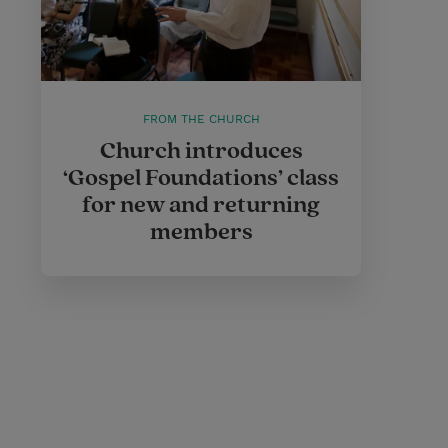
FROM THE CHURCH
Church introduces
‘Gospel Foundations’ class
for new and returning
members