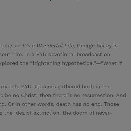
s classic
It’s a Wonderful Life
, George Bailey is
out him. In a BYU devotional broadcast on
xplored the “frightening hypothetical”—“What if
enty told BYU students gathered both in the
ere be no Christ, then there is no resurrection. And
 end. Or in other words, death has no end. Those
e the idea of extinction, the doom of never-