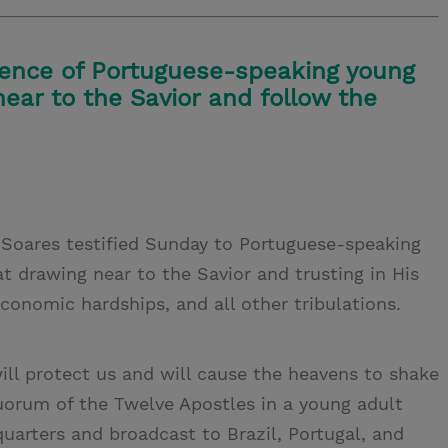
ience of Portuguese-speaking young
near to the Savior and follow the
s Soares testified Sunday to Portuguese-speaking
t drawing near to the Savior and trusting in His
onomic hardships, and all other tribulations.
ill protect us and will cause the heavens to shake
Quorum of the Twelve Apostles in a young adult
uarters and broadcast to Brazil, Portugal, and