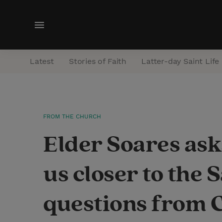
M
e
n
Latest
Stories of Faith
Latter-day Saint Life
u
FROM THE CHURCH
Elder Soares ask
us closer to the
questions from 