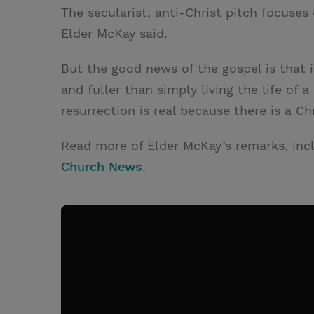
The secularist, anti-Christ pitch focuses 
Elder McKay said.
But the good news of the gospel is that i
and fuller than simply living the life of a
resurrection is real because there is a Ch
Read more of Elder McKay’s remarks, inclu
Church News
.