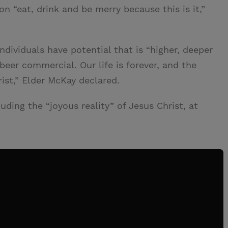
on “eat, drink and be merry because this is it,”
ndividuals have potential that is “higher, deeper
 beer commercial. Our life is forever, and the
rist,” Elder McKay declared.
ding the “joyous reality” of Jesus Christ, at