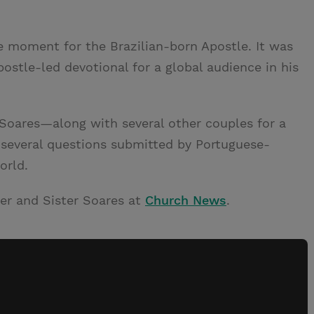
 moment for the Brazilian-born Apostle. It was
postle-led devotional for a global audience in his
 Soares—along with several other couples for a
several questions submitted by Portuguese-
orld.
er and Sister Soares at
Church News
.