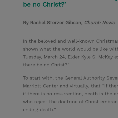
be no Christ?’
By Rachel Sterzer Gibson,
Church News
In the beloved and well-known Christma
shown what the world would be like with
Tuesday, March 24, Elder Kyle S. McKay e
there be no Christ?”
To start with, the General Authority Sev
Marriott Center and virtually, that “if th
if there is no resurrection, death is the
who reject the doctrine of Christ embrac
ending death.”