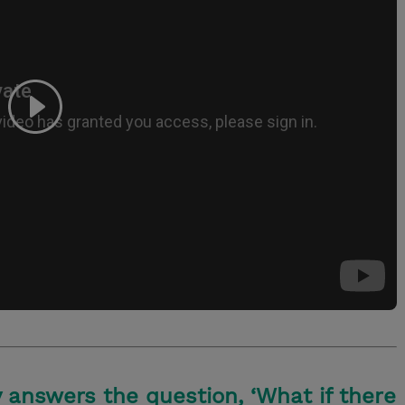
 answers the question, ‘What if there