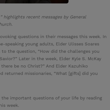
” highlights recent messages by General
hurch.
ovoking questions in their messages this week. In
se-speaking young adults, Elder Ulisses Soares
 to the question, “How did the challenges you
Savior?” Later in the week, Elder Kyle S. McKay
 there be no Christ?” And Elder Kazuhiko
 returned missionaries, “What [gifts] did you
the important questions of your life by reading
his week.