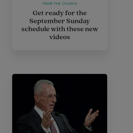
FROM THE CHURCH
Get ready for the
September Sunday
schedule with these new
videos