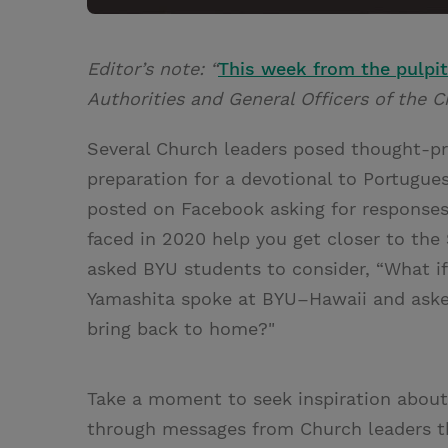
Editor’s note: “
This week from the pulpit
Authorities and General Officers of the C
Several Church leaders posed thought-pr
preparation for a devotional to Portugue
posted on Facebook asking for responses
faced in 2020 help you get closer to the 
asked BYU students to consider, “What if
Yamashita spoke at BYU–Hawaii and asked
bring back to home?"
Take a moment to seek inspiration about 
through messages from Church leaders t