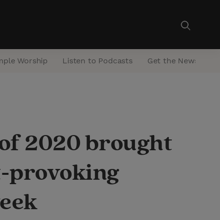
mple Worship
Listen to Podcasts
Get the Newsletter
 of 2020 brought
ht-provoking
week