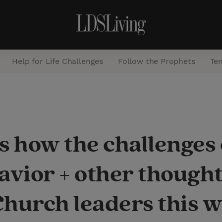
Help for Life Challenges
Follow the Prophets
Te
S
e
a
s how the challenges
r
c
 Savior + other thoug
h
Church leaders this 