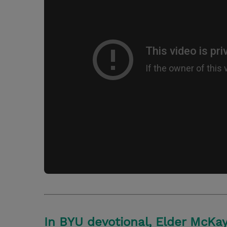
In BYU devotional, Elder McKay