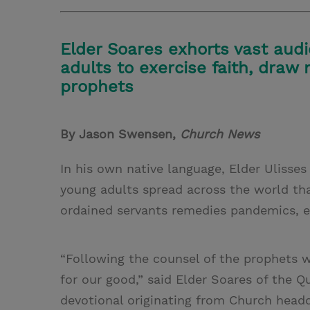
Elder Soares exhorts vast aud
adults to exercise faith, draw 
prophets
By Jason Swensen,
Church News
In his own native language, Elder Ulisse
young adults spread across the world tha
ordained servants remedies pandemics, ec
“Following the counsel of the prophets w
for our good,” said Elder Soares of the 
devotional originating from Church headq