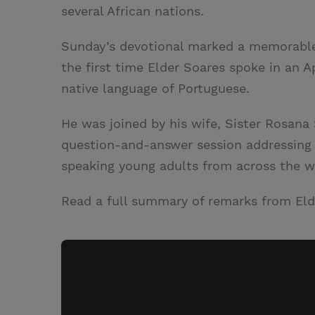
several African nations.
Sunday’s devotional marked a memorable
the first time Elder Soares spoke in an A
native language of Portuguese.
He was joined by his wife, Sister Rosana
question-and-answer session addressing 
speaking young adults from across the w
Read a full summary of remarks from Eld