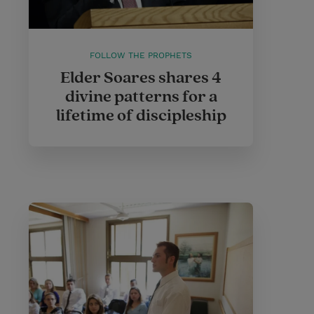
FOLLOW THE PROPHETS
Elder Soares shares 4
divine patterns for a
lifetime of discipleship