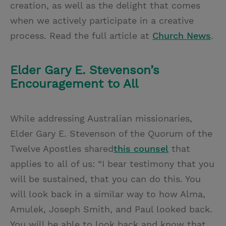
creation, as well as the delight that comes
when we actively participate in a creative
process. Read the full article at
Church News
.
Elder Gary E. Stevenson’s
Encouragement to All
While addressing Australian missionaries,
Elder Gary E. Stevenson of the Quorum of the
Twelve Apostles shared
this counsel
that
applies to all of us: “I bear testimony that you
will be sustained, that you can do this. You
will look back in a similar way to how Alma,
Amulek, Joseph Smith, and Paul looked back.
You will be able to look back and know that