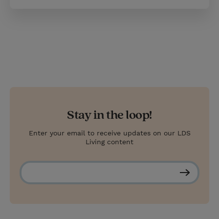
Stay in the loop!
Enter your email to receive updates on our LDS
Living content
S
u
b
s
c
r
i