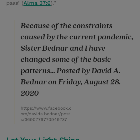
pass’ (
Alma 37:6
).”
Because of the constraints
caused by the current pandemic,
Sister Bednar and I have
changed some of the basic
patterns... Posted by David A.
Bednar on Friday, August 28,
2020
https://www.facebook.c
om/davida.bednar/post
s/3690779770949737