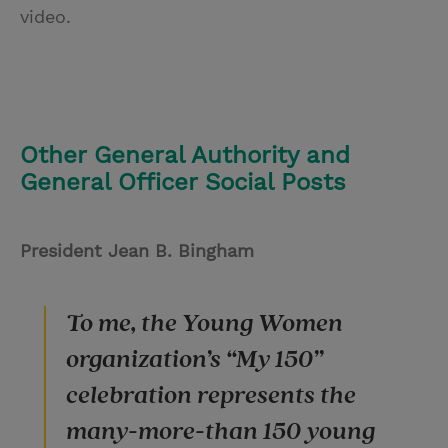
video.
Other General Authority and
General Officer Social Posts
President Jean B. Bingham
To me, the Young Women
organization’s “My 150”
celebration represents the
many-more-than 150 young