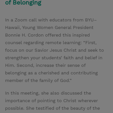
of Belonging
In a Zoom call with educators from BYU–
Hawaii, Young Women General President
Bonnie H. Cordon offered this inspired
counsel regarding remote learning: “First,
focus on our Savior Jesus Christ and seek to
strengthen your students’ faith and belief in
Him. Second, increase their sense of
belonging as a cherished and contributing
member of the family of God.”
In this meeting, she also discussed the
importance of pointing to Christ wherever
possible. She testified of the beauty of the