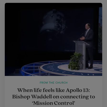
FROM THE CHURCH
When life feels like Apollo 13:
Bishop Waddell on connecting to
‘Mission Control’