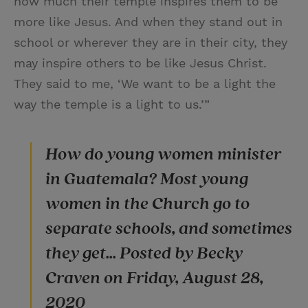
how much their temple inspires them to be
more like Jesus. And when they stand out in
school or wherever they are in their city, they
may inspire others to be like Jesus Christ.
They said to me, ‘We want to be a light the
way the temple is a light to us.’”
How do young women minister
in Guatemala? Most young
women in the Church go to
separate schools, and sometimes
they get... Posted by Becky
Craven on Friday, August 28,
2020