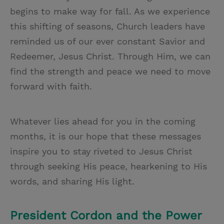
begins to make way for fall. As we experience
this shifting of seasons, Church leaders have
reminded us of our ever constant Savior and
Redeemer, Jesus Christ. Through Him, we can
find the strength and peace we need to move
forward with faith.
Whatever lies ahead for you in the coming
months, it is our hope that these messages
inspire you to stay riveted to Jesus Christ
through seeking His peace, hearkening to His
words, and sharing His light.
President Cordon and the Power