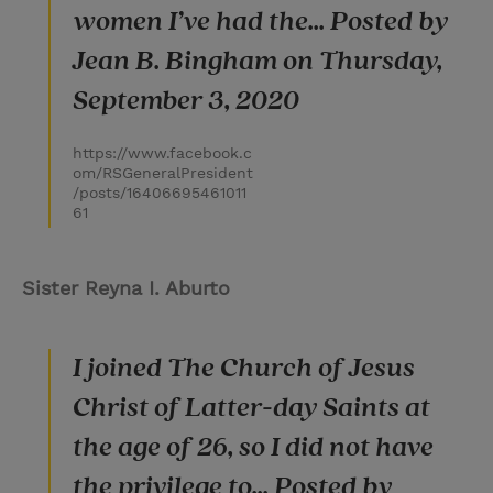
women I’ve had the... Posted by
Jean B. Bingham on Thursday,
September 3, 2020
https://www.facebook.c
om/RSGeneralPresident
/posts/16406695461011
61
Sister Reyna I. Aburto
I joined The Church of Jesus
Christ of Latter-day Saints at
the age of 26, so I did not have
the privilege to... Posted by