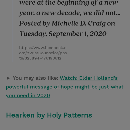
were at the beginning of a new
year, a new decade, we did not...
Posted by Michelle D. Craig on
Tuesday, September 1, 2020
https://www.facebook.c
om/YW1stCounselor/pos
ts/3238947476193612
►
You may also like:
Watch: Elder Holland’s
powerful message of hope might be just what
you need in 2020
Hearken by Holy Patterns