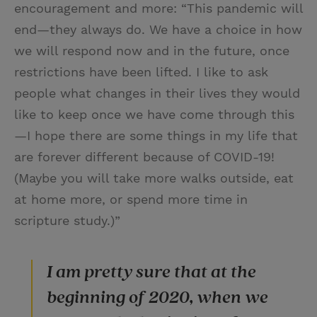
encouragement and more: “This pandemic will
end—they always do. We have a choice in how
we will respond now and in the future, once
restrictions have been lifted. I like to ask
people what changes in their lives they would
like to keep once we have come through this
—I hope there are some things in my life that
are forever different because of COVID-19!
(Maybe you will take more walks outside, eat
at home more, or spend more time in
scripture study.)”
I am pretty sure that at the
beginning of 2020, when we