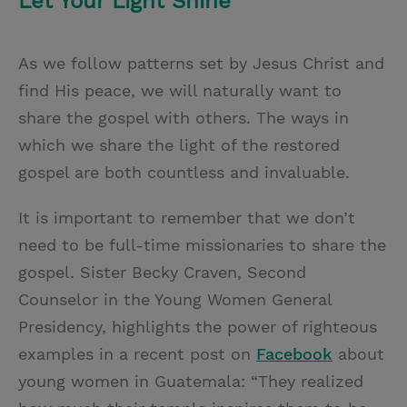
Let Your Light Shine
As we follow patterns set by Jesus Christ and
find His peace, we will naturally want to
share the gospel with others. The ways in
which we share the light of the restored
gospel are both countless and invaluable.
It is important to remember that we don’t
need to be full-time missionaries to share the
gospel. Sister Becky Craven, Second
Counselor in the Young Women General
Presidency, highlights the power of righteous
examples in a recent post on
Facebook
about
young women in Guatemala: “They realized