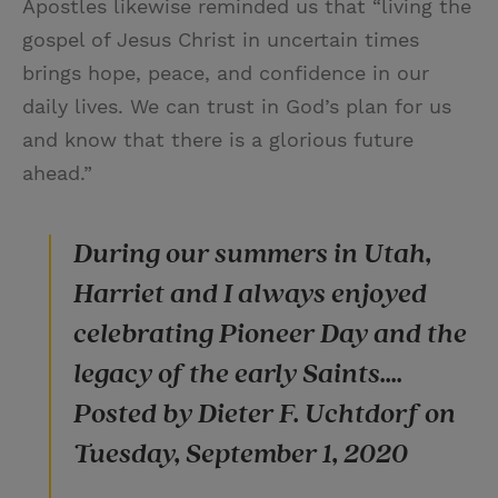
Apostles likewise reminded us that “living the
gospel of Jesus Christ in uncertain times
brings hope, peace, and confidence in our
daily lives. We can trust in God’s plan for us
and know that there is a glorious future
ahead.”
During our summers in Utah,
Harriet and I always enjoyed
celebrating Pioneer Day and the
legacy of the early Saints....
Posted by Dieter F. Uchtdorf on
Tuesday, September 1, 2020