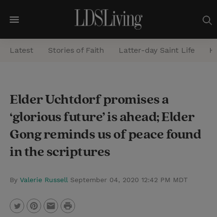
M
e
Latest
Stories of Faith
Latter-day Saint Life
He
n
u
S
Elder Uchtdorf promises a
e
‘glorious future’ is ahead; Elder
a
r
Gong reminds us of peace found
c
in the scriptures
h
By
Valerie Russell
September 04, 2020 12:42 PM MDT
P