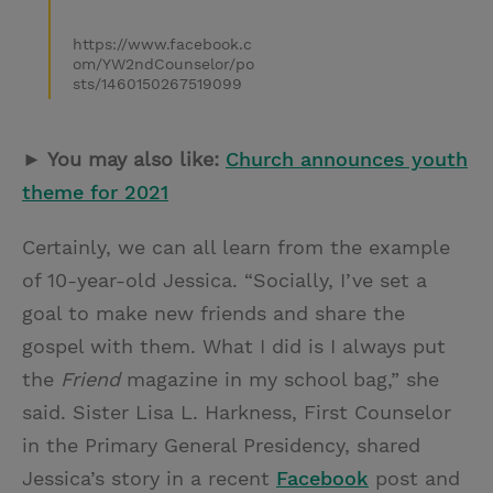
https://www.facebook.c
om/YW2ndCounselor/po
sts/1460150267519099
► You may also like:
Church announces youth
theme for 2021
Certainly, we can all learn from the example
of 10-year-old Jessica. “Socially, I’ve set a
goal to make new friends and share the
gospel with them. What I did is I always put
the
Friend
magazine in my school bag,” she
said. Sister Lisa L. Harkness, First Counselor
in the Primary General Presidency, shared
Jessica’s story in a recent
Facebook
post and