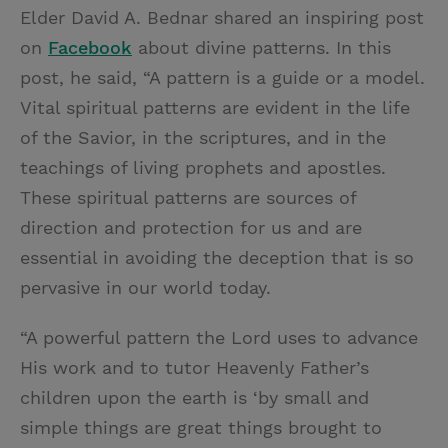
Elder David A. Bednar shared an inspiring post
on
Facebook
about divine patterns. In this
post, he said, “A pattern is a guide or a model.
Vital spiritual patterns are evident in the life
of the Savior, in the scriptures, and in the
teachings of living prophets and apostles.
These spiritual patterns are sources of
direction and protection for us and are
essential in avoiding the deception that is so
pervasive in our world today.
“A powerful pattern the Lord uses to advance
His work and to tutor Heavenly Father’s
children upon the earth is ‘by small and
simple things are great things brought to