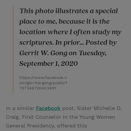
This photo illustrates a special
place to me, because it is the
location where I often study my
scriptures. In prior... Posted by
Gerrit W. Gong on Tuesday,
September 1, 2020
https://www.facebook.c
om/gerritw.gong/posts/1
797346720403491
In a similar
Facebook
post, Sister Michelle D.
Craig, First Counselor in the Young Women
General Presidency, offered this