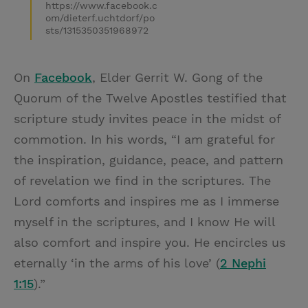
https://www.facebook.c
om/dieterf.uchtdorf/po
sts/1315350351968972
On
Facebook
, Elder Gerrit W. Gong of the
Quorum of the Twelve Apostles testified that
scripture study invites peace in the midst of
commotion. In his words, “I am grateful for
the inspiration, guidance, peace, and pattern
of revelation we find in the scriptures. The
Lord comforts and inspires me as I immerse
myself in the scriptures, and I know He will
also comfort and inspire you. He encircles us
eternally ‘in the arms of his love’ (
2 Nephi
1:15
).”