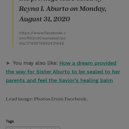
Reyna I. Aburto on Monday,
August 31, 2020
https://www.facebook.c
om/RS2ndCounselor/po
sts/2745576952431445
►
You may also like:
How a dream provided
the way for Sister Aburto to be sealed to her
parents and feel the Savior’s healing balm
Lead image: Photos from Facebook.
Tags