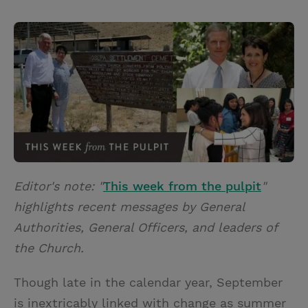
T
P
E
r
w
i
m
i
i
n
a
n
t
t
i
t
t
e
l
e
r
r
e
s
t
Editor's note: "
This week from the pulpit
"
highlights recent messages by General
Authorities, General Officers, and leaders of
the Church.
Though late in the calendar year, September
is inextricably linked with change as summer