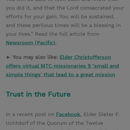
you did it, and that the Lord consecrated your
efforts for your gain. You will be sustained,
and these perilous times will be a blessing in
your lives.” Read the full article from
Newsroom (Pacific)
.
► You may also like:
Elder Christofferson
offers virtual MTC missionaries 9 ‘small and
simple things' that lead to a great mission
Trust in the Future
In a recent post on
Facebook
, Elder Dieter F.
Uchtdorf of the Quorum of the Twelve