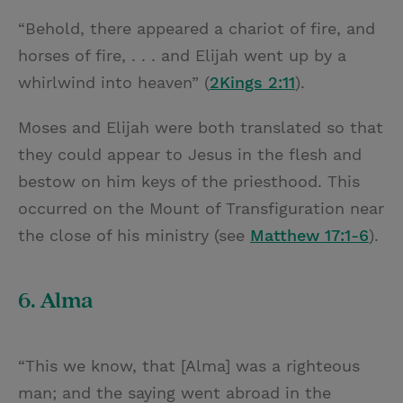
“Behold, there appeared a chariot of fire, and
horses of fire, . . . and Elijah went up by a
whirlwind into heaven” (
2Kings 2:11
).
Moses and Elijah were both translated so that
they could appear to Jesus in the flesh and
bestow on him keys of the priesthood. This
occurred on the Mount of Transfiguration near
the close of his ministry (see
Matthew 17:1-6
).
6. Alma
“This we know, that [Alma] was a righteous
man; and the saying went abroad in the