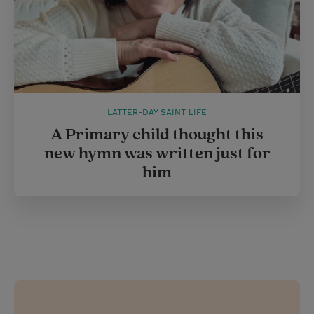
LATTER-DAY SAINT LIFE
A Primary child thought this
new hymn was written just for
him