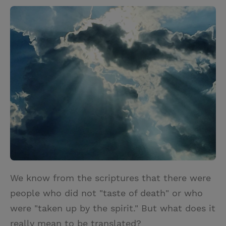
w
i
m
i
i
n
a
n
t
t
i
t
t
e
l
e
r
r
e
s
t
We know from the scriptures that there were
people who did not "taste of death" or who
were "taken up by the spirit." But what does it
really mean to be translated?