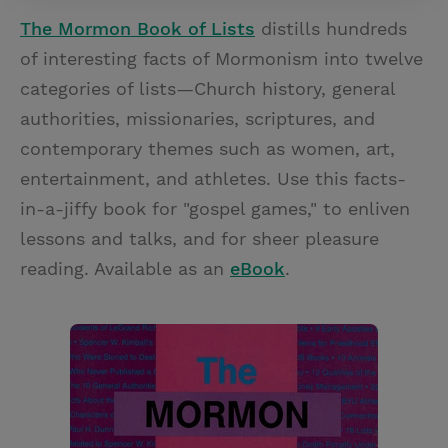
The Mormon Book of Lists
distills hundreds
of interesting facts of Mormonism into twelve
categories of lists—Church history, general
authorities, missionaries, scriptures, and
contemporary themes such as women, art,
entertainment, and athletes. Use this facts-
in-a-jiffy book for "gospel games," to enliven
lessons and talks, and for sheer pleasure
reading. Available as an
eBook
.