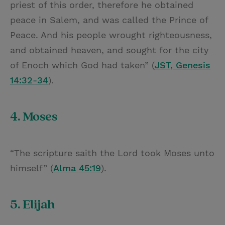
priest of this order, therefore he obtained
peace in Salem, and was called the Prince of
Peace. And his people wrought righteousness,
and obtained heaven, and sought for the city
of Enoch which God had taken” (
JST, Genesis
14:32-34
).
4. Moses
“The scripture saith the Lord took Moses unto
himself” (
Alma 45:19
).
5. Elijah