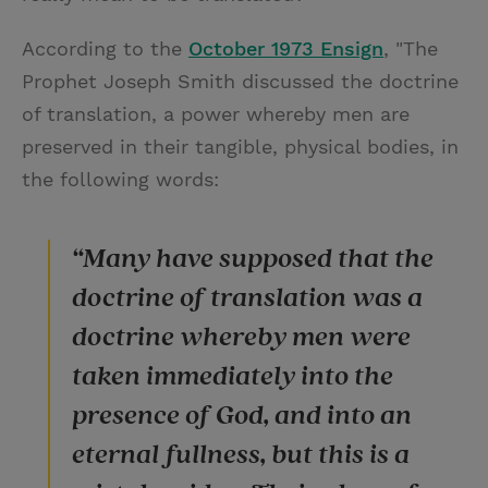
According to the
October 1973 Ensign
, "The
Prophet Joseph Smith discussed the doctrine
of translation, a power whereby men are
preserved in their tangible, physical bodies, in
the following words:
“Many have supposed that the
doctrine of translation was a
doctrine whereby men were
taken immediately into the
presence of God, and into an
eternal fullness, but this is a