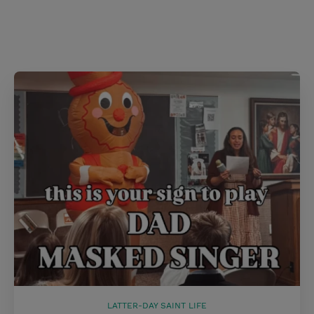
s
t
LATTER-DAY SAINT LIFE