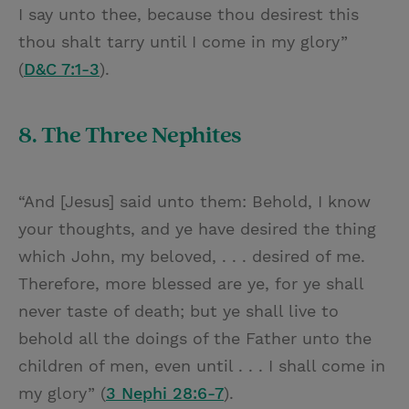
I say unto thee, because thou desirest this
thou shalt tarry until I come in my glory”
(
D&C 7:1-3
).
8. The Three Nephites
“And [Jesus] said unto them: Behold, I know
your thoughts, and ye have desired the thing
which John, my beloved, . . . desired of me.
Therefore, more blessed are ye, for ye shall
never taste of death; but ye shall live to
behold all the doings of the Father unto the
children of men, even until . . . I shall come in
my glory” (
3 Nephi 28:6-7
).