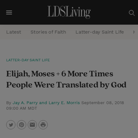
M
e
Latest
Stories of Faith
Latter-day Saint Life
He
n
u
S
LATTER-DAY SAINT LIFE
e
Elijah, Moses + 6 More Times
a
r
People Were Translated by God
c
h
By
Jay A. Parry and Larry E. Morris
September 08, 2018
09:00 AM MDT
P
T
P
E
r