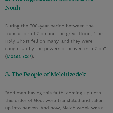
Noah
During the 700-year period between the
translation of Zion and the great flood, “the
Holy Ghost fell on many, and they were
caught up by the powers of heaven into Zion”
(
Moses 7:27
).
3. The People of Melchizedek
“And men having this faith, coming up unto
this order of God, were translated and taken
up into heaven. And now, Melchizedek was a