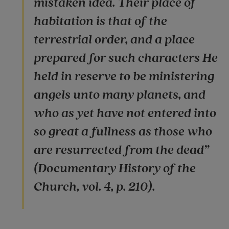
mistaken idea. Their place of
habitation is that of the
terrestrial order, and a place
prepared for such characters He
held in reserve to be ministering
angels unto many planets, and
who as yet have not entered into
so great a fullness as those who
are resurrected from the dead”
(Documentary History of the
Church, vol. 4, p. 210).