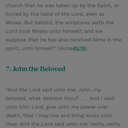
church that he was taken up by the Spirit, or
buried by the hand of the Lord, even as
Moses. But behold, the scriptures saith the
Lord took Moses unto himself; and we
suppose that he has also received Alma in the
spirit, unto himself” (Alma
45:19
).
7. John the Beloved
“And the Lord said unto me; John, my
beloved, what desirest thou? . . . And I said
unto him: Lord, give unto me power over
death, that I may live and bring souls unto
thee. And the Lord said unto me: Verily, verily,