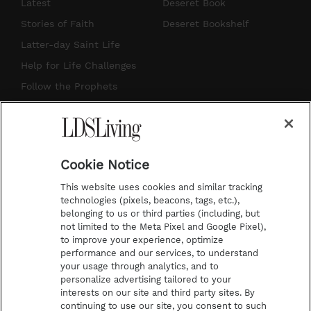
s
u
n
c
Latest
Deseret Book
t
t
t
e
Stories of Faith
Deseret Bookshelf
a
u
e
b
Latter-day Saint Life
g
b
r
o
Help for Life Challenges
r
e
e
o
Follow the Prophets
a
s
k
Temple Worship
m
t
Podcasts
Cookie Notice
About Us
This website uses cookies and similar tracking
Contact Us
technologies (pixels, beacons, tags, etc.),
belonging to us or third parties (including, but
Submission Guidelines
not limited to the Meta Pixel and Google Pixel),
Share a Story Idea
to improve your experience, optimize
performance and our services, to understand
Terms of Use
your usage through analytics, and to
personalize advertising tailored to your
Privacy Policy
interests on our site and third party sites. By
Do Not Sell My
continuing to use our site, you consent to such