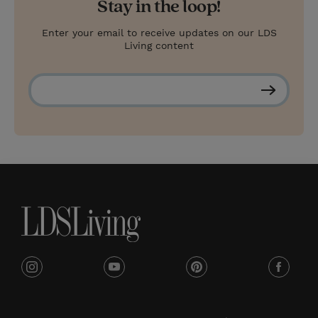
Stay in the loop!
Enter your email to receive updates on our LDS
Living content
S
u
b
s
c
r
i
b
e
i
y
p
f
n
o
i
a