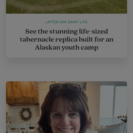
LATTER-DAY SAINT LIFE
See the stunning life-sized
tabernacle replica built for an
Alaskan youth camp