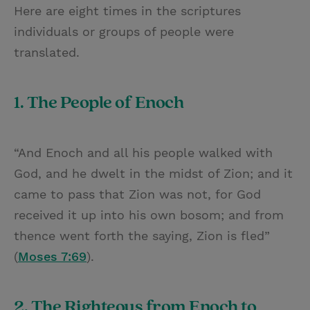
Here are eight times in the scriptures
individuals or groups of people were
translated.
1. The People of Enoch
“And Enoch and all his people walked with
God, and he dwelt in the midst of Zion; and it
came to pass that Zion was not, for God
received it up into his own bosom; and from
thence went forth the saying, Zion is fled”
(
Moses 7:69
).
2. The Righteous from Enoch to