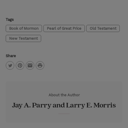
Tags
Book of Mormon
Pearl of Great Price
Old Testament
New Testament
Share
P
T
P
E
r
w
i
m
i
i
n
a
n
About the Author
t
t
i
t
Jay A. Parry and Larry E. Morris
t
e
l
e
r
r
e