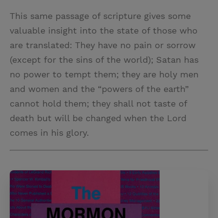
This same passage of scripture gives some
valuable insight into the state of those who
are translated: They have no pain or sorrow
(except for the sins of the world); Satan has
no power to tempt them; they are holy men
and women and the “powers of the earth”
cannot hold them; they shall not taste of
death but will be changed when the Lord
comes in his glory.