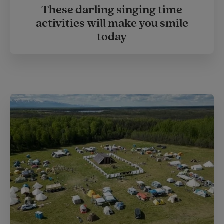
These darling singing time
activities will make you smile
today