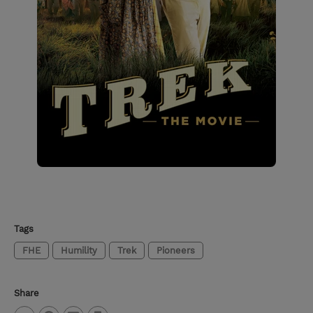
Tags
FHE
Humility
Trek
Pioneers
Share