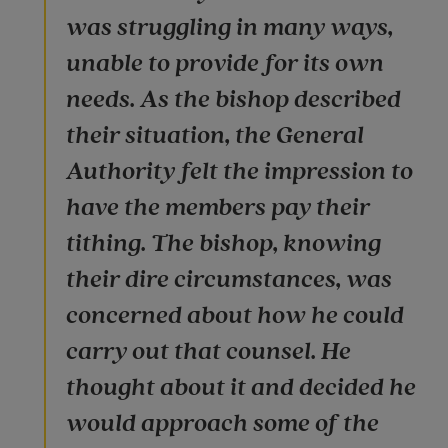
was struggling in many ways,
unable to provide for its own
needs. As the bishop described
their situation, the General
Authority felt the impression to
have the members pay their
tithing. The bishop, knowing
their dire circumstances, was
concerned about how he could
carry out that counsel. He
thought about it and decided he
would approach some of the