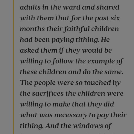
adults in the ward and shared
with them that for the past six
months their faithful children
had been paying tithing. He
asked them if they would be
willing to follow the example of
these children and do the same.
The people were so touched by
the sacrifices the children were
willing to make that they did
what was necessary to pay their
tithing. And the windows of