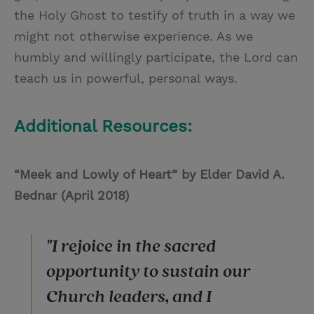
the Holy Ghost to testify of truth in a way we
might not otherwise experience. As we
humbly and willingly participate, the Lord can
teach us in powerful, personal ways.
Additional Resources:
“Meek and Lowly of Heart” by Elder David A.
Bednar (April 2018)
"I rejoice in the sacred
opportunity to sustain our
Church leaders, and I