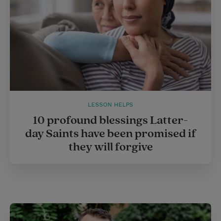
LESSON HELPS
10 profound blessings Latter-
day Saints have been promised if
they will forgive