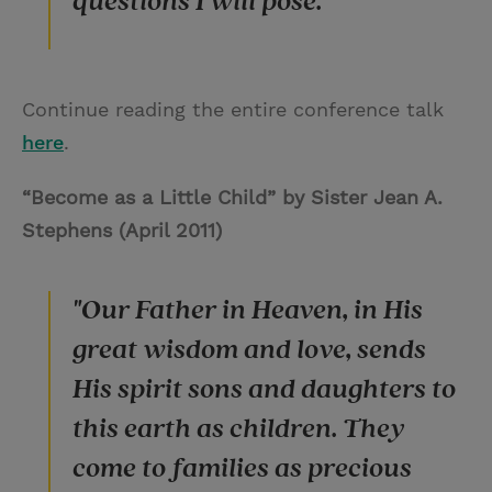
questions I will pose."
Continue reading the entire conference talk
here
.
“Become as a Little Child” by Sister Jean A.
Stephens (April 2011)
"Our Father in Heaven, in His
great wisdom and love, sends
His spirit sons and daughters to
this earth as children. They
come to families as precious