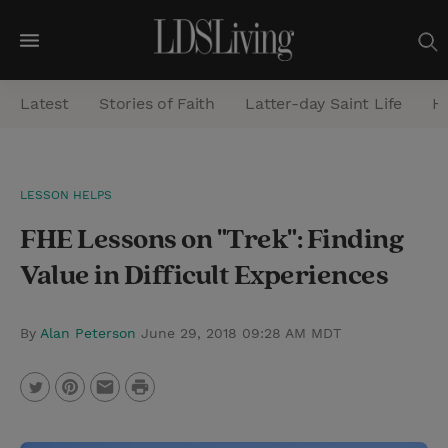
M
e
Latest
Stories of Faith
Latter-day Saint Life
He
n
u
S
LESSON HELPS
e
FHE Lessons on "Trek": Finding
a
r
Value in Difficult Experiences
c
h
By
Alan Peterson
June 29, 2018 09:28 AM MDT
P
T
P
E
r
w
i
m
i