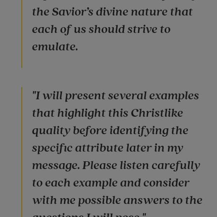
the Savior’s divine nature that
each of us should strive to
emulate.
"I will present several examples
that highlight this Christlike
quality before identifying the
specific attribute later in my
message. Please listen carefully
to each example and consider
with me possible answers to the