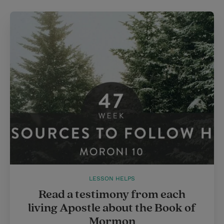
LESSON HELPS
Read a testimony from each
living Apostle about the Book of
Mormon