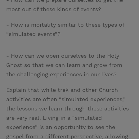
most out of these kinds of events?
- How is mortality similar to these types of
“simulated events”?
- How can we open ourselves to the Holy
Ghost so that we can learn and grow from
the challenging experiences in our lives?
Explain that while trek and other Church
activities are often “simulated experiences,”
the lessons we learn through these activities
are very real. Living in a “simulated
experience” is an opportunity to see the
gospel from a different perspective, allowing