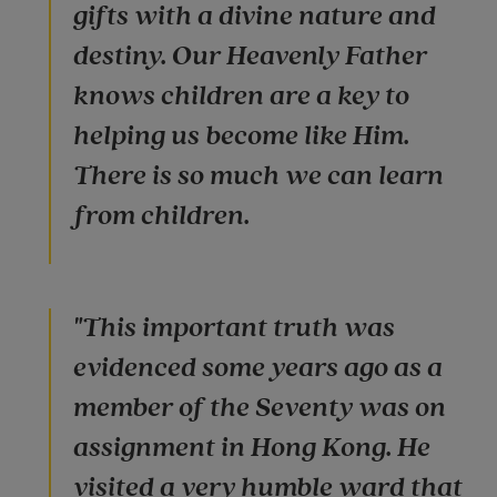
gifts with a divine nature and
destiny. Our Heavenly Father
knows children are a key to
helping us become like Him.
There is so much we can learn
from children.
"This important truth was
evidenced some years ago as a
member of the Seventy was on
assignment in Hong Kong. He
visited a very humble ward that