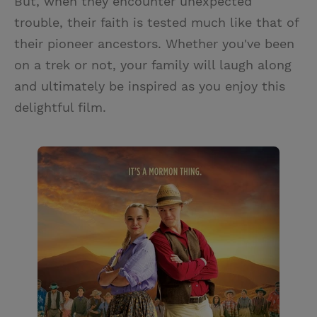
But, when they encounter unexpected
trouble, their faith is tested much like that of
their pioneer ancestors. Whether you've been
on a trek or not, your family will laugh along
and ultimately be inspired as you enjoy this
delightful film.