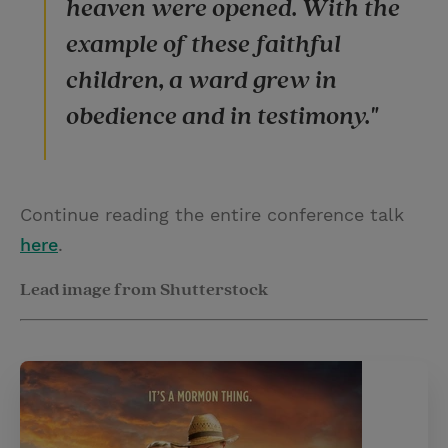
heaven were opened. With the
example of these faithful
children, a ward grew in
obedience and in testimony."
Continue reading the entire conference talk
here
.
Lead image from Shutterstock