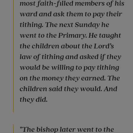
most faith-filled members of his
ward and ask them to pay their
tithing. The next Sunday he
went to the Primary. He taught
the children about the Lord’s
law of tithing and asked if they
would be willing to pay tithing
on the money they earned. The
children said they would. And
they did.
"The bishop later went to the