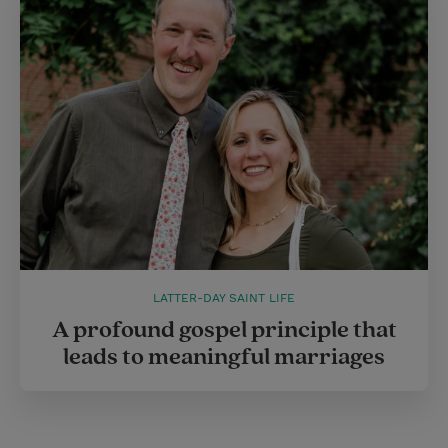
LATTER-DAY SAINT LIFE
A profound gospel principle that
leads to meaningful marriages