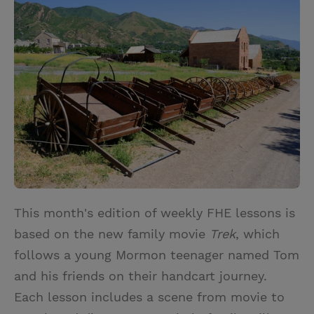
i
n
a
n
t
t
i
t
t
e
l
e
r
r
e
s
t
This month's edition of weekly FHE lessons is
based on the new family movie
Trek
, which
follows a young Mormon teenager named Tom
and his friends on their handcart journey.
Each lesson includes a scene from movie to