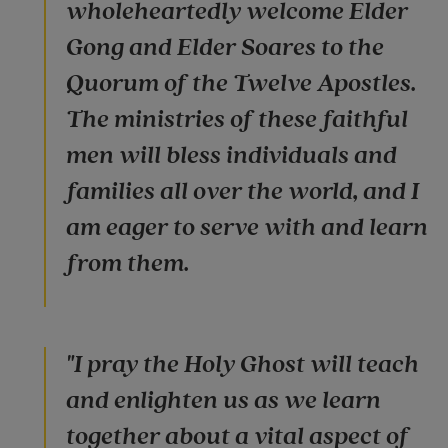
wholeheartedly welcome Elder
Gong and Elder Soares to the
Quorum of the Twelve Apostles.
The ministries of these faithful
men will bless individuals and
families all over the world, and I
am eager to serve with and learn
from them.
"I pray the Holy Ghost will teach
and enlighten us as we learn
together about a vital aspect of