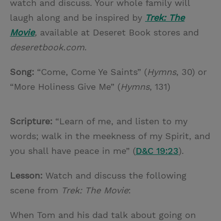
watch and discuss. Your whole family will
laugh along and be inspired by
Trek: The
Movie
,
available at Deseret Book stores and
deseretbook.com
.
Song:
“Come, Come Ye Saints” (
Hymns
, 30) or
“More Holiness Give Me” (
Hymns
, 131)
Scripture:
“Learn of me, and listen to my
words; walk in the meekness of my Spirit, and
you shall have peace in me” (
D&C 19:23
).
Lesson:
Watch and discuss the following
scene from
Trek: The Movie
:
When Tom and his dad talk about going on