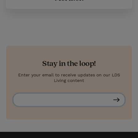
Stay in the loop!
Enter your email to receive updates on our LDS
Living content
S
u
b
s
c
r
i
b
e