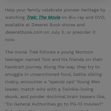
Help your family celebrate pioneer heritage by
watching
Trek: The Movie
on Blu-ray and DVD,
available at Deseret Book stores and
deseretbook.com
on July 3, or preorder it
now.
The movie
Trek
follows a young Mormon
teenager named Tom and his friends on their
handcart journey. Along the way, they try to
smuggle in unsanctioned food, battle sibling
rivalry, encounter a "special ops" Young Men
leader, match wits with a Twinkie-loving
skunk, and ponder doctrinal brain teasers like,
"Do General Authorities go to PG-13 movies?"