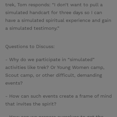
trek, Tom responds: “I don’t want to pull a
simulated handcart for three days so I can
have a simulated spiritual experience and gain
a simulated testimony.”
Questions to Discuss:
- Why do we participate in “simulated”
activities like trek? Or Young Women camp,
Scout camp, or other difficult, demanding
events?
- How can such events create a frame of mind
that invites the spirit?
- How can we prepare ourselves to get the