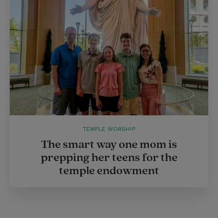
TEMPLE WORSHIP
The smart way one mom is
prepping her teens for the
temple endowment