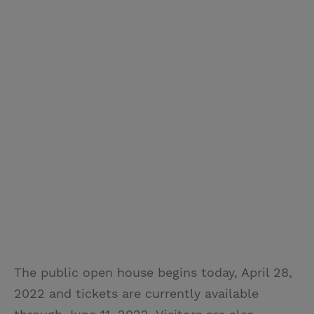
The public open house begins today, April 28,
2022 and tickets are currently available