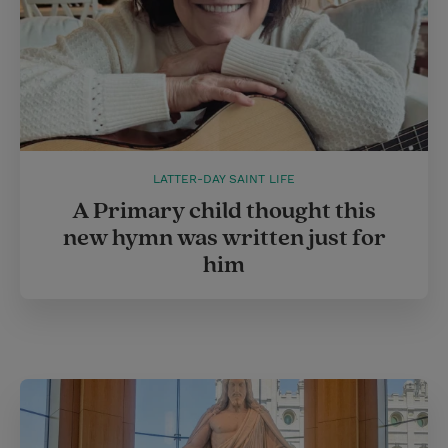
LATTER-DAY SAINT LIFE
A Primary child thought this
new hymn was written just for
him