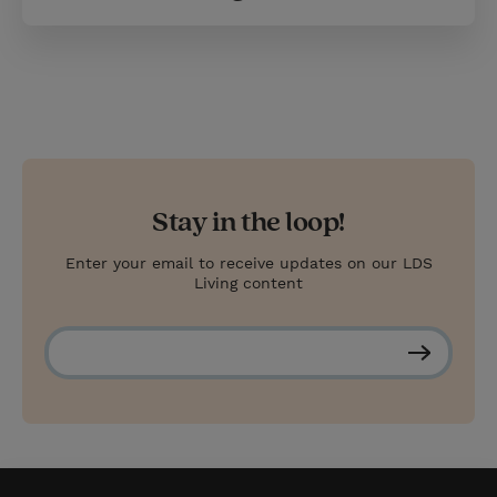
Stay in the loop!
Enter your email to receive updates on our LDS
Living content
S
u
b
s
c
r
i
b
e