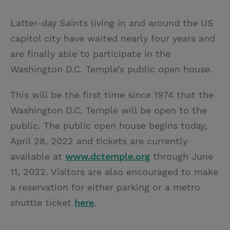
T
P
E
r
w
i
m
i
Latter-day Saints living in and around the US
i
n
a
n
capitol city have waited nearly four years and
t
t
i
t
are finally able to participate in the
t
e
l
Washington D.C. Temple’s public open house.
e
r
r
e
This will be the first time since 1974 that the
s
Washington D.C. Temple will be open to the
t
public. The public open house begins today,
April 28, 2022 and tickets are currently
available at
www.dctemple.org
through June
11, 2022. Visitors are also encouraged to make
a reservation for either parking or a metro
shuttle ticket
here
.