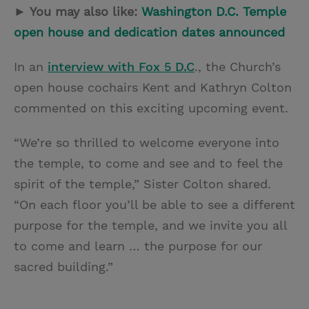
► You may also like:
Washington D.C. Temple
open house and dedication dates announced
In an
interview with Fox 5 D.C
., the Church’s
open house cochairs Kent and Kathryn Colton
commented on this exciting upcoming event.
“We’re so thrilled to welcome everyone into
the temple, to come and see and to feel the
spirit of the temple,” Sister Colton shared.
“On each floor you’ll be able to see a different
purpose for the temple, and we invite you all
to come and learn … the purpose for our
sacred building.”