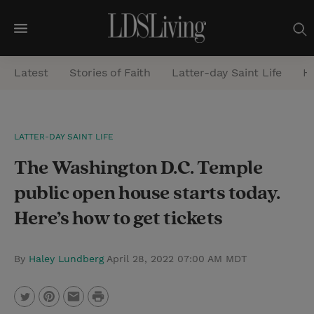
M
e
Latest
Stories of Faith
Latter-day Saint Life
He
n
u
S
LATTER-DAY SAINT LIFE
e
The Washington D.C. Temple
a
r
public open house starts today.
c
Here’s how to get tickets
h
By
Haley Lundberg
April 28, 2022 07:00 AM MDT
P