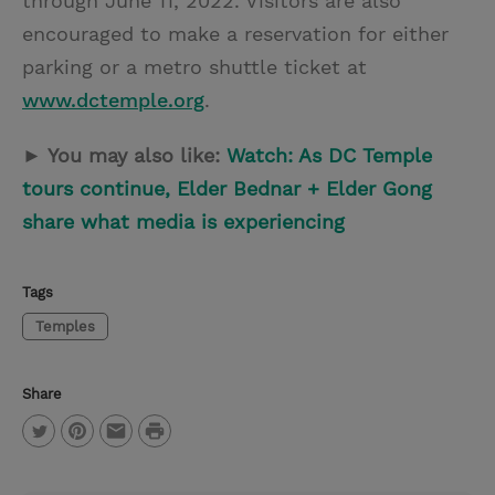
through June 11, 2022. Visitors are also
encouraged to make a reservation for either
parking or a metro shuttle ticket at
www.dctemple.org
.
► You may also like:
Watch: As DC Temple
tours continue, Elder Bednar + Elder Gong
share what media is experiencing
Tags
Temples
Share
P
T
P
E
r