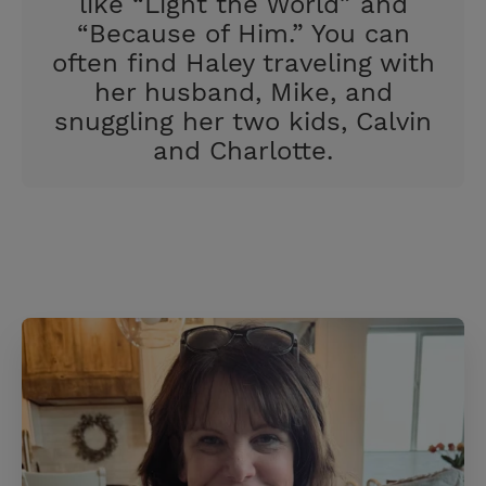
like “Light the World” and
“Because of Him.” You can
often find Haley traveling with
her husband, Mike, and
snuggling her two kids, Calvin
and Charlotte.