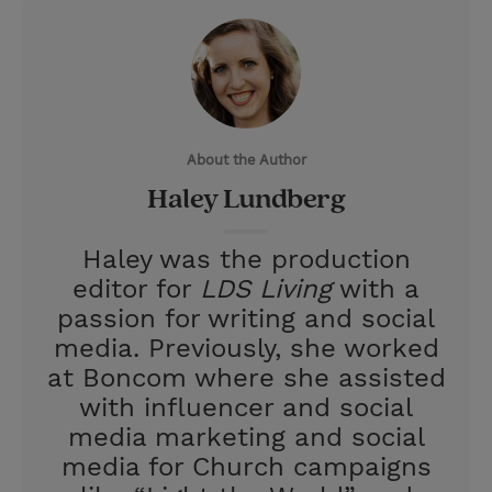
w
i
m
i
i
n
a
n
t
t
i
t
t
e
l
e
r
About the Author
r
e
Haley Lundberg
s
t
Haley was the production
editor for
LDS Living
with a
passion for writing and social
media. Previously, she worked
at Boncom where she assisted
with influencer and social
media marketing and social
media for Church campaigns