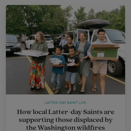
LATTER-DAY SAINT LIFE
How local Latter-day Saints are
supporting those displaced by
the Washington wildfires