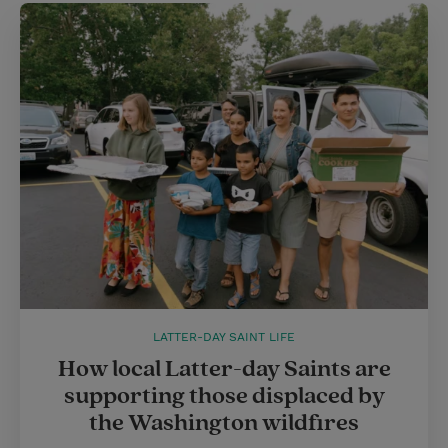
LATTER-DAY SAINT LIFE
How local Latter-day Saints are
supporting those displaced by
the Washington wildfires