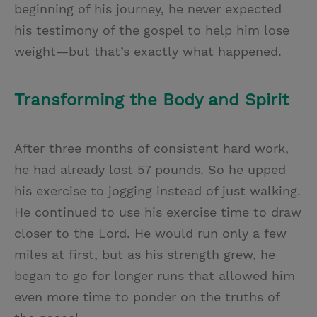
beginning of his journey, he never expected
his testimony of the gospel to help him lose
weight—but that’s exactly what happened.
Transforming the Body and Spirit
After three months of consistent hard work,
he had already lost 57 pounds. So he upped
his exercise to jogging instead of just walking.
He continued to use his exercise time to draw
closer to the Lord. He would run only a few
miles at first, but as his strength grew, he
began to go for longer runs that allowed him
even more time to ponder on the truths of