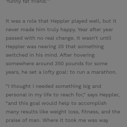
‘funny fat friend.’”
It was a role that Heppler played well, but it
never made him truly happy. Year after year
passed with no real change. It wasn’t until
Heppler was nearing 35 that something
switched in his mind. After hovering
somewhere around 350 pounds for some
years, he set a lofty goal: to run a marathon.
“I thought I needed something big and
personal in my life to reach for,” says Heppler,
“and this goal would help to accomplish
many results like weight loss, fitness, and the
praise of man. Where it took me was way