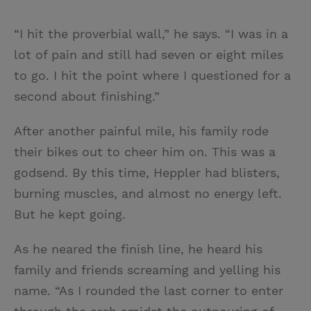
“I hit the proverbial wall,” he says. “I was in a
lot of pain and still had seven or eight miles
to go. I hit the point where I questioned for a
second about finishing.”
After another painful mile, his family rode
their bikes out to cheer him on. This was a
godsend. By this time, Heppler had blisters,
burning muscles, and almost no energy left.
But he kept going.
As he neared the finish line, he heard his
family and friends screaming and yelling his
name. “As I rounded the last corner to enter