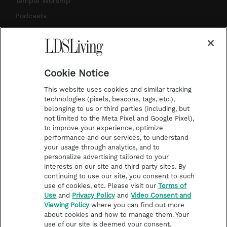
Temple Worship
m
t
Podcasts
Subscribe
About Us
Cookie Notice
Contact Us
This website uses cookies and similar tracking
Submission Guidelines
technologies (pixels, beacons, tags, etc.),
belonging to us or third parties (including, but
Share a Story Idea
not limited to the Meta Pixel and Google Pixel),
Advertise
to improve your experience, optimize
performance and our services, to understand
Terms of Use
your usage through analytics, and to
personalize advertising tailored to your
Privacy Policy
interests on our site and third party sites. By
Do Not Sell My
continuing to use our site, you consent to such
Information
use of cookies, etc. Please visit our
Terms of
Use
and
Privacy Policy
and
Video Consent and
Video Consent Viewing
Viewing Policy
where you can find out more
Policy
about cookies and how to manage them. Your
use of our site is deemed your consent.