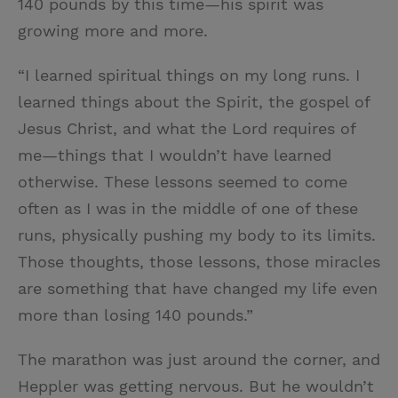
140 pounds by this time—his spirit was
growing more and more.
“I learned spiritual things on my long runs. I
learned things about the Spirit, the gospel of
Jesus Christ, and what the Lord requires of
me—things that I wouldn’t have learned
otherwise. These lessons seemed to come
often as I was in the middle of one of these
runs, physically pushing my body to its limits.
Those thoughts, those lessons, those miracles
are something that have changed my life even
more than losing 140 pounds.”
The marathon was just around the corner, and
Heppler was getting nervous. But he wouldn’t