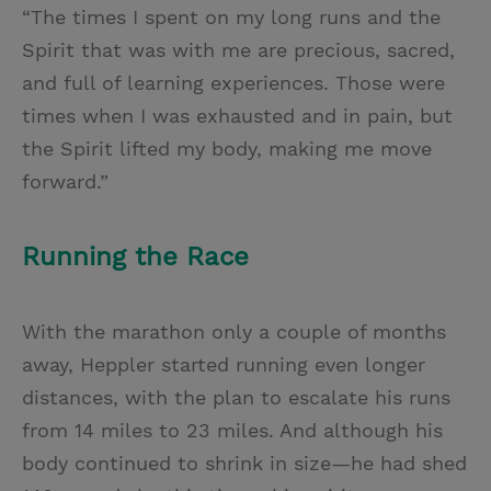
“The times I spent on my long runs and the
Spirit that was with me are precious, sacred,
and full of learning experiences. Those were
times when I was exhausted and in pain, but
the Spirit lifted my body, making me move
forward.”
Running the Race
With the marathon only a couple of months
away, Heppler started running even longer
distances, with the plan to escalate his runs
from 14 miles to 23 miles. And although his
body continued to shrink in size—he had shed