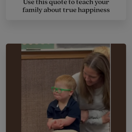
Use this quote to teach your
family about true happiness