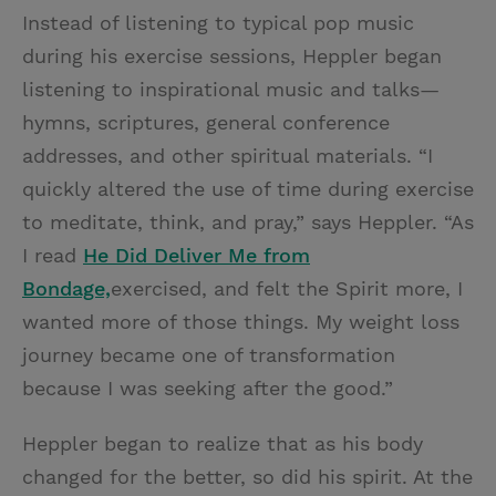
Instead of listening to typical pop music
during his exercise sessions, Heppler began
listening to inspirational music and talks—
hymns, scriptures, general conference
addresses, and other spiritual materials. “I
quickly altered the use of time during exercise
to meditate, think, and pray,” says Heppler. “As
I read
He Did Deliver Me from
Bondage,
exercised, and felt the Spirit more, I
wanted more of those things. My weight loss
journey became one of transformation
because I was seeking after the good.”
Heppler began to realize that as his body
changed for the better, so did his spirit. At the