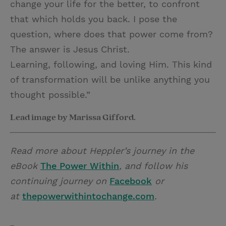
change your life for the better, to confront
that which holds you back. I pose the
question, where does that power come from?
The answer is Jesus Christ.
Learning, following, and loving Him. This kind
of transformation will be unlike anything you
thought possible.”
Lead image by Marissa Gifford.
Read more about Heppler’s journey in the
eBook
The Power Within
, and follow his
continuing journey on
Facebook
or
at
thepowerwithintochange.com
.