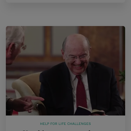
HELP FOR LIFE CHALLENGES