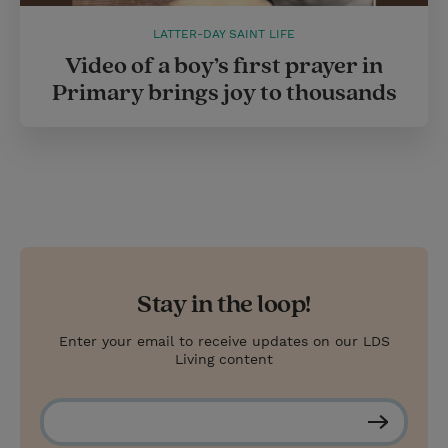
LATTER-DAY SAINT LIFE
Video of a boy’s first prayer in
Primary brings joy to thousands
Stay in the loop!
Enter your email to receive updates on our LDS
Living content
S
u