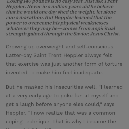
Losing 140 pounds is no easy feat. Just ask Trent
Heppler. Never in a million years did he believe
i
n
a
n
that he would one day shed the weight, let alone
t
t
i
t
run a marathon. But Heppler learned that the
power to overcome his physical weaknesses—
t
e
l
whatever they may be—comes from a spiritual
strength gained through the Savior, Jesus Christ.
e
r
r
e
Growing up overweight and self-conscious,
s
Latter-day Saint Trent Heppler always felt
t
that exercise was just another form of torture
invented to make him feel inadequate.
But he masked his insecurities well. “I learned
at a very early age to poke fun at myself and
get a laugh before anyone else could,” says
Heppler. “I now realize that was a common
coping technique. That is why I became the