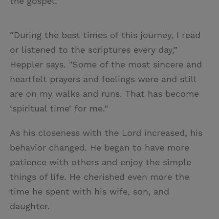
the gospel.
“During the best times of this journey, I read
or listened to the scriptures every day,”
Heppler says. "Some of the most sincere and
heartfelt prayers and feelings were and still
are on my walks and runs. That has become
‘spiritual time’ for me.”
As his closeness with the Lord increased, his
behavior changed. He began to have more
patience with others and enjoy the simple
things of life. He cherished even more the
time he spent with his wife, son, and
daughter.