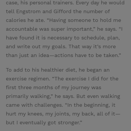
case, his personal trainers. Every day he would
tell Engstrom and Gifford the number of
calories he ate. “Having someone to hold me
accountable was super important,” he says. “I
have found it is necessary to schedule, plan,
and write out my goals. That way it’s more
than just an idea—actions have to be taken.”
To add to his healthier diet, he began an
exercise regimen. “The exercise I did for the
first three months of my journey was
primarily walking,” he says. But even walking
came with challenges. “In the beginning, it
hurt my knees, my joints, my back, all of it—
but I eventually got stronger.”