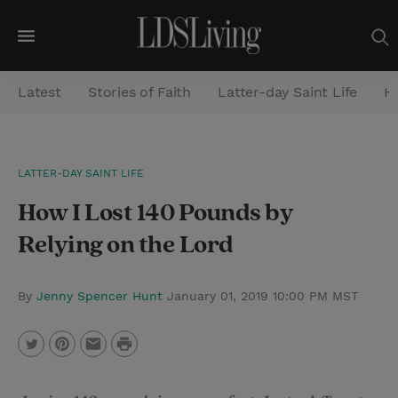
M
e
Latest
Stories of Faith
Latter-day Saint Life
He
n
u
S
LATTER-DAY SAINT LIFE
e
How I Lost 140 Pounds by
a
r
Relying on the Lord
c
h
By
Jenny Spencer Hunt
January 01, 2019 10:00 PM MST
P
T
P
E
r
w
i
m
i