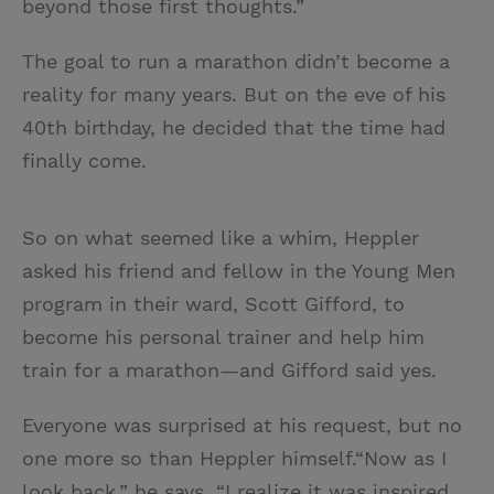
beyond those first thoughts.”
The goal to run a marathon didn’t become a
reality for many years. But on the eve of his
40th birthday, he decided that the time had
finally come.
So on what seemed like a whim, Heppler
asked his friend and fellow in the Young Men
program in their ward, Scott Gifford, to
become his personal trainer and help him
train for a marathon—and Gifford said yes.
Everyone was surprised at his request, but no
one more so than Heppler himself.“Now as I
look back,” he says, “I realize it was inspired