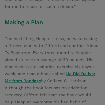
for me to reach for such a dream.”
Making a Plan
The next thing Heppler knew, he was making
a fitness plan with Gifford and another friend,
Ty Engstrom. Every three months, Heppler
aimed to lose an average of 30 pounds. His
plan was to cut calories, exercise six days a
week, and read a book called
He Did Deliver
Me from Bondage
by Colleen C. Harrison.
Although the book focuses on addiction
recovery, Gifford felt that the book would
help Heppler overcome his bad habit of