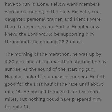
have to run it alone. Fellow ward members
were also running in the race. His wife, son,
daughter, personal trainer, and friends were
there to cheer him on. And as Heppler now
knew, the Lord would be supporting him
throughout the grueling 26.2 miles.
The morning of the marathon, he was up by
4:30 a.m. and at the marathon starting line by
sunrise. At the sound of the starting gun,
Heppler took off in a mass of runners. He felt
good for the first half of the race until about
mile 14. He pushed through it for five more
miles, but nothing could have prepared him
for mile 19.