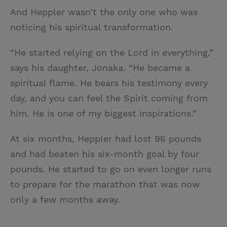
And Heppler wasn’t the only one who was
noticing his spiritual transformation.
“He started relying on the Lord in everything,”
says his daughter, Jonaka. “He became a
spiritual flame. He bears his testimony every
day, and you can feel the Spirit coming from
him. He is one of my biggest inspirations.”
At six months, Heppler had lost 96 pounds
and had beaten his six-month goal by four
pounds. He started to go on even longer runs
to prepare for the marathon that was now
only a few months away.