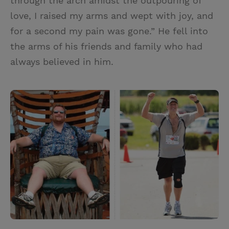
through the arch amidst the outpouring of
love, I raised my arms and wept with joy, and
for a second my pain was gone.” He fell into
the arms of his friends and family who had
always believed in him.