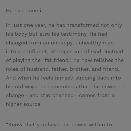
He had done it.
In just one year, he had transformed not only
his body but also his testimony. He had
changed from an unhappy, unhealthy man
into a confident, stronger son of God. Instead
of playing the “fat friend,” he now relishes the
roles of husband, father, brother, and friend.
And when he feels himself slipping back into
his old ways, he remembers that the power to
change—and stay changed—comes from a
higher source.
“Know that you have the power within to