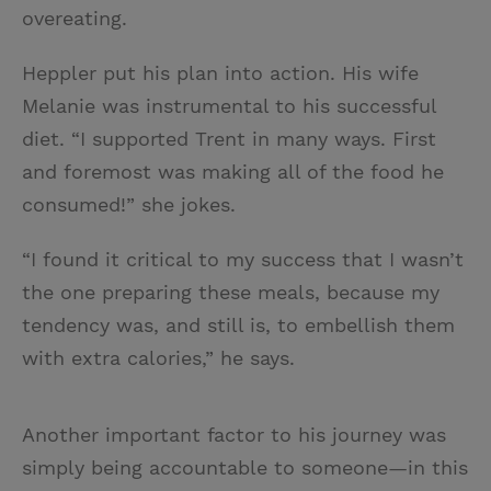
overeating.
Heppler put his plan into action. His wife
Melanie was instrumental to his successful
diet. “I supported Trent in many ways. First
and foremost was making all of the food he
consumed!” she jokes.
“I found it critical to my success that I wasn’t
the one preparing these meals, because my
tendency was, and still is, to embellish them
with extra calories,” he says.
Another important factor to his journey was
simply being accountable to someone—in this