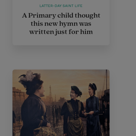
LATTER-DAY SAINT LIFE
A Primary child thought
this new hymn was
written just for him