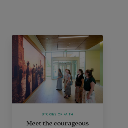
STORIES OF FAITH
Meet the courageous