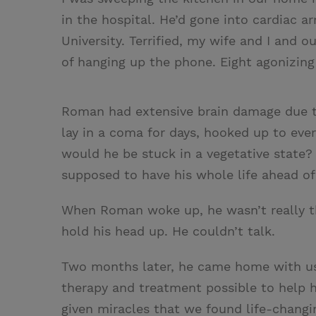
in the hospital. He’d gone into cardiac a
University. Terrified, my wife and I and 
of hanging up the phone. Eight agonizing
Roman had extensive brain damage due to
lay in a coma for days, hooked up to ever
would he be stuck in a vegetative stat
supposed to have his whole life ahead of
When Roman woke up, he wasn’t really the
hold his head up. He couldn’t talk.
Two months later, he came home with us 
therapy and treatment possible to help he
given miracles that we found life-changi