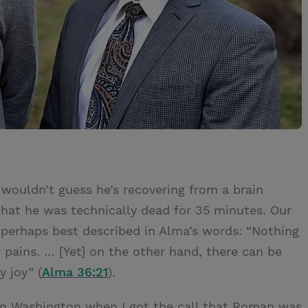
uldn’t guess he’s recovering from a brain
 that he was technically dead for 35 minutes. Our
 perhaps best described in Alma’s words: “Nothing
 pains. … [Yet] on the other hand, there can be
 joy” (
Alma 36:21
).
in Washington when I got the call that Roman was