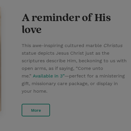
A reminder of His
love
This awe-inspiring cultured marble
Christus
statue depicts Jesus Christ just as the
scriptures describe Him, beckoning to us with
open arms, as if saying, “Come unto
me.”
Available in 3”
—perfect for a ministering
gift, missionary care package, or display in
your home.
More