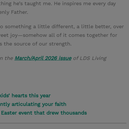
ything he’s taught me. He inspires me every day
enly Father.
o something a little different, a little better, over
 sweet joy—somehow all of it comes together for
 the source of our strength.
in the
March/April 2026 issue
of LDS Living
ids’ hearts this year
tly articulating your faith
n Easter event that drew thousands