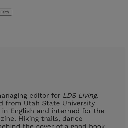
Faith
managing editor for
LDS Living.
 from Utah State University
 in English and interned for the
ine. Hiking trails, dance
behind the cover of a good book