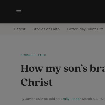
M
e
n
Latest
Stories of Faith
Latter-day Saint Life
u
STORIES OF FAITH
How my son’s bra
Christ
By Javier Ruiz as told to
Emily Linder
March 03, 20