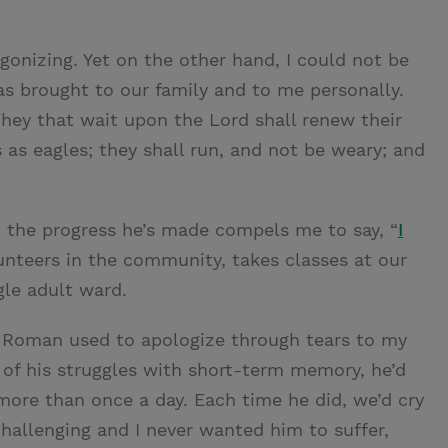
gonizing. Yet on the other hand, I could not be
as brought to our family and to me personally.
They that wait upon the Lord shall renew their
 as eagles; they shall run, and not be weary; and
t the progress he’s made compels me to say, “
I
lunteers in the community, takes classes at our
gle adult ward.
y, Roman used to apologize through tears to my
of his struggles with short-term memory, he’d
 more than once a day. Each time he did, we’d cry
challenging and I never wanted him to suffer,