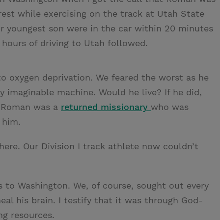
rrest while exercising on the track at Utah State
our youngest son were in the car within 20 minutes
 hours of driving to Utah followed.
 oxygen deprivation. We feared the worst as he
y imaginable machine. Would he live? If he did,
e? Roman was a
returned missionary
who was
 him.
re. Our Division I track athlete now couldn’t
to Washington. We, of course, sought out every
al his brain. I testify that it was through God-
ng resources.