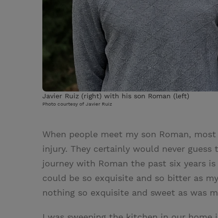
Javier Ruiz (right) with his son Roman (left)
Photo courtesy of Javier Ruiz
When people meet my son Roman, most wo
injury. They certainly would never guess
journey with Roman the past six years is
could be so exquisite and so bitter as my
nothing so exquisite and sweet as was my
I was sweeping the kitchen in our home 