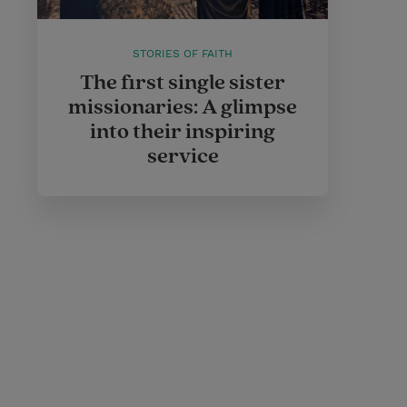
STORIES OF FAITH
The first single sister
missionaries: A glimpse
into their inspiring
service