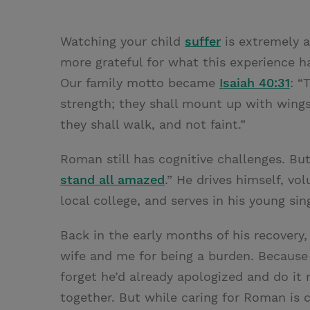
Watching your child
suffer
is extremely a
more grateful for what this experience h
Our family motto became
Isaiah 40:31
: “
strength; they shall mount up with wings
they shall walk, and not faint.”
Roman still has cognitive challenges. Bu
stand all amazed
.” He drives himself, vo
local college, and serves in his young sin
Back in the early months of his recover
wife and me for being a burden. Because 
forget he’d already apologized and do it
together. But while caring for Roman is 