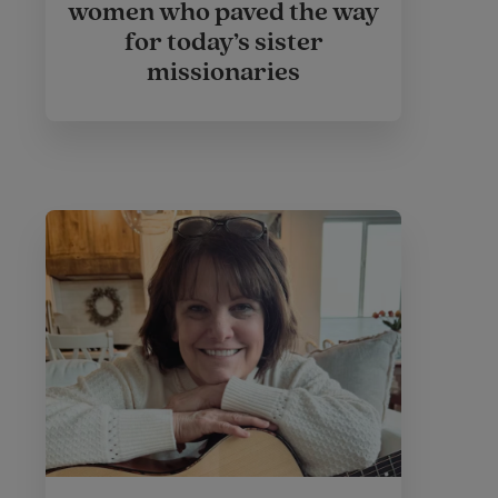
women who paved the way
for today’s sister
missionaries