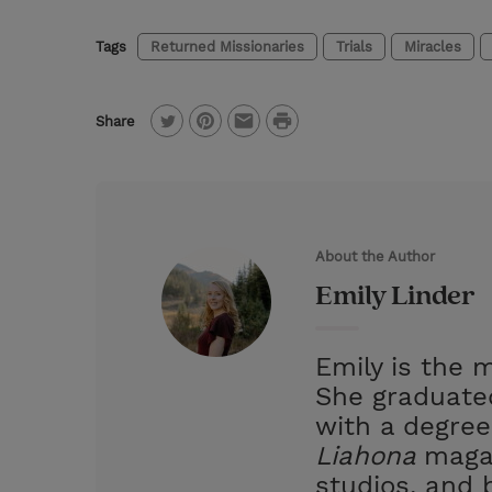
Tags
Returned Missionaries
Trials
Miracles
P
Share
T
P
E
r
w
i
m
i
i
n
a
n
t
t
i
t
About the Author
t
e
l
Emily Linder
e
r
r
e
Emily is the 
s
She graduated
t
with a degree
Liahona
magaz
studios, and 