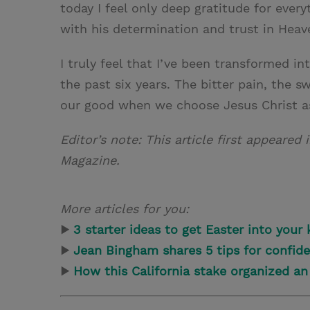
today I feel only deep gratitude for ever
with his determination and trust in Heav
I truly feel that I’ve been transformed int
the past six years. The bitter pain, the
our good when we choose Jesus Christ as
Editor’s note: This article first appeared 
Magazine.
More articles for you:
▶
3 starter ideas to get Easter into your k
▶
Jean Bingham shares 5 tips for confiden
▶
How this California stake organized a