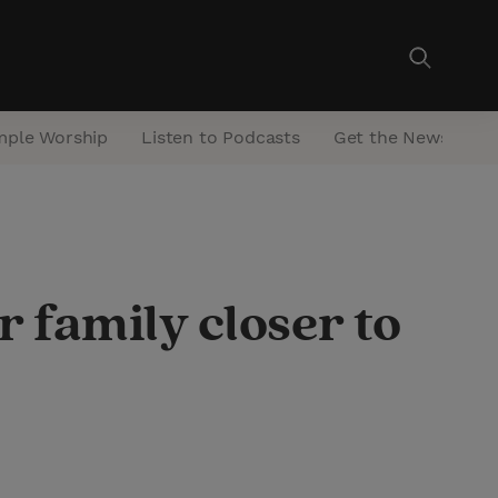
mple Worship
Listen to Podcasts
Get the Newsletter
 family closer to