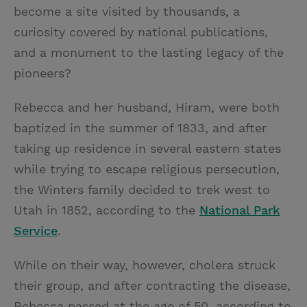
become a site visited by thousands, a
curiosity covered by national publications,
and a monument to the lasting legacy of the
pioneers?
Rebecca and her husband, Hiram, were both
baptized in the summer of 1833, and after
taking up residence in several eastern states
while trying to escape religious persecution,
the Winters family decided to trek west to
Utah in 1852, according to the
National Park
Service
.
While on their way, however, cholera struck
their group, and after contracting the disease,
Rebecca passed at the age of 50, according to