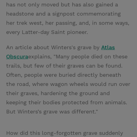
has not only moved but has also gained a
headstone and a signpost commemorating
her trek west, her passing, and, in some ways,
every Latter-day Saint pioneer.
An article about Winters's grave by
Atlas
Obscura
explains, "Many people died on these
trails, but few of their graves can be found.
Often, people were buried directly beneath
the road, where wagon wheels would run over
their graves, hardening the ground and
keeping their bodies protected from animals.
But Winters’s grave was different."
How did this long-forgotten grave suddenly