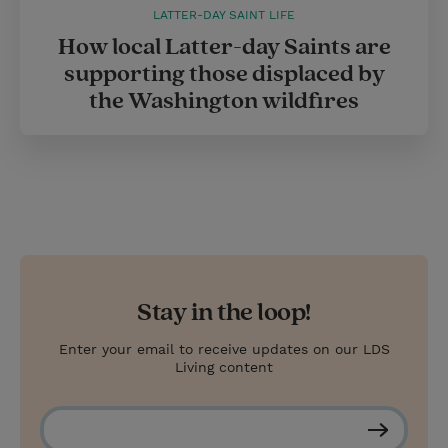
LATTER-DAY SAINT LIFE
How local Latter-day Saints are
supporting those displaced by
the Washington wildfires
Stay in the loop!
Enter your email to receive updates on our LDS
Living content
S