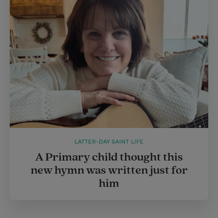
LATTER-DAY SAINT LIFE
A Primary child thought this
new hymn was written just for
him