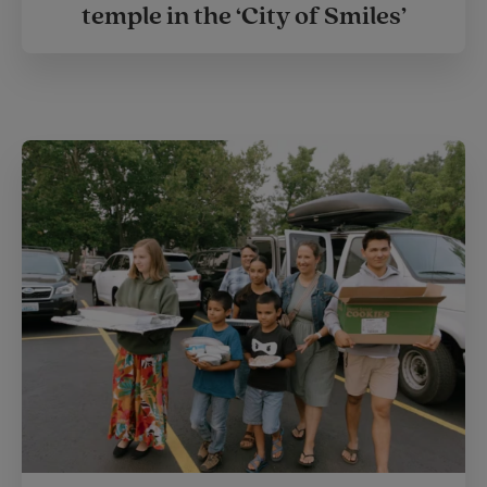
temple in the ‘City of Smiles’