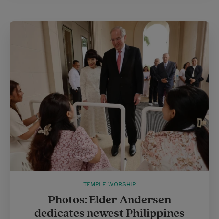
TEMPLE WORSHIP
Photos: Elder Andersen
dedicates newest Philippines