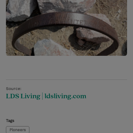
Source:
LDS Living | ldsliving.com
Tags
Pioneers