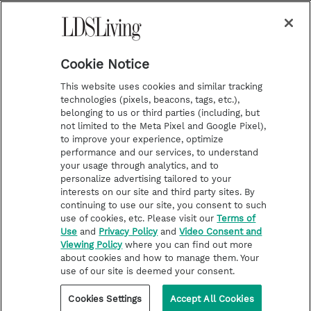
a
s
k
Temple Worship
m
t
Podcasts
Cookie Notice
About Us
This website uses cookies and similar tracking
Contact Us
technologies (pixels, beacons, tags, etc.),
belonging to us or third parties (including, but
Submission Guidelines
not limited to the Meta Pixel and Google Pixel),
Share a Story Idea
to improve your experience, optimize
performance and our services, to understand
Terms of Use
your usage through analytics, and to
personalize advertising tailored to your
Privacy Policy
interests on our site and third party sites. By
Do Not Sell My
continuing to use our site, you consent to such
Information
use of cookies, etc. Please visit our
Terms of
Use
and
Privacy Policy
and
Video Consent and
Video Consent Viewing
Viewing Policy
where you can find out more
Policy
about cookies and how to manage them. Your
use of our site is deemed your consent.
©2026 LDS Living • A Division of Deseret Book Company
Cookies Settings
Accept All Cookies