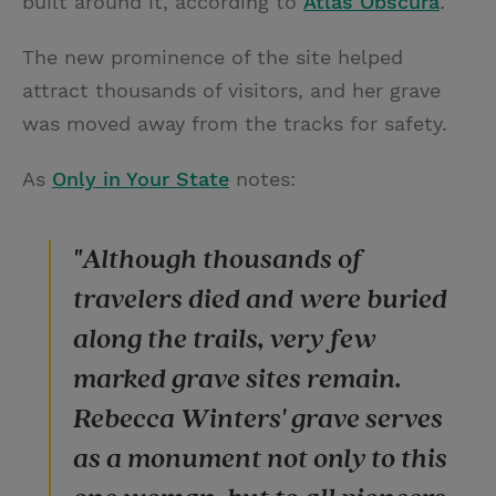
built around it, according to
Atlas Obscura
.
The new prominence of the site helped
attract thousands of visitors, and her grave
was moved away from the tracks for safety.
As
Only in Your State
notes:
"Although thousands of
travelers died and were buried
along the trails, very few
marked grave sites remain.
Rebecca Winters' grave serves
as a monument not only to this