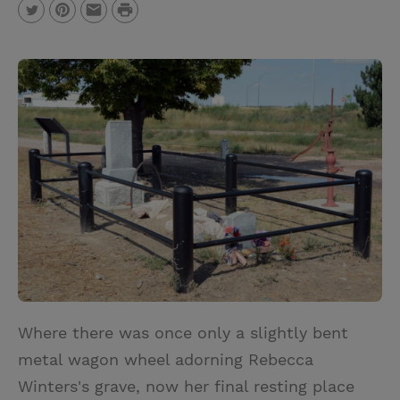
P
T
P
E
r
w
i
m
i
i
n
a
n
t
t
i
t
t
e
l
e
r
r
e
s
t
Where there was once only a slightly bent
metal wagon wheel adorning Rebecca
Winters's grave, now her final resting place