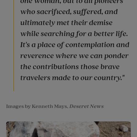
one woman, but to all pioneers
who sacrificed, suffered, and
ultimately met their demise
while searching for a better life.
It's a place of contemplation and
reverence where we can ponder
the contributions those brave
travelers made to our country."
Images by Kenneth Mays,
Deseret News