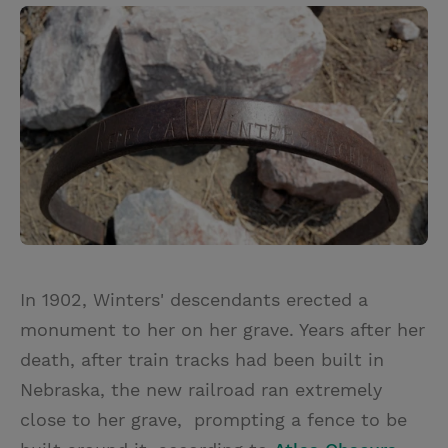
In 1902, Winters' descendants erected a
monument to her on her grave. Years after her
death, after train tracks had been built in
Nebraska, the new railroad ran extremely
close to her grave, prompting a fence to be