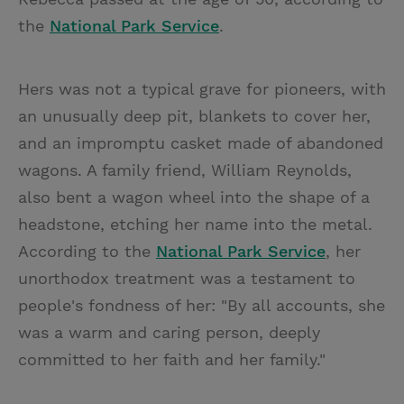
the
National Park Service
.
Hers was not a typical grave for pioneers, with
an unusually deep pit, blankets to cover her,
and an impromptu casket made of abandoned
wagons. A family friend, William Reynolds,
also bent a wagon wheel into the shape of a
headstone, etching her name into the metal.
According to the
National Park Service
, her
unorthodox treatment was a testament to
people's fondness of her: "By all accounts, she
was a warm and caring person, deeply
committed to her faith and her family."