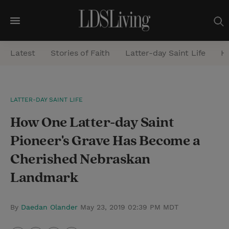
M
e
Latest
Stories of Faith
Latter-day Saint Life
He
n
u
S
LATTER-DAY SAINT LIFE
e
How One Latter-day Saint
a
r
Pioneer's Grave Has Become a
c
Cherished Nebraskan
h
Landmark
By
Daedan Olander
May 23, 2019 02:39 PM MDT