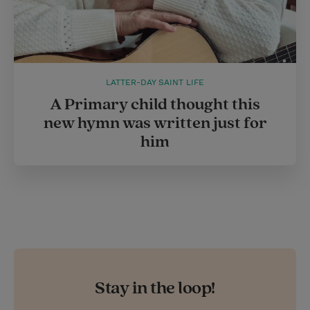
LATTER-DAY SAINT LIFE
A Primary child thought this
new hymn was written just for
him
Stay in the loop!