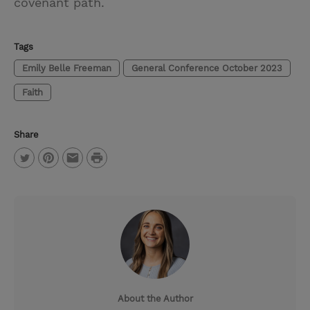
covenant path.
Tags
Emily Belle Freeman
General Conference October 2023
Faith
Share
P
T
P
E
r
w
i
m
i
i
n
a
n
t
t
i
t
t
e
l
e
r
About the Author
r
e