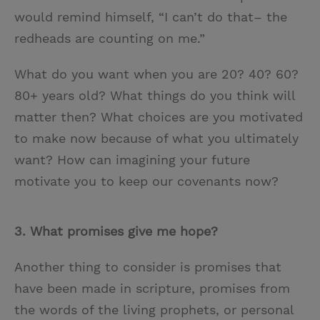
would remind himself, “I can’t do that– the
redheads are counting on me.”
What do you want when you are 20? 40? 60?
80+ years old? What things do you think will
matter then? What choices are you motivated
to make now because of what you ultimately
want? How can imagining your future
motivate you to keep our covenants now?
3.
What promises give me hope?
Another thing to consider is promises that
have been made in scripture, promises from
the words of the living prophets, or personal