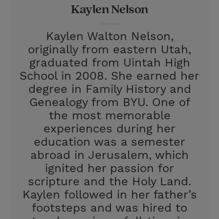
Kaylen Nelson
s
t
Kaylen Walton Nelson,
originally from eastern Utah,
graduated from Uintah High
School in 2008. She earned her
degree in Family History and
Genealogy from BYU. One of
the most memorable
experiences during her
education was a semester
abroad in Jerusalem, which
ignited her passion for
scripture and the Holy Land.
Kaylen followed in her father’s
footsteps and was hired to