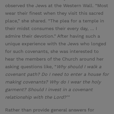
observed the Jews at the Western Wall. “Most
wear their finest when they visit this sacred
place,” she shared. “The plea for a temple in
their midst consumes their every day, … I
admire their devotion.” After having such a
unique experience with the Jews who longed
for such covenants, she was interested to
hear the members of the Church around her
asking questions like, “
Why should I walk a
covenant path? Do I need to enter a house for
making covenants? Why do I wear the holy
garment? Should I invest in a covenant
relationship with the Lord?’"
Rather than provide general answers for