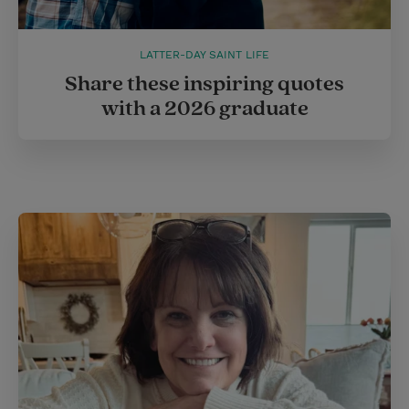
LATTER-DAY SAINT LIFE
Share these inspiring quotes
with a 2026 graduate