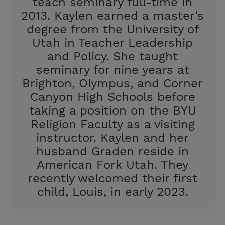
teach seminary full-time in
2013. Kaylen earned a master’s
degree from the University of
Utah in Teacher Leadership
and Policy. She taught
seminary for nine years at
Brighton, Olympus, and Corner
Canyon High Schools before
taking a position on the BYU
Religion Faculty as a visiting
instructor. Kaylen and her
husband Graden reside in
American Fork Utah. They
recently welcomed their first
child, Louis, in early 2023.