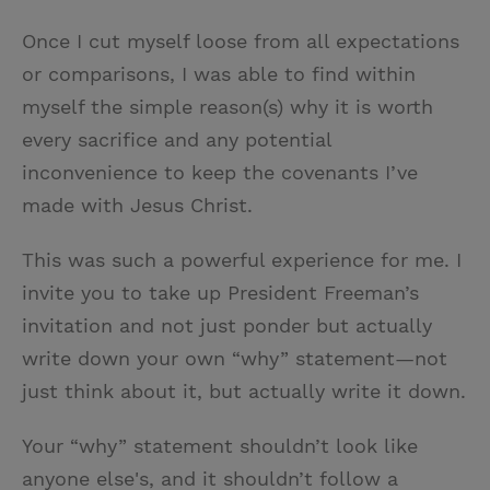
Once I cut myself loose from all expectations
or comparisons, I was able to find within
myself the simple reason(s) why it is worth
every sacrifice and any potential
inconvenience to keep the covenants I’ve
made with Jesus Christ.
This was such a powerful experience for me. I
invite you to take up President Freeman’s
invitation and not just ponder but actually
write down your own “why” statement—not
just think about it, but actually write it down.
Your “why” statement shouldn’t look like
anyone else's, and it shouldn’t follow a