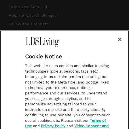
a
u
e
b
Latter-day Saint Life
g
b
r
o
Help for Life Challenges
r
e
e
o
Follow the Prophets
a
s
k
Temple Worship
m
t
Podcasts
Cookie Notice
About Us
This website uses cookies and similar tracking
Contact Us
technologies (pixels, beacons, tags, etc.),
belonging to us or third parties (including, but
Submission Guidelines
not limited to the Meta Pixel and Google Pixel),
Share a Story Idea
to improve your experience, optimize
performance and our services, to understand
Terms of Use
your usage through analytics, and to
personalize advertising tailored to your
Privacy Policy
interests on our site and third party sites. By
Do Not Sell My
continuing to use our site, you consent to such
Information
use of cookies, etc. Please visit our
Terms of
Use
and
Privacy Policy
and
Video Consent and
Video Consent Viewing