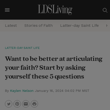
M
e
Latest
Stories of Faith
Latter-day Saint Life
He
n
u
S
LATTER-DAY SAINT LIFE
e
Want to be better at articulating
a
r
your faith? Start by asking
c
yourself these 5 questions
h
By
Kaylen Nelson
January 16, 2024 04:02 PM MST
P