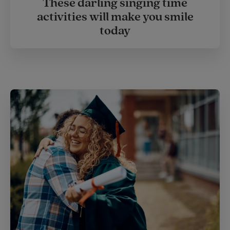
These darling singing time
activities will make you smile
today