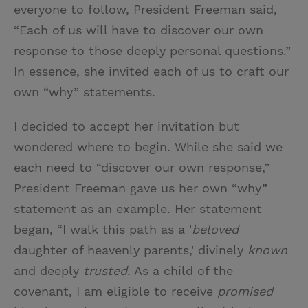
everyone to follow, President Freeman said,
“Each of us will have to discover our own
response to those deeply personal questions.”
In essence, she invited each of us to craft our
own “why” statements.
I decided to accept her invitation but
wondered where to begin. While she said we
each need to “discover our own response,”
President Freeman gave us her own “why”
statement as an example. Her statement
began, “I walk this path as a '
beloved
daughter of heavenly parents,' divinely
known
and deeply
trusted
. As a child of the
covenant, I am eligible to receive
promised