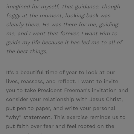
imagined for myself. That guidance, though
foggy at the moment, looking back was
clearly there. He was there for me, guiding
me, and I want that forever. I want Him to
guide my life because it has led me to all of
the best things.
It’s a beautiful time of year to look at our
lives, reassess, and reflect. I want to invite
you to take President Freeman’s invitation and
consider your relationship with Jesus Christ,
put pen to paper, and write your personal
“why” statement. This exercise reminds us to
put faith over fear and feel rooted on the