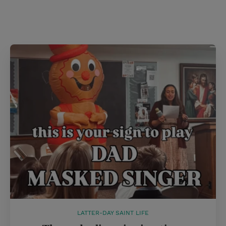
LATTER-DAY SAINT LIFE