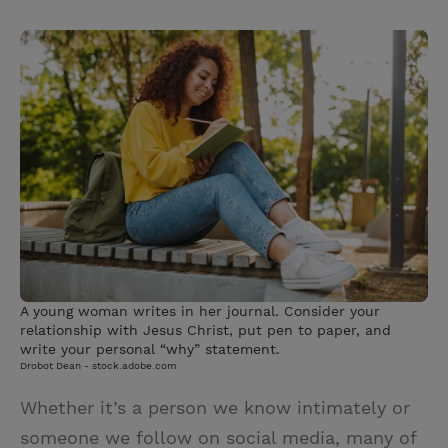
T
P
E
r
w
i
m
i
i
n
a
n
t
t
i
t
t
e
l
e
r
r
e
s
t
A young woman writes in her journal. Consider your
relationship with Jesus Christ, put pen to paper, and
write your personal “why” statement.
Drobot Dean - stock.adobe.com
Whether it’s a person we know intimately or
someone we follow on social media, many of