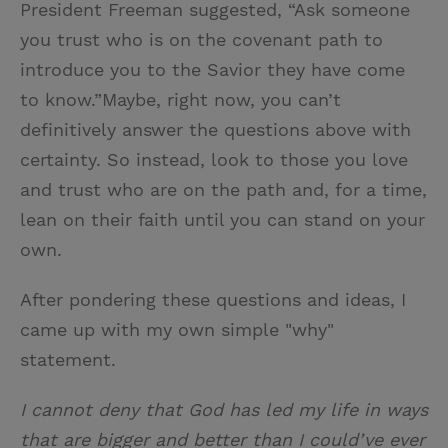
President Freeman suggested, “Ask someone
you trust who is on the covenant path to
introduce you to the Savior they have come
to know.”Maybe, right now, you can’t
definitively answer the questions above with
certainty. So instead, look to those you love
and trust who are on the path and, for a time,
lean on their faith until you can stand on your
own.
After pondering these questions and ideas, I
came up with my own simple "why"
statement.
I cannot deny that God has led my life in ways
that are bigger and better than I could’ve ever