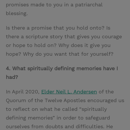
promises made to you in a patriarchal
blessing.
Is there a promise that you hold onto? Is
there a scripture story that gives you courage
or hope to hold on? Why does it give you
hope? Why do you want that for yourself?
4.
What spiritually defining memories have I
had?
In April 2020,
Elder Neil L. Andersen
of the
Quorum of the Twelve Apostles encouraged us
to reflect on what he called “spiritually
defining memories” in order to safeguard
ourselves from doubts and difficulties. He