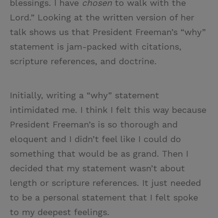
blessings. I have
chosen
to walk with the
Lord.” Looking at the written version of her
talk shows us that President Freeman’s “why”
statement is jam-packed with citations,
scripture references, and doctrine.
Initially, writing a “why” statement
intimidated me. I think I felt this way because
President Freeman’s is so thorough and
eloquent and I didn’t feel like I could do
something that would be as grand. Then I
decided that my statement wasn’t about
length or scripture references. It just needed
to be a personal statement that I felt spoke
to my deepest feelings.