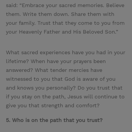
said: “Embrace your sacred memories. Believe
them. Write them down. Share them with
your family. Trust that they come to you from
your Heavenly Father and His Beloved Son.”
What sacred experiences have you had in your
lifetime? When have your prayers been
answered? What tender mercies have
witnessed to you that God is aware of you
and knows you personally? Do you trust that
if you stay on the path, Jesus will continue to
give you that strength and comfort?
5.
Who is on the path that you trust?