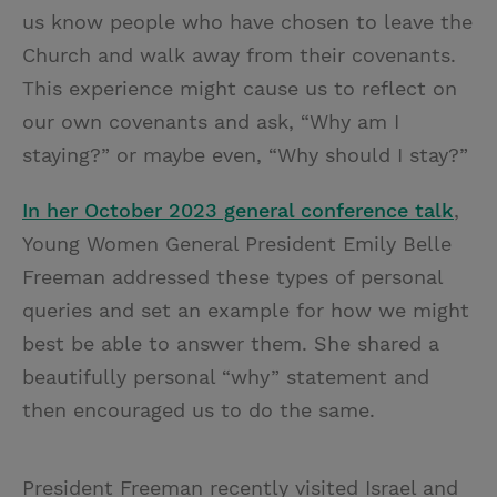
us know people who have chosen to leave the
Church and walk away from their covenants.
This experience might cause us to reflect on
our own covenants and ask, “Why am I
staying?” or maybe even, “Why should I stay?”
In her October 2023 general conference talk
,
Young Women General President Emily Belle
Freeman addressed these types of personal
queries and set an example for how we might
best be able to answer them. She shared a
beautifully personal “why” statement and
then encouraged us to do the same.
President Freeman recently visited Israel and