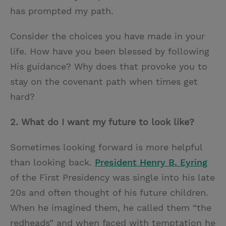
has prompted my path.
Consider the choices you have made in your
life. How have you been blessed by following
His guidance? Why does that provoke you to
stay on the covenant path when times get
hard?
2.
What do I want my future to look like?
Sometimes looking forward is more helpful
than looking back.
President Henry B. Eyring
of the First Presidency was single into his late
20s and often thought of his future children.
When he imagined them, he called them “the
redheads” and when faced with temptation he