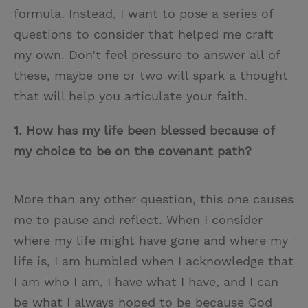
formula. Instead, I want to pose a series of
questions to consider that helped me craft
my own. Don’t feel pressure to answer all of
these, maybe one or two will spark a thought
that will help you articulate your faith.
1.
How has my life been blessed because of
my choice to be on the covenant path?
More than any other question, this one causes
me to pause and reflect. When I consider
where my life might have gone and where my
life is, I am humbled when I acknowledge that
I am who I am, I have what I have, and I can
be what I always hoped to be because God