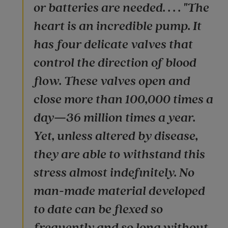
or batteries are needed. . . . "The
heart is an incredible pump. It
has four delicate valves that
control the direction of blood
flow. These valves open and
close more than 100,000 times a
day—36 million times a year.
Yet, unless altered by disease,
they are able to withstand this
stress almost indefinitely. No
man-made material developed
to date can be flexed so
frequently and so long without