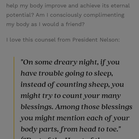
help my body improve and achieve its eternal
potential? Am I consciously complimenting
my body as I would a friend?
I love this counsel from President Nelson:
"On some dreary night, if you
have trouble going to sleep,
instead of counting sheep, you
might try to count your many
blessings. Among those blessings
you might mention each of your
body parts, from head to toe."