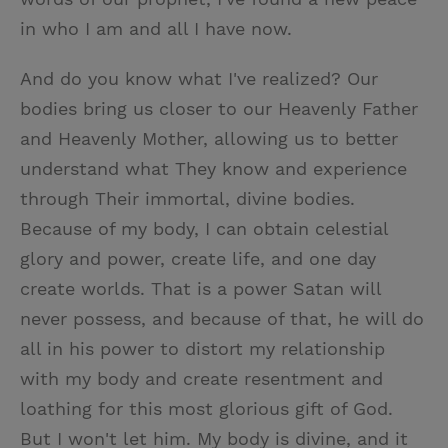
in who I am and all I have now.
And do you know what I've realized? Our
bodies bring us closer to our Heavenly Father
and Heavenly Mother, allowing us to better
understand what They know and experience
through Their immortal, divine bodies.
Because of my body, I can obtain celestial
glory and power, create life, and one day
create worlds. That is a power Satan will
never possess, and because of that, he will do
all in his power to distort my relationship
with my body and create resentment and
loathing for this most glorious gift of God.
But I won't let him. My body is divine, and it