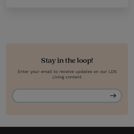
Stay in the loop!
Enter your email to receive updates on our LDS
Living content
S
u
b
s
c
r
i
b
e