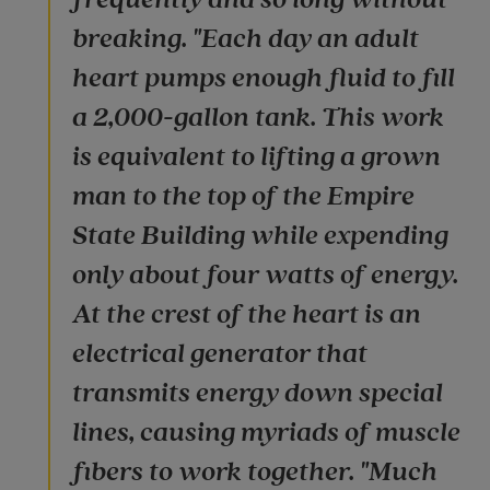
breaking. "Each day an adult
heart pumps enough fluid to fill
a 2,000-gallon tank. This work
is equivalent to lifting a grown
man to the top of the Empire
State Building while expending
only about four watts of energy.
At the crest of the heart is an
electrical generator that
transmits energy down special
lines, causing myriads of muscle
fibers to work together. "Much