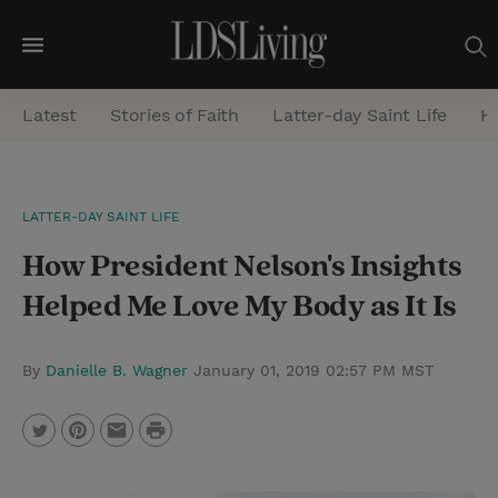
M
e
Latest
Stories of Faith
Latter-day Saint Life
He
n
u
S
LATTER-DAY SAINT LIFE
e
How President Nelson's Insights
a
r
Helped Me Love My Body as It Is
c
h
By
Danielle B. Wagner
January 01, 2019 02:57 PM MST
P
T
P
E
r
w
i
m
i