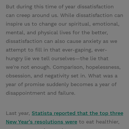
But during this time of year dissatisfaction
can creep around us. While dissatisfaction can
inspire us to change our spiritual, emotional,
mental, and physical lives for the better,
dissatisfaction can also cause anxiety as we
attempt to fill in that ever-gaping, ever-
hungry lie we tell ourselves—the lie that
we're not enough. Comparison, hopelessness,
obsession, and negativity set in. What was a
year of promise suddenly becomes a year of
disappointment and failure.
Last year,
Statista reported that the top three
New Year's resolutions were
to eat healthier,