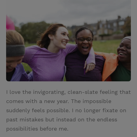
i
n
a
n
t
t
i
t
t
e
l
e
r
r
e
s
t
I love the invigorating, clean-slate feeling that
comes with a new year. The impossible
suddenly feels possible. I no longer fixate on
past mistakes but instead on the endless
possibilities before me.