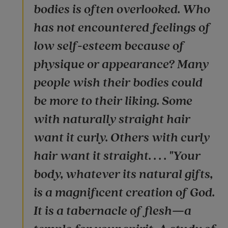
bodies is often overlooked. Who
has not encountered feelings of
low self-esteem because of
physique or appearance? Many
people wish their bodies could
be more to their liking. Some
with naturally straight hair
want it curly. Others with curly
hair want it straight. . . . "Your
body, whatever its natural gifts,
is a magnificent creation of God.
It is a tabernacle of flesh—a