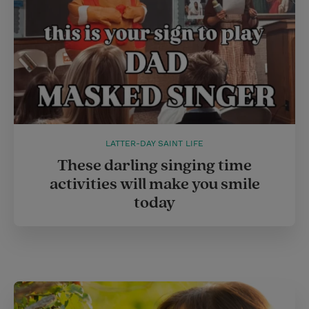
LATTER-DAY SAINT LIFE
These darling singing time
activities will make you smile
today