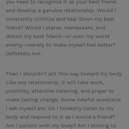
you need to recognize it as your best friend
and develop a genuine relationship. Would I
constantly criticize and tear down my best
friend? Would I starve, manipulate, and
distort my best friend—or even my worst
enemy—merely to make myself feel better?
Definitely not.
Then I shouldn't act this way toward my body.
Like any relationship, it will take work,
positivity, attentive listening, and prayer to
make lasting change. Some helpful questions
I ask myself are: Do I honestly listen to my
body and respond to it as I would a friend?
Am I patient with my body? Am I striving to