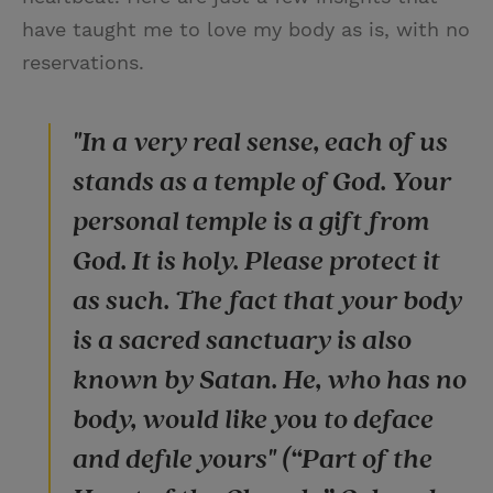
have taught me to love my body as is, with no
reservations.
"In a very real sense, each of us
stands as a temple of God. Your
personal temple is a gift from
God. It is holy. Please protect it
as such. The fact that your body
is a sacred sanctuary is also
known by Satan. He, who has no
body, would like you to deface
and defile yours" (“Part of the