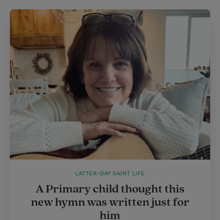
LATTER-DAY SAINT LIFE
A Primary child thought this
new hymn was written just for
him