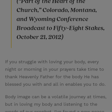
(“Part of the Heart of the
Church,” Colorado, Montana,
and Wyoming Conference
Broadcast to Fifty-Eight Stakes,
October 21, 2012)
If you struggle with loving your body, every
night or morning in your prayers take time to
thank Heavenly Father for the body He has
blessed you with and all in enables you to do.
Body image can be a volatile journey at times,
but in loving my body and listening to the
words of our prophet, I've found a new peace