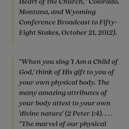
Heart of the Church,” Colorado,
Montana, and Wyoming
Conference Broadcast to Fifty-
Eight Stakes, October 21, 2012).
"When you sing 'I Am a Child of
God,' think of His gift to you of
your own physical body. The
many amazing attributes of
your body attest to your own
'divine nature' (2 Peter 1:4). . . .
"The marvel of our physical