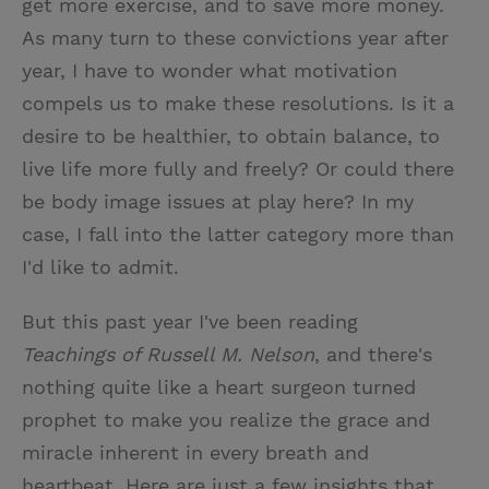
get more exercise, and to save more money.
As many turn to these convictions year after
year, I have to wonder what motivation
compels us to make these resolutions. Is it a
desire to be healthier, to obtain balance, to
live life more fully and freely? Or could there
be body image issues at play here? In my
case, I fall into the latter category more than
I'd like to admit.
But this past year I've been reading
Teachings
of Russell M. Nelson
, and there's
nothing quite like a heart surgeon turned
prophet to make you realize the grace and
miracle inherent in every breath and
heartbeat. Here are just a few insights that