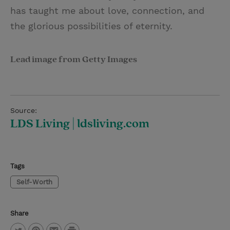
has taught me about love, connection, and
the glorious possibilities of eternity.
Lead image from Getty Images
Source:
LDS Living | ldsliving.com
Tags
Self-Worth
Share
P