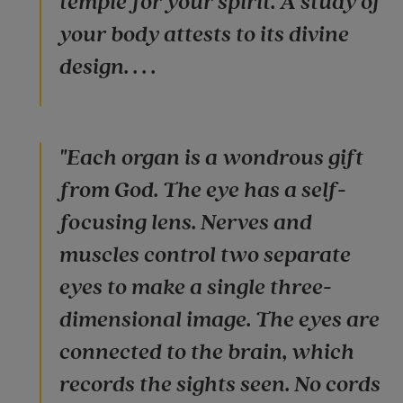
temple for your spirit. A study of
your body attests to its divine
design. . . .
"Each organ is a wondrous gift
from God. The eye has a self-
focusing lens. Nerves and
muscles control two separate
eyes to make a single three-
dimensional image. The eyes are
connected to the brain, which
records the sights seen. No cords