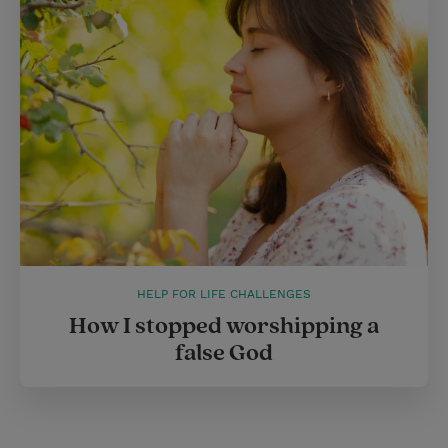
HELP FOR LIFE CHALLENGES
How I stopped worshipping a
false God