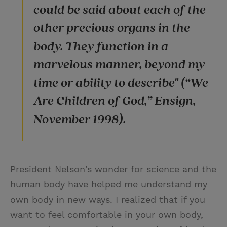
could be said about each of the
other precious organs in the
body. They function in a
marvelous manner, beyond my
time or ability to describe" (“We
Are Children of God,” Ensign,
November 1998).
President Nelson's wonder for science and the
human body have helped me understand my
own body in new ways. I realized that if you
want to feel comfortable in your own body,