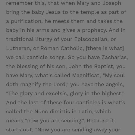
remember this, that when Mary and Joseph
bring the baby Jesus to the temple as part of
a purification, he meets them and takes the
baby in his arms and gives a prophecy. And in
traditional liturgy of your Episcopalian, or
Lutheran, or Roman Catholic, [there is what]
we call canticle songs. So you have Zacharias,
the blessing of his son, John the Baptist, you
have Mary, what's called Magnificat, "My soul
doth magnify the Lord," you have the angels,
"The glory and excelsis, glory in the highest.”
And the last of these four canticles is what's
called the Nunc dimittis in Latin, which
means "now you are sending”. Because it
starts out, "Now you are sending away your