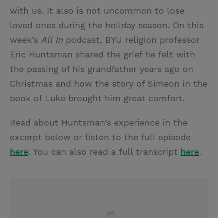
with us. It also is not uncommon to lose
loved ones during the holiday season. On this
week’s
All In
podcast, BYU religion professor
Eric Huntsman shared the grief he felt with
the passing of his grandfather years ago on
Christmas and how the story of Simeon in the
book of Luke brought him great comfort.
Read about Huntsman’s experience in the
excerpt below or listen to the full episode
here
. You can also read a full transcript
here
.