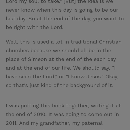
Lord my soul to take." [But] the idea is we
never know when this day is going to be our
last day. So at the end of the day, you want to
be right with the Lord.
Well, this is used a lot in traditional Christian
churches because we should all be in the
place of Simeon at the end of the each day
and at the end of our life. We should say, "I
have seen the Lord," or "I know Jesus." Okay,
so that's just kind of the background of it.
I was putting this book together, writing it at
the end of 2010. It was going to come out in
2011. And my grandfather, my paternal