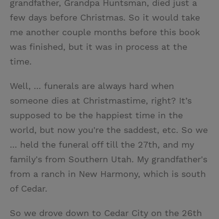
grandfather, Grandpa Huntsman, died just a
few days before Christmas. So it would take
me another couple months before this book
was finished, but it was in process at the
time.
Well, ... funerals are always hard when
someone dies at Christmastime, right? It’s
supposed to be the happiest time in the
world, but now you're the saddest, etc. So we
... held the funeral off till the 27th, and my
family's from Southern Utah. My grandfather's
from a ranch in New Harmony, which is south
of Cedar.
So we drove down to Cedar City on the 26th