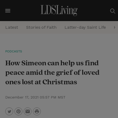
M
e
Latest
Stories of Faith
Latter-day Saint Life
He
n
u
S
PODCASTS
e
How Simeon can help us find
a
r
peace amid the grief of loved
c
ones lost at Christmas
h
December 17, 2021 05:57 PM MST
P