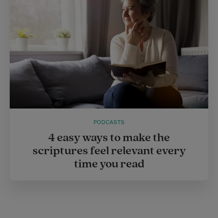
PODCASTS
4 easy ways to make the
scriptures feel relevant every
time you read