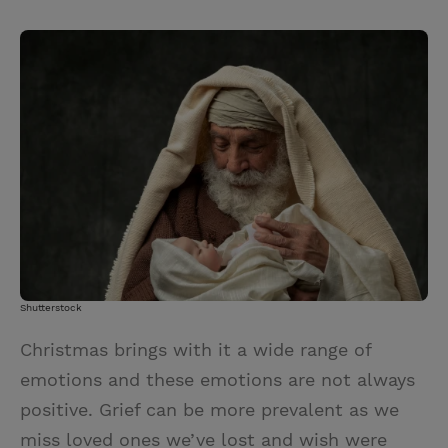
T
P
E
r
w
i
m
i
i
n
a
n
t
t
i
t
t
e
l
e
r
r
e
s
t
Shutterstock
Christmas brings with it a wide range of
emotions and these emotions are not always
positive. Grief can be more prevalent as we
miss loved ones we’ve lost and wish were