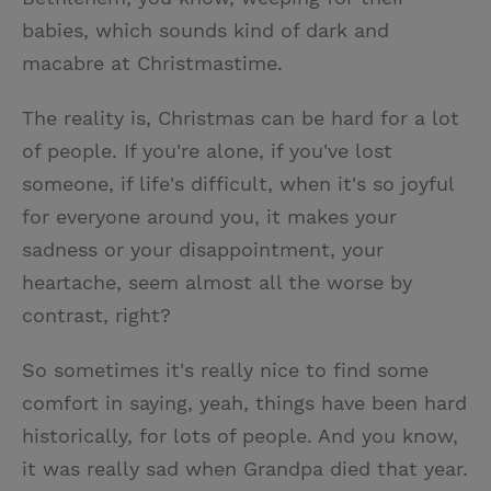
babies, which sounds kind of dark and
macabre at Christmastime.
The reality is, Christmas can be hard for a lot
of people. If you're alone, if you've lost
someone, if life's difficult, when it's so joyful
for everyone around you, it makes your
sadness or your disappointment, your
heartache, seem almost all the worse by
contrast, right?
So sometimes it's really nice to find some
comfort in saying, yeah, things have been hard
historically, for lots of people. And you know,
it was really sad when Grandpa died that year.