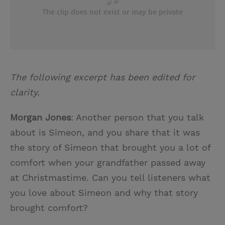
The following excerpt has been edited for
clarity.
Morgan Jones
: Another person that you talk
about is Simeon, and you share that it was
the story of Simeon that brought you a lot of
comfort when your grandfather passed away
at Christmastime. Can you tell listeners what
you love about Simeon and why that story
brought comfort?