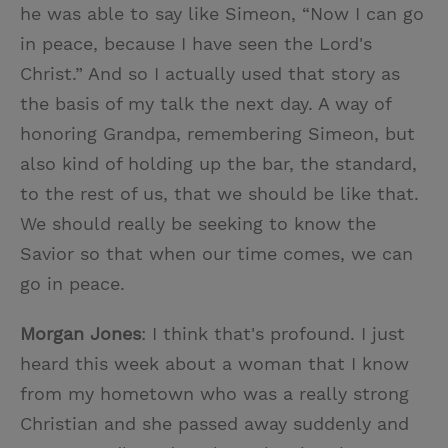
he was able to say like Simeon, “Now I can go
in peace, because I have seen the Lord's
Christ.” And so I actually used that story as
the basis of my talk the next day. A way of
honoring Grandpa, remembering Simeon, but
also kind of holding up the bar, the standard,
to the rest of us, that we should be like that.
We should really be seeking to know the
Savior so that when our time comes, we can
go in peace.
Morgan Jones
: I think that's profound. I just
heard this week about a woman that I know
from my hometown who was a really strong
Christian and she passed away suddenly and