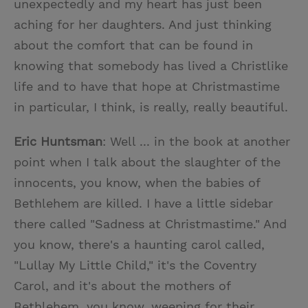
unexpectedly and my heart has just been
aching for her daughters. And just thinking
about the comfort that can be found in
knowing that somebody has lived a Christlike
life and to have that hope at Christmastime
in particular, I think, is really, really beautiful.
Eric Huntsman
: Well ... in the book at another
point when I talk about the slaughter of the
innocents, you know, when the babies of
Bethlehem are killed. I have a little sidebar
there called "Sadness at Christmastime." And
you know, there's a haunting carol called,
"Lullay My Little Child," it's the Coventry
Carol, and it's about the mothers of
Bethlehem, you know, weeping for their