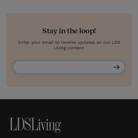
Stay in the loop!
Enter your email to receive updates on our LDS
Living content
S
u
b
s
c
r
i
b
e