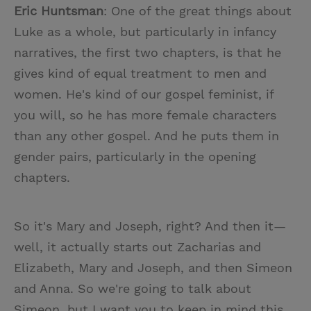
Eric Huntsman
: One of the great things about
Luke as a whole, but particularly in infancy
narratives, the first two chapters, is that he
gives kind of equal treatment to men and
women. He's kind of our gospel feminist, if
you will, so he has more female characters
than any other gospel. And he puts them in
gender pairs, particularly in the opening
chapters.
So it's Mary and Joseph, right? And then it—
well, it actually starts out Zacharias and
Elizabeth, Mary and Joseph, and then Simeon
and Anna. So we're going to talk about
Simeon, but I want you to keep in mind this