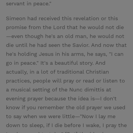
servant in peace."
Simeon had received this revelation or this
promise from the Lord that he would not die
—even though he's an old man, he would not
die until he had seen the Savior. And now that
he's holding Jesus in his arms, he says, "I can
go in peace." It's a beautiful story. And
actually, in a lot of traditional Christian
practices, people will pray or read or listen to
a musical setting of the Nunc dimittis at
evening prayer because the idea is—I don't
know if you remember the old prayer we used
to say when we were little—"Now I lay me
down to sleep, if I die before I wake, I pray the