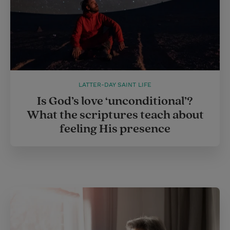
LATTER-DAY SAINT LIFE
Is God’s love ‘unconditional’?
What the scriptures teach about
feeling His presence