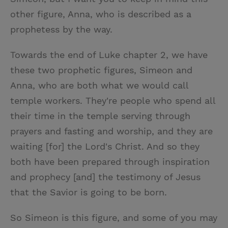
other figure, Anna, who is described as a
prophetess by the way.
Towards the end of Luke chapter 2, we have
these two prophetic figures, Simeon and
Anna, who are both what we would call
temple workers. They're people who spend all
their time in the temple serving through
prayers and fasting and worship, and they are
waiting [for] the Lord's Christ. And so they
both have been prepared through inspiration
and prophecy [and] the testimony of Jesus
that the Savior is going to be born.
So Simeon is this figure, and some of you may