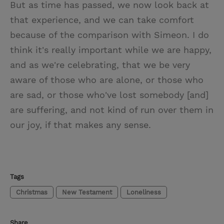
But as time has passed, we now look back at
that experience, and we can take comfort
because of the comparison with Simeon. I do
think it's really important while we are happy,
and as we're celebrating, that we be very
aware of those who are alone, or those who
are sad, or those who've lost somebody [and]
are suffering, and not kind of run over them in
our joy, if that makes any sense.
Tags
Christmas
New Testament
Loneliness
Share