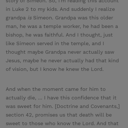
story of Simeon. So, I'm reading this account
in Luke 2 to my kids. And suddenly I realize
grandpa
is
Simeon. Grandpa was this older
man, he was a temple worker, he had been a
bishop, he was faithful. And I thought, just
like Simeon served in the temple, and I
thought maybe Grandpa never actually saw
Jesus, maybe he never actually had that kind
of vision, but I know he knew the Lord.
And when the moment came for him to
actually die, ... I have this confidence that it
was sweet for him. [Doctrine and Covenants,]
section 42, promises us that death will be
sweet to those who know the Lord. And that