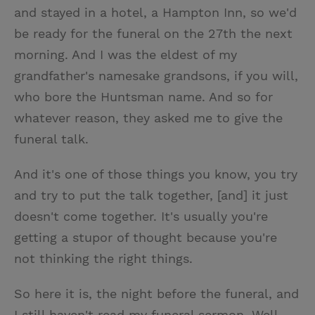
and stayed in a hotel, a Hampton Inn, so we'd
be ready for the funeral on the 27th the next
morning. And I was the eldest of my
grandfather's namesake grandsons, if you will,
who bore the Huntsman name. And so for
whatever reason, they asked me to give the
funeral talk.
And it's one of those things you know, you try
and try to put the talk together, [and] it just
doesn't come together. It's usually you're
getting a stupor of thought because you're
not thinking the right things.
So here it is, the night before the funeral, and
I still haven't read my funeral sermon. Well,