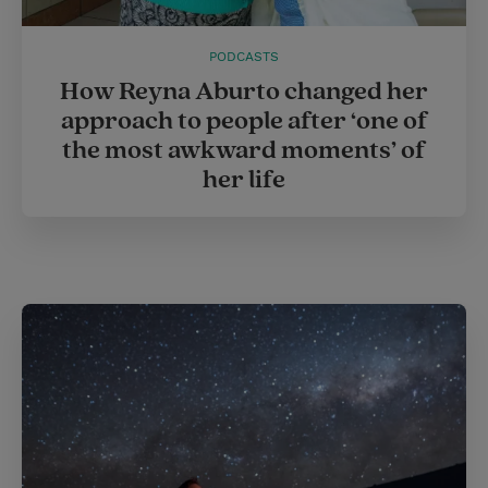
PODCASTS
How Reyna Aburto changed her
approach to people after ‘one of
the most awkward moments’ of
her life