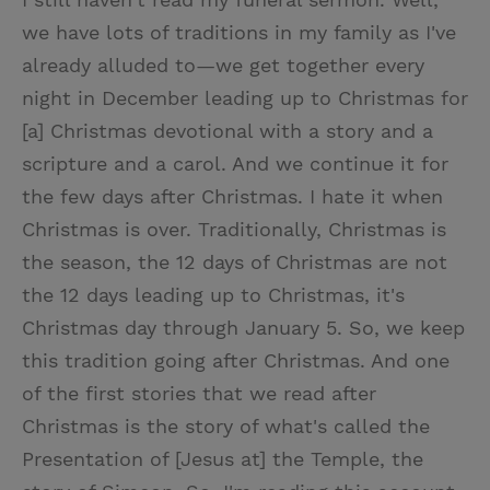
we have lots of traditions in my family as I've
already alluded to—we get together every
night in December leading up to Christmas for
[a] Christmas devotional with a story and a
scripture and a carol. And we continue it for
the few days after Christmas. I hate it when
Christmas is over. Traditionally, Christmas is
the season, the 12 days of Christmas are not
the 12 days leading up to Christmas, it's
Christmas day through January 5. So, we keep
this tradition going after Christmas. And one
of the first stories that we read after
Christmas is the story of what's called the
Presentation of [Jesus at] the Temple, the