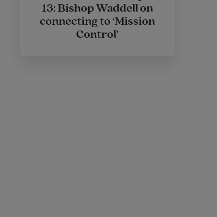
13: Bishop Waddell on
connecting to ‘Mission
Control’