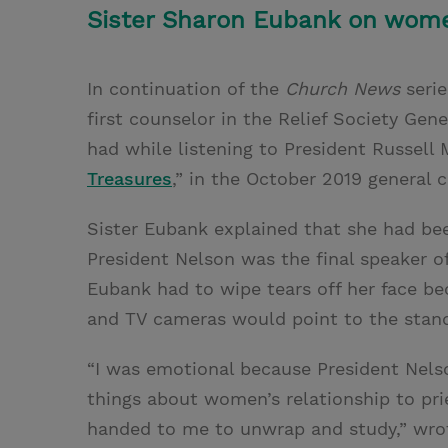
Sister Sharon Eubank on wome
In continuation of the
Church News
serie
first counselor in the Relief Society Gen
had while listening to President Russell M
Treasures
,” in the October 2019 general 
Sister Eubank explained that she had bee
President Nelson was the final speaker of
Eubank had to wipe tears off her face b
and TV cameras would point to the stan
“I was emotional because President Nel
things about women’s relationship to prie
handed to me to unwrap and study,” wrot