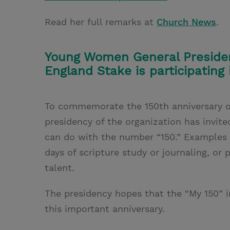
Read her full remarks at
Church News
.
Young Women General Presiden
England Stake is participating 
To commemorate the 150th anniversary o
presidency of the organization has invit
can do with the number “150.” Examples i
days of scripture study or journaling, or 
talent.
The presidency hopes that the “My 150” i
this important anniversary.