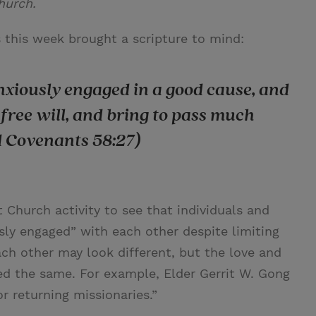
hurch.
this week brought a scripture to mind:
anxiously engaged in a good cause, and
free will, and bring to pass much
d Covenants 58:27)
 Church activity to see that individuals and
usly engaged” with each other despite limiting
h other may look different, but the love and
ed the same. For example, Elder Gerrit W. Gong
or returning missionaries.”