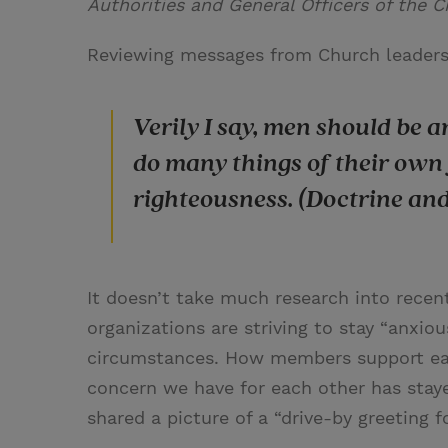
Authorities and General Officers of the C
Reviewing messages from Church leaders 
Verily I say, men should be 
do many things of their own 
righteousness. (Doctrine an
It doesn’t take much research into recent
organizations are striving to stay “anxio
circumstances. How members support eac
concern we have for each other has stay
shared a picture of a “drive-by greeting f