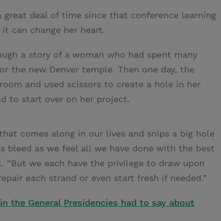
 great deal of time since that conference learning
it can change her heart.
hrough a story of a woman who had spent many
for the new Denver temple. Then one day, the
oom and used scissors to create a hole in her
to start over on her project.
that comes along in our lives and snips a big hole
ts bleed as we feel all we have done with the best
k. “But we each have the privilege to draw upon
epair each strand or even start fresh if needed.”
n the General Presidencies had to say about