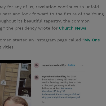
ney for any of us, revelation continues to unfold
e past and look forward to the future of the Young
ughout its beautiful tapestry, the common
ng,” the presidency wrote for
Church News
.
omen started an Instagram page called “
My One
ivities.