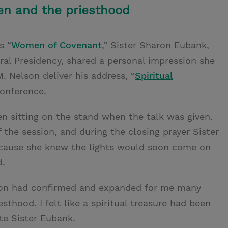
n and the priesthood
s “
Women of Covenant
,” Sister Sharon Eubank,
eral Presidency, shared a personal impression she
. Nelson deliver his address, “
Spiritual
conference.
n sitting on the stand when the talk was given.
 the session, and during the closing prayer Sister
ecause she knew the lights would soon come on
d.
son had confirmed and expanded for me many
sthood. I felt like a spiritual treasure had been
e Sister Eubank.