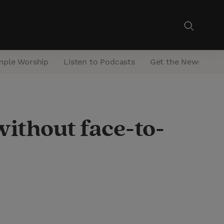
mple Worship
Listen to Podcasts
Get the Newsletter
without face-to-