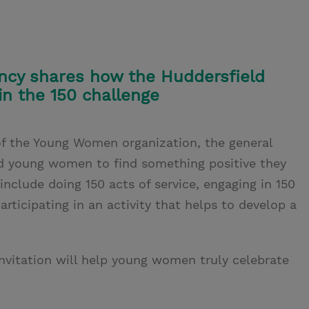
cy shares how the Huddersfield
in the 150 challenge
f the Young Women organization, the general
ed young women to find something positive they
nclude doing 150 acts of service, engaging in 150
participating in an activity that helps to develop a
nvitation will help young women truly celebrate