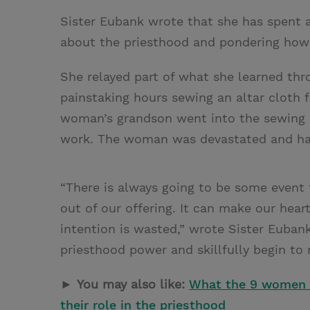
Sister Eubank wrote that she has spent a
about the priesthood and pondering how 
She relayed part of what she learned t
painstaking hours sewing an altar cloth 
woman’s grandson went into the sewing r
work. The woman was devastated and had 
“There is always going to be some event 
out of our offering. It can make our hear
intention is wasted,” wrote Sister Euban
priesthood power and skillfully begin to r
►
You may also like:
What the 9 women i
their role in the priesthood