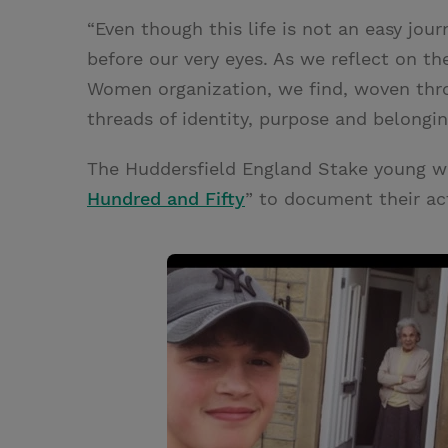
“Even though this life is not an easy jour
before our very eyes. As we reflect on th
Women organization, we find, woven thro
threads of identity, purpose and belongi
The Huddersfield England Stake young w
Hundred and Fifty
” to document their act