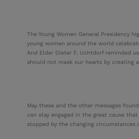
The Young Women General Presidency hig
young women around the world celebrate 
And Elder Dieter F. Uchtdorf reminded u
should not mask our hearts by creating 
May these and the other messages found 
can stay engaged in the great cause tha
stopped by the changing circumstances 