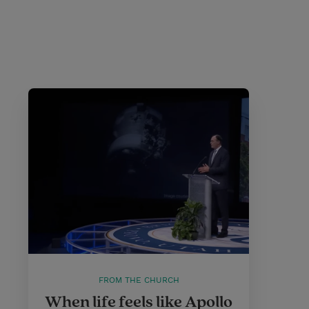
FROM THE CHURCH
When life feels like Apollo