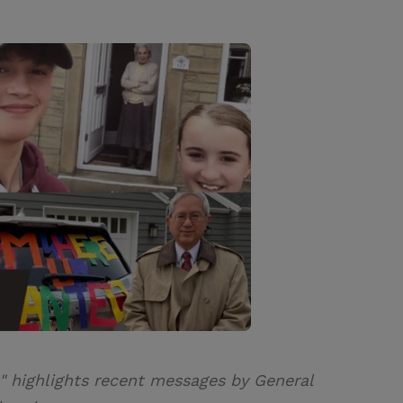
" highlights recent messages by General