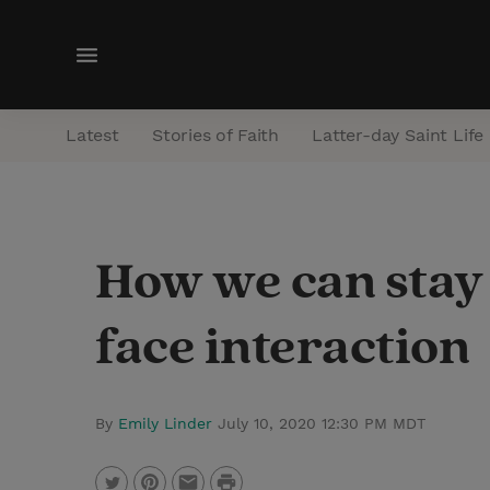
M
e
n
Latest
Stories of Faith
Latter-day Saint Life
u
How we can stay 
face interaction
By
Emily Linder
July 10, 2020 12:30 PM MDT
P