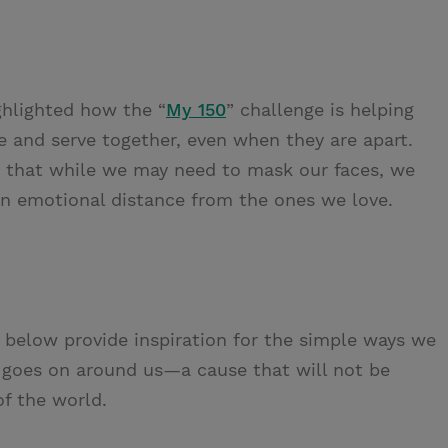
hlighted how the “
My 150
” challenge is helping
and serve together, even when they are apart.
s that while we may need to mask our faces, we
an emotional distance from the ones we love.
below provide inspiration for the simple ways we
t goes on around us—a cause that will not be
of the world.