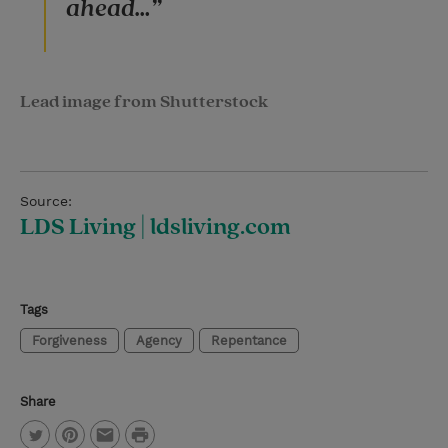
ahead…”
Lead image from Shutterstock
Source:
LDS Living | ldsliving.com
Tags
Forgiveness
Agency
Repentance
Share
P