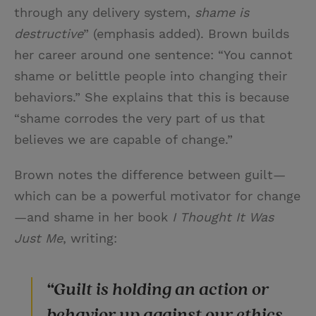
through any delivery system,
shame is
destructive
” (emphasis added). Brown builds
her career around one sentence: “You cannot
shame or belittle people into changing their
behaviors.” She explains that this is because
“shame corrodes the very part of us that
believes we are capable of change.”
Brown notes the difference between guilt—
which can be a powerful motivator for change
—and shame in her book
I Thought It Was
Just Me
, writing:
“Guilt is holding an action or
behavior up against our ethics,