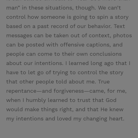
man” in these situations, though. We can’t
control how someone is going to spin a story
based on a past record of our behavior. Text
messages can be taken out of context, photos
can be posted with offensive captions, and
people can come to their own conclusions
about our intentions. I learned long ago that I
have to let go of trying to control the story
that other people told about me. True
repentance—and forgiveness—came, for me,
when I humbly learned to trust that God
would make things right, and that He knew
my intentions and loved my changing heart.