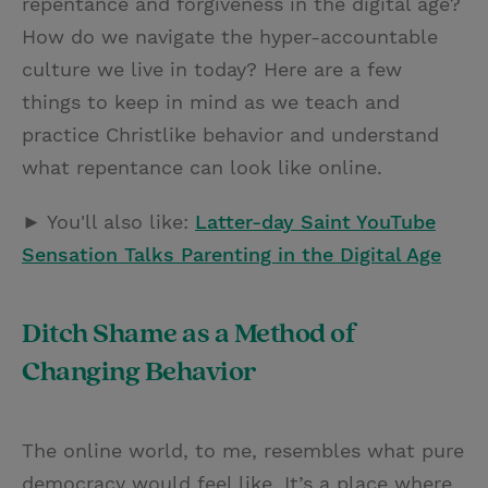
repentance and forgiveness in the digital age?
How do we navigate the hyper-accountable
culture we live in today? Here are a few
things to keep in mind as we teach and
practice Christlike behavior and understand
what repentance can look like online.
► You'll also like:
Latter-day Saint YouTube
Sensation Talks Parenting in the Digital Age
Ditch Shame as a Method of
Changing Behavior
The online world, to me, resembles what pure
democracy would feel like. It’s a place where