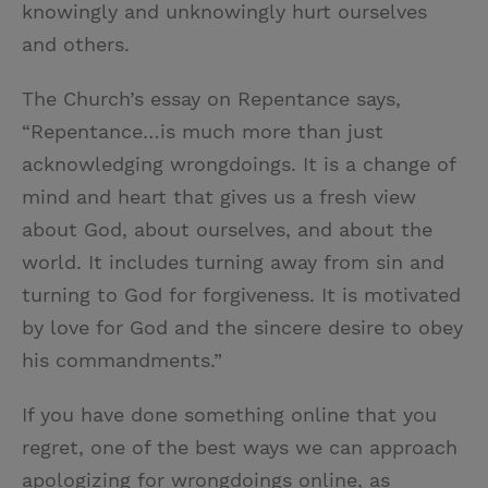
knowingly and unknowingly hurt ourselves
and others.
The Church’s essay on Repentance says,
“Repentance…is much more than just
acknowledging wrongdoings. It is a change of
mind and heart that gives us a fresh view
about God, about ourselves, and about the
world. It includes turning away from sin and
turning to God for forgiveness. It is motivated
by love for God and the sincere desire to obey
his commandments.”
If you have done something online that you
regret, one of the best ways we can approach
apologizing for wrongdoings online, as