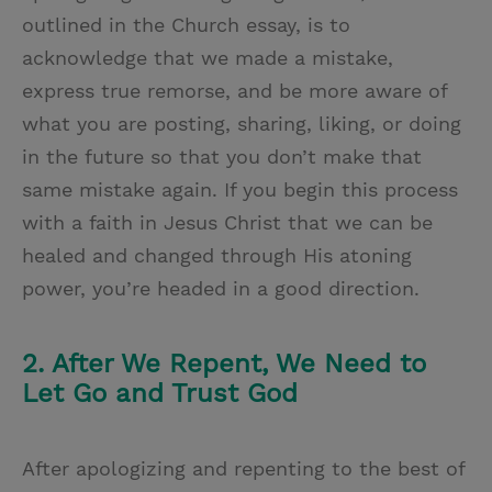
outlined in the Church essay, is to
acknowledge that we made a mistake,
express true remorse, and be more aware of
what you are posting, sharing, liking, or doing
in the future so that you don’t make that
same mistake again. If you begin this process
with a faith in Jesus Christ that we can be
healed and changed through His atoning
power, you’re headed in a good direction.
2. After We Repent, We Need to
Let Go and Trust God
After apologizing and repenting to the best of