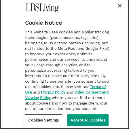
e
Cookie Notice
This website uses cookies and similar tracking
technologies (pixels, beacons, tags, etc.),
i
y
p
f
belonging to us or third parties (including, but
not limited to the Meta Pixel and Google Pixel),
n
o
i
a
to improve your experience, optimize
s
u
n
c
performance and our services, to understand
Latest
Deseret Book
your usage through analytics, and to
t
t
t
e
Stories of Faith
Deseret Bookshelf
personalize advertising tailored to your
interests on our site and third party sites. By
a
u
e
b
Latter-day Saint Life
continuing to use our site, you consent to such
g
b
r
o
Help for Life Challenges
use of cookies, etc. Please visit our
Terms of
Use
and
Privacy Policy
and
Video Consent and
r
e
e
o
Follow the Prophets
Viewing Policy
where you can find out more
a
s
k
about cookies and how to manage them. Your
Temple Worship
use of our site is deemed your consent.
m
t
Podcasts
Cookies Settings
Accept All Cookies