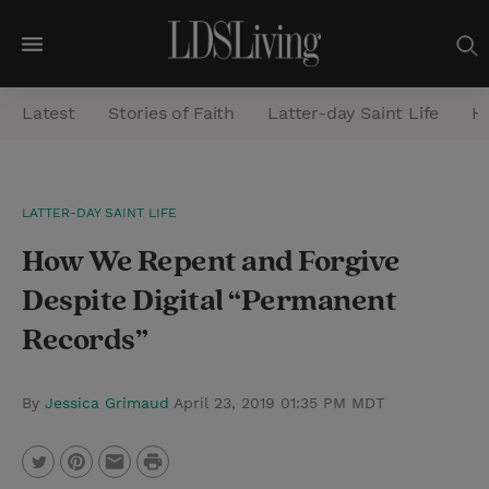
M
e
Latest
Stories of Faith
Latter-day Saint Life
He
n
u
S
LATTER-DAY SAINT LIFE
e
How We Repent and Forgive
a
r
Despite Digital “Permanent
c
Records”
h
By
Jessica Grimaud
April 23, 2019 01:35 PM MDT
P