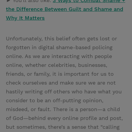
► You'll also like:
3 Ways to Combat Shame +
the Difference Between Guilt and Shame and
Why It Matters
Unfortunately, this belief often gets lost or
forgotten in digital shame-based policing
online. As we are interacting with people
online, whether celebrities, businesses,
friends, or family, it is important for us to
check ourselves and make sure we are not
hastily writing off others who have what you
consider to be an off-putting opinion,
misdeed, or fault. There is a person—a child
of God—behind every online profile and post,
but sometimes, there’s a sense that “calling