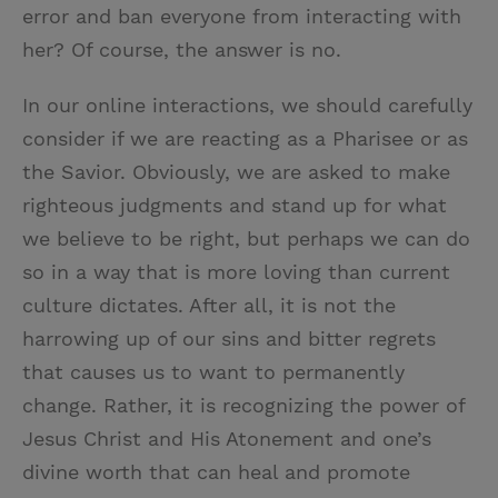
error and ban everyone from interacting with
her? Of course, the answer is no.
In our online interactions, we should carefully
consider if we are reacting as a Pharisee or as
the Savior. Obviously, we are asked to make
righteous judgments and stand up for what
we believe to be right, but perhaps we can do
so in a way that is more loving than current
culture dictates. After all, it is not the
harrowing up of our sins and bitter regrets
that causes us to want to permanently
change. Rather, it is recognizing the power of
Jesus Christ and His Atonement and one’s
divine worth that can heal and promote