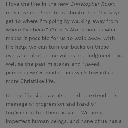
I love the line in the new
Christopher Robin
movie where Pooh tells Christopher, “I always
get to where I’m going by walking away from
where I’ve been.” Christ’s Atonement is what
makes it possible for us to walk away. With
His help, we can turn our backs on those
overwhelming online voices and judgment—as
well as the past mistakes and flawed
personas we’ve made—and walk towards a
more Christlike life.
On the flip side, we also need to extend this
message of progression and hand of
forgiveness to others as well. We are all
imperfect human beings, and none of us has a