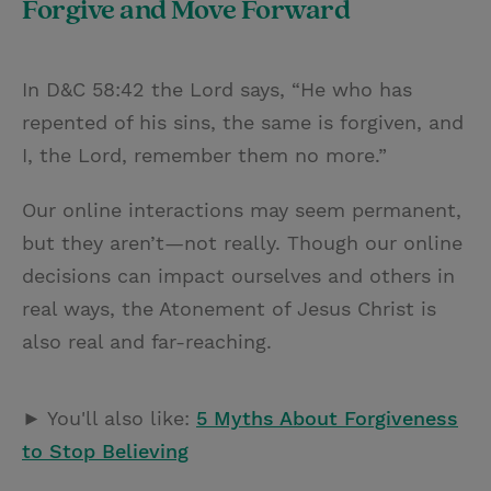
Forgive and Move Forward
In D&C 58:42 the Lord says, “He who has
repented of his sins, the same is forgiven, and
I, the Lord, remember them no more.”
Our online interactions may seem permanent,
but they aren’t—not really. Though our online
decisions can impact ourselves and others in
real ways, the Atonement of Jesus Christ is
also real and far-reaching.
► You'll also like:
5 Myths About Forgiveness
to Stop Believing