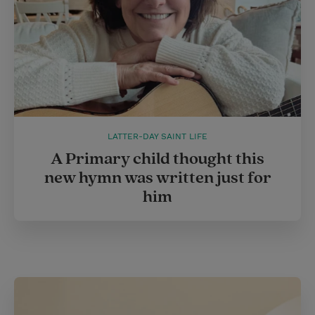
LATTER-DAY SAINT LIFE
A Primary child thought this
new hymn was written just for
him