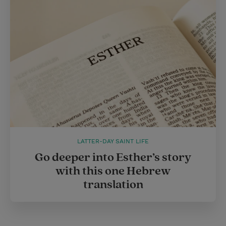
LATTER-DAY SAINT LIFE
Go deeper into Esther’s story
with this one Hebrew
translation