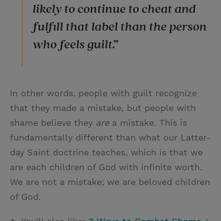
likely to continue to cheat and
fulfill that label than the person
who feels guilt.”
In other words, people with guilt recognize
that they made a mistake, but people with
shame believe they
are
a mistake. This is
fundamentally different than what our Latter-
day Saint doctrine teaches, which is that we
are each children of God with infinite worth.
We are not a mistake; we are beloved children
of God.