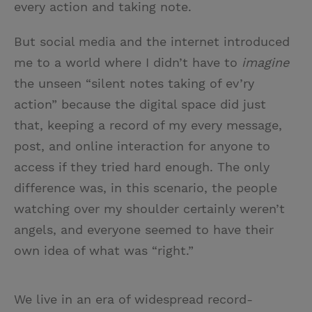
every action and taking note.
But social media and the internet introduced
me to a world where I didn’t have to
imagine
the unseen “silent notes taking of ev’ry
action” because the digital space did just
that, keeping a record of my every message,
post, and online interaction for anyone to
access if they tried hard enough. The only
difference was, in this scenario, the people
watching over my shoulder certainly weren’t
angels, and everyone seemed to have their
own idea of what was “right.”
We live in an era of widespread record-