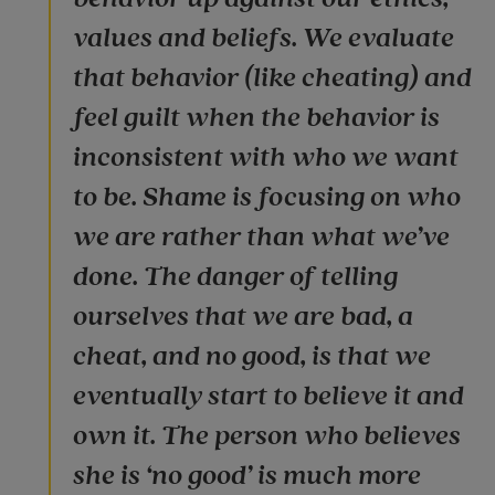
values and beliefs. We evaluate
that behavior (like cheating) and
feel guilt when the behavior is
inconsistent with who we want
to be. Shame is focusing on who
we are rather than what we’ve
done. The danger of telling
ourselves that we are bad, a
cheat, and no good, is that we
eventually start to believe it and
own it. The person who believes
she is ‘no good’ is much more