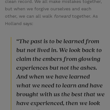
clean record. We all make mistakes together,
but when we forgive ourselves and each
other, we can all walk
forward
together. As
Holland says:
“The past is to be learned from
but not lived in. We look back to
claim the embers from glowing
experiences but not the ashes.
And when we have learned
what we need to learn and have
brought with us the best that we
have experienced, then we look