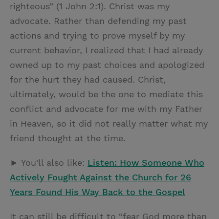
righteous” (1 John 2:1). Christ was my
advocate. Rather than defending my past
actions and trying to prove myself by my
current behavior, I realized that I had already
owned up to my past choices and apologized
for the hurt they had caused. Christ,
ultimately, would be the one to mediate this
conflict and advocate for me with my Father
in Heaven, so it did not really matter what my
friend thought at the time.
► You'll also like:
Listen: How Someone Who
Actively Fought Against the Church for 26
Years Found His Way Back to the Gospel
It can still be difficult to “fear God more than