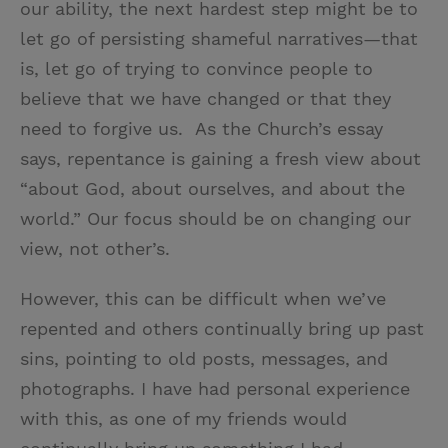
our ability, the next hardest step might be to
let go of persisting shameful narratives—that
is, let go of trying to convince people to
believe that we have changed or that they
need to forgive us. As the Church’s essay
says, repentance is gaining a fresh view about
“about God, about ourselves, and about the
world.” Our focus should be on changing our
view, not other’s.
However, this can be difficult when we’ve
repented and others continually bring up past
sins, pointing to old posts, messages, and
photographs. I have had personal experience
with this, as one of my friends would