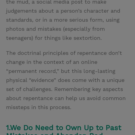
the mud, a social media post to make
judgements about a person’s character and
standards, or in a more serious form, using
photos and mistakes (especially from
teenagers) for things like sextortion.
The doctrinal principles of repentance don’t
change in the context of an online
“permanent record,” but this long-lasting
physical “evidence” does come with a unique
set of challenges. Remembering key aspects
about repentance can help us avoid common
missteps in this process.
1.We Do Need to Own Up to Past