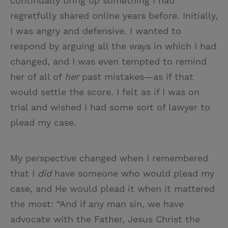
continually bring up something I had
regretfully shared online years before. Initially,
I was angry and defensive. I wanted to
respond by arguing all the ways in which I had
changed, and I was even tempted to remind
her of all of
her
past mistakes—as if that
would settle the score. I felt as if I was on
trial and wished I had some sort of lawyer to
plead my case.
My perspective changed when I remembered
that I
did
have someone who would plead my
case, and He would plead it when it mattered
the most: “And if any man sin, we have
advocate with the Father, Jesus Christ the