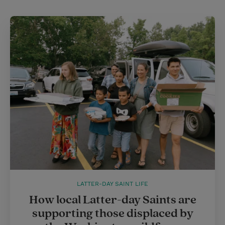
LATTER-DAY SAINT LIFE
How local Latter-day Saints are
supporting those displaced by