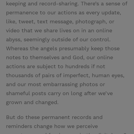
keeping and record-sharing. There’s a sense of
permanence to our actions as every update,
like, tweet, text message, photograph, or
video that we share lives on in an online
abyss, seemingly outside of our control.
Whereas the angels presumably keep those
notes to themselves and God, our online
actions are subject to hundreds if not
thousands of pairs of imperfect, human eyes,
and our most embarrassing photos or
shameful posts carry on long after we’ve
grown and changed.
But do these permanent records and
reminders change how we perceive