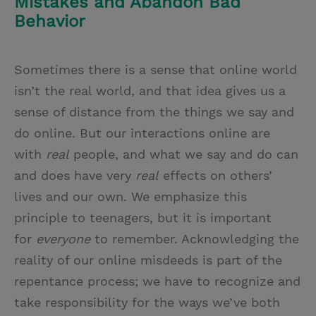
Mistakes and Abandon Bad
Behavior
Sometimes there is a sense that online world
isn’t the real world, and that idea gives us a
sense of distance from the things we say and
do online. But our interactions online are
with
real
people, and what we say and do can
and does have very
real
effects on others’
lives and our own. We emphasize this
principle to teenagers, but it is important
for
everyone
to remember. Acknowledging the
reality of our online misdeeds is part of the
repentance process; we have to recognize and
take responsibility for the ways we’ve both