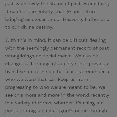
just wipe away the stains of past wrongdoing.
It can fundamentally change our nature,
bringing us closer to our Heavenly Father and
to our divine destiny.
With this in mind, it can be difficult dealing
with the seemingly permanent record of past
wrongdoings on social media. We can be
changed—“born again”—and yet our previous
lives live on in the digital space, a reminder of
who we were that can keep us from
progressing to who we are meant to be. We
see this more and more in the world recently
in a variety of forms, whether it’s using old
posts to drag a public figure’s name through