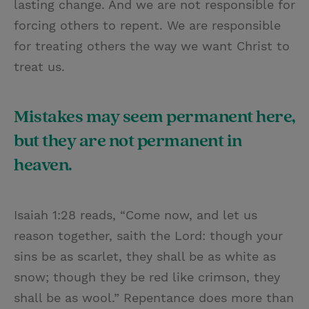
lasting change. And we are not responsible for
forcing others to repent. We are responsible
for treating others the way we want Christ to
treat us.
Mistakes may seem permanent here,
but they are not permanent in
heaven.
Isaiah 1:28 reads, “Come now, and let us
reason together, saith the Lord: though your
sins be as scarlet, they shall be as white as
snow; though they be red like crimson, they
shall be as wool.” Repentance does more than