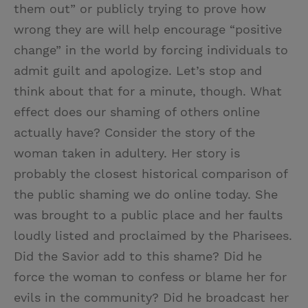
them out” or publicly trying to prove how
wrong they are will help encourage “positive
change” in the world by forcing individuals to
admit guilt and apologize. Let’s stop and
think about that for a minute, though. What
effect does our shaming of others online
actually have? Consider the story of the
woman taken in adultery. Her story is
probably the closest historical comparison of
the public shaming we do online today. She
was brought to a public place and her faults
loudly listed and proclaimed by the Pharisees.
Did the Savior add to this shame? Did he
force the woman to confess or blame her for
evils in the community? Did he broadcast her