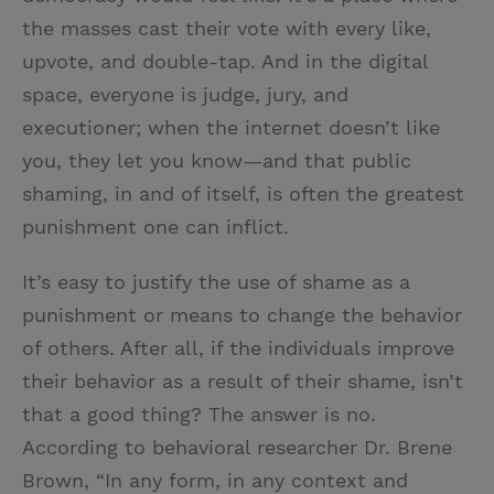
the masses cast their vote with every like,
upvote, and double-tap. And in the digital
space, everyone is judge, jury, and
executioner; when the internet doesn’t like
you, they let you know—and that public
shaming, in and of itself, is often the greatest
punishment one can inflict.
It’s easy to justify the use of shame as a
punishment or means to change the behavior
of others. After all, if the individuals improve
their behavior as a result of their shame, isn’t
that a good thing? The answer is no.
According to behavioral researcher Dr. Brene
Brown, “In any form, in any context and