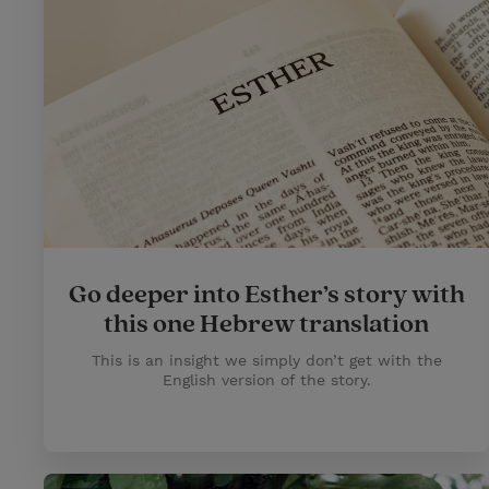
Go deeper into Esther’s story with
this one Hebrew translation
This is an insight we simply don’t get with the
English version of the story.