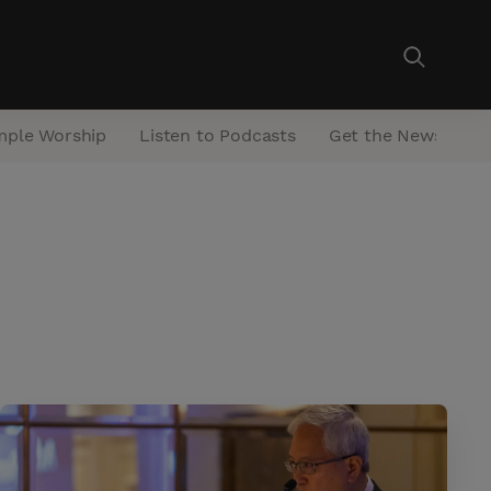
mple Worship
Listen to Podcasts
Get the Newsletter