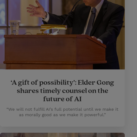
‘A gift of possibility’: Elder Gong
shares timely counsel on the
future of AI
“We will not fulfill AI’s full potential until we make it
as morally good as we make it powerful.”