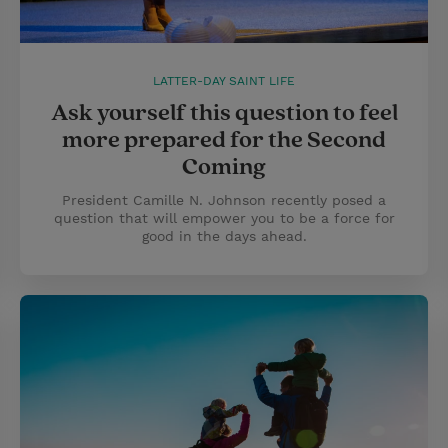
LATTER-DAY SAINT LIFE
Ask yourself this question to feel
more prepared for the Second
Coming
President Camille N. Johnson recently posed a
question that will empower you to be a force for
good in the days ahead.