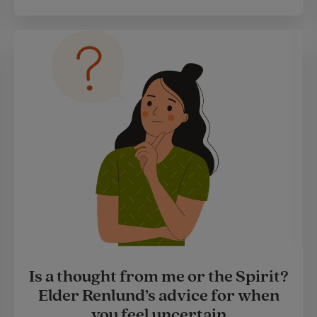
Is a thought from me or the Spirit?
Elder Renlund’s advice for when
you feel uncertain