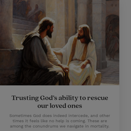
Trusting God’s ability to rescue
our loved ones
Sometimes God does indeed intercede, and other
times it feels like no help is coming. These are
among the conundrums we navigate in mortality.