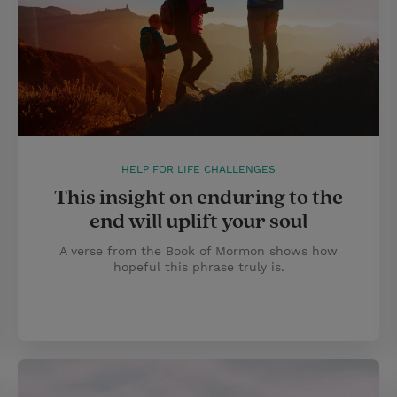
HELP FOR LIFE CHALLENGES
This insight on enduring to the
end will uplift your soul
A verse from the Book of Mormon shows how
hopeful this phrase truly is.