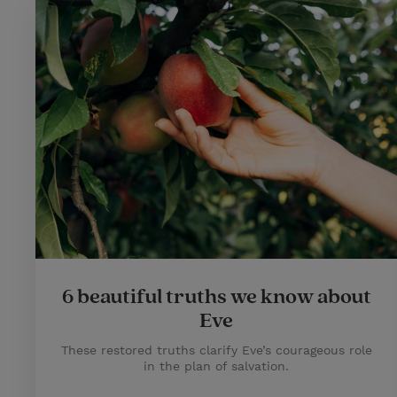
6 beautiful truths we know about
Eve
These restored truths clarify Eve’s courageous role
in the plan of salvation.