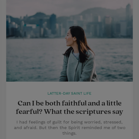
LATTER-DAY SAINT LIFE
Can I be both faithful and a little
fearful? What the scriptures say
I had feelings of guilt for being worried, stressed,
and afraid. But then the Spirit reminded me of two
things.