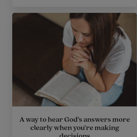
A way to hear God’s answers more
clearly when you’re making
decisions