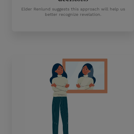
Elder Renlund suggests this approach will help us
better recognize revelation.