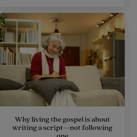
Why living the gospel is about
writing a script—not following
one