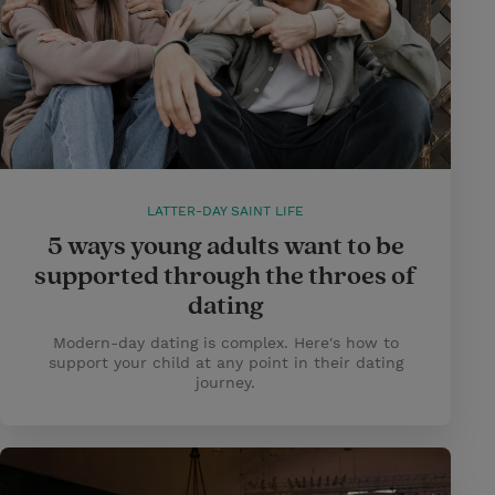
LATTER-DAY SAINT LIFE
5 ways young adults want to be
supported through the throes of
dating
Modern-day dating is complex. Here's how to
support your child at any point in their dating
journey.