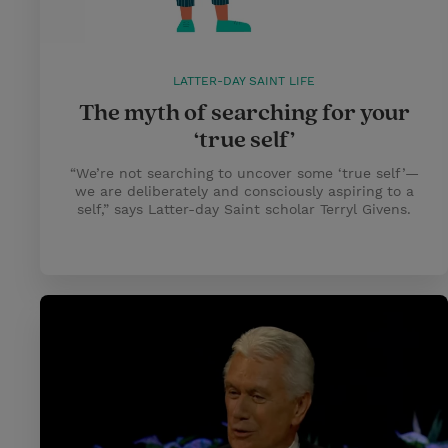
LATTER-DAY SAINT LIFE
The myth of searching for your
‘true self’
“We’re not searching to uncover some ‘true self’—
we are deliberately and consciously aspiring to a
self,” says Latter-day Saint scholar Terryl Givens.