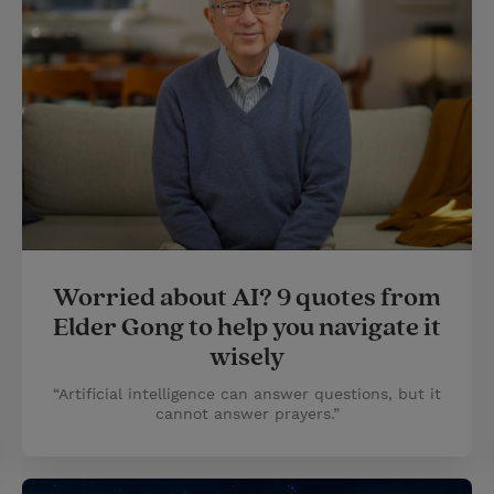
Worried about AI? 9 quotes from
Elder Gong to help you navigate it
wisely
“Artificial intelligence can answer questions, but it
cannot answer prayers.”