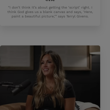
“I don’t think it’s about getting the ‘script’ right. I
think God gives us a blank canvas and says, ‘Here,
paint a beautiful picture,’” says Terryl Givens.