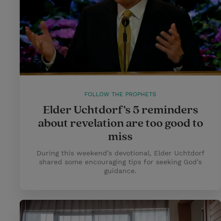
FOLLOW THE PROPHETS
Elder Uchtdorf’s 5 reminders
about revelation are too good to
miss
During this weekend’s devotional, Elder Uchtdorf
shared some encouraging tips for seeking God’s
guidance.