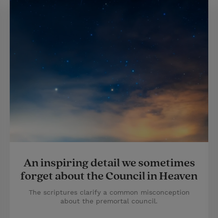
An inspiring detail we sometimes
forget about the Council in Heaven
The scriptures clarify a common misconception
about the premortal council.