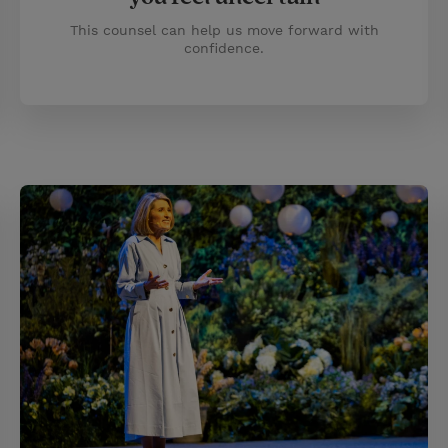
This counsel can help us move forward with
confidence.