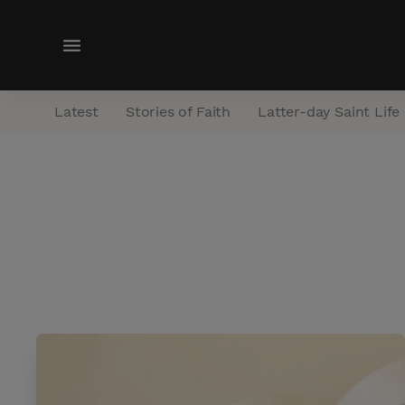
M
e
n
Latest
Stories of Faith
Latter-day Saint Life
u