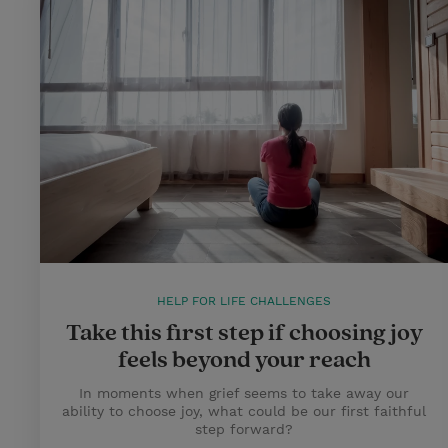
HELP FOR LIFE CHALLENGES
Take this first step if choosing joy
feels beyond your reach
In moments when grief seems to take away our
ability to choose joy, what could be our first faithful
step forward?