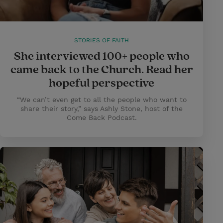
STORIES OF FAITH
She interviewed 100+ people who
came back to the Church. Read her
hopeful perspective
“We can’t even get to all the people who want to
share their story,” says Ashly Stone, host of the
Come Back Podcast.