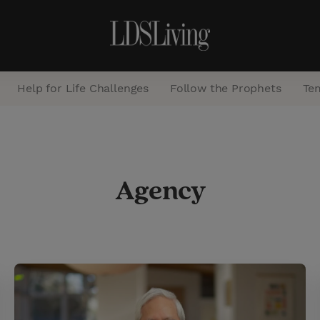
Help for Life Challenges
Follow the Prophets
Te
S
e
Agency
a
r
c
h