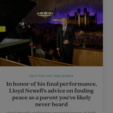
HELP FOR LIFE CHALLENGES
In honor of his final performance,
Lloyd Newell’s advice on finding
peace as a parent you’ve likely
never heard
Lloyd Newell’s writing has impacted people of faith