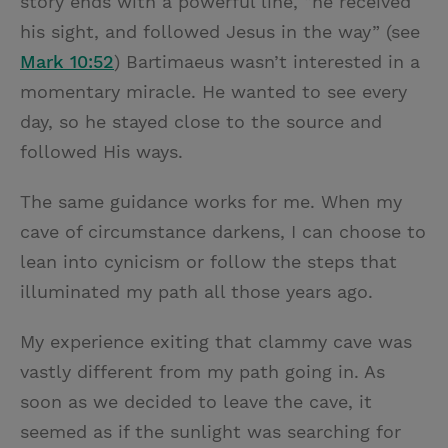
story ends with a powerful line, “he received
his sight, and followed Jesus in the way” (see
Mark 10:52
) Bartimaeus wasn’t interested in a
momentary miracle. He wanted to see every
day, so he stayed close to the source and
followed His ways.
The same guidance works for me. When my
cave of circumstance darkens, I can choose to
lean into cynicism or follow the steps that
illuminated my path all those years ago.
My experience exiting that clammy cave was
vastly different from my path going in. As
soon as we decided to leave the cave, it
seemed as if the sunlight was searching for