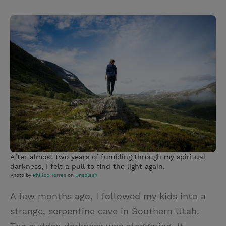
T
P
E
r
w
i
m
i
i
n
a
n
t
t
i
t
t
e
l
e
r
r
e
s
t
After almost two years of fumbling through my spiritual
darkness, I felt a pull to find the light again.
Photo by
Philipp Torres
on
Unsplash
A few months ago, I followed my kids into a
strange, serpentine cave in Southern Utah.