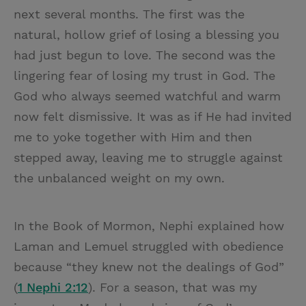
next several months. The first was the
natural, hollow grief of losing a blessing you
had just begun to love. The second was the
lingering fear of losing my trust in God. The
God who always seemed watchful and warm
now felt dismissive. It was as if He had invited
me to yoke together with Him and then
stepped away, leaving me to struggle against
the unbalanced weight on my own.
In the Book of Mormon, Nephi explained how
Laman and Lemuel struggled with obedience
because “they knew not the dealings of God”
(
1 Nephi 2:12
). For a season, that was my