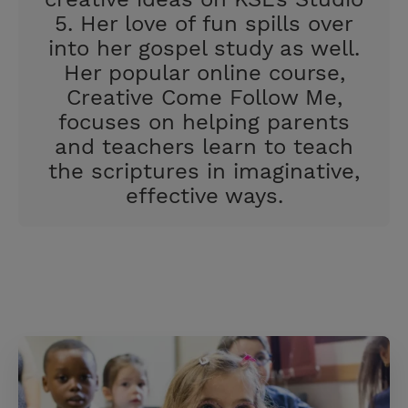
5. Her love of fun spills over
into her gospel study as well.
Her popular online course,
Creative Come Follow Me,
focuses on helping parents
and teachers learn to teach
the scriptures in imaginative,
effective ways.