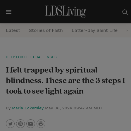
M
e
Latest
Stories of Faith
Latter-day Saint Life
He
n
u
S
HELP FOR LIFE CHALLENGES
e
I felt trapped by spiritual
a
r
blindness. These are the 3 steps I
c
took to see light again
h
By
Maria Eckersley
May 08, 2024 09:47 AM MDT
P