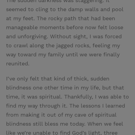
The sudden darkness was staggering. It
seemed to cling to the damp walls and pool
at my feet. The rocky path that had been
manageable moments before now felt loose
and unforgiving. Without sight, I was forced
to crawl along the jagged rocks, feeling my
way toward my family until we were finally
reunited.
I’ve only felt that kind of thick, sudden
blindness one other time in my life, but that
time, it was spiritual. Thankfully, I was able to
find my way through it. The lessons I learned
from making it out of my cave of spiritual
blindness still bless me today. When we feel
like we’re unable to find God’s light, three