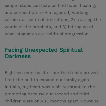
simple steps can help us find hope, healing,
and connection to Him again: 1) working
within our spiritual limitations, 2) trusting the
words of the prophets, and 3) letting go of
what stagnates our spiritual progression.
Facing Unexpected Spiritual
Darkness
Eighteen months after our third child arrived,
I felt the pull to expand our family again.
Initially, my heart was a bit resistant to the
prompting because our second and third
children were only 13 months apart. However,