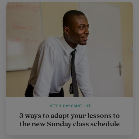
LATTER-DAY SAINT LIFE
3 ways to adapt your lessons to
the new Sunday class schedule