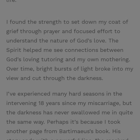
I found the strength to set down my coat of
grief through prayer and focused effort to
understand the nature of God’s love. The
Spirit helped me see connections between
God’s loving tutoring and my own mothering.
Over time, bright bursts of light broke into my
view and cut through the darkness.
I’ve experienced many hard seasons in the
intervening 18 years since my miscarriage, but
the darkness has never swallowed me in quite
the same way. Perhaps it’s because I took
another page from Bartimaeus’s book. His