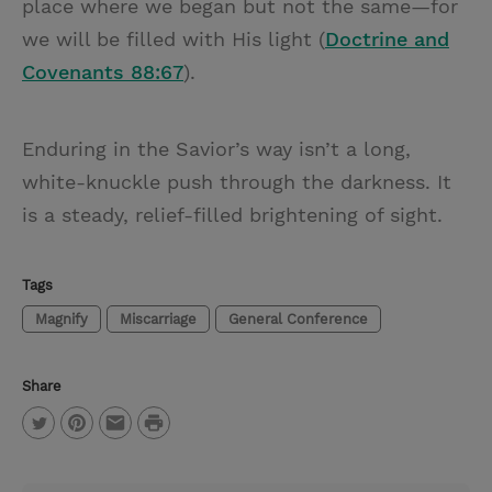
place where we began but not the same—for
we will be filled with His light (
Doctrine and
Covenants 88:67
).
Enduring in the Savior’s way isn’t a long,
white-knuckle push through the darkness. It
is a steady, relief-filled brightening of sight.
Tags
Magnify
Miscarriage
General Conference
Share
P
T
P
E
r
w
i
m
i