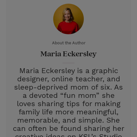
i
n
a
n
t
t
i
t
t
e
l
e
r
About the Author
r
e
Maria Eckersley
s
t
Maria Eckersley is a graphic
designer, online teacher, and
sleep-deprived mom of six. As
a devoted “fun mom” she
loves sharing tips for making
family life more meaningful,
memorable, and simple. She
can often be found sharing her
creative ideas on KSL’s Studio