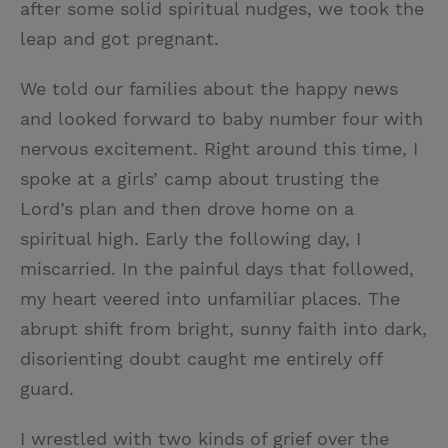
after some solid spiritual nudges, we took the
leap and got pregnant.
We told our families about the happy news
and looked forward to baby number four with
nervous excitement. Right around this time, I
spoke at a girls’ camp about trusting the
Lord’s plan and then drove home on a
spiritual high. Early the following day, I
miscarried. In the painful days that followed,
my heart veered into unfamiliar places. The
abrupt shift from bright, sunny faith into dark,
disorienting doubt caught me entirely off
guard.
I wrestled with two kinds of grief over the