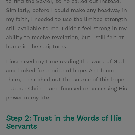
to find the Savior, so he called out instead.
Similarly, before I could make any headway in
my faith, I needed to use the limited strength
still available to me. I didn’t feel strong in my
ability to receive revelation, but I still felt at
home in the scriptures.
I increased my time reading the word of God
and looked for stories of hope. As I found
them, I searched out the source of this hope
—Jesus Christ—and focused on accessing His
power in my life.
Step 2: Trust in the Words of His
Servants