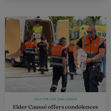
HELP FOR LIFE CHALLENGES
Elder Caussé offers condolences