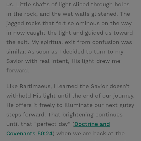
us. Little shafts of light sliced through holes
in the rock, and the wet walls glistened. The
jagged rocks that felt so ominous on the way
in now caught the light and guided us toward
the exit. My spiritual exit from confusion was
similar. As soon as I decided to turn to my
Savior with real intent, His light drew me
forward.
Like Bartimaeus, I learned the Savior doesn’t
withhold His light until the end of our journey.
He offers it freely to illuminate our next gutsy
steps forward. That brightening continues
until that “perfect day” (
Doctrine and
Covenants 50:24
) when we are back at the