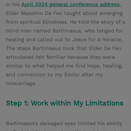
In his
April 2024 general conference address
,
Elder Massimo De Feo taught about emerging
from spiritual blindness. He told the story of a
blind man named Bartimaeus, who longed for
healing and called out to Jesus for a miracle.
The steps Bartimaeus took that Elder De Feo
articulated felt familiar because they were
similar to what helped me find hope, healing,
and connection to my Savior after my
miscarriage.
Step 1: Work within My Limitations
Bartimaeus’s damaged eyes limited his ability