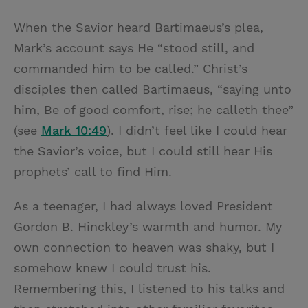
When the Savior heard Bartimaeus’s plea,
Mark’s account says He “stood still, and
commanded him to be called.” Christ’s
disciples then called Bartimaeus, “saying unto
him, Be of good comfort, rise; he calleth thee”
(see
Mark 10:49
). I didn’t feel like I could hear
the Savior’s voice, but I could still hear His
prophets’ call to find Him.
As a teenager, I had always loved President
Gordon B. Hinckley’s warmth and humor. My
own connection to heaven was shaky, but I
somehow knew I could trust his.
Remembering this, I listened to his talks and