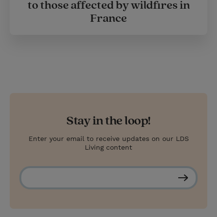
to those affected by wildfires in
France
Stay in the loop!
Enter your email to receive updates on our LDS
Living content
S
u
b
s
c
r