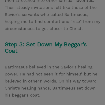
then stretched into other familiar favorites.
Their steady invitations felt like those of the
Savior’s servants who called Bartimaeus,
helping me to find comfort and “rise” from my
circumstances to get closer to Christ.
Step 3: Set Down My Beggar’s
Coat
Bartimaeus believed in the Savior’s healing
power. He had not seen it for himself, but he
believed in others’ words. On his way toward
Christ’s healing hands, Bartimaeus set down
his beggar’s coat.