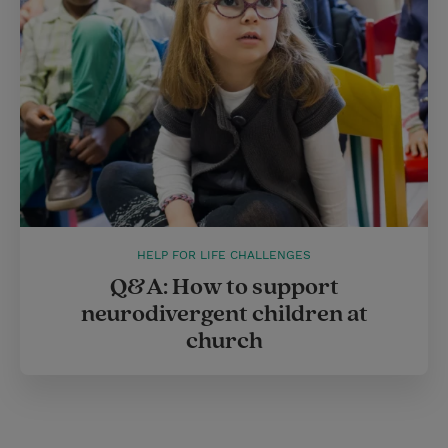
HELP FOR LIFE CHALLENGES
Q&A: How to support
neurodivergent children at
church