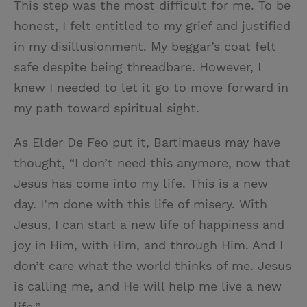
This step was the most difficult for me. To be
honest, I felt entitled to my grief and justified
in my disillusionment. My beggar’s coat felt
safe despite being threadbare. However, I
knew I needed to let it go to move forward in
my path toward spiritual sight.
As Elder De Feo put it, Bartimaeus may have
thought, “I don’t need this anymore, now that
Jesus has come into my life. This is a new
day. I’m done with this life of misery. With
Jesus, I can start a new life of happiness and
joy in Him, with Him, and through Him. And I
don’t care what the world thinks of me. Jesus
is calling me, and He will help me live a new
life.”