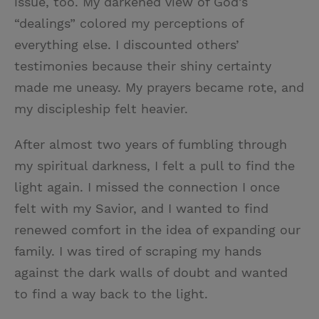
issue, too. My darkened view of God’s
“dealings” colored my perceptions of
everything else. I discounted others’
testimonies because their shiny certainty
made me uneasy. My prayers became rote, and
my discipleship felt heavier.
After almost two years of fumbling through
my spiritual darkness, I felt a pull to find the
light again. I missed the connection I once
felt with my Savior, and I wanted to find
renewed comfort in the idea of expanding our
family. I was tired of scraping my hands
against the dark walls of doubt and wanted
to find a way back to the light.