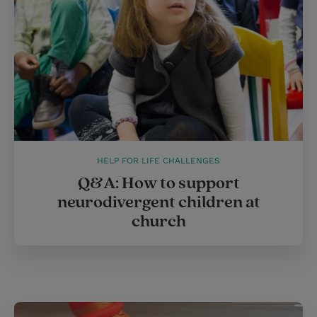
t
HELP FOR LIFE CHALLENGES
Q&A: How to support
neurodivergent children at
church