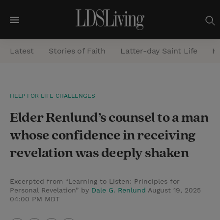
M
e
Latest
Stories of Faith
Latter-day Saint Life
He
n
u
S
HELP FOR LIFE CHALLENGES
e
Elder Renlund’s counsel to a man
a
r
whose confidence in receiving
c
revelation was deeply shaken
h
Excerpted from “Learning to Listen: Principles for
Personal Revelation” by
Dale G. Renlund
August 19, 2025
04:00 PM MDT