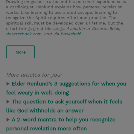
Drawing on gospel truths and his personal experiences as
a cardiologist, Renlund explains how personal revelation
works. Like learning to use a stethoscope, learning to
recognize the Spirit requires effort and practice. The
spiritual skill must be developed over a lifetime, but the
effort brings great blessings.
Available at Deseret Book,
deseretbook.com
, and via
Bookshelf+
.
More
More articles for you:
▶
Elder Renlund’s 3 suggestions for when you
feel weary in well-doing
▶
The question to ask yourself when it feels
like God withholds an answer
▶
A 2-word mantra to help you recognize
personal revelation more often