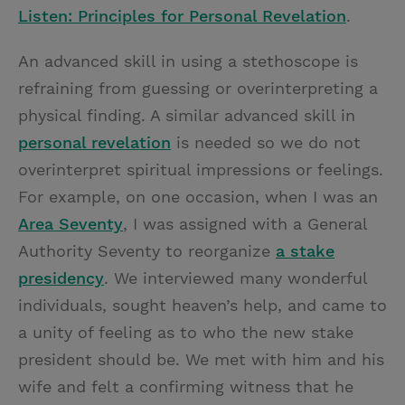
Listen: Principles for Personal Revelation
.
An advanced skill in using a stethoscope is
refraining from guessing or overinterpreting a
physical finding. A similar advanced skill in
personal revelation
is needed so we do not
overinterpret spiritual impressions or feelings.
For example, on one occasion, when I was an
Area Seventy
, I was assigned with a General
Authority Seventy to reorganize
a stake
presidency
. We interviewed many wonderful
individuals, sought heaven’s help, and came to
a unity of feeling as to who the new stake
president should be. We met with him and his
wife and felt a confirming witness that he