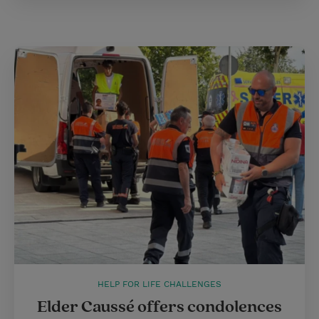
HELP FOR LIFE CHALLENGES
Elder Caussé offers condolences