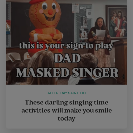
LATTER-DAY SAINT LIFE
These darling singing time
activities will make you smile
today