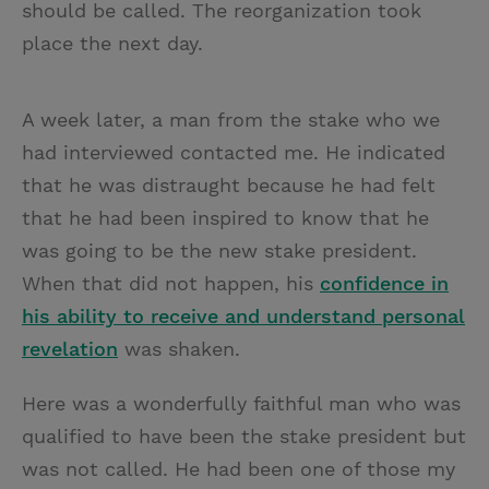
should be called. The reorganization took
place the next day.
A week later, a man from the stake who we
had interviewed contacted me. He indicated
that he was distraught because he had felt
that he had been inspired to know that he
was going to be the new stake president.
When that did not happen, his
confidence in
his ability to receive and understand personal
revelation
was shaken.
Here was a wonderfully faithful man who was
qualified to have been the stake president but
was not called. He had been one of those my