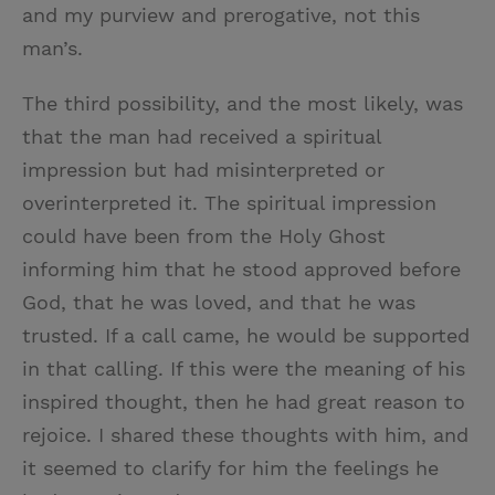
and my purview and prerogative, not this
man’s.
The third possibility, and the most likely, was
that the man had received a spiritual
impression but had misinterpreted or
overinterpreted it. The spiritual impression
could have been from the Holy Ghost
informing him that he stood approved before
God, that he was loved, and that he was
trusted. If a call came, he would be supported
in that calling. If this were the meaning of his
inspired thought, then he had great reason to
rejoice. I shared these thoughts with him, and
it seemed to clarify for him the feelings he