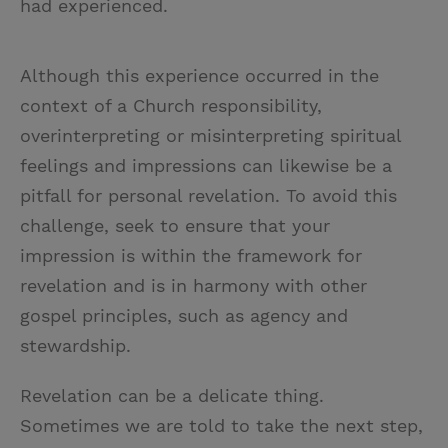
had experienced.
Although this experience occurred in the
context of a Church responsibility,
overinterpreting or misinterpreting spiritual
feelings and impressions can likewise be a
pitfall for personal revelation.
To avoid this
challenge, seek to ensure that your
impression is within the framework for
revelation and is in harmony with other
gospel principles, such as agency and
stewardship.
Revelation can be a delicate thing.
Sometimes we are told to take the next step,