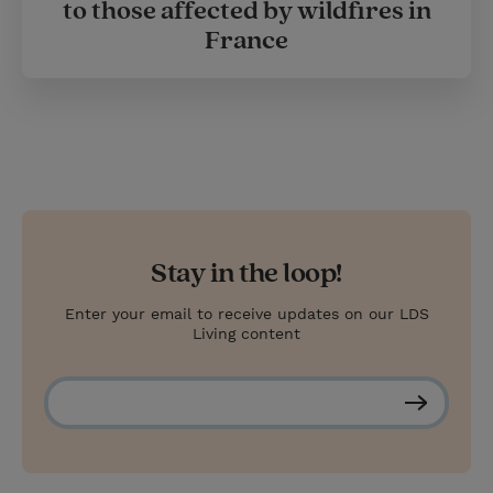
to those affected by wildfires in
France
Stay in the loop!
Enter your email to receive updates on our LDS
Living content
S
u
b
s
c
r