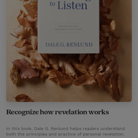
Recognize how revelation works
In this book, Dale G. Renlund helps readers understand
both the principles and practice of personal revelation.