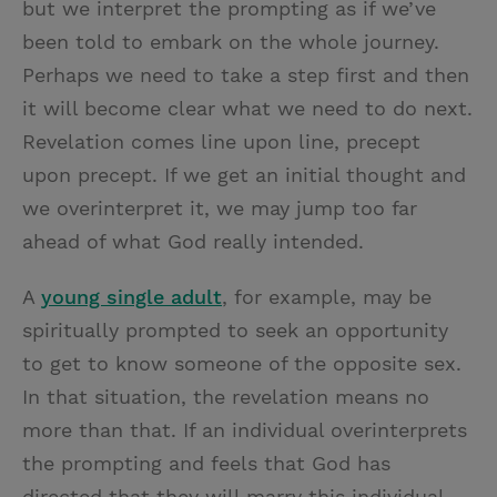
but we interpret the prompting as if we’ve
been told to embark on the whole journey.
Perhaps we need to take a step first and then
it will become clear what we need to do next.
Revelation comes line upon line, precept
upon precept. If we get an initial thought and
we overinterpret it, we may jump too far
ahead of what God really intended.
A
young single adult
, for example, may be
spiritually prompted to seek an opportunity
to get to know someone of the opposite sex.
In that situation, the revelation means no
more than that. If an individual overinterprets
the prompting and feels that God has
directed that they will marry this individual,