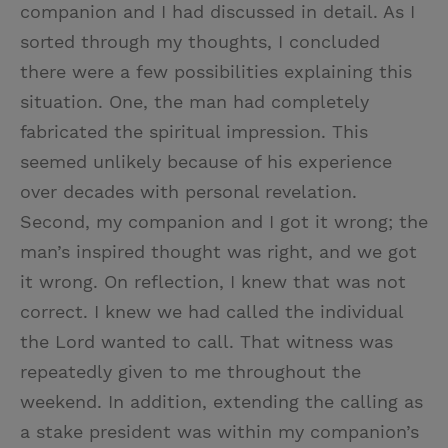
companion and I had discussed in detail. As I
sorted through my thoughts, I concluded
there were a few possibilities explaining this
situation. One, the man had completely
fabricated the spiritual impression. This
seemed unlikely because of his experience
over decades with personal revelation.
Second, my companion and I got it wrong; the
man’s inspired thought was right, and we got
it wrong. On reflection, I knew that was not
correct. I knew we had called the individual
the Lord wanted to call. That witness was
repeatedly given to me throughout the
weekend. In addition, extending the calling as
a stake president was within my companion’s