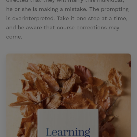
he or she is making a mistake. The prompting
is overinterpreted. Take it one step at a time,
and be aware that course corrections may
come.