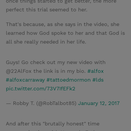
once things started to get better, the more
perfect this trial seemed to her.
That's because, as she says in the video, she
learned how God spoke to her and that God is
all she really needed in her life.
Guys! Go check out my new video with
@22AlFox the link is in my bio.
#alfox
#alfoxcarraway
#tattoedmormon
#lds
pic.twitter.com/73V7IfEFk2
— Robby T. (@RobTalbot85)
January 12, 2017
And after this "brutally honest" time