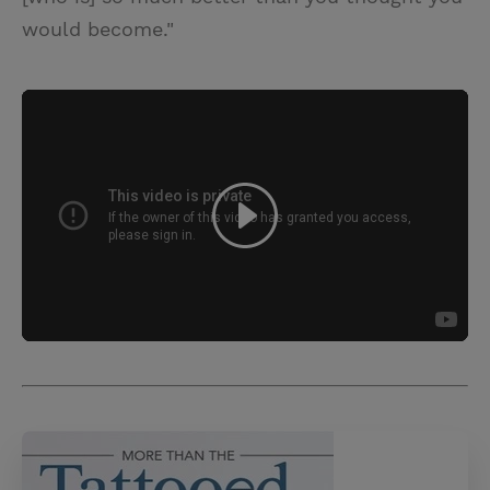
would become."