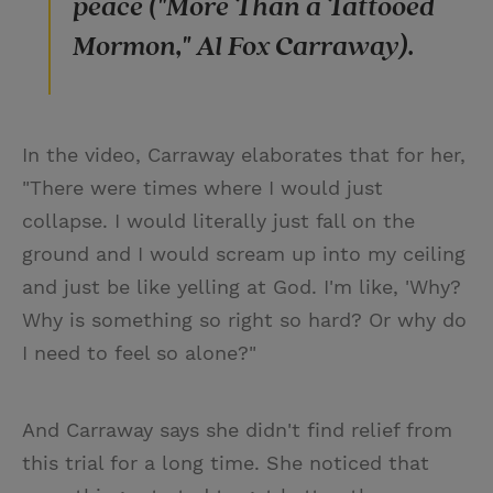
peace ("More Than a Tattooed
Mormon," Al Fox Carraway).
In the video, Carraway elaborates that for her,
"There were times where I would just
collapse. I would literally just fall on the
ground and I would scream up into my ceiling
and just be like yelling at God. I'm like, 'Why?
Why is something so right so hard? Or why do
I need to feel so alone?"
And Carraway says she didn't find relief from
this trial for a long time. She noticed that