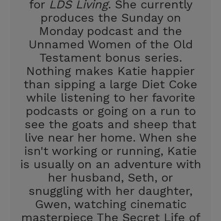
for
LDS Living
. She currently
produces the Sunday on
Monday podcast and the
Unnamed Women of the Old
Testament bonus series.
Nothing makes Katie happier
than sipping a large Diet Coke
while listening to her favorite
podcasts or going on a run to
see the goats and sheep that
live near her home. When she
isn't working or running, Katie
is usually on an adventure with
her husband, Seth, or
snuggling with her daughter,
Gwen, watching cinematic
masterpiece The Secret Life of