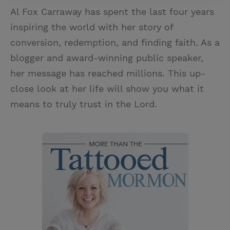
Al Fox Carraway has spent the last four years
inspiring the world with her story of
conversion, redemption, and finding faith. As a
blogger and award-winning public speaker,
her message has reached millions. This up-
close look at her life will show you what it
means to truly trust in the Lord.