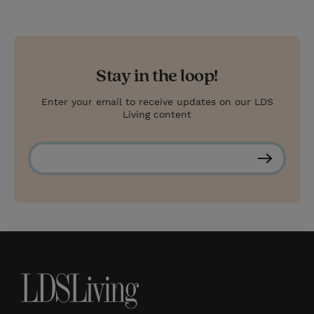
Stay in the loop!
Enter your email to receive updates on our LDS
Living content
S
u
b
s
c
r
i
b
e