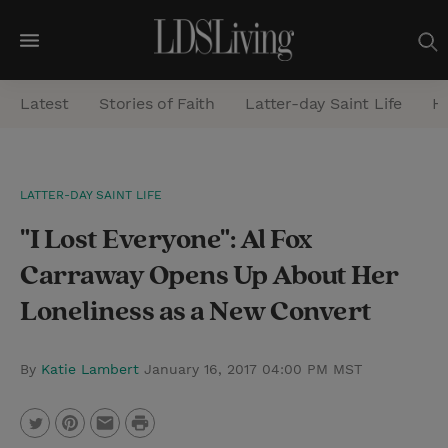
M
e
Latest
Stories of Faith
Latter-day Saint Life
He
n
u
S
LATTER-DAY SAINT LIFE
e
"I Lost Everyone": Al Fox
a
r
Carraway Opens Up About Her
c
Loneliness as a New Convert
h
By
Katie Lambert
January 16, 2017 04:00 PM MST
P