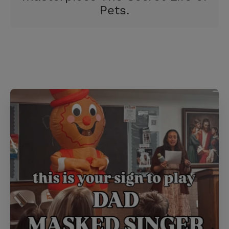
Pets.