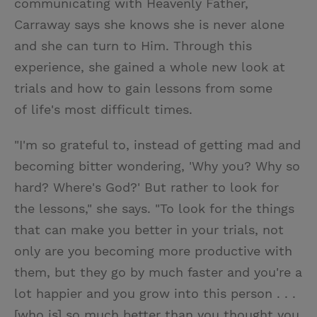
communicating with Heavenly Father,
Carraway says she knows she is never alone
and she can turn to Him. Through this
experience, she gained a whole new look at
trials and how to gain lessons from some
of life's most difficult times.
"I'm so grateful to, instead of getting mad and
becoming bitter wondering, 'Why you? Why so
hard? Where's God?' But rather to look for
the lessons," she says. "To look for the things
that can make you better in your trials, not
only are you becoming more productive with
them, but they go by much faster and you're a
lot happier and you grow into this person . . .
[who is] so much better than you thought you