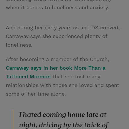
when it comes to loneliness and anxiety.
And during her early years as an LDS convert,
Carraway says she experienced plenty of
loneliness.
After becoming a member of the Church,
Carraway says in her book More Than a
Tattooed Mormon
that she lost many
relationships with those she loved and spent
some of her time alone.
I hated coming home late at
night, driving by the thick of