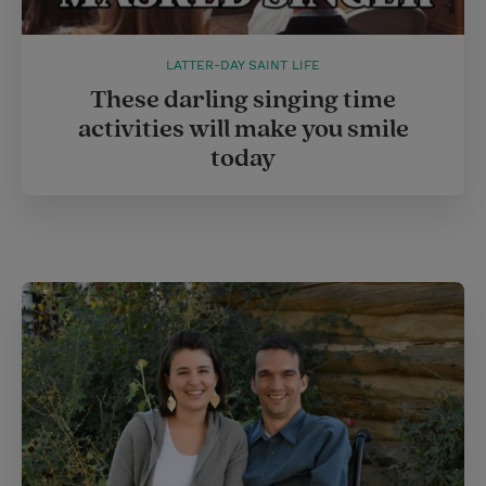
LATTER-DAY SAINT LIFE
These darling singing time
activities will make you smile
today