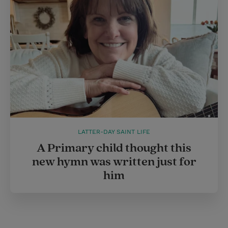
LATTER-DAY SAINT LIFE
A Primary child thought this
new hymn was written just for
him