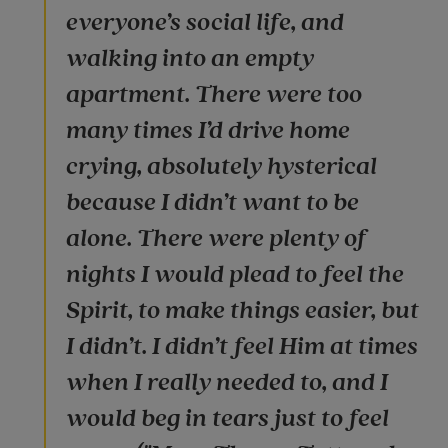
everyone’s social life, and
walking into an empty
apartment. There were too
many times I’d drive home
crying, absolutely hysterical
because I didn’t want to be
alone. There were plenty of
nights I would plead to feel the
Spirit, to make things easier, but
I didn’t. I didn’t feel Him at times
when I really needed to, and I
would beg in tears just to feel