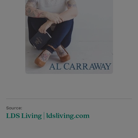
Source:
LDS Living | ldsliving.com