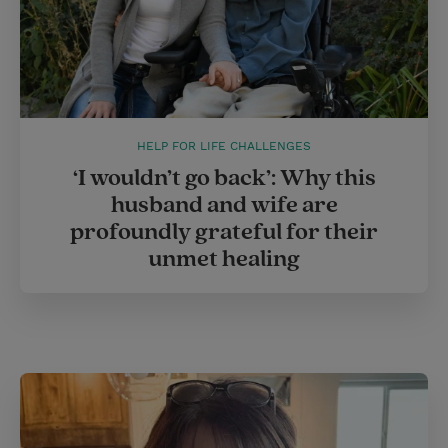
HELP FOR LIFE CHALLENGES
‘I wouldn’t go back’: Why this
husband and wife are
profoundly grateful for their
unmet healing