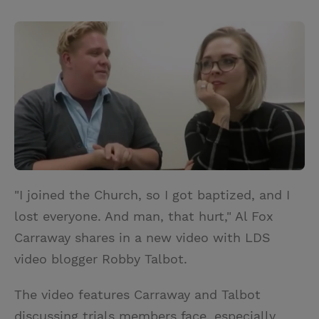
T
P
E
r
w
i
m
i
i
n
a
n
t
t
i
t
t
e
l
e
r
r
e
s
t
"I joined the Church, so I got baptized, and I
lost everyone. And man, that hurt," Al Fox
Carraway shares in a new video with LDS
video blogger Robby Talbot.
The video features Carraway and Talbot
discussing trials members face, especially