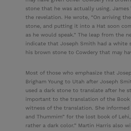
stone that he was actually using. James 
the revelation. He wrote, “On arriving t
stone, and putting it into a Hat soon c
as he would speak.” The leap from the n
indicate that Joseph Smith had a white s
his brown stone to Cowdery that may hav
Most of those who emphasize that Josep
Brigham Young to Utah after Joseph Smi
used a dark stone to translate after he st
important to the translation of the Boo
witness of the translation. She informe
and Thummim” for the lost book of Lehi, 
rather a dark color.” Martin Harris also