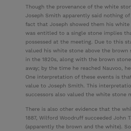
Though the provenance of the white stone
Joseph Smith apparently said nothing of
fact that Joseph showed them his white
was entitled to a single stone implies t
possessed at the meeting. Due to this s
valued his white stone above the brown s
in the 1820s, along with the brown stone
away; by the time he reached Nauvoo, h
One interpretation of these events is th
value to Joseph Smith. This interpretatio
successors also valued the white stone 
There is also other evidence that the wh
1887, Wilford Woodruff succeeded John T
(apparently the brown and the white). S