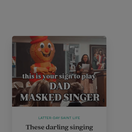
LATTER-DAY SAINT LIFE
These darling singing