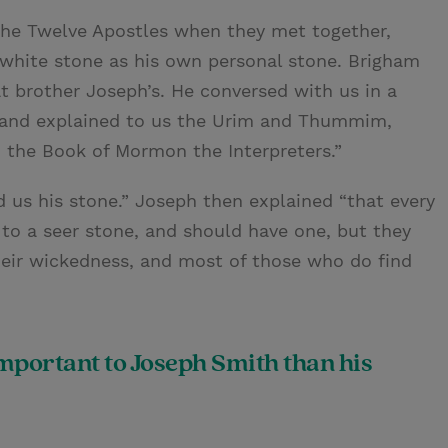
the Twelve Apostles when they met together,
 white stone as his own personal stone. Brigham
t brother Joseph’s. He conversed with us in a
s, and explained to us the Urim and Thummim,
n the Book of Mormon the Interpreters.”
 us his stone.” Joseph then explained “that every
to a seer stone, and should have one, but they
eir wickedness, and most of those who do find
mportant to Joseph Smith than his