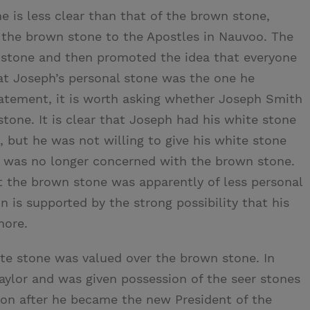
 is less clear than that of the brown stone,
 the brown stone to the Apostles in Nauvoo. The
 stone and then promoted the idea that everyone
hat Joseph’s personal stone was the one he
tatement, it is worth asking whether Joseph Smith
tone. It is clear that Joseph had his white stone
, but he was not willing to give his white stone
e was no longer concerned with the brown stone.
at the brown stone was apparently of less personal
n is supported by the strong possibility that his
more.
ite stone was valued over the brown stone. In
aylor and was given possession of the seer stones
oon after he became the new President of the