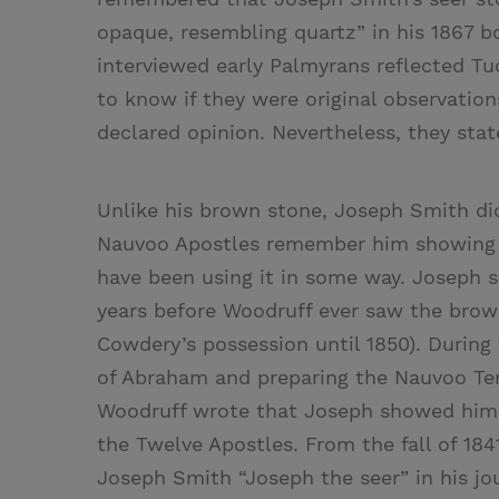
opaque, resembling quartz” in his 1867 b
interviewed early Palmyrans reflected Tuc
to know if they were original observatio
declared opinion. Nevertheless, they sta
Unlike his brown stone, Joseph Smith did 
Nauvoo Apostles remember him showing t
have been using it in some way. Joseph s
years before Woodruff ever saw the brow
Cowdery’s possession until 1850). Durin
of Abraham and preparing the Nauvoo T
Woodruff wrote that Joseph showed him 
the Twelve Apostles. From the fall of 18
Joseph Smith “Joseph the seer” in his j