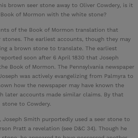
his brown seer stone away to Oliver Cowdery, is it
e Book of Mormon with the white stone?
nts of the Book of Mormon translation that
r stones. The earliest accounts, though they may
ng a brown stone to translate. The earliest
eported soon after 6 April 1830 that Joseph
e the Book of Mormon. The Pennsylvania newspaper
Joseph was actively evangelizing from Palmyra to
nknown how the newspaper may have known the
h later accounts made similar claims. By that
 stone to Cowdery.
 Joseph Smith purportedly used a seer stone to
rson Pratt a revelation (see D&C 34). Though he
 stone, he appeared to have possessed another