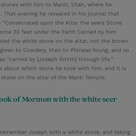
 stones with him to Manti, Utah, where he
. That evening he revealed in his journal that
he “Consecrated upon the Altar the seers Stone
ome 30 feet under the Earth Carried by him
rated the white stone on the altar, not the brown
iven to Cowdery, then to Phineas Young, and so
s “carried by [Joseph Smith] through life.”
 about which stone he took with him, and it is
 stone on the altar of the Manti Temple.
Book of Mormon with the white seer
 remember Joseph with a white stone, and taking