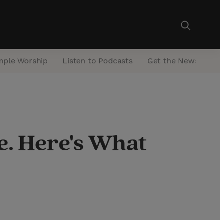
mple Worship
Listen to Podcasts
Get the Newsletter
e. Here's What