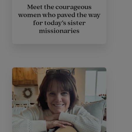
Meet the courageous
women who paved the way
for today’s sister
missionaries