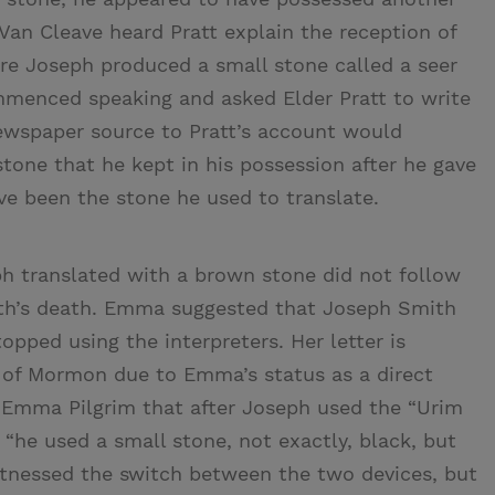
Van Cleave heard Pratt explain the reception of
here Joseph produced a small stone called a seer
ommenced speaking and asked Elder Pratt to write
ewspaper source to Pratt’s account would
tone that he kept in his possession after he gave
e been the stone he used to translate.
h translated with a brown stone did not follow
th’s death. Emma suggested that Joseph Smith
opped using the interpreters. Her letter is
k of Mormon due to Emma’s status as a direct
d Emma Pilgrim that after Joseph used the “Urim
“he used a small stone, not exactly, black, but
 witnessed the switch between the two devices, but