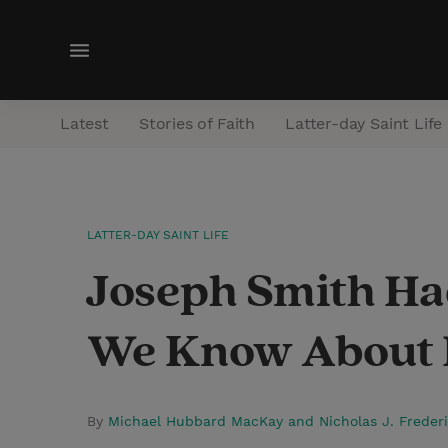
M
e
n
Latest
Stories of Faith
Latter-day Saint Life
u
LATTER-DAY SAINT LIFE
Joseph Smith Ha
We Know About 
By
Michael Hubbard MacKay and Nicholas J. Freder