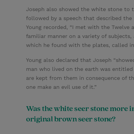
Joseph also showed the white stone to 
followed by a speech that described the
Young recorded, “I met with the Twelve a
familiar manner on a variety of subject
which he found with the plates, called i
Young also declared that Joseph “showed
man who lived on the earth was entitled 
are kept from them in consequence of th
one make an evil use of it.”
Was the white seer stone more i
original brown seer stone?