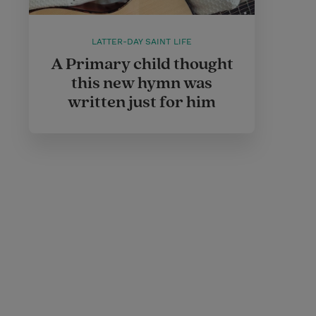
LATTER-DAY SAINT LIFE
A Primary child thought
this new hymn was
written just for him