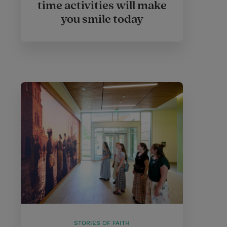
time activities will make
you smile today
STORIES OF FAITH