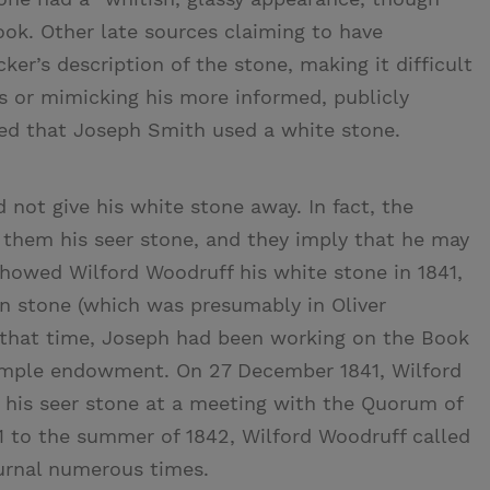
ook. Other late sources claiming to have
ker’s description of the stone, making it difficult
ns or mimicking his more informed, publicly
ted that Joseph Smith used a white stone.
not give his white stone away. In fact, the
hem his seer stone, and they imply that he may
howed Wilford Woodruff his white stone in 1841,
n stone (which was presumably in Oliver
g that time, Joseph had been working on the Book
emple endowment. On 27 December 1841, Wilford
his seer stone at a meeting with the Quorum of
41 to the summer of 1842, Wilford Woodruff called
ournal numerous times.