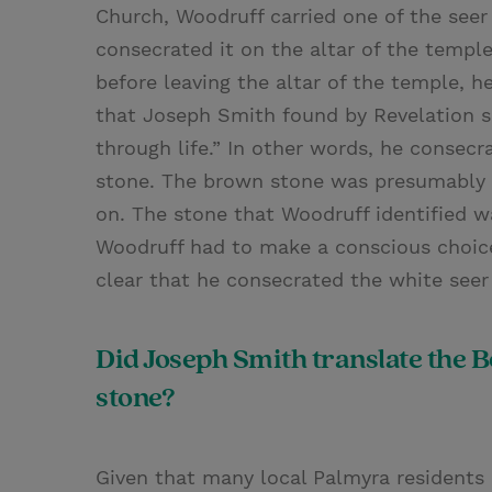
Church, Woodruff carried one of the seer
consecrated it on the altar of the temple
before leaving the altar of the temple, 
that Joseph Smith found by Revelation s
through life.” In other words, he consec
stone. The brown stone was presumably g
on. The stone that Woodruff identified wa
Woodruff had to make a conscious choice
clear that he consecrated the white seer
Did Joseph Smith translate the 
stone?
Given that many local Palmyra residents