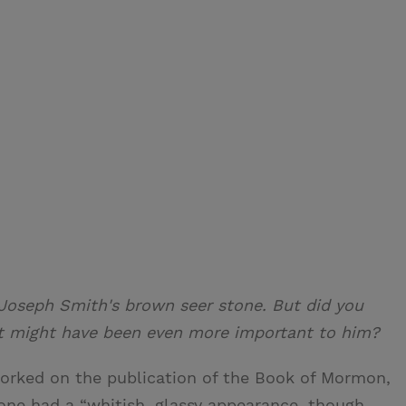
 Joseph Smith's brown seer stone. But did you
at might have been even more important to him?
orked on the publication of the Book of Mormon,
ne had a “whitish, glassy appearance, though