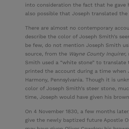
into consideration the fact that he gave 
also possible that Joseph translated th
There are almost no contemporary accou
describe the color of Joseph Smith’s see
be few, do not mention Joseph Smith usi
source, from the
Wayne County Inquirer,
r
Smith used a “white stone” to translat
printed the account during a time when 
Harmony, Pennsylvania. Though it is u
color of Joseph Smith’s steer stone, muc
time, Joseph would have given his brown
On 4 November 1830, a few months later,
give the newly baptized future Apostle O
may have given Oliver Cowdery his brown