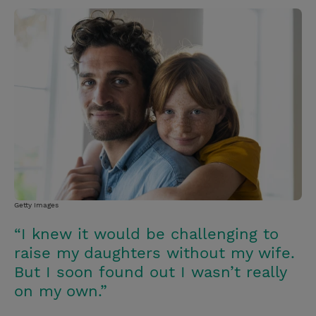
w
i
m
i
i
n
a
n
t
t
i
t
t
e
l
e
r
r
e
s
t
Getty Images
“I knew it would be challenging to
raise my daughters without my wife.
But I soon found out I wasn’t really
on my own.”