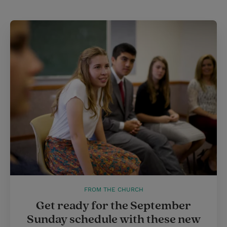
t
t
i
t
t
e
l
e
r
r
e
s
t
FROM THE CHURCH
Get ready for the September
Sunday schedule with these new