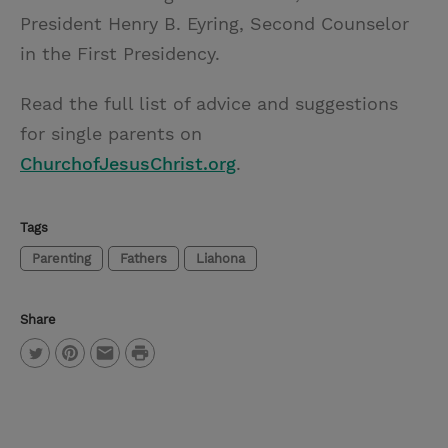
President Henry B. Eyring, Second Counselor
in the First Presidency.
Read the full list of advice and suggestions
for single parents on
ChurchofJesusChrist.org
.
Tags
Parenting
Fathers
Liahona
Share
P
T
P
E
r
w
i
m
i
i
n
a
n