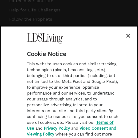
Latter-day Saint Life
g
b
r
o
Help for Life Challenges
r
e
e
o
Follow the Prophets
a
s
k
Temple Worship
m
t
Podcasts
Cookie Notice
About Us
This website uses cookies and similar tracking
Contact Us
technologies (pixels, beacons, tags, etc.),
belonging to us or third parties (including, but
Submission Guidelines
not limited to the Meta Pixel and Google Pixel),
Share a Story Idea
to improve your experience, optimize
performance and our services, to understand
Terms of Use
your usage through analytics, and to
personalize advertising tailored to your
Privacy Policy
interests on our site and third party sites. By
Do Not Sell My
continuing to use our site, you consent to such
Information
use of cookies, etc. Please visit our
Terms of
Use
and
Privacy Policy
and
Video Consent and
Video Consent Viewing
Viewing Policy
where you can find out more
Policy