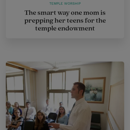
TEMPLE WORSHIP
The smart way one mom is
prepping her teens for the
temple endowment