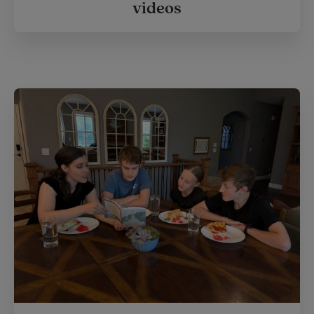
videos