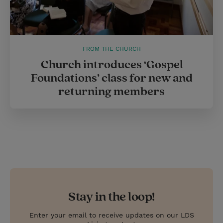
FROM THE CHURCH
Church introduces ‘Gospel
Foundations’ class for new and
returning members
Stay in the loop!
Enter your email to receive updates on our LDS