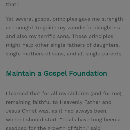
that?
Yet several gospel principles gave me strength
as I sought to guide my wonderful daughters
and also my terrific sons. These principles
might help other single fathers of daughters,
single mothers of sons, and all single parents.
Maintain a Gospel Foundation
I learned that for all my children (and for me),
remaining faithful to Heavenly Father and
Jesus Christ was, as it had always been,
where I should start. “Trials have long been a
seedbed for the growth of faith,” said