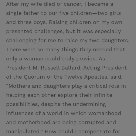
After my wife died of cancer, I became a
single father to our five children—two girls
and three boys. Raising children on my own
presented challenges, but it was especially
challenging for me to raise my two daughters.
There were so many things they needed that
only a woman could truly provide. As
President M. Russell Ballard, Acting President
of the Quorum of the Twelve Apostles, said,
“Mothers and daughters play a critical role in
helping each other explore their infinite
possibilities, despite the undermining
influences of a world in which womanhood
and motherhood are being corrupted and
manipulated.” How could I compensate for