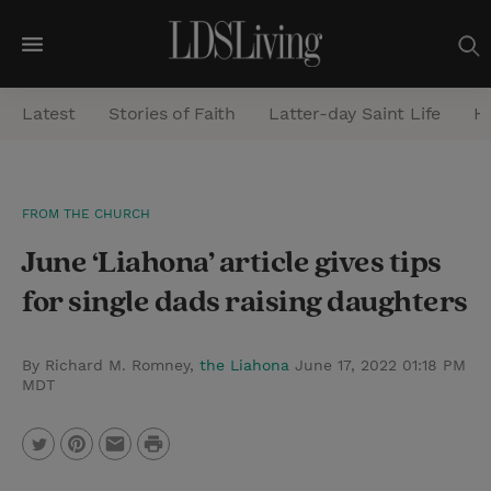
M
e
Latest
Stories of Faith
Latter-day Saint Life
He
n
u
S
FROM THE CHURCH
e
June ‘Liahona’ article gives tips
a
r
for single dads raising daughters
c
h
By Richard M. Romney,
the Liahona
June 17, 2022 01:18 PM
MDT
P
T
P
E
r