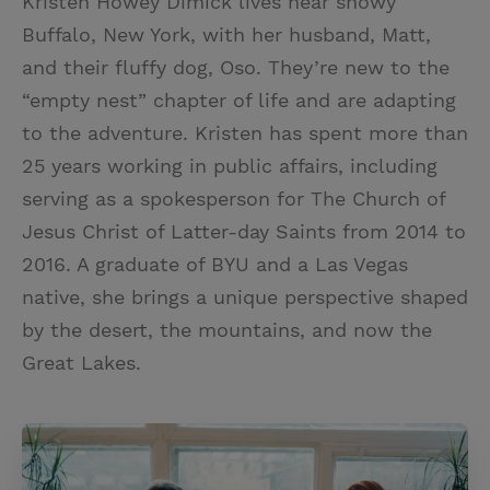
Kristen Howey Dimick lives near snowy
Buffalo, New York, with her husband, Matt,
and their fluffy dog, Oso. They’re new to the
“empty nest” chapter of life and are adapting
to the adventure. Kristen has spent more than
25 years working in public affairs, including
serving as a spokesperson for The Church of
Jesus Christ of Latter-day Saints from 2014 to
2016. A graduate of BYU and a Las Vegas
native, she brings a unique perspective shaped
by the desert, the mountains, and now the
Great Lakes.