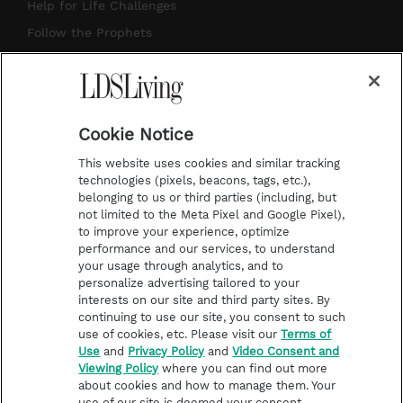
g
b
r
o
Help for Life Challenges
r
e
e
o
Follow the Prophets
a
s
k
Temple Worship
m
t
Podcasts
Cookie Notice
About Us
This website uses cookies and similar tracking
Contact Us
technologies (pixels, beacons, tags, etc.),
belonging to us or third parties (including, but
Submission Guidelines
not limited to the Meta Pixel and Google Pixel),
Share a Story Idea
to improve your experience, optimize
performance and our services, to understand
Terms of Use
your usage through analytics, and to
personalize advertising tailored to your
Privacy Policy
interests on our site and third party sites. By
Do Not Sell My
continuing to use our site, you consent to such
Information
use of cookies, etc. Please visit our
Terms of
Use
and
Privacy Policy
and
Video Consent and
Video Consent Viewing
Viewing Policy
where you can find out more
Policy
about cookies and how to manage them. Your
use of our site is deemed your consent.