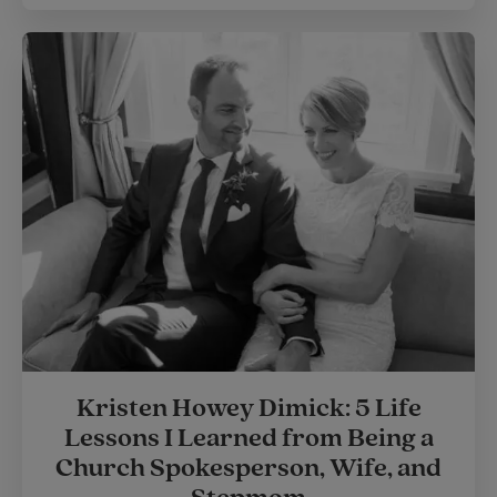
Kristen Howey Dimick: 5 Life
Lessons I Learned from Being a
Church Spokesperson, Wife, and