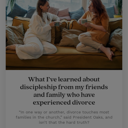
What I’ve learned about
discipleship from my friends
and family who have
experienced divorce
“In one way or another, divorce touches most
families in the church,” said President Oaks, and
isn’t that the hard truth?