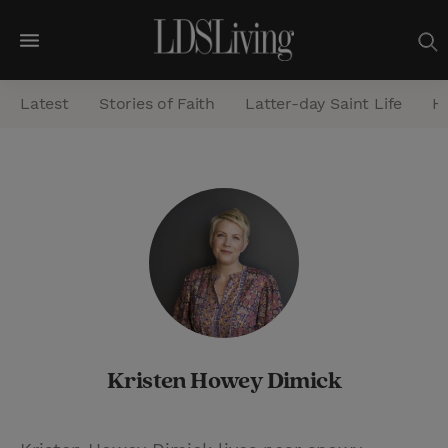
M
e
Latest
Stories of Faith
Latter-day Saint Life
He
n
u
S
e
a
r
c
h
Kristen Howey Dimick