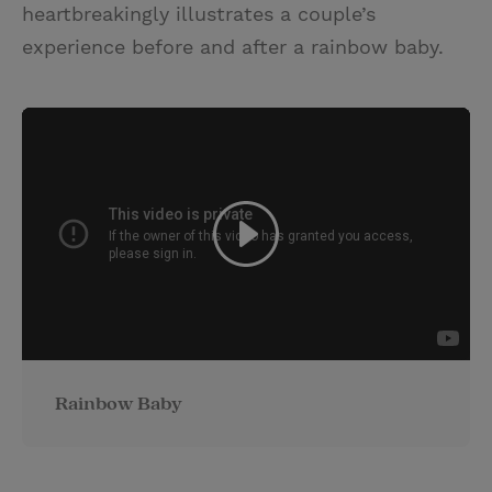
heartbreakingly illustrates a couple’s
experience before and after a rainbow baby.
Rainbow Baby