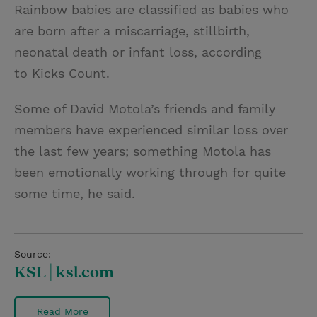
Rainbow babies are classified as babies who
are born after a miscarriage, stillbirth,
neonatal death or infant loss, according
to Kicks Count.
Some of David Motola’s friends and family
members have experienced similar loss over
the last few years; something Motola has
been emotionally working through for quite
some time, he said.
Source:
KSL | ksl.com
Read More