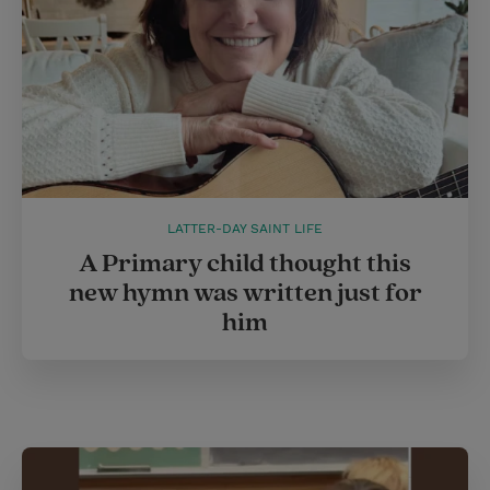
t
LATTER-DAY SAINT LIFE
A Primary child thought this
new hymn was written just for
him