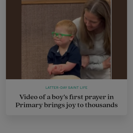
LATTER-DAY SAINT LIFE
Video of a boy’s first prayer in
Primary brings joy to thousands