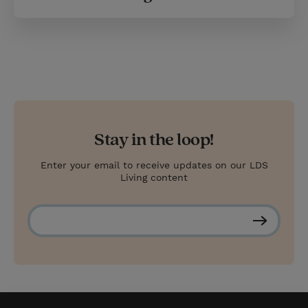
Stay in the loop!
Enter your email to receive updates on our LDS
Living content
S
u
b
s
c
r
i
b
e