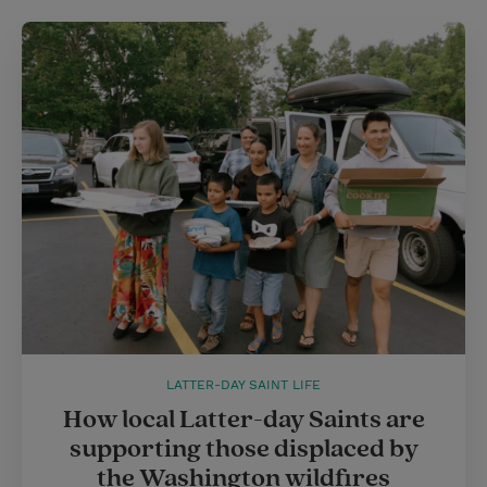
LATTER-DAY SAINT LIFE
How local Latter-day Saints are
supporting those displaced by
the Washington wildfires