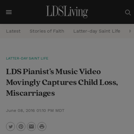
M
e
Latest
Stories of Faith
Latter-day Saint Life
He
n
u
S
LATTER-DAY SAINT LIFE
e
LDS Pianist's Music Video
a
r
Movingly Captures Child Loss,
c
Miscarriages
h
June 08, 2016 01:10 PM MDT
P