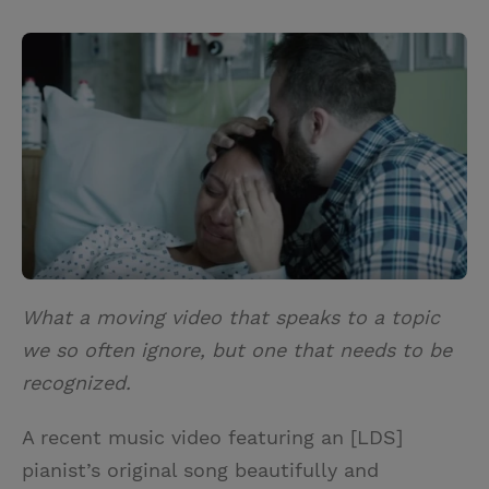
T
P
E
r
w
i
m
i
i
n
a
n
t
t
i
t
t
e
l
e
r
r
e
s
t
What a moving video that speaks to a topic
we so often ignore, but one that needs to be
recognized.
A recent music video featuring an [LDS]
pianist’s original song beautifully and