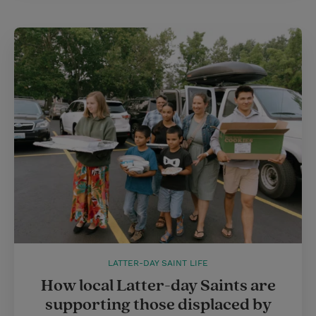
LATTER-DAY SAINT LIFE
How local Latter-day Saints are
supporting those displaced by