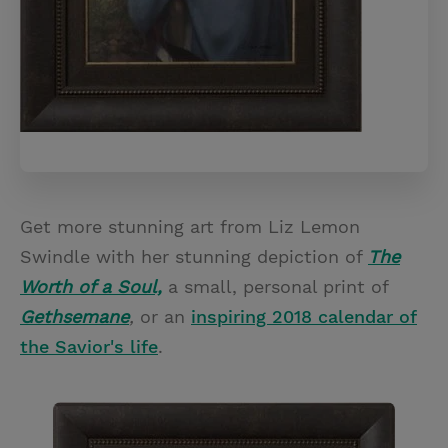
Get more stunning art from Liz Lemon
Swindle with her stunning depiction of
The
Worth of a Soul,
a small, personal print of
Gethsemane
,
or an
inspiring 2018 calendar of
the Savior's life
.