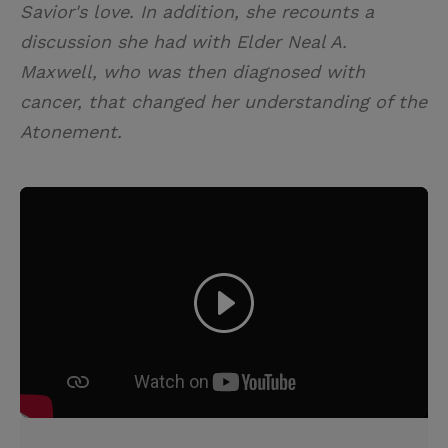
Savior's love. In addition, she recounts a
discussion she had with Elder Neal A.
Maxwell, who was then diagnosed with
cancer, that changed her understanding of the
Atonement.