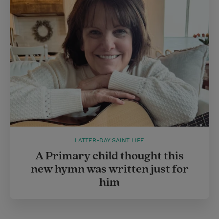
LATTER-DAY SAINT LIFE
A Primary child thought this
new hymn was written just for
him