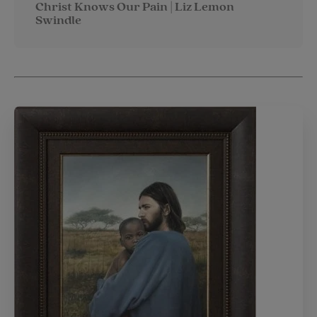
Christ Knows Our Pain | Liz Lemon
Swindle