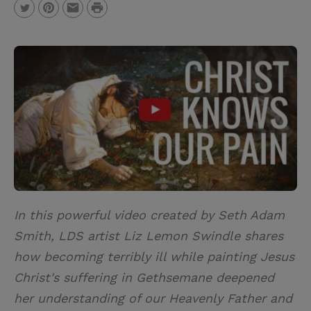
P
T
P
E
r
w
i
m
i
i
n
a
n
t
t
i
t
t
e
l
e
r
r
e
s
t
In this powerful video created by Seth Adam
Smith, LDS artist Liz Lemon Swindle shares
how becoming terribly ill while painting Jesus
Christ's suffering in Gethsemane deepened
her understanding of our Heavenly Father and