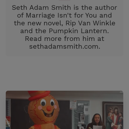
e
r
Seth Adam Smith is the author
r
e
of Marriage Isn't for You and
s
the new novel, Rip Van Winkle
t
and the Pumpkin Lantern.
Read more from him at
sethadamsmith.com.