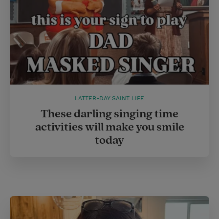
LATTER-DAY SAINT LIFE
These darling singing time
activities will make you smile
today