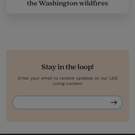
the Washington wildfires
Stay in the loop!
Enter your email to receive updates on our LDS
Living content
S
u
b
s
c
r
i
b