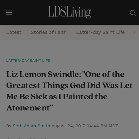
M
e
Latest
Stories of Faith
Latter-day Saint Life
He
n
u
S
LATTER-DAY SAINT LIFE
e
Liz Lemon Swindle: "One of the
a
r
Greatest Things God Did Was Let
c
Me Be Sick as I Painted the
h
Atonement"
By
Seth Adam Smith
August 24, 2017 04:44 PM MDT