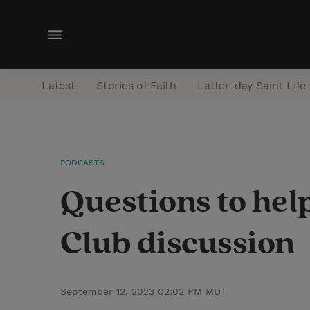
M
e
n
Latest
Stories of Faith
Latter-day Saint Life
u
PODCASTS
Questions to hel
Club discussion
September 12, 2023 02:02 PM MDT