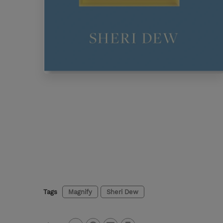
Tags
Magnify
Sheri Dew