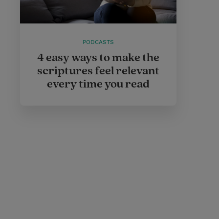
PODCASTS
4 easy ways to make the
scriptures feel relevant
every time you read