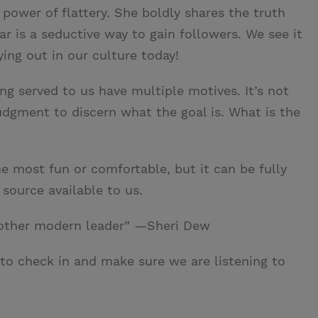
power of flattery. She boldly shares the truth
r is a seductive way to gain followers. We see it
ing out in our culture today!
ng served to us have multiple motives. It’s not
judgment to discern what the goal is. What is the
e most fun or comfortable, but it can be fully
source available to us.
 other modern leader” —Sheri Dew
 to check in and make sure we are listening to