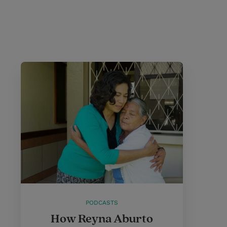
PODCASTS
How Reyna Aburto