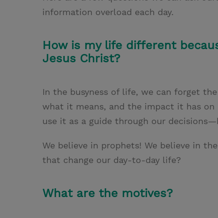
information overload each day.
How is my life different becau
Jesus Christ?
In the busyness of life, we can forget th
what it means, and the impact it has on o
use it as a guide through our decisions—
We believe in prophets! We believe in t
that change our day-to-day life?
What are the motives?