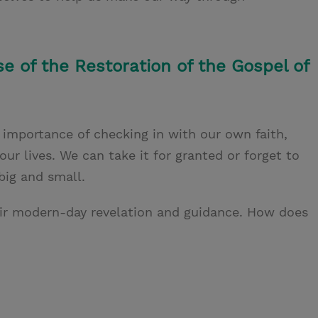
se of the Restoration of the Gospel of
e importance of checking in with our own faith,
ur lives. We can take it for granted or forget to
big and small.
heir modern-day revelation and guidance. How does