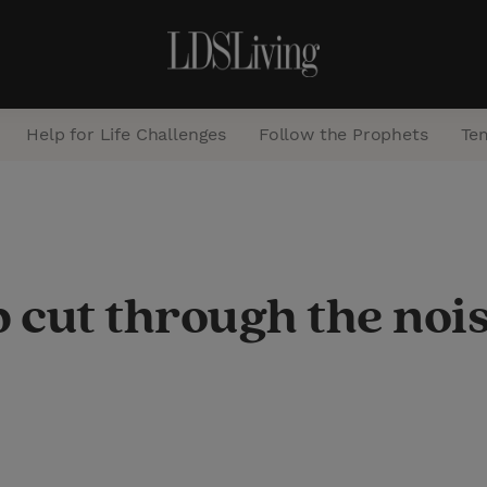
Help for Life Challenges
Follow the Prophets
Te
S
e
a
p cut through the noi
r
c
h