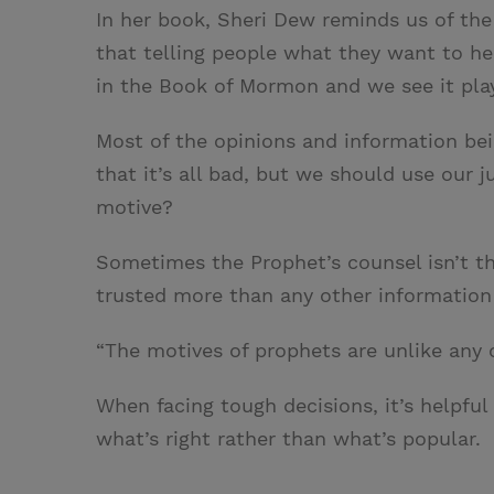
In her book, Sheri Dew reminds us of the 
that telling people what they want to hea
in the Book of Mormon and we see it play
Most of the opinions and information bei
that it’s all bad, but we should use our 
motive?
Sometimes the Prophet’s counsel isn’t th
trusted more than any other information 
“The motives of prophets are unlike any
When facing tough decisions, it’s helpful
what’s right rather than what’s popular.