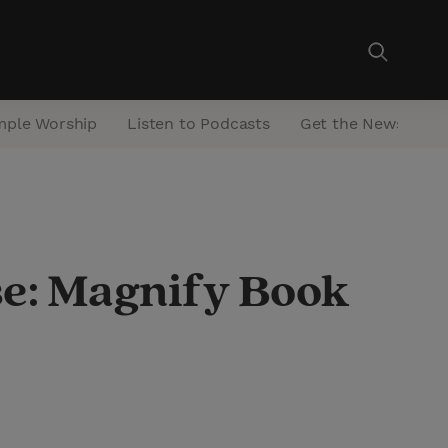
mple Worship
Listen to Podcasts
Get the Newsletter
se: Magnify Book