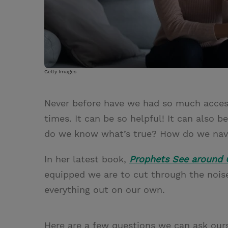
Getty Images
Never before have we had so much access
times. It can be so helpful! It can also
do we know what’s true? How do we navig
In her latest book,
Prophets See around 
equipped we are to cut through the noise.
everything out on our own.
Here are a few questions we can ask our