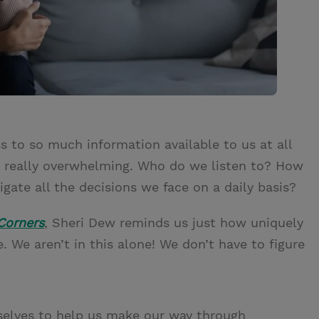
 to so much information available to us at all
 be really overwhelming. Who do we listen to? How
ate all the decisions we face on a daily basis?
Corners
, Sheri Dew reminds us just how uniquely
 We aren’t in this alone! We don’t have to figure
selves to help us make our way through