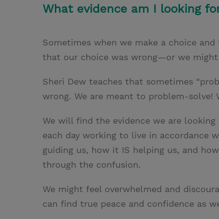
What evidence am I looking fo
Sometimes when we make a choice and th
that our choice was wrong—or we might e
Sheri Dew teaches that sometimes “probl
wrong. We are meant to problem-solve! 
We will find the evidence we are looking 
each day working to live in accordance wi
guiding us, how it IS helping us, and how 
through the confusion.
We might feel overwhelmed and discourag
can find true peace and confidence as we