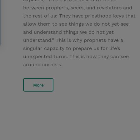
between prophets, seers, and revelators and
the rest of us: They have priesthood keys that
allow them to see things we do not yet see
and understand things we do not yet
understand.” This is why prophets have a
singular capacity to prepare us for life’s
unexpected turns. This is how they can see
around corners.
More