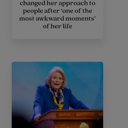
changed her approach to
people after ‘one of the
most awkward moments’
of her life