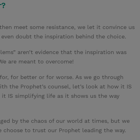
r?
en meet some resistance, we let it convince us
ven doubt the inspiration behind the choice.
ems” aren’t evidence that the inspiration was
We are meant to overcome!
for, for better or for worse. As we go through
th the Prophet’s counsel, let’s look at how it IS
it IS simplifying life as it shows us the way
ed by the chaos of our world at times, but we
 choose to trust our Prophet leading the way.