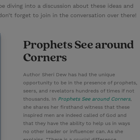
be diving into a discussion about these ideas and
n’t forget to join in the conversation over there!
Prophets See around
Corners
Author Sheri Dew has had the unique
opportunity to be in the presence of prophets,
seers, and revelators hundreds of times if not
thousands. In
Prophets See around Corners
,
she shares her firsthand witness that these
inspired men are indeed called of God and
that they have the ability to help us in ways
no other leader or influencer can. As she
explains, “There is a crucial difference