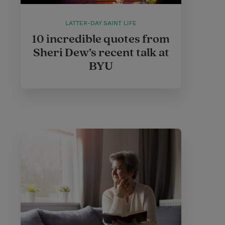
LATTER-DAY SAINT LIFE
10 incredible quotes from
Sheri Dew’s recent talk at
BYU