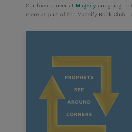
Our friends over at
Magnify
are going to 
more as part of the Magnify Book Club—do