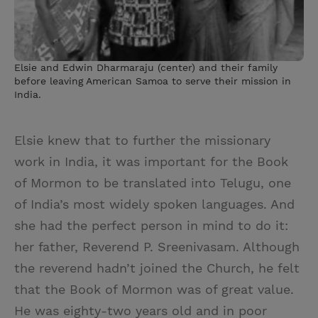
Elsie and Edwin Dharmaraju (center) and their family
before leaving American Samoa to serve their mission in
India.
Elsie knew that to further the missionary
work in India, it was important for the Book
of Mormon to be translated into Telugu, one
of India’s most widely spoken languages. And
she had the perfect person in mind to do it:
her father, Reverend P. Sreenivasam. Although
the reverend hadn’t joined the Church, he felt
that the Book of Mormon was of great value.
He was eighty-two years old and in poor