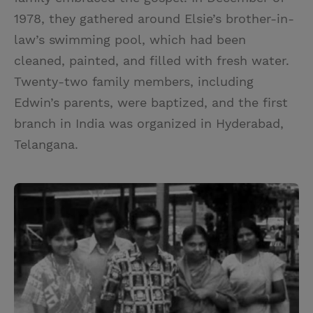
1978, they gathered around Elsie’s brother-in-
law’s swimming pool, which had been
cleaned, painted, and filled with fresh water.
Twenty-two family members, including
Edwin’s parents, were baptized, and the first
branch in India was organized in Hyderabad,
Telangana.