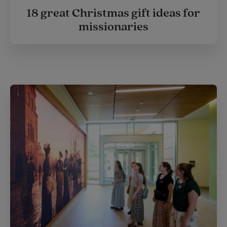
18 great Christmas gift ideas for
missionaries