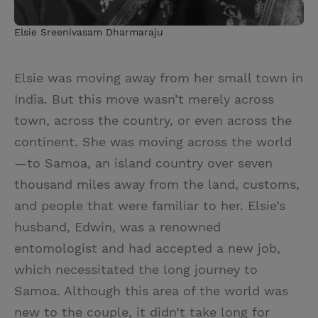
Elsie Sreenivasam Dharmaraju
Elsie was moving away from her small town in
India. But this move wasn’t merely across
town, across the country, or even across the
continent. She was moving across the world
—to Samoa, an island country over seven
thousand miles away from the land, customs,
and people that were familiar to her. Elsie’s
husband, Edwin, was a renowned
entomologist and had accepted a new job,
which necessitated the long journey to
Samoa. Although this area of the world was
new to the couple, it didn’t take long for