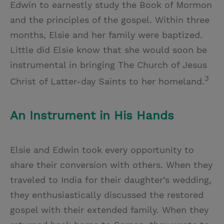
Edwin to earnestly study the Book of Mormon
and the principles of the gospel. Within three
months, Elsie and her family were baptized.
Little did Elsie know that she would soon be
instrumental in bringing The Church of Jesus
3
Christ of Latter-day Saints to her homeland.
An Instrument in His Hands
Elsie and Edwin took every opportunity to
share their conversion with others. When they
traveled to India for their daughter’s wedding,
they enthusiastically discussed the restored
gospel with their extended family. When they