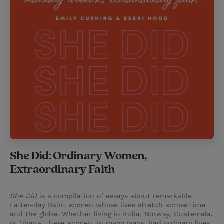
She Did: Ordinary Women,
Extraordinary Faith
She Did
is a compilation of essays about remarkable
Latter-day Saint women whose lives stretch across time
and the globe. Whether living in India, Norway, Guatemala,
or Ghana, these women, in many ways, had ordinary lives.