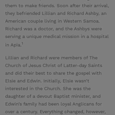
them to make friends. Soon after their arrival,
they befriended Lillian and Richard Ashby, an
American couple living in Western Samoa.
Richard was a doctor, and the Ashbys were
serving a unique medical mission in a hospital
1
in Apia.
Lillian and Richard were members of The
Church of Jesus Christ of Latter-day Saints
and did their best to share the gospel with
Elsie and Edwin. Initially, Elsie wasn’t
interested in the Church. She was the
daughter of a devout Baptist minister, and
Edwin’s family had been loyal Anglicans for
over a century. Everything changed, however,