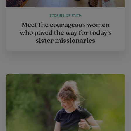
STORIES OF FAITH
Meet the courageous women
who paved the way for today’s
sister missionaries