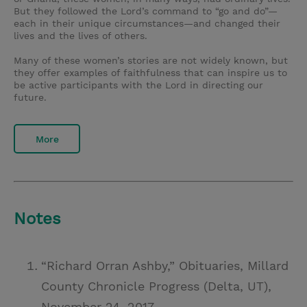
But they followed the Lord’s command to “go and do”—
each in their unique circumstances—and changed their
lives and the lives of others.
Many of these women’s stories are not widely known, but
they offer examples of faithfulness that can inspire us to
be active participants with the Lord in directing our
future.
More
Notes
“Richard Orran Ashby,” Obituaries, Millard
County Chronicle Progress (Delta, UT),
November 24, 2017,