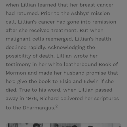
when Lillian learned that her breast cancer
had returned. Prior to the Ashbys’ mission
call, Lillian’s cancer had gone into remission
after she received treatment. But when
malignant cells reemerged, Lillian’s health
declined rapidly. Acknowledging the
possibility of death, Lillian wrote her
testimony in her white leatherbound Book of
Mormon and made her husband promise that
he’d give the book to Elsie and Edwin if she
died. True to his word, when Lillian passed
away in 1976, Richard delivered her scriptures
2
to the Dharmarajus.