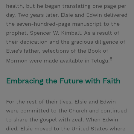
health, but he began translating one page per
day. Two years later, Elsie and Edwin delivered
the seven-hundred-page manuscript to the
prophet, Spencer W. Kimball. As a result of
their dedication and the gracious diligence of
Elsie’s father, selections of the Book of
5
Mormon were made available in Telugu.
Embracing the Future with Faith
For the rest of their lives, Elsie and Edwin
were committed to the Church and continued
to share the gospel with zeal. When Edwin
died, Elsie moved to the United States where