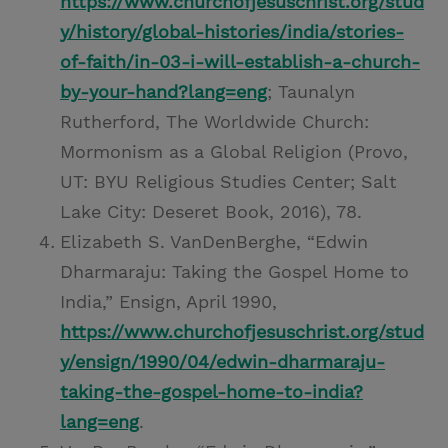
https://www.churchofjesuschrist.org/stud
y/history/global-histories/india/stories-
of-faith/in-03-i-will-establish-a-church-
by-your-hand?lang=eng
; Taunalyn
Rutherford, The Worldwide Church:
Mormonism as a Global Religion (Provo,
UT: BYU Religious Studies Center; Salt
Lake City: Deseret Book, 2016), 78.
Elizabeth S. VanDenBerghe, “Edwin
Dharmaraju: Taking the Gospel Home to
India,” Ensign, April 1990,
https://www.churchofjesuschrist.org/stud
y/ensign/1990/04/edwin-dharmaraju-
taking-the-gospel-home-to-india?
lang=eng
.