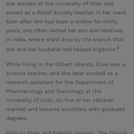
she worked at the University of Utah and
served as a Relief Society teacher in her ward.
Even after she had been a widow for thirty
years, she often visited her son and relatives
in India, where she’d drop by the branch that
6
she and her husband had helped organize.
While living in the Gilbert Islands, Elsie was a
science teacher, and she later worked as a
research assistant for the Department of
Pharmacology and Toxicology at the
University of Utah. All five of her children
married and became scientists with graduate
degrees.
Prior to Elsie and Edwin’s mission, The Church