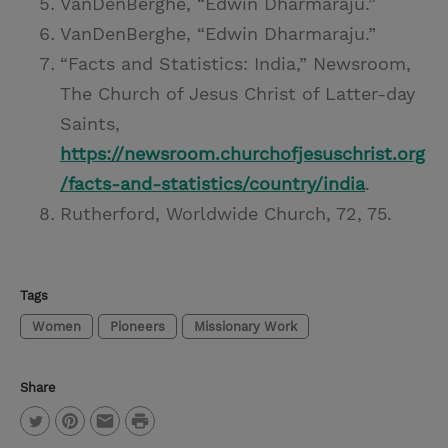
VanDenBerghe, “Edwin Dharmaraju.”
VanDenBerghe, “Edwin Dharmaraju.”
“Facts and Statistics: India,” Newsroom,
The Church of Jesus Christ of Latter-day
Saints,
https://newsroom.churchofjesuschrist.org
/facts-and-statistics/country/india
.
Rutherford, Worldwide Church, 72, 75.
Tags
Women
Pioneers
Missionary Work
Share
P