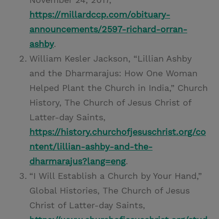
https://millardccp.com/obituary-
announcements/2597-richard-orran-
ashby
.
William Kesler Jackson, “Lillian Ashby
and the Dharmarajus: How One Woman
Helped Plant the Church in India,” Church
History, The Church of Jesus Christ of
Latter-day Saints,
https://history.churchofjesuschrist.org/co
ntent/lillian-ashby-and-the-
dharmarajus?lang=eng
.
“I Will Establish a Church by Your Hand,”
Global Histories, The Church of Jesus
Christ of Latter-day Saints,