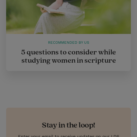
RECOMMENDED BY US
5 questions to consider while
studying women in scripture
Stay in the loop!
Enter your email to receive updates on our LDS