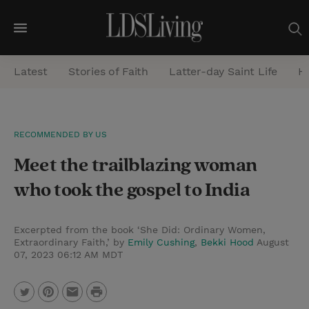
M
e
Latest
Stories of Faith
Latter-day Saint Life
He
n
u
S
RECOMMENDED BY US
e
Meet the trailblazing woman
a
r
who took the gospel to India
c
h
Excerpted from the book ‘She Did: Ordinary Women,
Extraordinary Faith,’ by
Emily Cushing
,
Bekki Hood
August
07, 2023 06:12 AM MDT
P