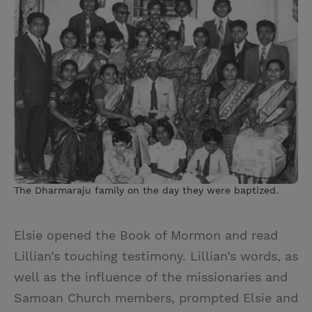
The Dharmaraju family on the day they were baptized.
Elsie opened the Book of Mormon and read
Lillian’s touching testimony. Lillian’s words, as
well as the influence of the missionaries and
Samoan Church members, prompted Elsie and