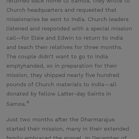
returned back home to Samoa, they wrote to
Church headquarters and requested that
missionaries be sent to India. Church leaders
listened and responded with a special mission
call—for Elsie and Edwin to return to India
and teach their relatives for three months.
The couple didn’t want to go to India
emptyhanded, so in preparation for their
mission, they shipped nearly five hundred
pounds of Church materials to India—all
donated by fellow Latter-day Saints in
4
Samoa.
Just two months after the Dharmarajus
started their mission, many in their extended
family embraced the gospel. In December of