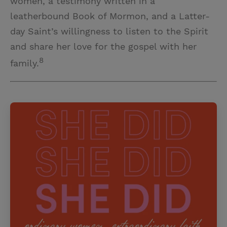
women, a testimony written in a
leatherbound Book of Mormon, and a Latter-
day Saint’s willingness to listen to the Spirit
and share her love for the gospel with her
8
family.