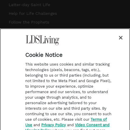
a
u
e
b
Latter-day Saint Life
g
b
r
o
Help for Life Challenges
r
e
e
o
Follow the Prophets
a
s
k
Temple Worship
m
t
Podcasts
Cookie Notice
About Us
This website uses cookies and similar tracking
Contact Us
technologies (pixels, beacons, tags, etc.),
belonging to us or third parties (including, but
Submission Guidelines
not limited to the Meta Pixel and Google Pixel),
Share a Story Idea
to improve your experience, optimize
performance and our services, to understand
Terms of Use
your usage through analytics, and to
personalize advertising tailored to your
Privacy Policy
interests on our site and third party sites. By
Do Not Sell My
continuing to use our site, you consent to such
Information
use of cookies, etc. Please visit our
Terms of
Use
and
Privacy Policy
and
Video Consent and
Video Consent Viewing