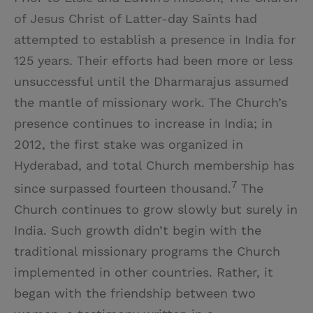
of Jesus Christ of Latter-day Saints had
attempted to establish a presence in India for
125 years. Their efforts had been more or less
unsuccessful until the Dharmarajus assumed
the mantle of missionary work. The Church’s
presence continues to increase in India; in
2012, the first stake was organized in
Hyderabad, and total Church membership has
7
since surpassed fourteen thousand.
The
Church continues to grow slowly but surely in
India. Such growth didn’t begin with the
traditional missionary programs the Church
implemented in other countries. Rather, it
began with the friendship between two