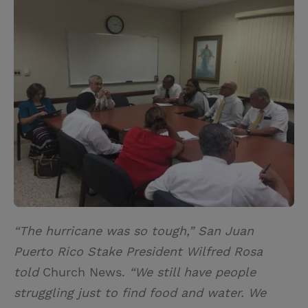
i
n
a
n
t
t
i
t
t
e
l
e
r
r
e
s
t
“The hurricane was so tough,” San Juan
Puerto Rico Stake President Wilfred Rosa
told
Church News.
“We still have people
struggling just to find food and water. We