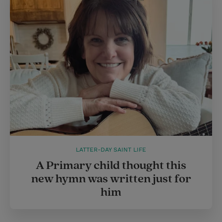
LATTER-DAY SAINT LIFE
A Primary child thought this
new hymn was written just for
him