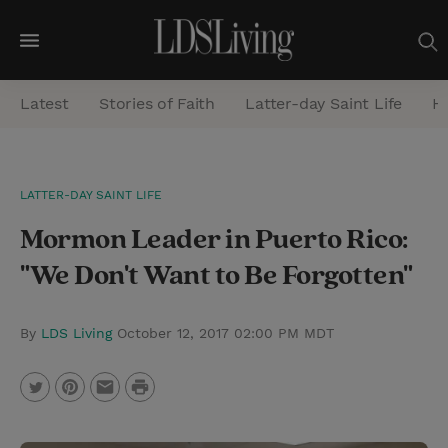
M
e
Latest
Stories of Faith
Latter-day Saint Life
He
n
u
S
LATTER-DAY SAINT LIFE
e
Mormon Leader in Puerto Rico:
a
r
"We Don't Want to Be Forgotten"
c
h
By
LDS Living
October 12, 2017 02:00 PM MDT
P
T
P
E
r
w
i
m
i