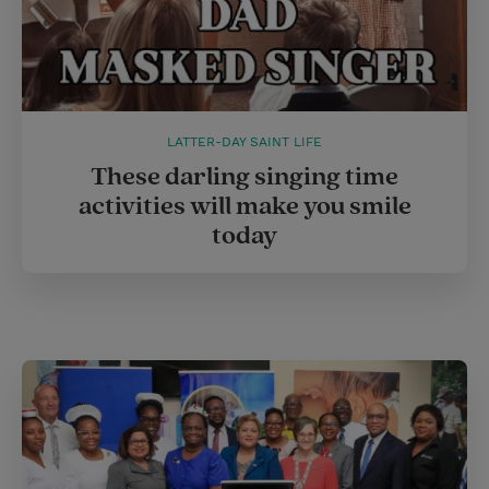
LATTER-DAY SAINT LIFE
These darling singing time
activities will make you smile
today