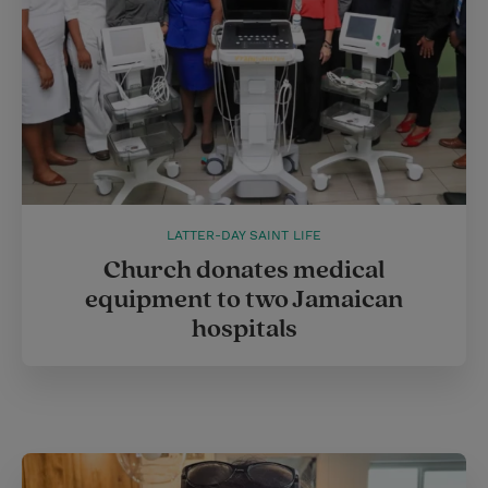
LATTER-DAY SAINT LIFE
Church donates medical
equipment to two Jamaican
hospitals