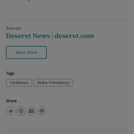
Source:
Deseret News | deseret.com
Read More
Tags
Caribbean
Stake Presidency
Share
P
T
P
E
r
w
i
m
i