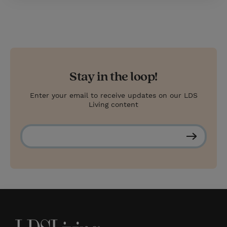
Stay in the loop!
Enter your email to receive updates on our LDS
Living content
S
u
b
s
c
r
i
b
e