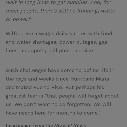
wait in long lines to get supplies. And, for
most people, there’s still no [running] water
or power."
Wilfred Rosa wages daily battles with food
and water shortages, power outages, gas
lines, and spotty cell phone service.
Such challenges have come to define life in
the days and weeks since Hurricane Maria
decimated Puerto Rico. But perhaps his
greatest fear is "that people will forget about
us. We don’t want to be forgotten. We will
have needs here for months to come.”
Lead image from the
Deseret News