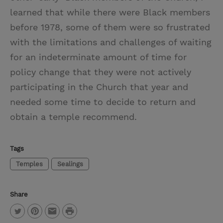
learned that while there were Black members
before 1978, some of them were so frustrated
with the limitations and challenges of waiting
for an indeterminate amount of time for
policy change that they were not actively
participating in the Church that year and
needed some time to decide to return and
obtain a temple recommend.
Tags
Temples
Sealings
Share
P