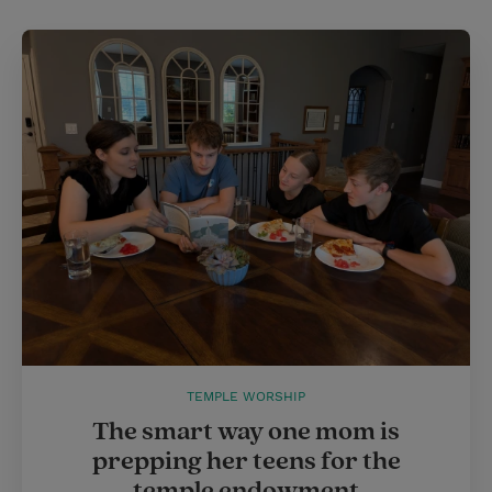
TEMPLE WORSHIP
The smart way one mom is
prepping her teens for the
temple endowment