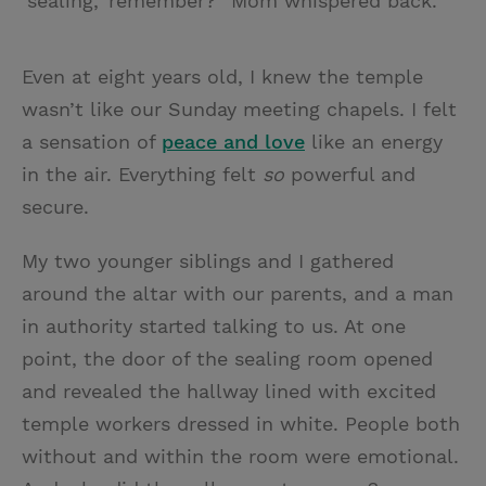
‘sealing,’ remember?” Mom whispered back.
Even at eight years old, I knew the temple
wasn’t like our Sunday meeting chapels. I felt
a sensation of
peace and love
like an energy
in the air. Everything felt
so
powerful and
secure.
My two younger siblings and I gathered
around the altar with our parents, and a man
in authority started talking to us. At one
point, the door of the sealing room opened
and revealed the hallway lined with excited
temple workers dressed in white. People both
without and within the room were emotional.