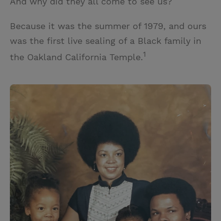
And why did they all come to see us?
Because it was the summer of 1979, and ours
was the first live sealing of a Black family in
1
the Oakland California Temple.