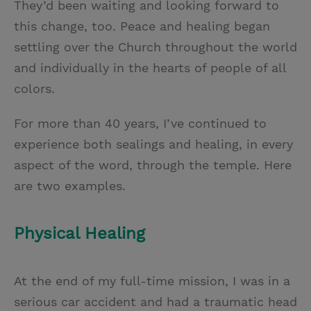
They’d been waiting and looking forward to
this change, too. Peace and healing began
settling over the Church throughout the world
and individually in the hearts of people of all
colors.
For more than 40 years, I’ve continued to
experience both sealings and healing, in every
aspect of the word, through the temple. Here
are two examples.
Physical Healing
At the end of my full-time mission, I was in a
serious car accident and had a traumatic head