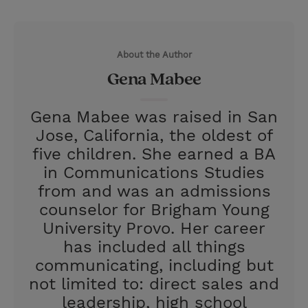
T
P
E
r
w
i
m
i
i
n
a
n
About the Author
t
t
i
t
Gena Mabee
t
e
l
e
r
Gena Mabee was raised in San
r
e
Jose, California, the oldest of
s
five children. She earned a BA
t
in Communications Studies
from and was an admissions
counselor for Brigham Young
University Provo. Her career
has included all things
communicating, including but
not limited to: direct sales and
leadership, high school