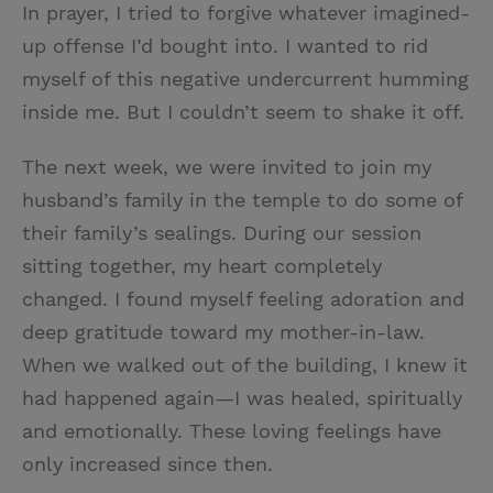
In prayer, I tried to forgive whatever imagined-
up offense I’d bought into. I wanted to rid
myself of this negative undercurrent humming
inside me. But I couldn’t seem to shake it off.
The next week, we were invited to join my
husband’s family in the temple to do some of
their family’s sealings. During our session
sitting together, my heart completely
changed. I found myself feeling adoration and
deep gratitude toward my mother-in-law.
When we walked out of the building, I knew it
had happened again—I was healed, spiritually
and emotionally. These loving feelings have
only increased since then.