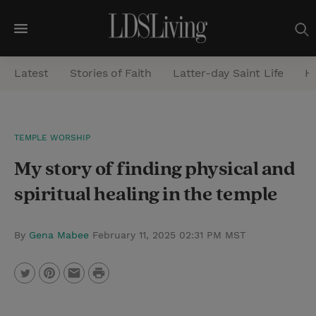
M
e
Latest
Stories of Faith
Latter-day Saint Life
He
n
u
S
TEMPLE WORSHIP
e
My story of finding physical and
a
r
spiritual healing in the temple
c
h
By
Gena Mabee
February 11, 2025 02:31 PM MST
P
T
P
E
r
w
i
m
i