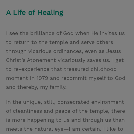
A Life of Healing
I see the brilliance of God when He invites us
to return to the temple and serve others
through vicarious ordinances, even as Jesus
Christ’s Atonement vicariously saves us. I get
to re-experience that treasured childhood
moment in 1979 and recommit myself to God
and thereby, my family.
In the unique, still, consecrated environment
of cleanliness and peace of the temple, there
is more happening to us and through us than
meets the natural eye—I am certain. I like to