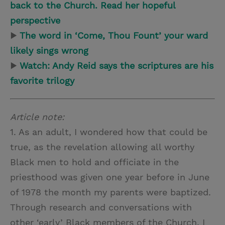
back to the Church. Read her hopeful
perspective
▶
The word in ‘Come, Thou Fount’ your ward
likely sings wrong
▶
Watch: Andy Reid says the scriptures are his
favorite trilogy
Article note:
1. As an adult, I wondered how that could be
true, as the revelation allowing all worthy
Black men to hold and officiate in the
priesthood was given one year before in June
of 1978 the month my parents were baptized.
Through research and conversations with
other ‘early’ Black members of the Church, I