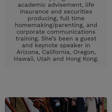
academic advisement, life
insurance and securities
producing, full time
homemaking/parenting, and
corporate communications
training. She’s been a guest
and keynote speaker in
Arizona, California, Oregon,
Hawaii, Utah and Hong Kong.