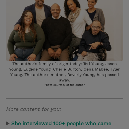
The author's family of origin today: Teri Young, Jason
Young, Eugene Young, Cherie Burton, Gena Mabee, Tyler
Young. The author's mother, Beverly Young, has passed
away.
Photo courtesy of the author
More content for you:
▶
She interviewed 100+ people who came