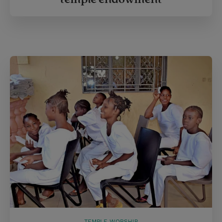
TEMPLE WORSHIP