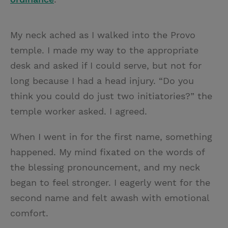
My neck ached as I walked into the Provo
temple. I made my way to the appropriate
desk and asked if I could serve, but not for
long because I had a head injury. “Do you
think you could do just two initiatories?” the
temple worker asked. I agreed.
When I went in for the first name, something
happened. My mind fixated on the words of
the blessing pronouncement, and my neck
began to feel stronger. I eagerly went for the
second name and felt awash with emotional
comfort.