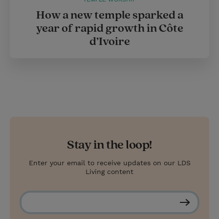
How a new temple sparked a
year of rapid growth in Côte
d’Ivoire
Stay in the loop!
Enter your email to receive updates on our LDS
Living content
S
u
b