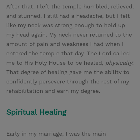
After that, I left the temple humbled, relieved,
and stunned. I still had a headache, but I felt
like my neck was strong enough to hold up
my head again. My neck never returned to the
amount of pain and weakness I had when I
entered the temple that day. The Lord called
me to His Holy House to be healed,
physically
!
That degree of healing gave me the ability to
confidently persevere through the rest of my
rehabilitation and earn my degree.
Spiritual Healing
Early in my marriage, I was the main