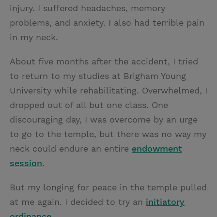
injury. I suffered headaches, memory
problems, and anxiety. I also had terrible pain
in my neck.
About five months after the accident, I tried
to return to my studies at Brigham Young
University while rehabilitating. Overwhelmed, I
dropped out of all but one class. One
discouraging day, I was overcome by an urge
to go to the temple, but there was no way my
neck could endure an entire
endowment
session
.
But my longing for peace in the temple pulled
at me again. I decided to try an
initiatory
ordinance
.