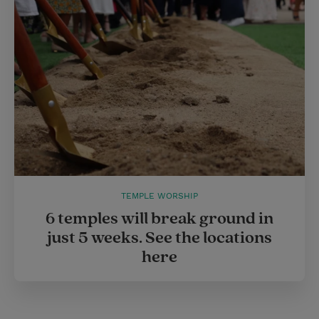
TEMPLE WORSHIP
6 temples will break ground in
just 5 weeks. See the locations
here