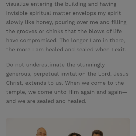
visualize entering the building and having
invisible spiritual matter envelops my spirit
slowly like honey, pouring over me and filling
the grooves or chinks that the blows of life
have compromised. The longer I am in there,
the more I am healed and sealed when I exit.
Do not underestimate the stunningly
generous, perpetual invitation the Lord, Jesus
Christ, extends to us. When we come to the
temple, we come unto Him again and again—
and we are sealed and healed.