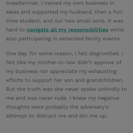
breadwinner. I owned my own business in
sales and supported my husband, then a full-
time student, and our two small sons. It was
hard to
navigate all my responsibilities
while
also participating in extended family events.
One day, for some reason, I felt disgruntled. I
felt like my mother-in-law didn’t approve of
my business nor appreciate my exhausting
efforts to support her son and grandchildren.
But the truth was she never spoke unkindly to
me and was never rude. I knew my negative
thoughts were probably the adversary’s
attempt to distract me and stir me up.