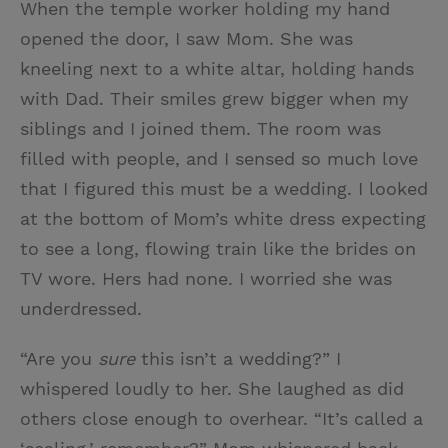
When the temple worker holding my hand
i
n
a
n
opened the door, I saw Mom. She was
t
t
i
t
kneeling next to a white altar, holding hands
t
e
l
with Dad. Their smiles grew bigger when my
e
r
siblings and I joined them. The room was
r
e
filled with people, and I sensed so much love
s
that I figured this must be a wedding. I looked
t
at the bottom of Mom’s white dress expecting
to see a long, flowing train like the brides on
TV wore. Hers had none. I worried she was
underdressed.
“Are you
sure
this isn’t a wedding?” I
whispered loudly to her. She laughed as did
others close enough to overhear. “It’s called a