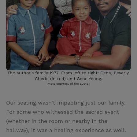
The author's family 1977. From left to right: Gena, Beverly,
Cherie (in red) and Gene Young.
Photo courtesy of the author.
Our sealing wasn’t impacting just our family.
For some who witnessed the sacred event
(whether in the room or nearby in the
hallway), it was a healing experience as well.