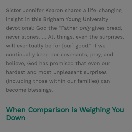
Sister Jennifer Kearon shares a life-changing
insight in this Brigham Young University
devotional: God the “Father
only
gives bread,
never stones. … All things, even the surprises,
will eventually be for [our] good.” If we
continually keep our covenants, pray, and
believe, God has promised that even our
hardest and most unpleasant surprises
(including those within our families) can
become blessings.
When Comparison is Weighing You
Down