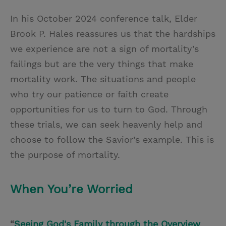
In his October 2024 conference talk, Elder
Brook P. Hales reassures us that the hardships
we experience are not a sign of mortality’s
failings but are the very things that make
mortality work. The situations and people
who try our patience or faith create
opportunities for us to turn to God. Through
these trials, we can seek heavenly help and
choose to follow the Savior’s example. This is
the purpose of mortality.
When You’re Worried
“
Seeing God's Family through the Overview