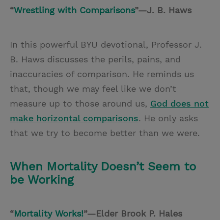
“
Wrestling with Comparisons
”—J. B. Haws
In this powerful BYU devotional, Professor J.
B. Haws discusses the perils, pains, and
inaccuracies of comparison. He reminds us
that, though we may feel like we don’t
measure up to those around us,
God does not
make horizontal comparisons
. He only asks
that we try to become better than we were.
When Mortality Doesn’t Seem to
be Working
“
Mortality Works!
”—Elder Brook P. Hales