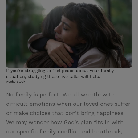
i
n
a
n
t
t
i
t
t
e
l
e
r
r
e
s
t
If you're struggling to feel peace about your family
situation, studying these five talks will help.
Adobe Stock
No family is perfect. We all wrestle with
difficult emotions when our loved ones suffer
or make choices that don’t bring happiness.
We may wonder how God’s plan fits in with
our specific family conflict and heartbreak,