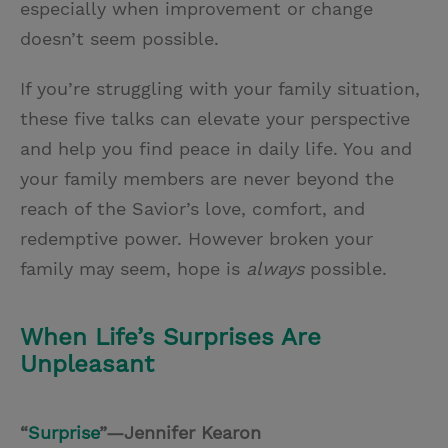
especially when improvement or change
doesn’t seem possible.
If you’re struggling with your family situation,
these five talks can elevate your perspective
and help you find peace in daily life. You and
your family members are never beyond the
reach of the Savior’s love, comfort, and
redemptive power. However broken your
family may seem, hope is
always
possible.
When Life’s Surprises Are
Unpleasant
“
Surprise
”—Jennifer Kearon