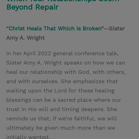
Beyond Repair
“
Christ Heals That Which Is Broken
”—Sister
Amy A. Wright
In her April 2022 general conference talk,
Sister Amy A. Wright speaks on how we can
heal our relationship with God, with others,
and with ourselves. She emphasizes that
waiting upon the Lord for these healing
blessings can be a sacred place where our
trust in His will and timing deepens. She
reminds us that, if we’re faithful, we will
ultimately be given much more than we
initially wanted.