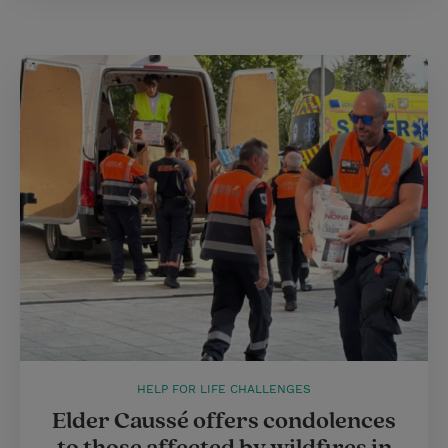
HELP FOR LIFE CHALLENGES
Elder Caussé offers condolences