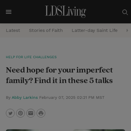
M
e
Latest
Stories of Faith
Latter-day Saint Life
He
n
u
S
HELP FOR LIFE CHALLENGES
e
Need hope for your imperfect
a
r
family? Find it in these 5 talks
c
h
By
Abby Larkins
February 07, 2025 02:21 PM MST
P
T
P
E
r
w
i
m
i