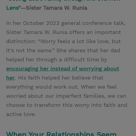
Lens
”—Sister Tamara W. Runia
In her October 2023 general conference talk,
Sister Tamara W. Runia offers an important
distinction: “Worry feels a lot like love, but
it’s not the same.” She shares that her dad
helped her through a difficult time by
encouraging her instead of worrying about
her
. His faith helped her believe that
everything would work out. When we feel
worried about our imperfect families, we can
choose to transform this worry into faith and
active love.
When Your Relationships Seem