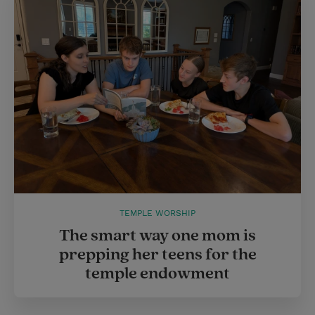
TEMPLE WORSHIP
The smart way one mom is
prepping her teens for the
temple endowment