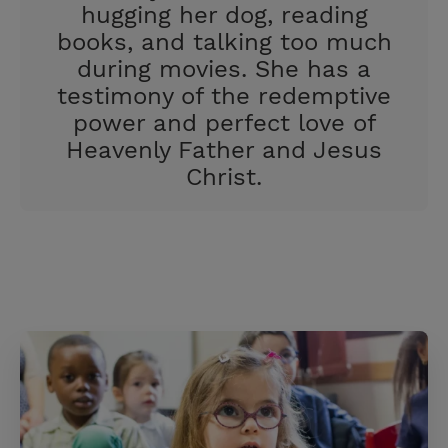
hugging her dog, reading
books, and talking too much
during movies. She has a
testimony of the redemptive
power and perfect love of
Heavenly Father and Jesus
Christ.