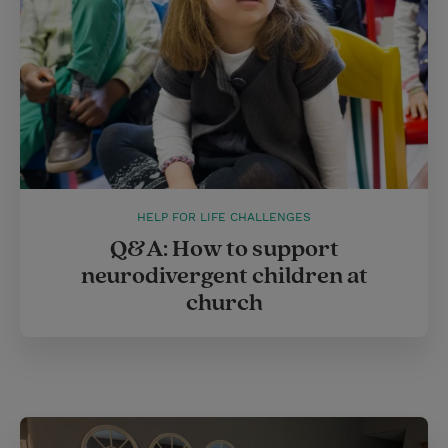
HELP FOR LIFE CHALLENGES
Q&A: How to support
neurodivergent children at
church