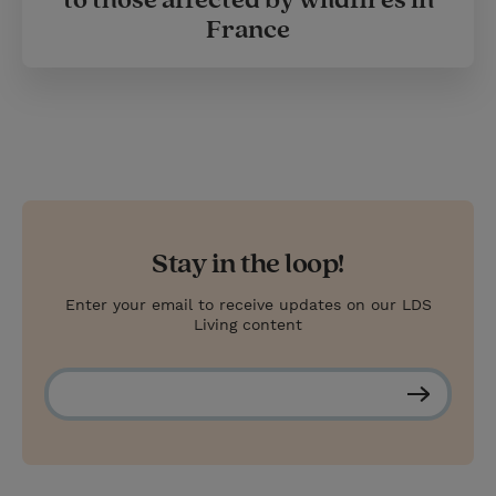
to those affected by wildfires in
France
Stay in the loop!
Enter your email to receive updates on our LDS
Living content
S
u
b
s
c
r
i