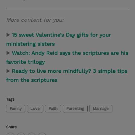
More content for you:
▶
15 sweet Valentine
’
s Day gifts for your
ministering sisters
▶
Watch: Andy Reid says the scriptures are his
favorite trilogy
▶
Ready to live more mindfully? 3 simple tips
from the scriptures
Tags
Family
Love
Faith
Parenting
Marriage
Share