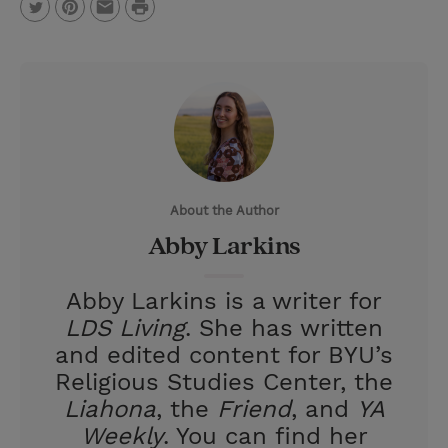
P
T
P
E
r
w
i
m
i
i
n
a
n
t
t
i
t
t
e
l
e
r
About the Author
r
e
Abby Larkins
s
t
Abby Larkins is a writer for
LDS Living
. She has written
and edited content for BYU’s
Religious Studies Center, the
Liahona
, the
Friend
, and
YA
Weekly
. You can find her