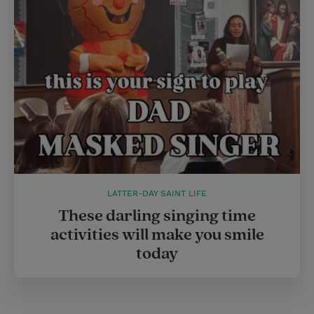
LATTER-DAY SAINT LIFE
These darling singing time
activities will make you smile
today