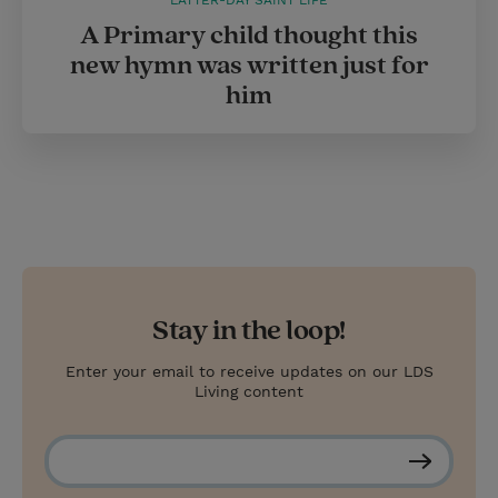
LATTER-DAY SAINT LIFE
A Primary child thought this
new hymn was written just for
him
Stay in the loop!
Enter your email to receive updates on our LDS
Living content
S
u