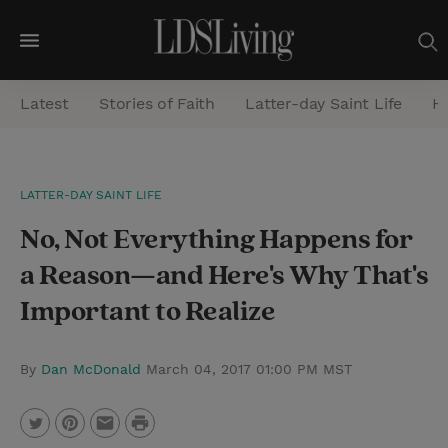
M
e
Latest
Stories of Faith
Latter-day Saint Life
He
n
u
S
LATTER-DAY SAINT LIFE
e
No, Not Everything Happens for
a
r
a Reason—and Here's Why That's
c
Important to Realize
h
By
Dan McDonald
March 04, 2017 01:00 PM MST
P