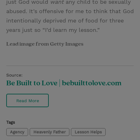
just God would
want
any child to be sexually
abused. It’s offensive for me to think that God
intentionally deprived me of food for three
years just so “I’d learn my lesson.”
Lead image from Getty Images
Source:
Be Built to Love | bebuilttolove.com
Read More
Tags
Agency
Heavenly Father
Lesson Helps