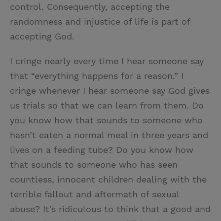
control. Consequently, accepting the
randomness and injustice of life is part of
accepting God.
I cringe nearly every time I hear someone say
that “everything happens for a reason.” I
cringe whenever I hear someone say God gives
us trials so that we can learn from them. Do
you know how that sounds to someone who
hasn’t eaten a normal meal in three years and
lives on a feeding tube? Do you know how
that sounds to someone who has seen
countless, innocent children dealing with the
terrible fallout and aftermath of sexual
abuse? It’s ridiculous to think that a good and