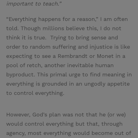
important to teach.”
“Everything happens for a reason,” I am often
told. Though millions believe this, I do not
think it is true. Trying to bring sense and
order to random suffering and injustice is like
expecting to see a Rembrandt or Monet in a
pool of retch, another inevitable human
byproduct. This primal urge to find meaning in
everything is grounded in an ungodly appetite
to control everything.
However, God’s plan was not that he (or we)
would control everything but that, through
agency, most everything would become out of