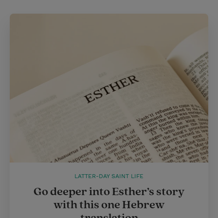
LATTER-DAY SAINT LIFE
Go deeper into Esther’s story
with this one Hebrew