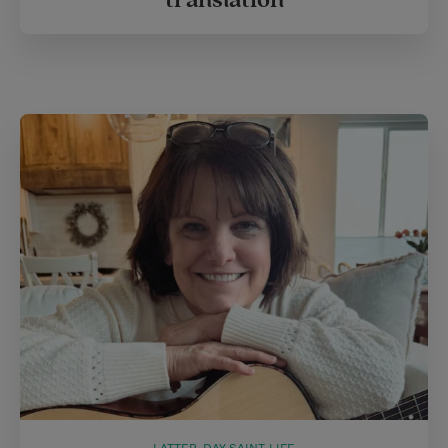
translation