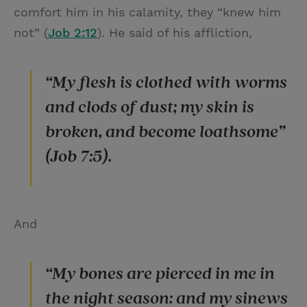
comfort him in his calamity, they “knew him
not” (
Job 2:12
). He said of his affliction,
“My flesh is clothed with worms
and clods of dust; my skin is
broken, and become loathsome”
(Job 7:5).
And
“My bones are pierced in me in
the night season: and my sinews