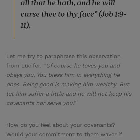
all that he hath, and he will
curse thee to thy face” (Job 1:9-
11).
Let me try to paraphrase this observation
from Lucifer. “
Of course he loves you and
obeys you. You bless him in everything he
does. Being good is making him wealthy. But
let him suffer a little and he will not keep his
covenants nor serve you.
”
How do you feel about your covenants?
Would your commitment to them waver if