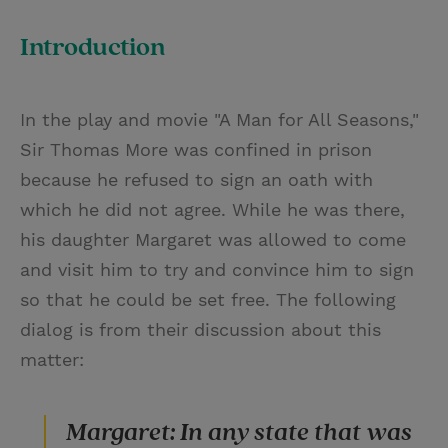
T
P
E
r
w
i
m
i
Introduction
i
n
a
n
t
t
i
t
In the play and movie "A Man for All Seasons,"
t
e
l
Sir Thomas More was confined in prison
e
r
because he refused to sign an oath with
r
e
which he did not agree. While he was there,
s
his daughter Margaret was allowed to come
t
and visit him to try and convince him to sign
so that he could be set free. The following
dialog is from their discussion about this
matter:
Margaret: In any state that was