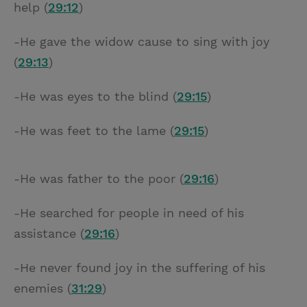
help (
29:12
)
-He gave the widow cause to sing with joy
(
29:13
)
-He was eyes to the blind (
29:15
)
-He was feet to the lame (
29:15
)
-He was father to the poor (
29:16
)
-He searched for people in need of his
assistance (
29:16
)
-He never found joy in the suffering of his
enemies (
31:29
)