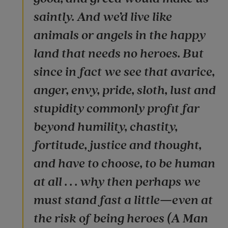
saintly. And we’d live like
animals or angels in the happy
land that needs no heroes. But
since in fact we see that avarice,
anger, envy, pride, sloth, lust and
stupidity commonly profit far
beyond humility, chastity,
fortitude, justice and thought,
and have to choose, to be human
at all . . . why then perhaps we
must stand fast a little—even at
the risk of being heroes (A Man