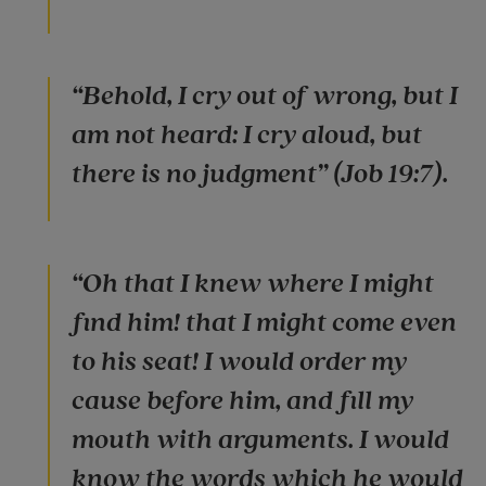
“Behold, I cry out of wrong, but I
am not heard: I cry aloud, but
there is no judgment” (Job 19:7).
“Oh that I knew where I might
find him! that I might come even
to his seat! I would order my
cause before him, and fill my
mouth with arguments. I would
know the words which he would