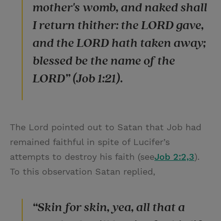
mother's womb, and naked shall
I return thither: the LORD gave,
and the LORD hath taken away;
blessed be the name of the
LORD” (Job 1:21).
The Lord pointed out to Satan that Job had
remained faithful in spite of Lucifer’s
attempts to destroy his faith (see
Job 2:2,3
).
To this observation Satan replied,
“Skin for skin, yea, all that a