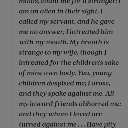
maids, count me for a stranger: I
am an alien in their sight. I
called my servant, and he gave
me no answer; I intreated him
with my mouth. My breath is
strange to my wife, though I
intreated for the children's sake
of mine own body. Yea, young
children despised me; I arose,
and they spake against me. All
my inward friends abhorred me:
and they whom I loved are
turned against me . . . Have pity