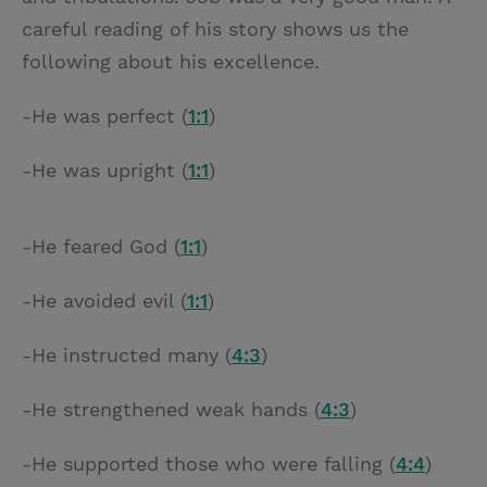
careful reading of his story shows us the
following about his excellence.
-He was perfect (
1:1
)
-He was upright (
1:1
)
-He feared God (
1:1
)
-He avoided evil (
1:1
)
-He instructed many (
4:3
)
-He strengthened weak hands (
4:3
)
-He supported those who were falling (
4:4
)