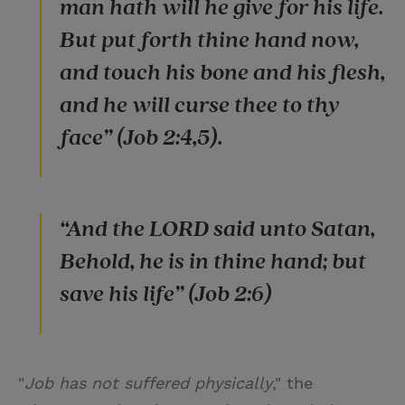
man hath will he give for his life.
But put forth thine hand now,
and touch his bone and his flesh,
and he will curse thee to thy
face” (Job 2:4,5).
“And the LORD said unto Satan,
Behold, he is in thine hand; but
save his life” (Job 2:6)
"
Job has not suffered physically
," the