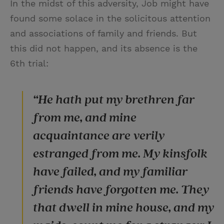
In the midst of this adversity, Job might have
found some solace in the solicitous attention
and associations of family and friends. But
this did not happen, and its absence is the
6th trial:
“He hath put my brethren far
from me, and mine
acquaintance are verily
estranged from me. My kinsfolk
have failed, and my familiar
friends have forgotten me. They
that dwell in mine house, and my