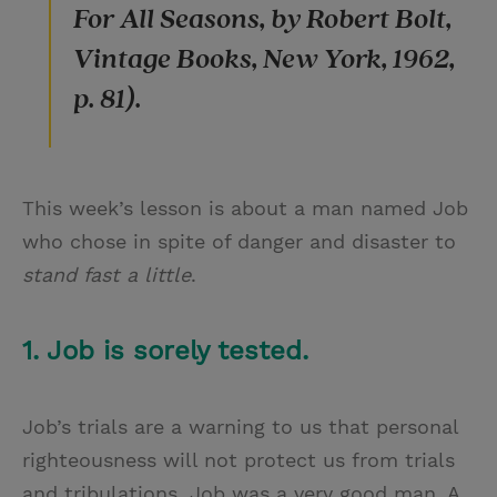
For All Seasons, by Robert Bolt,
Vintage Books, New York, 1962,
p. 81).
This week’s lesson is about a man named Job
who chose in spite of danger and disaster to
stand fast a little
.
1. Job is sorely tested.
Job’s trials are a warning to us that personal
righteousness will not protect us from trials
and tribulations. Job was a very good man. A