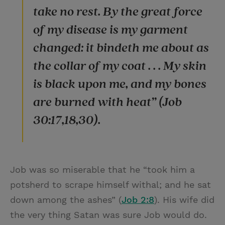
take no rest. By the great force
of my disease is my garment
changed: it bindeth me about as
the collar of my coat . . . My skin
is black upon me, and my bones
are burned with heat” (Job
30:17,18,30).
Job was so miserable that he “took him a
potsherd to scrape himself withal; and he sat
down among the ashes” (
Job 2:8
). His wife did
the very thing Satan was sure Job would do.