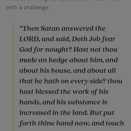
with a challenge:
“Then Satan answered the
LORD, and said, Doth Job fear
God for nought? Hast not thou
made an hedge about him, and
about his house, and about all
that he hath on every side? thou
hast blessed the work of his
hands, and his substance is
increased in the land. But put
forth thine hand now, and touch