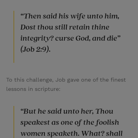
“Then said his wife unto him,
Dost thou still retain thine
integrity? curse God, and die”
(Job 2:9).
To this challenge, Job gave one of the finest
lessons in scripture:
“But he said unto her, Thou
speakest as one of the foolish
women speaketh. What? shall