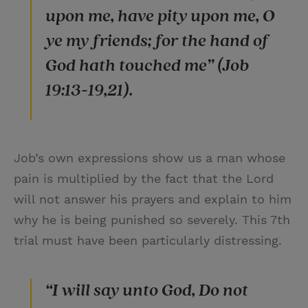
upon me, have pity upon me, O
ye my friends; for the hand of
God hath touched me” (Job
19:13-19,21).
Job’s own expressions show us a man whose
pain is multiplied by the fact that the Lord
will not answer his prayers and explain to him
why he is being punished so severely. This 7th
trial must have been particularly distressing.
“I will say unto God, Do not