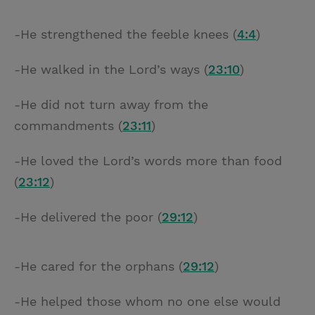
-He strengthened the feeble knees (
4:4
)
-He walked in the Lord’s ways (
23:10
)
-He did not turn away from the
commandments (
23:11
)
-He loved the Lord’s words more than food
(
23:12
)
-He delivered the poor (
29:12
)
-He cared for the orphans (
29:12
)
-He helped those whom no one else would