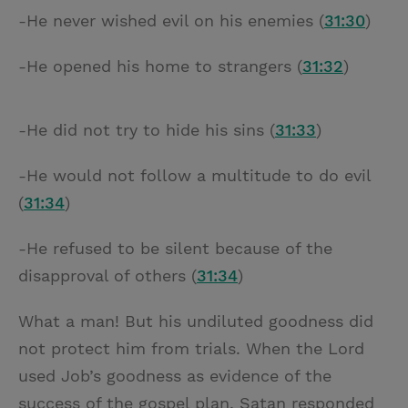
-He never wished evil on his enemies (
31:30
)
-He opened his home to strangers (
31:32
)
-He did not try to hide his sins (
31:33
)
-He would not follow a multitude to do evil
(
31:34
)
-He refused to be silent because of the
disapproval of others (
31:34
)
What a man! But his undiluted goodness did
not protect him from trials. When the Lord
used Job’s goodness as evidence of the
success of the gospel plan, Satan responded