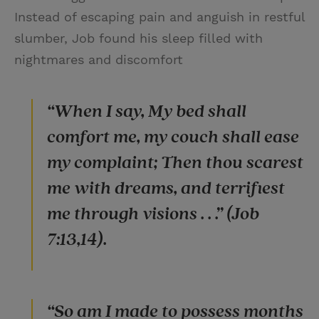
Instead of escaping pain and anguish in restful
slumber, Job found his sleep filled with
nightmares and discomfort
“When I say, My bed shall
comfort me, my couch shall ease
my complaint; Then thou scarest
me with dreams, and terrifiest
me through visions . . .” (Job
7:13,14).
“So am I made to possess months