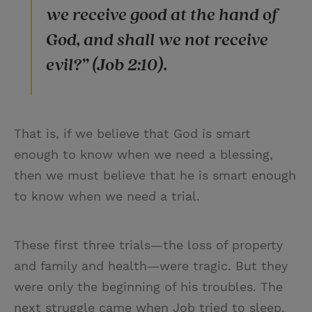
we receive good at the hand of
God, and shall we not receive
evil?” (Job 2:10).
That is, if we believe that God is smart
enough to know when we need a blessing,
then we must believe that he is smart enough
to know when we need a trial.
These first three trials—the loss of property
and family and health—were tragic. But they
were only the beginning of his troubles. The
next struggle came when Job tried to sleep.