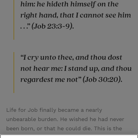
him: he hideth himself on the
right hand, that I cannot see him
. . .” (Job 23:3-9).
“I cry unto thee, and thou dost
not hear me: I stand up, and thou
regardest me not” (Job 30:20).
Life for Job finally became a nearly
unbearable burden. He wished he had never
been born, or that he could die. This is the
8th trial.