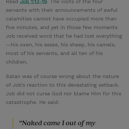
Read
Job 1:13-19
. The visits of the four
servants with their announcements of awful
calamities cannot have occupied more than
five minutes, and yet in those few moments
Job received word that he had lost everything
—his oxen, his asses, his sheep, his camels,
most of his servants, and all ten of his
children.
Satan was of course wrong about the nature
of Job’s reaction to this devastating setback.
Job did not curse God nor blame Him for this
catastrophe. He said:
“Naked came I out of my