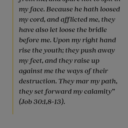
my face. Because he hath loosed
my cord, and afflicted me, they
have also let loose the bridle
before me. Upon my right hand
rise the youth; they push away
my feet, and they raise up
against me the ways of their
destruction. They mar my path,
they set forward my calamity”
(Job 30:1,8-13).