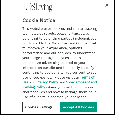
“Let the day perish wherein I
Cookie Notice
was born, and the night in
This website uses cookies and similar tracking
technologies (pixels, beacons, tags, etc.),
which it was said, There is a
belonging to us or third parties (including, but
not limited to the Meta Pixel and Google Pixel),
man child conceived. Let that
to improve your experience, optimize
day be darkness; let not God
performance and our services, to understand
your usage through analytics, and to
regard it from above, neither let
personalize advertising tailored to your
interests on our site and third party sites. By
the light shine upon it. Let
continuing to use our site, you consent to such
use of cookies, etc. Please visit our
Terms of
darkness and the shadow of
Use
and
Privacy Policy
and
Video Consent and
Viewing Policy
where you can find out more
death stain it; let a cloud dwell
about cookies and how to manage them. Your
use of our site is deemed your consent.
upon it; let the blackness of the
Cookies Settings
Accept All Cookies
day terrify it. As for that night,