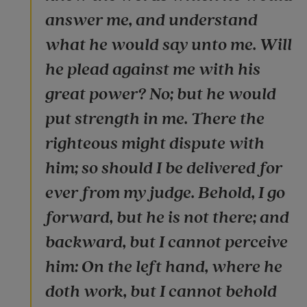
answer me, and understand
what he would say unto me. Will
he plead against me with his
great power? No; but he would
put strength in me. There the
righteous might dispute with
him; so should I be delivered for
ever from my judge. Behold, I go
forward, but he is not there; and
backward, but I cannot perceive
him: On the left hand, where he
doth work, but I cannot behold