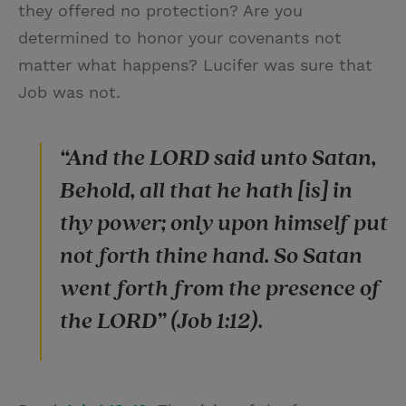
they offered no protection? Are you
determined to honor your covenants not
matter what happens? Lucifer was sure that
Job was not.
“And the LORD said unto Satan,
Behold, all that he hath [is] in
thy power; only upon himself put
not forth thine hand. So Satan
went forth from the presence of
the LORD” (Job 1:12).