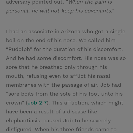
adversary pointed out. "
When the pain is
personal, he will not keep his covenants.
"
I had an associate in Arizona who got a single
boil on the end of his nose. We called him
“Rudolph” for the duration of his discomfort.
And he had some discomfort. His nose was so
sore that he breathed only through his
mouth, refusing even to afflict his nasal
membranes with the passage of air. Job had
“sore boils from the sole of his foot unto his
crown” (
Job 2:7
). This affliction, which might
have been a result of a disease like
elephantiasis, caused Job to be severely
disfigured. When his three friends came to