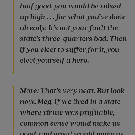
half good, you would be raised
up high . . . for what you’ve done
already. It’s not your fault the
state’s three-quarters bad. Then
if you elect to suffer for it, you
elect yourself a hero.
More: That’s very neat. But look
now, Meg. If we lived in a state
where virtue was profitable,
common sense would make us
good, and greed would make us