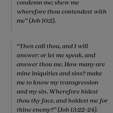
condemn me; shew me
wherefore thou contendest with
me” (Job 10:2).
“Then call thou, and I will
answer: or let me speak, and
answer thou me. How many are
mine iniquities and sins? make
me to know my transgression
and my sin. Wherefore hidest
thou thy face, and holdest me for
thine enemy?” (Job 13:22-24).