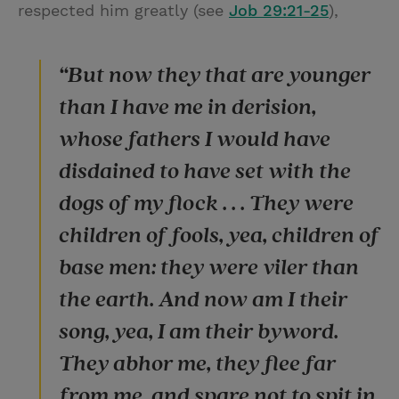
respected him greatly (see
Job 29:21-25
),
“But now they that are younger
than I have me in derision,
whose fathers I would have
disdained to have set with the
dogs of my flock . . . They were
children of fools, yea, children of
base men: they were viler than
the earth. And now am I their
song, yea, I am their byword.
They abhor me, they flee far
from me, and spare not to spit in