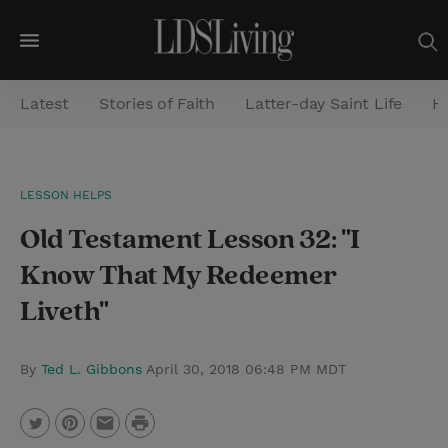
M
e
Latest
Stories of Faith
Latter-day Saint Life
He
n
u
S
LESSON HELPS
e
Old Testament Lesson 32: "I
a
r
Know That My Redeemer
c
Liveth"
h
By
Ted L. Gibbons
April 30, 2018 06:48 PM MDT
P