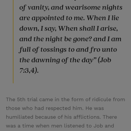
of vanity, and wearisome nights
are appointed to me. When I lie
down, I say, When shall I arise,
and the night be gone? and I am
full of tossings to and fro unto
the dawning of the day” (Job
7:3,4).
The 5th trial came in the form of ridicule from
those who had respected him. He was
humiliated because of his afflictions. There
was a time when men listened to Job and