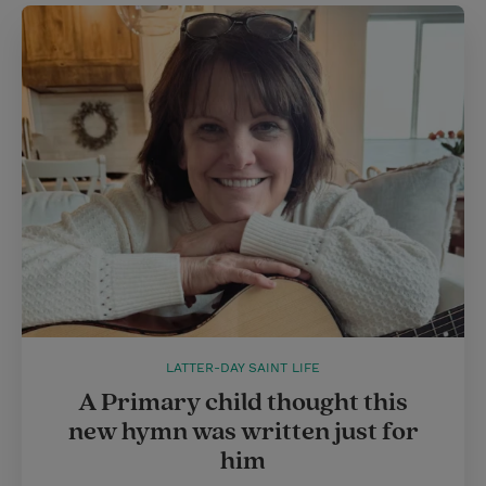
LATTER-DAY SAINT LIFE
A Primary child thought this
new hymn was written just for
him