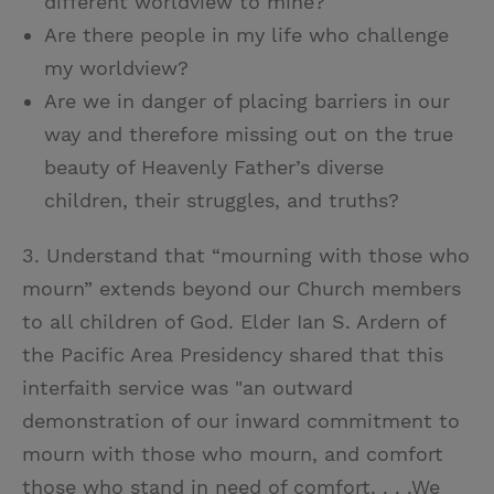
different worldview to mine?
Are there people in my life who challenge
my worldview?
Are we in danger of placing barriers in our
way and therefore missing out on the true
beauty of Heavenly Father’s diverse
children, their struggles, and truths?
3. Understand that “mourning with those who
mourn” extends beyond our Church members
to all children of God. Elder Ian S. Ardern of
the Pacific Area Presidency shared that this
interfaith service was "an outward
demonstration of our inward commitment to
mourn with those who mourn, and comfort
those who stand in need of comfort. . . .We