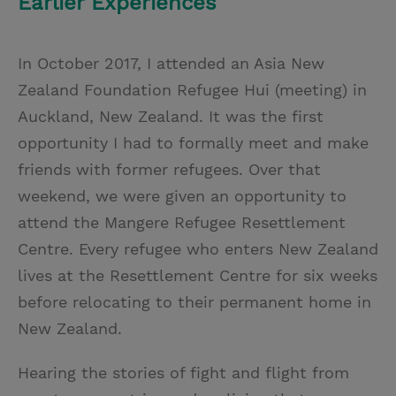
Earlier Experiences
In October 2017, I attended an Asia New
Zealand Foundation Refugee Hui (meeting) in
Auckland, New Zealand. It was the first
opportunity I had to formally meet and make
friends with former refugees. Over that
weekend, we were given an opportunity to
attend the Mangere Refugee Resettlement
Centre. Every refugee who enters New Zealand
lives at the Resettlement Centre for six weeks
before relocating to their permanent home in
New Zealand.
Hearing the stories of fight and flight from