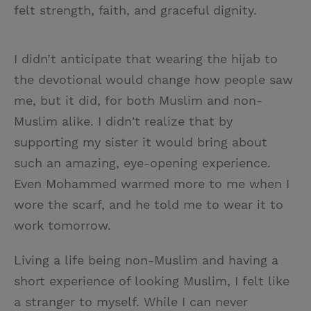
felt strength, faith, and graceful dignity.
I didn’t anticipate that wearing the hijab to
the devotional would change how people saw
me, but it did, for both Muslim and non-
Muslim alike. I didn't realize that by
supporting my sister it would bring about
such an amazing, eye-opening experience.
Even Mohammed warmed more to me when I
wore the scarf, and he told me to wear it to
work tomorrow.
Living a life being non-Muslim and having a
short experience of looking Muslim, I felt like
a stranger to myself. While I can never