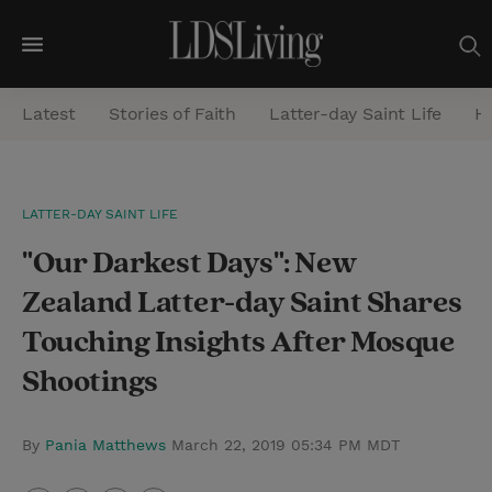
M
e
Latest
Stories of Faith
Latter-day Saint Life
He
n
u
S
LATTER-DAY SAINT LIFE
e
"Our Darkest Days": New
a
r
Zealand Latter-day Saint Shares
c
Touching Insights After Mosque
h
Shootings
By
Pania Matthews
March 22, 2019 05:34 PM MDT