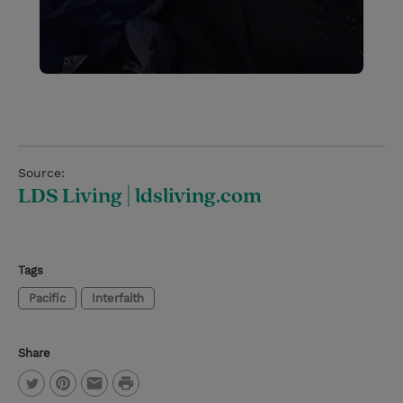
Source:
LDS Living | ldsliving.com
Tags
Pacific
Interfaith
Share
P