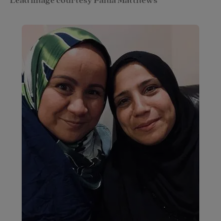
Lead image courtesy Pania Matthews