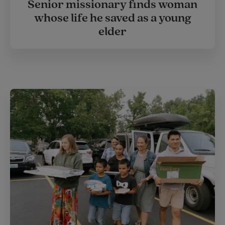
Senior missionary finds woman
whose life he saved as a young
elder