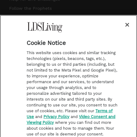
r
e
e
o
Follow the Prophets
a
s
k
Temple Worship
m
t
Podcasts
Cookie Notice
About Us
This website uses cookies and similar tracking
Contact Us
technologies (pixels, beacons, tags, etc.),
belonging to us or third parties (including, but
Submission Guidelines
not limited to the Meta Pixel and Google Pixel),
Share a Story Idea
to improve your experience, optimize
performance and our services, to understand
Terms of Use
your usage through analytics, and to
personalize advertising tailored to your
Privacy Policy
interests on our site and third party sites. By
Do Not Sell My
continuing to use our site, you consent to such
Information
use of cookies, etc. Please visit our
Terms of
Use
and
Privacy Policy
and
Video Consent and
Video Consent Viewing
Viewing Policy
where you can find out more
Policy
about cookies and how to manage them. Your
use of our site is deemed your consent.