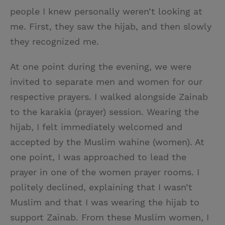
people I knew personally weren’t looking at
me. First, they saw the hijab, and then slowly
they recognized me.
At one point during the evening, we were
invited to separate men and women for our
respective prayers. I walked alongside Zainab
to the karakia (prayer) session. Wearing the
hijab, I felt immediately welcomed and
accepted by the Muslim wahine (women). At
one point, I was approached to lead the
prayer in one of the women prayer rooms. I
politely declined, explaining that I wasn’t
Muslim and that I was wearing the hijab to
support Zainab. From these Muslim women, I