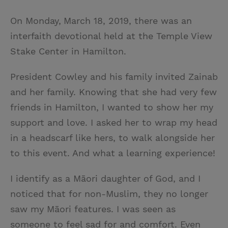
On Monday,
March 18, 2019, there was an
interfaith devotional held at the Temple View
Stake Center in Hamilton.
President Cowley and his family invited Zainab
and her family. Knowing that she had very few
friends in Hamilton, I wanted to show her my
support and love. I asked her to wrap my head
in a headscarf like hers, to walk alongside her
to this event. And what a learning experience!
I identify as a Māori daughter of God, and I
noticed that for non-Muslim, they no longer
saw my Māori features. I was seen as
someone to feel sad for and comfort. Even