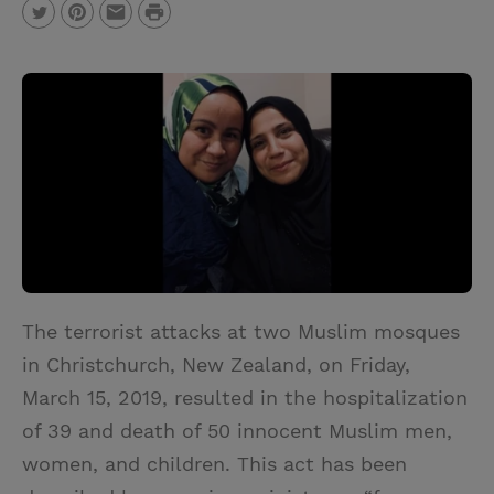
P
T
P
E
r
w
i
m
i
i
n
a
n
t
t
i
t
t
e
l
e
r
r
e
s
t
The terrorist attacks at two Muslim mosques
in Christchurch, New Zealand, on Friday,
March 15, 2019, resulted in the hospitalization
of 39 and death of 50 innocent Muslim men,
women, and children. This act has been