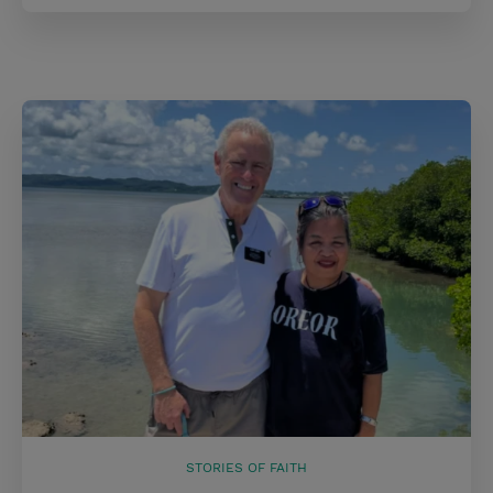
STORIES OF FAITH