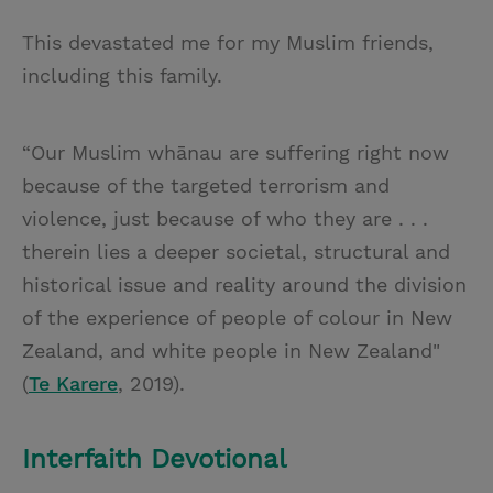
This devastated me for my Muslim friends,
including this family.
“Our Muslim whānau are suffering right now
because of the targeted terrorism and
violence, just because of who they are . . .
therein lies a deeper societal, structural and
historical issue and reality around the division
of the experience of people of colour in New
Zealand, and white people in New Zealand"
(
Te Karere
, 2019).
Interfaith Devotional