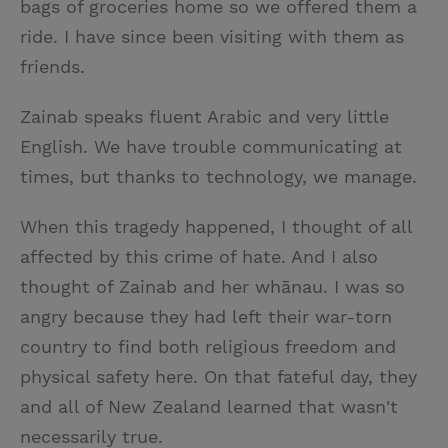
bags of groceries home so we offered them a
ride. I have since been visiting with them as
friends.
Zainab speaks fluent Arabic and very little
English. We have trouble communicating at
times, but thanks to technology, we manage.
When this tragedy happened, I thought of all
affected by this crime of hate. And I also
thought of Zainab and her whānau. I was so
angry because they had left their war-torn
country to find both religious freedom and
physical safety here. On that fateful day, they
and all of New Zealand learned that wasn't
necessarily true.