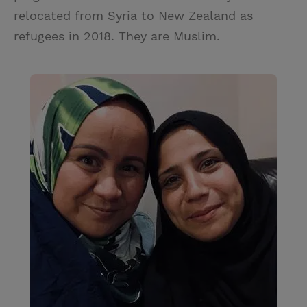
relocated from Syria to New Zealand as
refugees in 2018. They are Muslim.