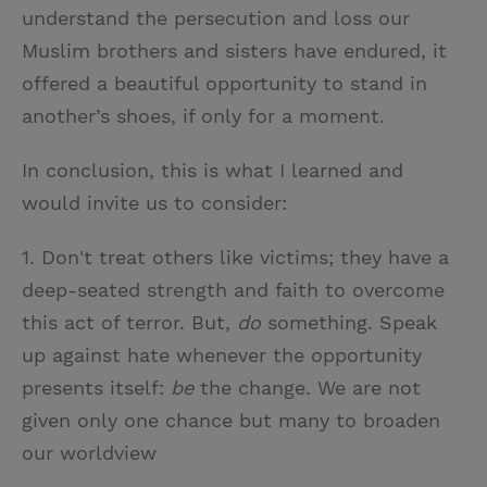
understand the persecution and loss our
Muslim brothers and sisters have endured, it
offered a beautiful opportunity to stand in
another’s shoes, if only for a moment.
In conclusion, this is what I learned and
would invite us to consider:
1. Don't treat others like victims; they have a
deep-seated strength and faith to overcome
this act of terror. But,
do
something. Speak
up against hate whenever the opportunity
presents itself:
be
the change. We are not
given only one chance but many to broaden
our worldview