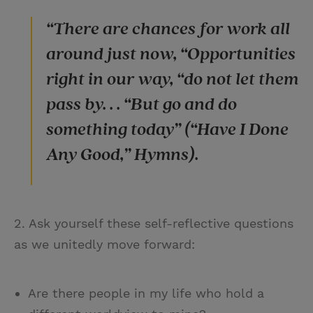
“There are chances for work all
around just now, “Opportunities
right in our way, “do not let them
pass by. . . “But go and do
something today” (“Have I Done
Any Good,” Hymns).
2. Ask yourself these self-reflective questions
as we unitedly move forward:
Are there people in my life who hold a