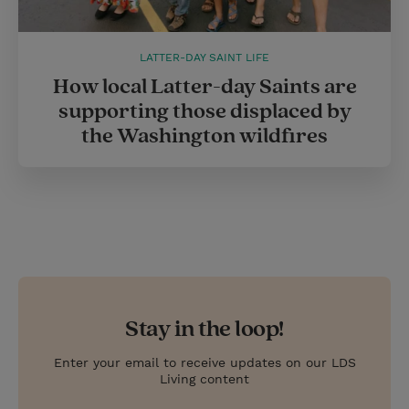
LATTER-DAY SAINT LIFE
How local Latter-day Saints are
supporting those displaced by
the Washington wildfires
Stay in the loop!
Enter your email to receive updates on our LDS
Living content