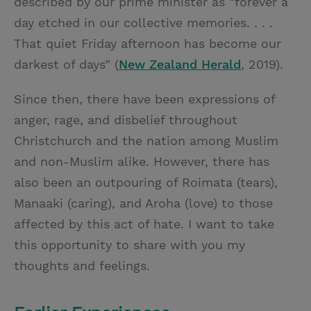
described by our prime minister as “forever a
day etched in our collective memories. . . .
That quiet Friday afternoon has become our
darkest of days” (
New Zealand Herald
, 2019).
Since then, there have been expressions of
anger, rage, and disbelief throughout
Christchurch and the nation among Muslim
and non-Muslim alike. However, there has
also been an outpouring of Roimata (tears),
Manaaki (caring), and Aroha (love) to those
affected by this act of hate. I want to take
this opportunity to share with you my
thoughts and feelings.