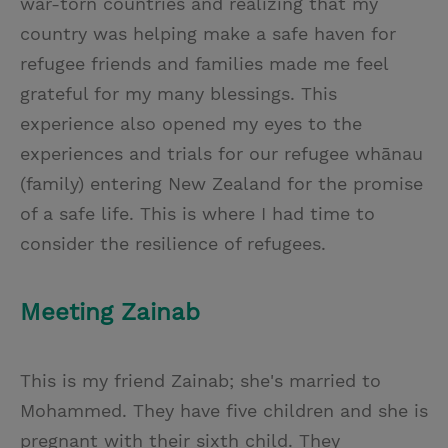
war-torn countries and realizing that my
country was helping make a safe haven for
refugee friends and families made me feel
grateful for my many blessings. This
experience also opened my eyes to the
experiences and trials for our refugee whānau
(family) entering New Zealand for the promise
of a safe life. This is where I had time to
consider the resilience of refugees.
Meeting Zainab
This is my friend Zainab; she's married to
Mohammed. They have five children and she is
pregnant with their sixth child. They