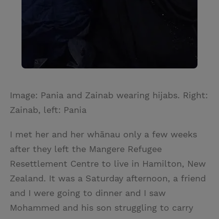
Image: Pania and Zainab wearing hijabs. Right:
Zainab, left: Pania
I met her and her whānau only a few weeks
after they left the Mangere Refugee
Resettlement Centre to live in Hamilton, New
Zealand. It was a Saturday afternoon, a friend
and I were going to dinner and I saw
Mohammed and his son struggling to carry