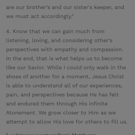
are our brother’s and our sister's keeper, and
we must act accordingly."
4. Know that we can gain much from
listening, loving, and considering other’s
perspectives with empathy and compassion.
In the end, that is what helps us to become
like our Savior. While I could only walk in the
shoes of another for a moment, Jesus Christ
is able to understand all of our experiences,
pain, and perspectives because He has felt
and endured them through His infinite
Atonement. We grow closer to Him as we
attempt to allow His love for others to fill us.