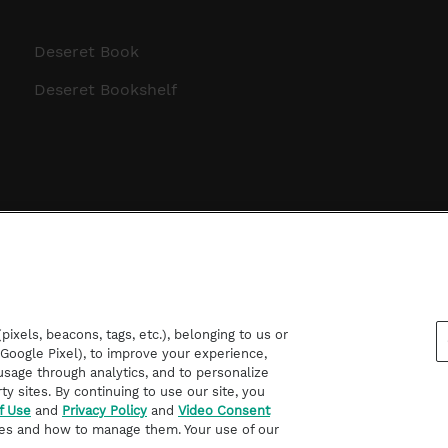
Deseret Book
Deseret Bookshelf
ixels, beacons, tags, etc.), belonging to us or
d Google Pixel), to improve your experience,
sage through analytics, and to personalize
rty sites. By continuing to use our site, you
f Use
and
Privacy Policy
and
Video Consent
es and how to manage them. Your use of our