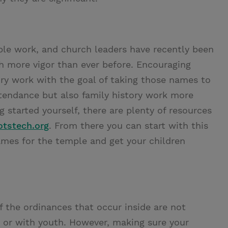
mple work, and church leaders have recently been
 more vigor than ever before. Encouraging
ory work with the goal of taking those names to
tendance but also family history work more
 started yourself, there are plenty of resources
otstech.org
. From there you can start with this
ames for the temple and get your children
 the ordinances that occur inside are not
ng or with youth. However, making sure your