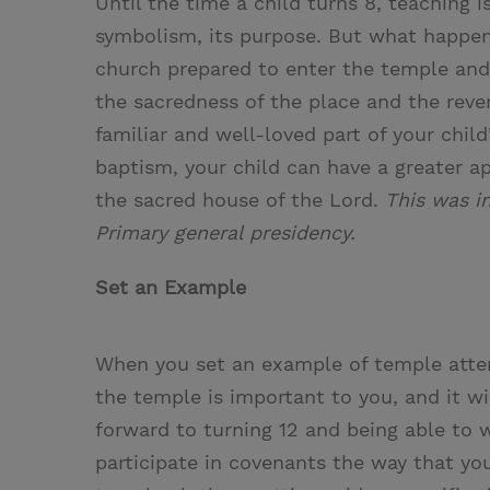
Until the time a child turns 8, teaching i
i
n
a
n
symbolism, its purpose. But what happen
t
t
i
t
church prepared to enter the temple an
t
e
l
the sacredness of the place and the reve
e
r
familiar and well-loved part of your chil
r
e
baptism, your child can have a greater ap
s
the sacred house of the Lord.
This was i
t
Primary general presidency.
Set an Example
When you set an example of temple atten
the temple is important to you, and it w
forward to turning 12 and being able to 
participate in covenants the way that you