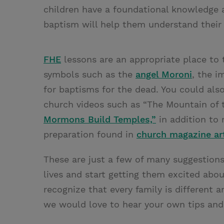
children have a foundational knowledge 
baptism will help them understand their 
FHE
lessons are an appropriate place to 
symbols such as the
angel Moroni
, the 
for baptisms for the dead. You could al
church videos such as “The Mountain of
Mormons Build Temples,”
in addition to 
preparation found in
church magazine art
These are just a few of many suggestions
lives and start getting them excited abo
recognize that every family is different 
we would love to hear your own tips an