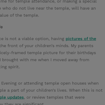
time for temple attendance, or making a special
e who do not live near the temple, will have an
alue of the temple.
fe
e is not a viable option, having
pictures of the
the front of your children’s minds. My parents
nicely-framed temple picture for their birthdays
es I brought with me when I moved away from
ng spirit.
e Evening or attending temple open houses when
e a part of your children’s lives. When this is not
ple updates
, or review temples that were
 they are significant.