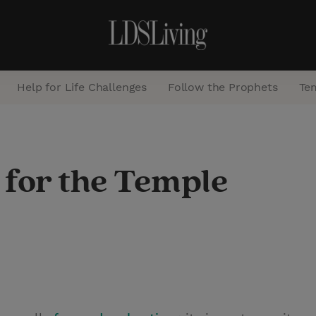
Help for Life Challenges
Follow the Prophets
Te
S
e
 for the Temple
a
r
c
h