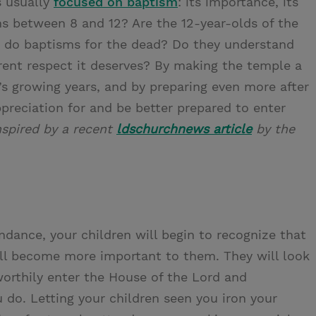
s usually
focused on baptism
: its importance, its
s between 8 and 12? Are the 12-year-olds of the
d do baptisms for the dead? Do they understand
rent respect it deserves? By making the temple a
d’s growing years, and by preparing even more after
preciation for and be better prepared to enter
nspired by a recent
ldschurchnews article
by the
dance, your children will begin to recognize that
ill become more important to them. They will look
worthily enter the House of the Lord and
 do. Letting your children seen you iron your