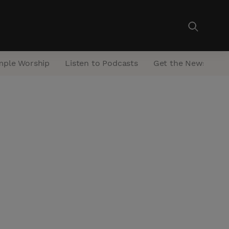
mple Worship
Listen to Podcasts
Get the Newsletter