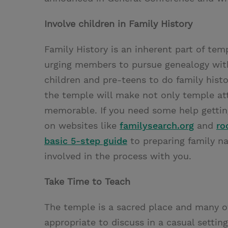
Involve children in Family History
Family History is an inherent part of te
urging members to pursue genealogy with
children and pre-teens to do family hist
the temple will make not only temple at
memorable. If you need some help getting
on websites like
familysearch.org
and
ro
basic 5-step guide
to preparing family n
involved in the process with you.
Take Time to Teach
The temple is a sacred place and many of
appropriate to discuss in a casual setti