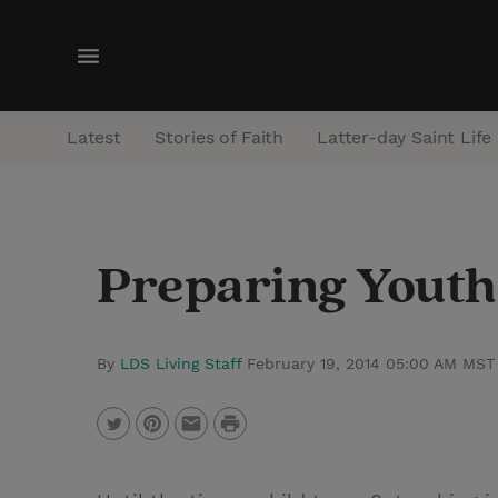
M
e
n
Latest
Stories of Faith
Latter-day Saint Life
u
Preparing Youth
By
LDS Living Staff
February 19, 2014 05:00 AM MST
P
T
P
E
r
w
i
m
i