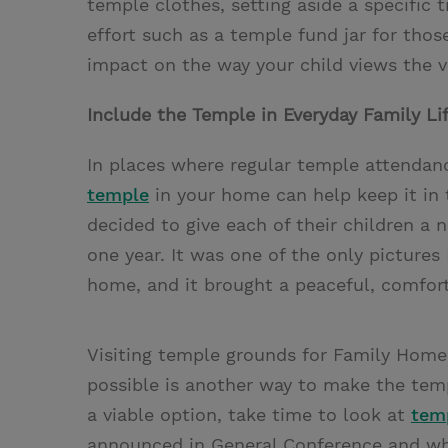
temple clothes, setting aside a specific 
effort such as a temple fund jar for thos
impact on the way your child views the v
Include the Temple in Everyday Family Li
In places where regular temple attendanc
temple
in your home can help keep it in 
decided to give each of their children a 
one year. It was one of the only pictur
home, and it brought a peaceful, comforti
Visiting temple grounds for Family Hom
possible is another way to make the templ
a viable option, take time to look at
tem
announced in General Conference and why