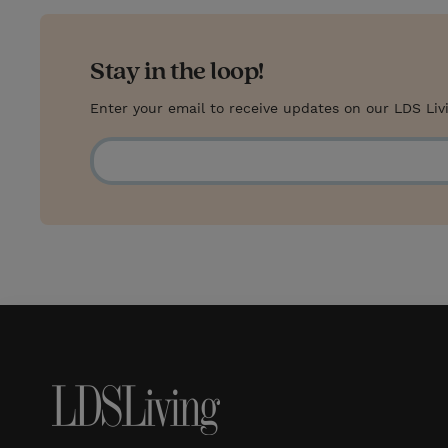
Stay in the loop!
Enter your email to receive updates on our LDS Liv