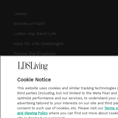
Latest
Stories of Faith
Latter-day Saint Life
Help for Life Challenges
Follow the Prophets
Temple Worship
Podcasts
Cookie Notice
This website uses cookies and similar tracking technologies (p
third parties (including, but not limited to the Meta Pixel an
optimize performance and our services, to understand your u
©2026 LDS Living • A Division of Deseret Book Company
advertising tailored to your interests on our site and third pa
consent to such use of cookies, etc. Please visit our
Terms o
and Viewing Policy
where you can find out more about cooki