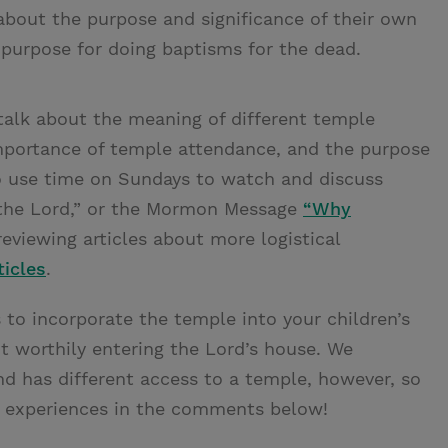
about the purpose and significance of their own
purpose for doing baptisms for the dead.
talk about the meaning of different temple
importance of temple attendance, and the purpose
so use time on Sundays to watch and discuss
 the Lord,” or the Mormon Message
“Why
reviewing articles about more logistical
icles
.
 to incorporate the temple into your children’s
ut worthily entering the Lord’s house. We
and has different access to a temple, however, so
d experiences in the comments below!