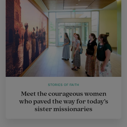
STORIES OF FAITH
Meet the courageous women
who paved the way for today’s
sister missionaries