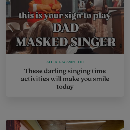
LATTER-DAY SAINT LIFE
These darling singing time
activities will make you smile
today