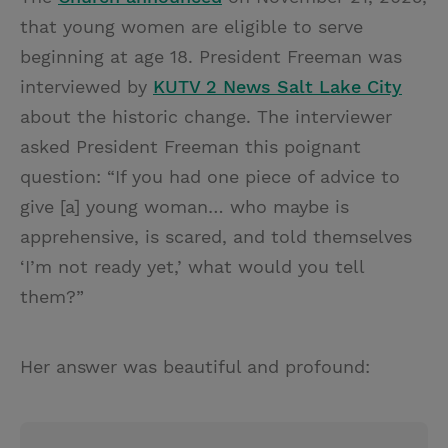
that young women are eligible to serve
beginning at age 18. President Freeman was
interviewed by
KUTV 2 News Salt Lake City
about the historic change. The interviewer
asked President Freeman this poignant
question: “If you had one piece of advice to
give [a] young woman… who maybe is
apprehensive, is scared, and told themselves
‘I’m not ready yet,’ what would you tell
them?”
Her answer was beautiful and profound: