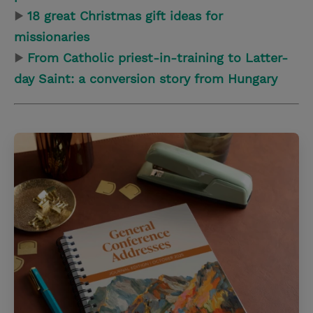
▶
18 great Christmas gift ideas for
missionaries
▶
From Catholic priest-in-training to Latter-
day Saint: a conversion story from Hungary