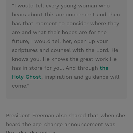
“I would tell every young woman who
hears about this announcement and then
has that moment to consider where they
are and what their hopes are for the
future, I would tell her, open up your
scriptures and counsel with the Lord. He
knows you. He knows the great work He
has in store for you. And through
the
Holy Ghost
, inspiration and guidance will
come.”
President Freeman also shared that when she
heard the age-change announcement was