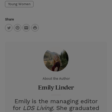
Young Women
Share
P
T
P
E
r
w
i
m
i
i
n
a
n
t
t
i
t
t
e
l
e
r
About the Author
r
e
Emily Linder
s
t
Emily is the managing editor
for
LDS Living.
She graduated