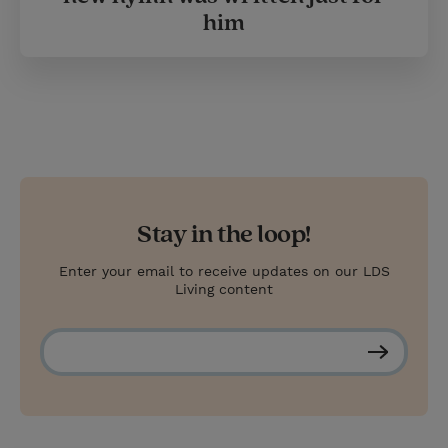
him
Stay in the loop!
Enter your email to receive updates on our LDS
Living content
S
u
b
s
c
r
i