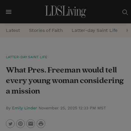
M
e
Latest
Stories of Faith
Latter-day Saint Life
He
n
u
S
LATTER-DAY SAINT LIFE
e
What Pres. Freeman would tell
a
r
every young woman considering
c
a mission
h
By
Emily Linder
November 25, 2025 12:33 PM MST
P