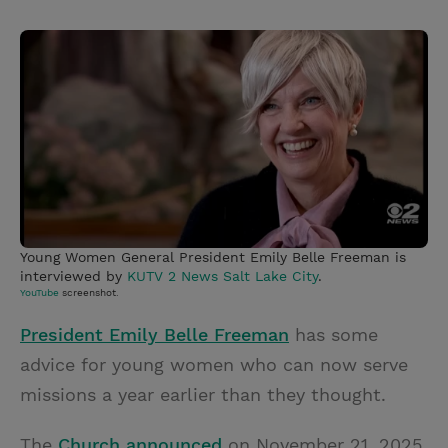
T
P
E
r
w
i
m
i
i
n
a
n
t
t
i
t
t
e
l
e
r
r
e
s
t
Young Women General President Emily Belle Freeman is
interviewed by
KUTV 2 News Salt Lake City
.
YouTube
screenshot.
President Emily Belle Freeman
has some
advice for young women who can now serve
missions a year earlier than they thought.
The
Church announced
on November 21, 2025,