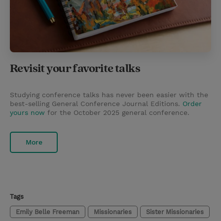
Revisit your favorite talks
Studying conference talks has never been easier with the
best-selling General Conference Journal Editions.
Order
yours now
for the October 2025 general conference.
More
Tags
Emily Belle Freeman
Missionaries
Sister Missionaries