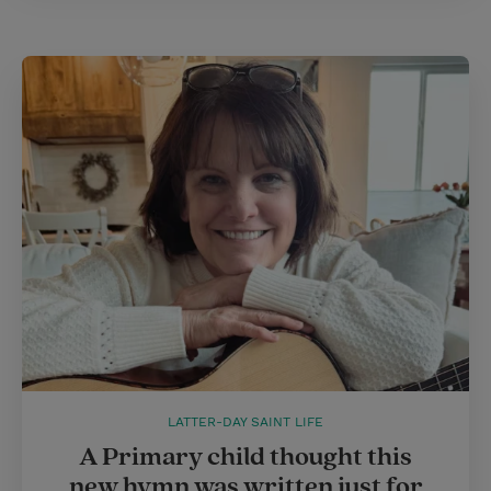
LATTER-DAY SAINT LIFE
A Primary child thought this
new hymn was written just for