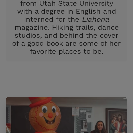
from Utah State University
with a degree in English and
interned for the
Liahona
magazine. Hiking trails, dance
studios, and behind the cover
of a good book are some of her
favorite places to be.