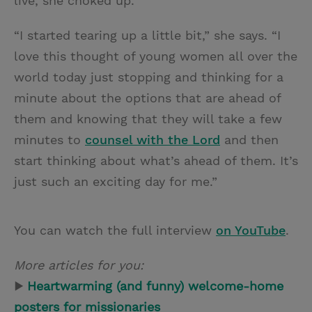
live, she choked up.
“I started tearing up a little bit,” she says. “I
love this thought of young women all over the
world today just stopping and thinking for a
minute about the options that are ahead of
them and knowing that they will take a few
minutes to
counsel with the Lord
and then
start thinking about what’s ahead of them. It’s
just such an exciting day for me.”
You can watch the full interview
on YouTube
.
More articles for you:
▶
Heartwarming (and funny) welcome-home
posters for missionaries