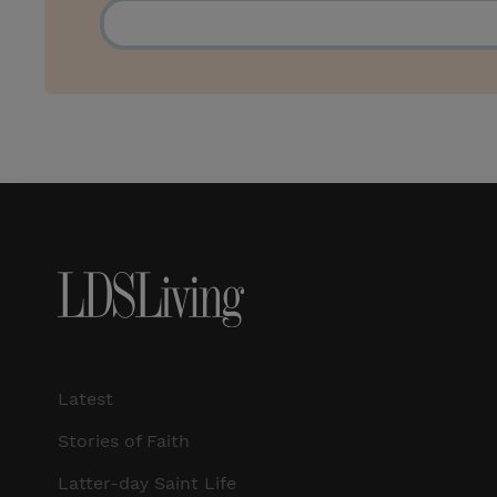
Latest
Stories of Faith
Latter-day Saint Life