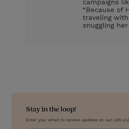
campaigns lik
“Because of H
traveling wit
snuggling her
Stay in the loop!
Enter your email to receive updates on our LDS Liv