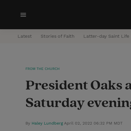
M
e
n
Latest
Stories of Faith
Latter-day Saint Life
u
FROM THE CHURCH
President Oaks 
Saturday evening
By
Haley Lundberg
April 02, 2022 06:32 PM MDT