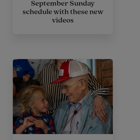
September Sunday
schedule with these new
videos