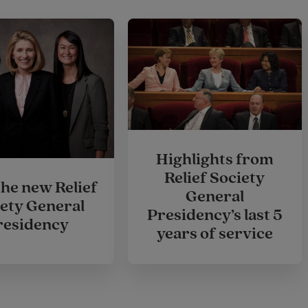
Highlights from
Relief Society
the new Relief
General
ety General
Presidency’s last 5
residency
years of service