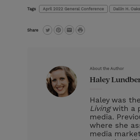
Tags
April 2022 General Conference
Dallin H. Oak
P
Share
T
P
E
r
w
i
m
i
i
n
a
n
t
t
i
t
About the Author
t
e
l
Haley Lundbe
e
r
r
e
Haley was the
s
Living
with a p
t
media. Previ
where she ass
media market