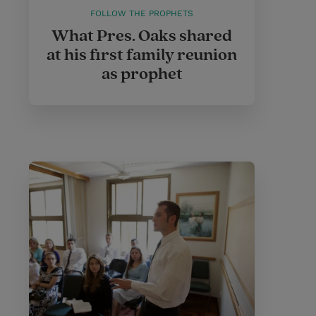
FOLLOW THE PROPHETS
What Pres. Oaks shared
at his first family reunion
as prophet