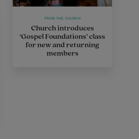
FROM THE CHURCH
Church introduces
‘Gospel Foundations’ class
for new and returning
members