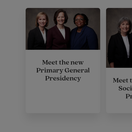
Meet the new
Primary General
Presidency
Meet 
Soci
P