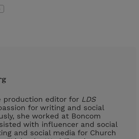
s
rg
 production editor for
LDS
assion for writing and social
ously, she worked at Boncom
isted with influencer and social
ing and social media for Church