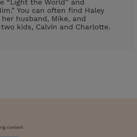
e “Light the World” and
im.” You can often find Haley
h her husband, Mike, and
 two kids, Calvin and Charlotte.
ing content