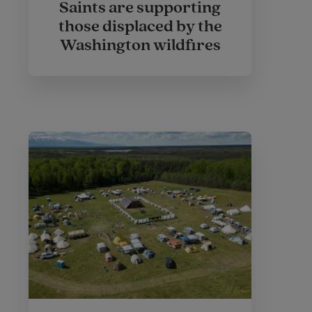
Saints are supporting
those displaced by the
Washington wildfires