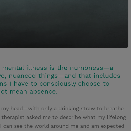
of mental illness is the numbness—a
tive, nuanced things—and that includes
ns I have to consciously choose to
 not mean absence.
ver my head—with only a drinking straw to breathe
 therapist asked me to describe what my lifelong
 if I can see the world around me and am expected