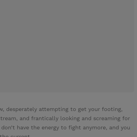
.
w, desperately attempting to get your footing,
ream, and frantically looking and screaming for
 don’t have the energy to fight anymore, and you
the current.