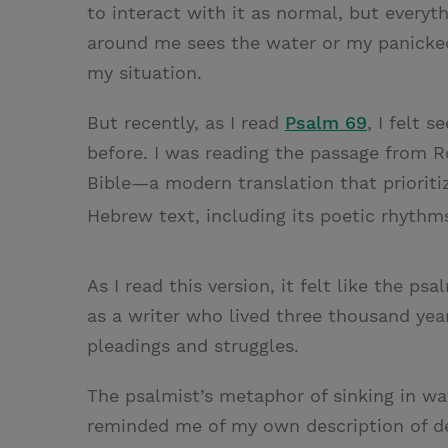
to interact with it as normal, but everyt
around me sees the water or my panicked
my situation.
But recently, as I read
Psalm 69
, I felt 
before. I was reading the passage from R
Bible—a modern translation that prioritize
Hebrew text, including its poetic rhyth
As I read this version, it felt like the 
as a writer who lived three thousand yea
pleadings and struggles.
The psalmist’s metaphor of sinking in wat
reminded me of my own description of de