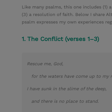
Like many psalms, this one includes (1) a
(3) a resolution of faith. Below I share A
psalm expresses my own experiences rega
1. The Conflict (verses 1–3)
Rescue me, God,
for the waters have come up to my 
I have sunk in the slime of the deep,
and there is no place to stand.