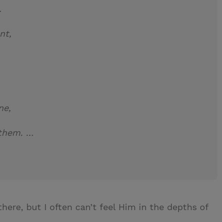
to me.
nt,
ne,
 them. …
 there, but I often can’t feel Him in the depths of