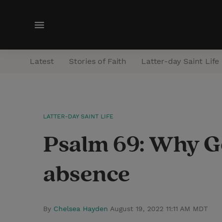
M
e
n
Latest
Stories of Faith
Latter-day Saint Life
u
LATTER-DAY SAINT LIFE
Psalm 69: Why Go
absence
By
Chelsea Hayden
August 19, 2022 11:11 AM MDT