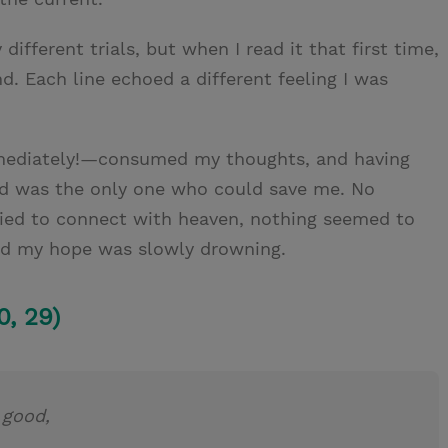
ifferent trials, but when I read it that first time,
d. Each line echoed a different feeling I was
mmediately!—consumed my thoughts, and having
ord was the only one who could save me. No
ried to connect with heaven, nothing seemed to
nd my hope was slowly drowning.
0, 29)
s good,