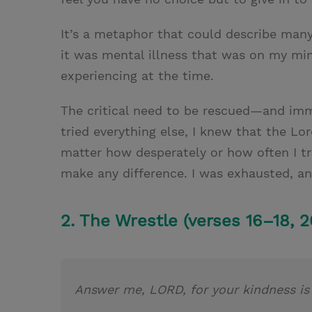
It’s a metaphor that could describe many d
it was mental illness that was on my min
experiencing at the time.
The critical need to be rescued—and i
tried everything else, I knew that the L
matter how desperately or how often I t
make any difference. I was exhausted, a
2. The Wrestle (verses 16–18, 2
Answer me, LORD, for your kindness i