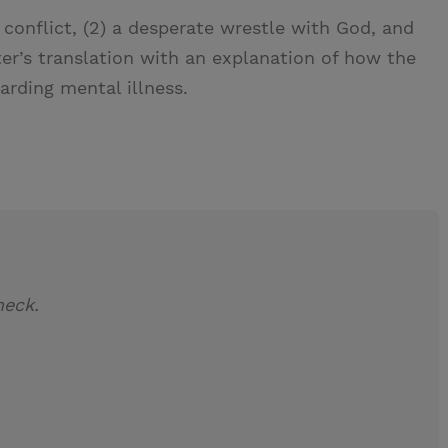
 conflict, (2) a desperate wrestle with God, and
lter’s translation with an explanation of how the
rding mental illness.
neck.