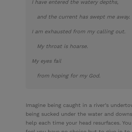
I have entered the watery depths,
and the current has swept me away
I am exhausted from my calling out.
My throat is hoarse.
My eyes fail
from hoping for my God.
Imagine being caught in a river’s underto
being sucked under the water and downst
help each time your head resurfaces. You
feel you have no choice but to give in to 