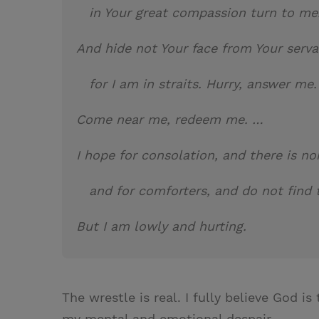
in Your great compassion turn 
And hide not Your face from Your serva
for I am in straits. Hurry, answer me.
Come near me, redeem me. …
I hope for consolation, and there is no
and for comforters, and do not find
But I am lowly and hurting.
The wrestle is real. I fully believe God is
my mental and emotional despair.