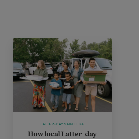
LATTER-DAY SAINT LIFE
How local Latter-day