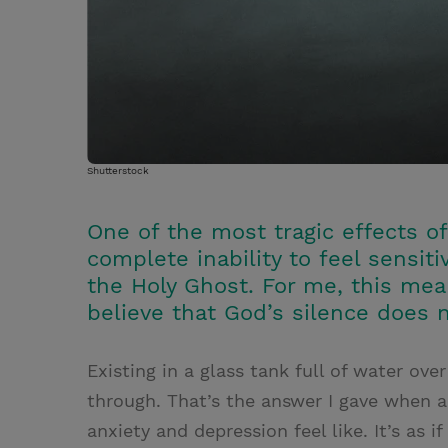
Shutterstock
One of the most tragic effects 
complete inability to feel sensi
the Holy Ghost. For me, this mea
believe that God’s silence does
Existing in a glass tank full of water o
through. That’s the answer I gave when a
anxiety and depression feel like. It’s as