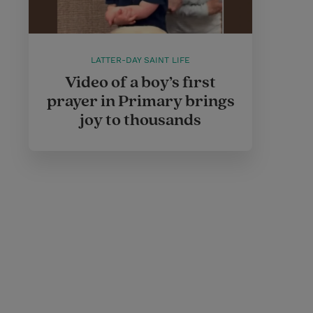
LATTER-DAY SAINT LIFE
Video of a boy’s first
prayer in Primary brings
joy to thousands