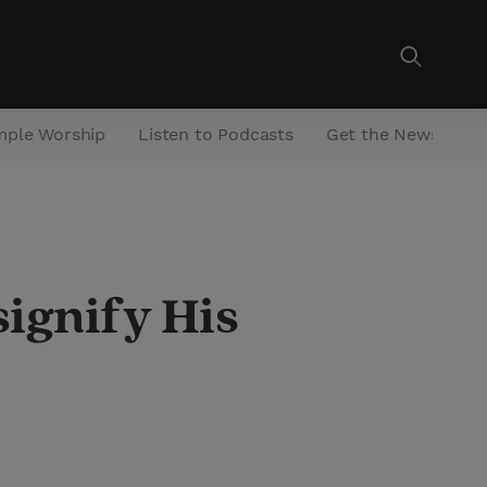
mple Worship
Listen to Podcasts
Get the Newsletter
signify His