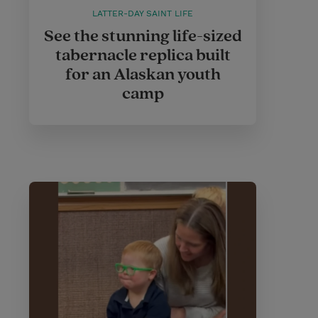
LATTER-DAY SAINT LIFE
See the stunning life-sized
tabernacle replica built
for an Alaskan youth
camp