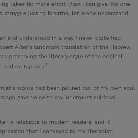
hing takes far more effort than I can give. No one
 struggle just to breathe, let alone understand
seen and understood in a way I never quite had
obert Alter’s landmark translation of the Hebrew
s preserving the literary style of the original
1
ms and metaphors.
psalmist’s words had been poured out of my own soul
rs ago gave voice to my innermost spiritual
er is relatable to modern readers, and it
pression that I conveyed to my therapist.