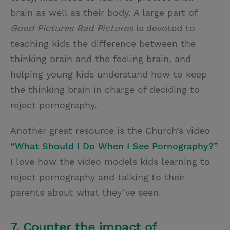
brain as well as their body. A large part of
Good Pictures Bad Pictures
is devoted to
teaching kids the difference between the
thinking brain and the feeling brain, and
helping young kids understand how to keep
the thinking brain in charge of deciding to
reject pornography.
Another great resource is the Church’s video
“What Should I Do When I See Pornography?”
I love how the video models kids learning to
reject pornography and talking to their
parents about what they’ve seen.
7. Counter the impact of