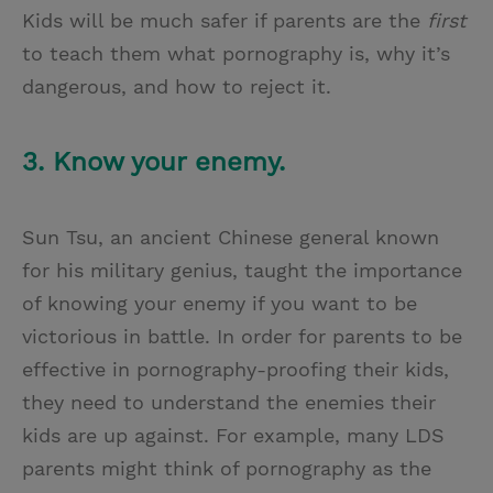
Kids will be much safer if parents are the
first
to teach them what pornography is, why it’s
dangerous, and how to reject it.
3. Know your enemy.
Sun Tsu, an ancient Chinese general known
for his military genius, taught the importance
of knowing your enemy if you want to be
victorious in battle. In order for parents to be
effective in pornography-proofing their kids,
they need to understand the enemies their
kids are up against. For example, many LDS
parents might think of pornography as the