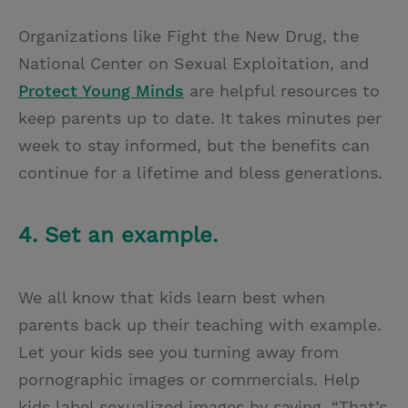
Organizations like Fight the New Drug, the
National Center on Sexual Exploitation, and
Protect Young Minds
are helpful resources to
keep parents up to date. It takes minutes per
week to stay informed, but the benefits can
continue for a lifetime and bless generations.
4. Set an example.
We all know that kids learn best when
parents back up their teaching with example.
Let your kids see you turning away from
pornographic images or commercials. Help
kids label sexualized images by saying, “That’s