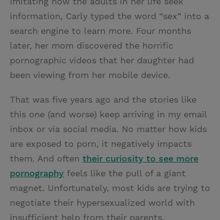
imitating how the adults in her life seek
information, Carly typed the word “sex” into a
search engine to learn more. Four months
later, her mom discovered the horrific
pornographic videos that her daughter had
been viewing from her mobile device.
That was five years ago and the stories like
this one (and worse) keep arriving in my email
inbox or via social media. No matter how kids
are exposed to porn, it negatively impacts
them. And often
their curiosity to see more
pornography
feels like the pull of a giant
magnet. Unfortunately, most kids are trying to
negotiate their hypersexualized world with
insufficient help from their parents.