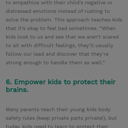
to empathize with their child’s negative or
distressed emotions instead of rushing to
solve the problem. This approach teaches kids
that it’s okay to feel bad sometimes. “When
kids look to us and see that we aren’t scared
to sit with difficult feelings, they’ll usually
follow our lead and discover that they’re
strong enough to handle them as well.”
6. Empower kids to protect their
brains.
Many parents teach their young kids body
safety rules (keep private parts private!), but
today, kids need to learn to protect their