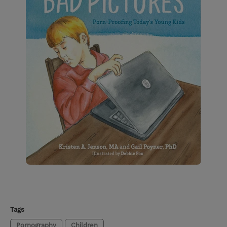
Tags
Pornography
Children