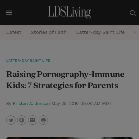
M
e
Latest
Stories of Faith
Latter-day Saint Life
He
n
u
S
LATTER-DAY SAINT LIFE
e
Raising Pornography-Immune
a
r
Kids: 7 Strategies for Parents
c
h
By
Kristen A. Jenson
May 25, 2016 09:00 AM MDT
P
T
P
E
r
w
i
m
i