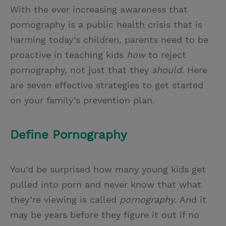
With the ever increasing awareness that
pornography is a public health crisis that is
harming today’s children, parents need to be
proactive in teaching kids
how
to reject
pornography, not just that they
should
. Here
are seven effective strategies to get started
on your family’s prevention plan.
Define Pornography
You’d be surprised how many young kids get
pulled into porn and never know that what
they’re viewing is called
pornography
. And it
may be years before they figure it out if no