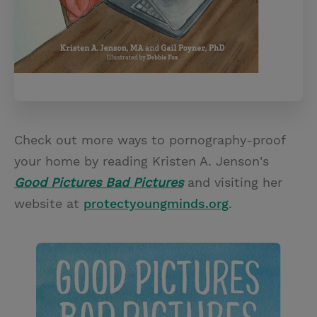
Check out more ways to pornography-proof
your home by reading Kristen A. Jenson's
Good Pictures Bad Pictures
and visiting her
website at
protectyoungminds.org
.