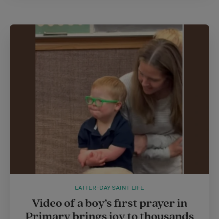
LATTER-DAY SAINT LIFE
Video of a boy’s first prayer in
Primary brings joy to thousands