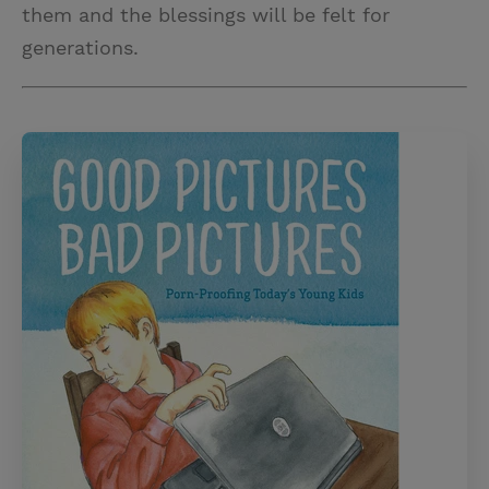
them and the blessings will be felt for
generations.