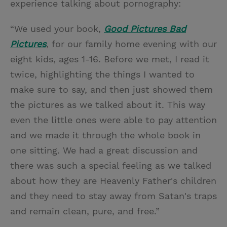
experience talking about pornography:
“We used your book,
Good Pictures Bad
Pictures
, for our family home evening with our
eight kids, ages 1-16. Before we met, I read it
twice, highlighting the things I wanted to
make sure to say, and then just showed them
the pictures as we talked about it. This way
even the little ones were able to pay attention
and we made it through the whole book in
one sitting. We had a great discussion and
there was such a special feeling as we talked
about how they are Heavenly Father's children
and they need to stay away from Satan's traps
and remain clean, pure, and free.”