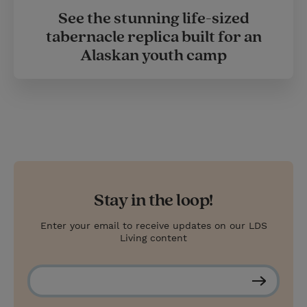
See the stunning life-sized
tabernacle replica built for an
Alaskan youth camp
Stay in the loop!
Enter your email to receive updates on our LDS
Living content
S
u
b