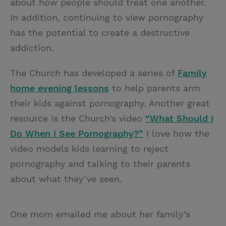
about how people should treat one another.
In addition, continuing to view pornography
has the potential to create a destructive
addiction.
The Church has developed a series of
Family
home evening lessons
to help parents arm
their kids against pornography. Another great
resource is the Church’s video
“What Should I
Do When I See Pornography?”
I love how the
video models kids learning to reject
pornography and talking to their parents
about what they’ve seen.
One mom emailed me about her family’s