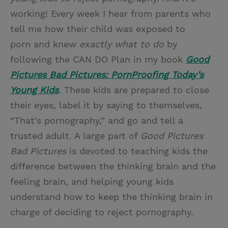
working! Every week I hear from parents who
tell me how their child was exposed to
porn and knew
exactly what to do
by
following the CAN DO Plan in my book
Good
Pictures Bad Pictures: PornProofing Today’s
Young Kids
. These kids are prepared to close
their eyes, label it by saying to themselves,
“That’s pornography,” and go and tell a
trusted adult. A large part of
Good Pictures
Bad Pictures
is devoted to teaching kids the
difference between the thinking brain and the
feeling brain, and helping young kids
understand how to keep the thinking brain in
charge of deciding to reject pornography.