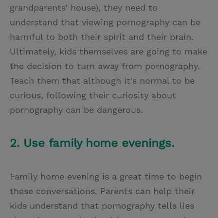
grandparents’ house), they need to
understand that viewing pornography can be
harmful to both their spirit and their brain.
Ultimately, kids themselves are going to make
the decision to turn away from pornography.
Teach them that although it’s normal to be
curious, following their curiosity about
pornography can be dangerous.
2. Use family home evenings.
Family home evening is a great time to begin
these conversations. Parents can help their
kids understand that pornography tells lies