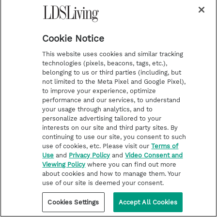
m
t
Podcasts
Subscribe
Cookie Notice
This website uses cookies and similar tracking
About Us
technologies (pixels, beacons, tags, etc.),
Contact Us
belonging to us or third parties (including, but
not limited to the Meta Pixel and Google Pixel),
Submission Guidelines
to improve your experience, optimize
performance and our services, to understand
Share a Story Idea
your usage through analytics, and to
Advertise
personalize advertising tailored to your
interests on our site and third party sites. By
Terms of Use
continuing to use our site, you consent to such
Privacy Policy
use of cookies, etc. Please visit our
Terms of
Use
and
Privacy Policy
and
Video Consent and
Do Not Sell My
Viewing Policy
where you can find out more
Information
about cookies and how to manage them. Your
Video Consent Viewing
use of our site is deemed your consent.
Policy
Cookies Settings
Accept All Cookies