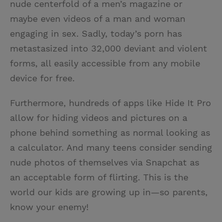
nude centerfold of a men’s magazine or
maybe even videos of a man and woman
engaging in sex. Sadly, today’s porn has
metastasized into 32,000 deviant and violent
forms, all easily accessible from any mobile
device for free.
Furthermore, hundreds of apps like Hide It Pro
allow for hiding videos and pictures on a
phone behind something as normal looking as
a calculator. And many teens consider sending
nude photos of themselves via Snapchat as
an acceptable form of flirting. This is the
world our kids are growing up in—so parents,
know your enemy!