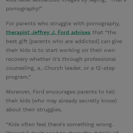
pornography!”
For parents who struggle with pornography,
therapist Jeffrey J. Ford advises
that “the
best gift [parents who are addicted] can give
their kids is to start working on their own
recovery whether it’s through professional
counseling, a…Church leader, or a 12-step
program.”
Moreover, Ford encourages parents to tell
their kids (who may already secretly know)
about their struggles.
“Kids often feel there’s something wrong.