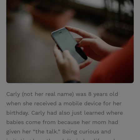
i
n
a
n
t
t
i
t
t
e
l
e
r
r
e
s
t
Carly (not her real name) was 8 years old
when she received a mobile device for her
birthday. Carly had also just learned where
babies come from because her mom had
given her “the talk.” Being curious and