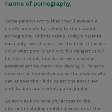
harms of pornography.
Some parents worry that they’ll awaken a
child’s curiosity by talking to them about
pornography. Unfortunately, today’s parents
have only two choices—be the first to teach a
child what porn is and why it’s dangerous OR
let the internet, friends, or even a sexual
predator entice them into viewing it. Parents
need to set themselves up as the
experts
who
can answer their kids’ questions about sex
and its dark counterfeit, pornography.
As soon as kids have
any
access to the
internet (including mobile devices or at their