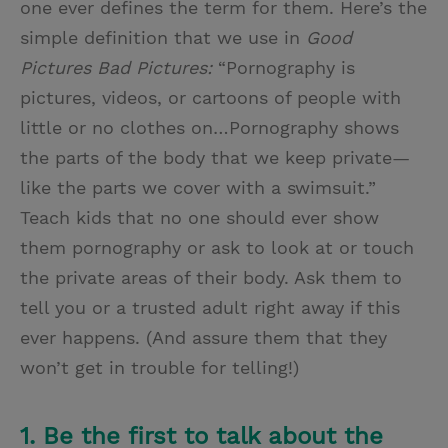
one ever defines the term for them. Here’s the
simple definition that we use in
Good
Pictures Bad Pictures:
“Pornography is
pictures, videos, or cartoons of people with
little or no clothes on…Pornography shows
the parts of the body that we keep private—
like the parts we cover with a swimsuit.”
Teach kids that no one should ever show
them pornography or ask to look at or touch
the private areas of their body. Ask them to
tell you or a trusted adult right away if this
ever happens. (And assure them that they
won’t get in trouble for telling!)
1. Be the first to talk about the