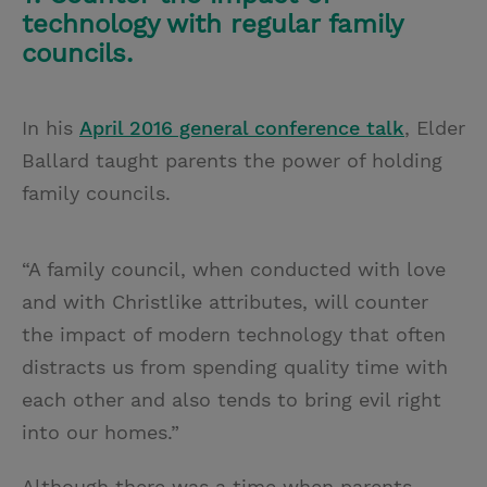
technology with regular family
councils.
In his
April 2016 general conference talk
, Elder
Ballard taught parents the power of holding
family councils.
“A family council, when conducted with love
and with Christlike attributes, will counter
the impact of modern technology that often
distracts us from spending quality time with
each other and also tends to bring evil right
into our homes.”
Although there was a time when parents