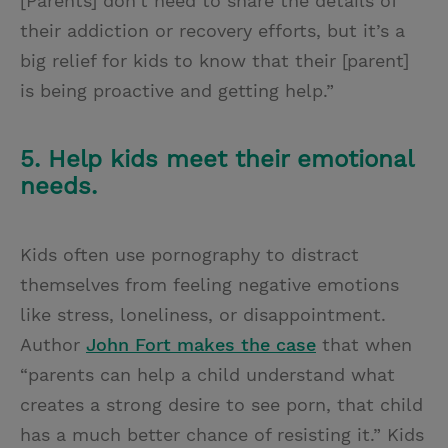
[Parents] don’t need to share the details of
their addiction or recovery efforts, but it’s a
big relief for kids to know that their [parent]
is being proactive and getting help.”
5. Help kids meet their emotional
needs.
Kids often use pornography to distract
themselves from feeling negative emotions
like stress, loneliness, or disappointment.
Author
John Fort makes the case
that when
“parents can help a child understand what
creates a strong desire to see porn, that child
has a much better chance of resisting it.” Kids