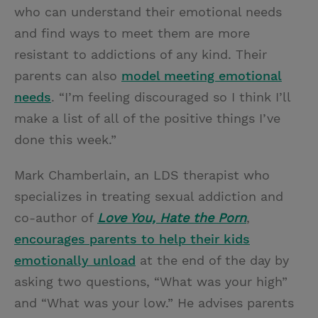
who can understand their emotional needs
and find ways to meet them are more
resistant to addictions of any kind. Their
parents can also
model meeting emotional
needs
. “I’m feeling discouraged so I think I’ll
make a list of all of the positive things I’ve
done this week.”
Mark Chamberlain, an LDS therapist who
specializes in treating sexual addiction and
co-author of
Love You, Hate the Porn
,
encourages parents to help their kids
emotionally unload
at the end of the day by
asking two questions, “What was your high”
and “What was your low.” He advises parents