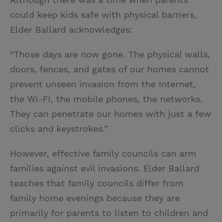
could keep kids safe with physical barriers,
Elder Ballard acknowledges:
“Those days are now gone. The physical walls,
doors, fences, and gates of our homes cannot
prevent unseen invasion from the Internet,
the Wi-Fi, the mobile phones, the networks.
They can penetrate our homes with just a few
clicks and keystrokes.”
However, effective family councils can arm
families against evil invasions. Elder Ballard
teaches that family councils differ from
family home evenings because they are
primarily for parents to listen to children and