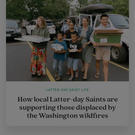
LATTER-DAY SAINT LIFE
How local Latter-day Saints are
supporting those displaced by
the Washington wildfires