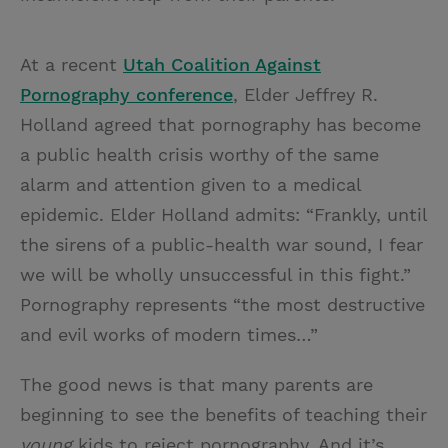
At a recent
Utah Coalition Against
Pornography conference
, Elder Jeffrey R.
Holland agreed that pornography has become
a public health crisis worthy of the same
alarm and attention given to a medical
epidemic. Elder Holland admits: “Frankly, until
the sirens of a public-health war sound, I fear
we will be wholly unsuccessful in this fight.”
Pornography represents “the most destructive
and evil works of modern times…”
The good news is that many parents are
beginning to see the benefits of teaching their
young
kids to reject pornography. And it’s