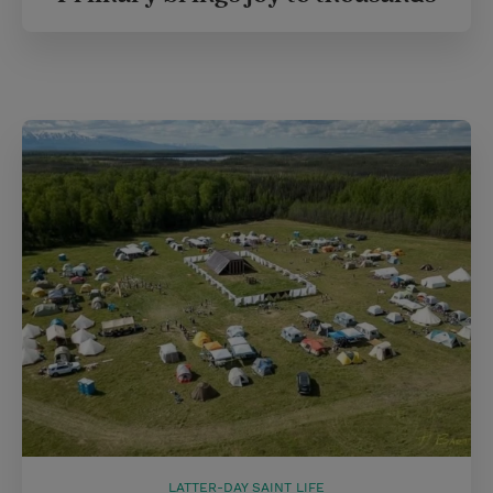
LATTER-DAY SAINT LIFE