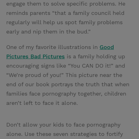
engage them to solve specific problems. He
reminds parents “that a family council held
regularly will help us spot family problems
early and nip them in the bud.”
One of my favorite illustrations in
Good
Pictures Bad Pictures
is a family holding up
encouraging signs like “You CAN DO it!” and
“We’re proud of you!” This picture near the
end of our book portrays the truth that when
families face pornography together, children
aren’t left to face it alone.
Don’t allow your kids to face pornography
alone. Use these seven strategies to fortify