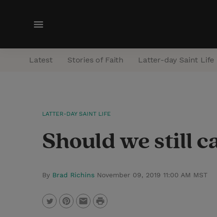
M
e
n
Latest
Stories of Faith
Latter-day Saint Life
u
LATTER-DAY SAINT LIFE
Should we still c
By
Brad Richins
November 09, 2019 11:00 AM MST
P
T
P
E
r