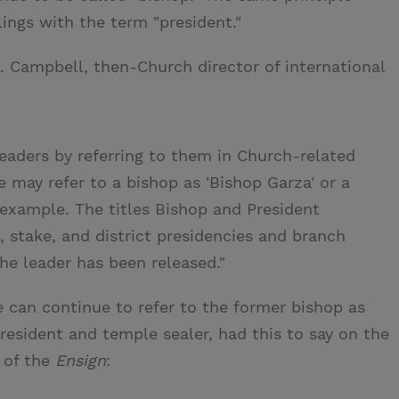
ings with the term "president."
B. Campbell, then-Church director of international
eaders by referring to them in Church-related
We may refer to a bishop as 'Bishop Garza' or a
r example. The titles Bishop and President
 stake, and district presidencies and branch
the leader has been released."
e can continue to refer to the former bishop as
resident and temple sealer, had this to say on the
of the
Ensign
: