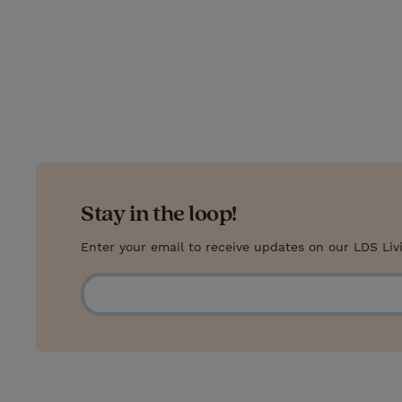
w
i
m
i
i
n
a
n
t
t
i
t
t
e
l
e
r
r
e
s
Stay in the loop!
t
Enter your email to receive updates on our LDS Liv