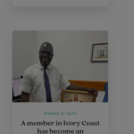
STORIES OF FAITH
A member in Ivory Coast
has become an