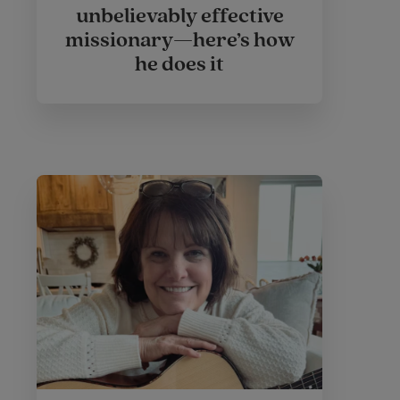
unbelievably effective
missionary—here’s how
he does it