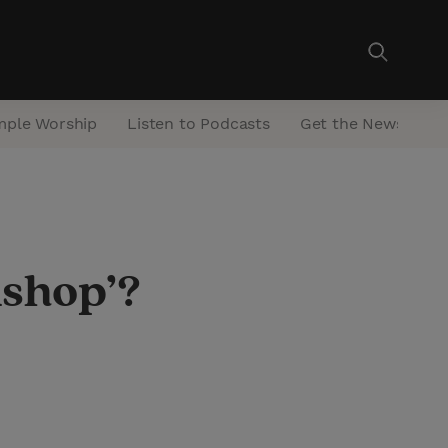
mple Worship
Listen to Podcasts
Get the Newsletter
ishop’?