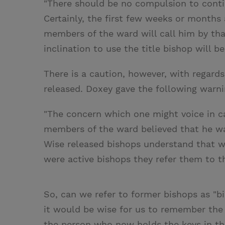
"There should be no compulsion to contin
Certainly, the first few weeks or months 
members of the ward will call him by that
inclination to use the title bishop will b
There is a caution, however, with regards
released. Doxey gave the following warni
"The concern which one might voice in cal
members of the ward believed that he was
Wise released bishops understand that
were active bishops they refer them to th
So, can we refer to former bishops as "b
it would be wise for us to remember the
the person who now holds the keys in t