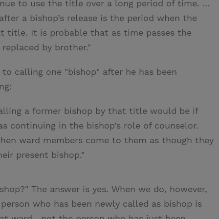
ue to use the title over a long period of time. …
after a bishop’s release is the period when the
 title. It is probable that as time passes the
e replaced by brother."
 to calling one "bishop" after he has been
ng:
ling a former bishop by that title would be if
 continuing in the bishop’s role of counselor.
 when ward members come to them as though they
eir present bishop."
ishop?" The answer is yes. When we do, however,
 person who has been newly called as bishop is
hat ward—not the person who has just been