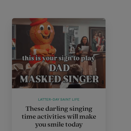
LATTER-DAY SAINT LIFE
These darling singing
time activities will make
you smile today