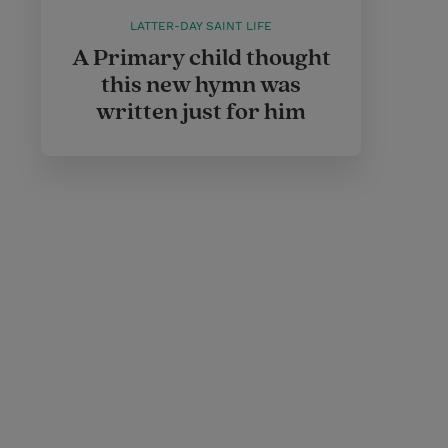
LATTER-DAY SAINT LIFE
A Primary child thought
this new hymn was
written just for him