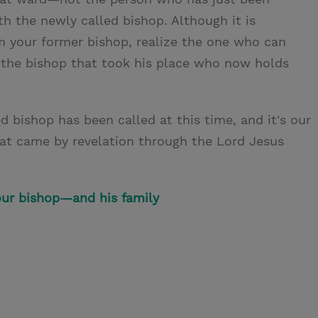
th the newly called bishop. Although it is
om your former bishop, realize the one who can
 the bishop that took his place who now holds
 bishop has been called at this time, and it's our
hat came by revelation through the Lord Jesus
our bishop—and his family