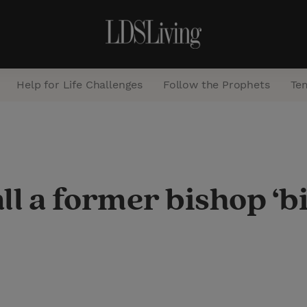
Help for Life Challenges
Follow the Prophets
Te
S
e
a
all a former bishop ‘b
r
c
h