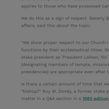
applies to those who have possessed call
We do this as a sign of respect. Beverly 
affairs, said this about the topic:
"We show proper respect to our Church l
functions by their ecclesiastical titles. 
stake president as 'President Leiben,' fo
(designating members of temple, mission,
presidencies) are appropriate even after 
Is there a certain amount of time that w
"bishop?" Roy W. Doxey, a former stake p
matter in a Q&A section in a
1980 edition