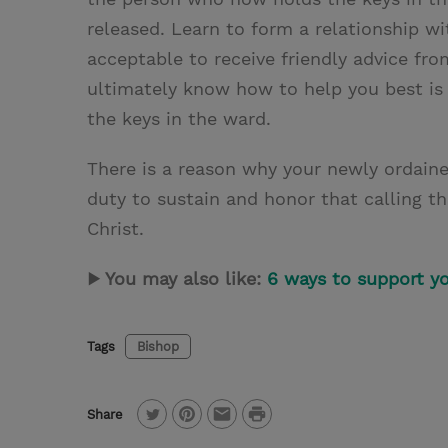
released. Learn to form a relationship wi
acceptable to receive friendly advice fr
ultimately know how to help you best is
the keys in the ward.
There is a reason why your newly ordained
duty to sustain and honor that calling t
Christ.
▶ You may also like:
6 ways to support y
Tags
Bishop
P
Share
T
P
E
r