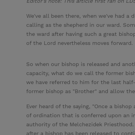
Editor's note: This article first ran on LD
We've all been there, when we've had a di
calling as the shepherd in our ward. Som
the ward after having such a great bishop
of the Lord nevertheless moves forward.
So when our bishop is released and anoth
capacity, what do we call the former bish
we have referred to him for the last half
former bishop as "Brother" and allow the 
Ever heard of the saying, "Once a bishop 
of ordination that is conferred upon an i
authority of the Melchezidek Priesthood. 
after a bishop has been released to conti