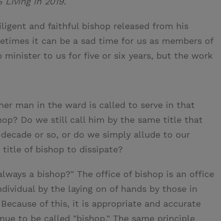
S Living in 2019.
ligent and faithful bishop released from his
etimes it can be a sad time for us as members of
 minister to us for five or six years, but the work
er man in the ward is called to serve in that
op? Do we still call him by the same title that
-decade or so, or do we simply allude to our
title of bishop to dissipate?
always a bishop?" The office of bishop is an office
ndividual by the laying on of hands by those in
Because of this, it is appropriate and accurate
nue to be called "bishop." The same principle