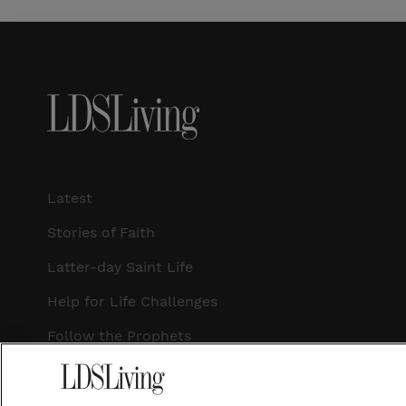
Latest
Stories of Faith
Latter-day Saint Life
Help for Life Challenges
Follow the Prophets
Temple Worship
Podcasts