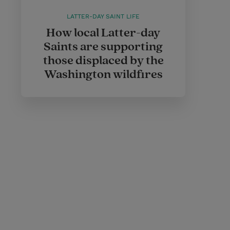
LATTER-DAY SAINT LIFE
How local Latter-day
Saints are supporting
those displaced by the
Washington wildfires