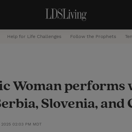
Help for Life Challenges
Follow the Prophets
Te
S
e
a
tic Woman performs 
r
c
erbia, Slovenia, and 
h
, 2025 02:03 PM MDT