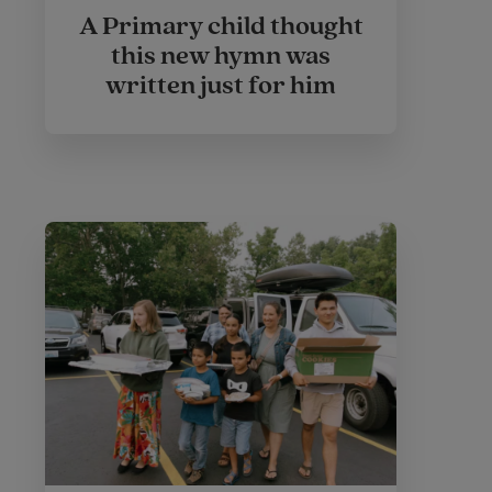
A Primary child thought
this new hymn was
written just for him