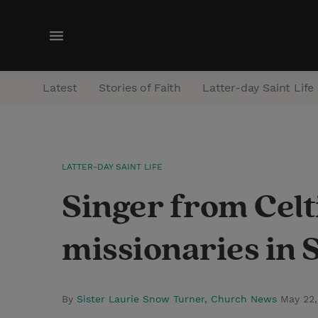
M
e
n
Latest
Stories of Faith
Latter-day Saint Life
u
LATTER-DAY SAINT LIFE
Singer from Cel
missionaries in S
By
Sister Laurie Snow Turner, Church News
May 22