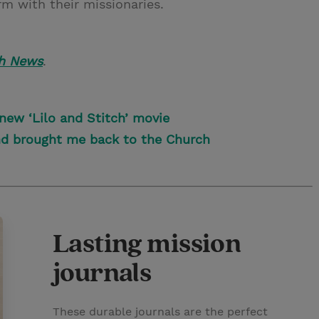
rm with their missionaries.
h News
.
 new ‘Lilo and Stitch’ movie
nd brought me back to the Church
Lasting mission
journals
These durable journals are the perfect