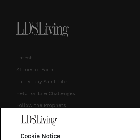
Latest
Stories of Faith
Latter-day Saint Life
Help for Life Challenges
Follow the Prophets
Temple Worship
Podcasts
Cookie Notice