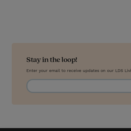
i
n
a
n
t
t
i
t
t
e
l
e
r
r
e
s
Stay in the loop!
t
Enter your email to receive updates on our LDS Liv