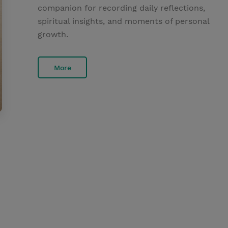
companion for recording daily reflections,
spiritual insights, and moments of personal
growth.
More