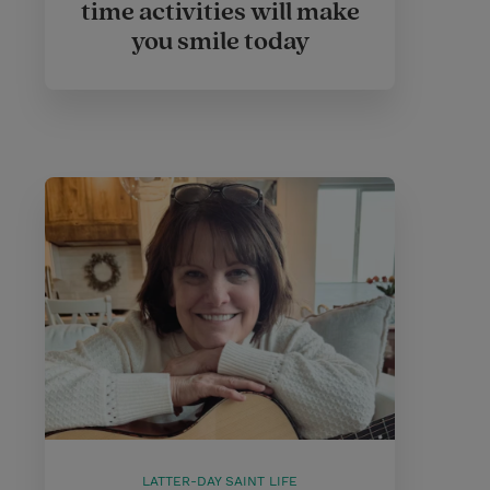
time activities will make
you smile today
LATTER-DAY SAINT LIFE