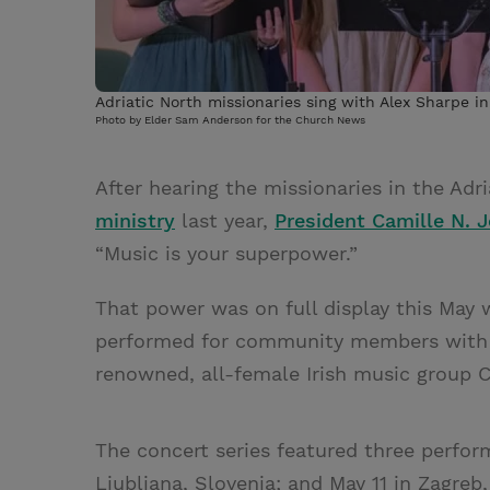
Adriatic North missionaries sing with Alex Sharpe in
Photo by Elder Sam Anderson for the Church News
After hearing the missionaries in the Adr
ministry
last year,
President Camille N. 
“Music is your superpower.”
That power was on full display this May 
performed for community members with I
renowned, all-female Irish music group 
The concert series featured three perform
Ljubljana, Slovenia; and May 11 in Zagreb,