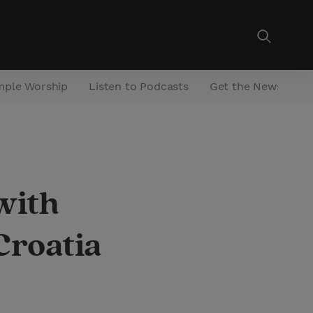
mple Worship
Listen to Podcasts
Get the Newsletter
with
Croatia