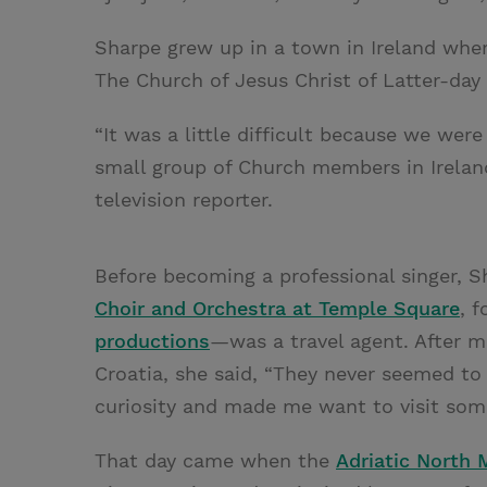
Sharpe grew up in a town in Ireland whe
The Church of Jesus Christ of Latter-day 
“It was a little difficult because we we
small group of Church members in Ireland
television reporter.
Before becoming a professional singer,
Choir and Orchestra at Temple Square
, 
productions
—was a travel agent. After ma
Croatia, she said, “They never seemed t
curiosity and made me want to visit som
That day came when the
Adriatic North 