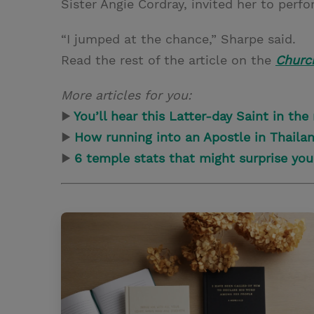
Sister Angie Cordray, invited her to perfo
“I jumped at the chance,” Sharpe said.
Read the rest of the article on the
Churc
More articles for you:
▶
You’ll hear this Latter-day Saint in the
▶
How running into an Apostle in Thaila
▶
6 temple stats that might surprise you