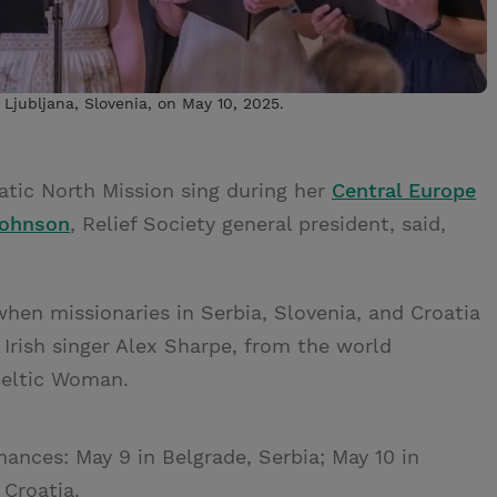
 Ljubljana, Slovenia, on May 10, 2025.
iatic North Mission sing during her
Central Europe
Johnson
, Relief Society general president, said,
when missionaries in Serbia, Slovenia, and Croatia
rish singer Alex Sharpe, from the world
Celtic Woman.
ances: May 9 in Belgrade, Serbia; May 10 in
 Croatia.