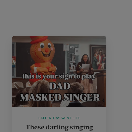
LATTER-DAY SAINT LIFE
These darling singing