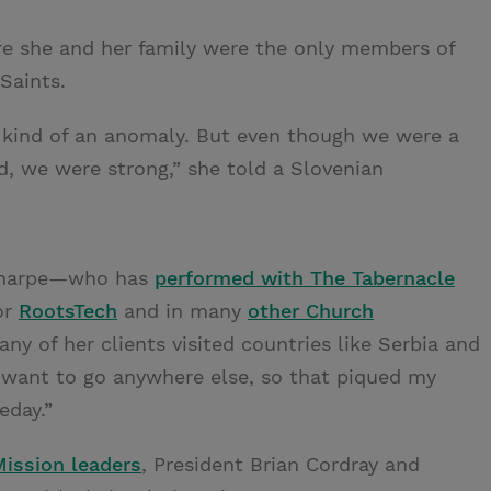
re she and her family were the only members of
Saints.
re kind of an anomaly. But even though we were a
, we were strong,” she told a Slovenian
 Sharpe—who has
performed with The Tabernacle
for
RootsTech
and in many
other Church
ny of her clients visited countries like Serbia and
o want to go anywhere else, so that piqued my
eday.”
Mission leaders
, President Brian Cordray and