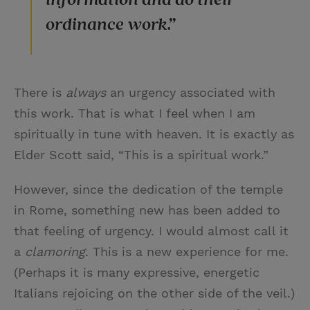
ordinance work.”
There is
always
an urgency associated with
this work. That is what I feel when I am
spiritually in tune with heaven. It is exactly as
Elder Scott said, “This is a spiritual work.”
However, since the dedication of the temple
in Rome, something new has been added to
that feeling of urgency. I would almost call it
a
clamoring
. This is a new experience for me.
(Perhaps it is many expressive, energetic
Italians rejoicing on the other side of the veil.)