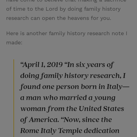
of time to the Lord by doing family history
research can open the heavens for you.
Here is another family history research note I
made:
“April 1, 2019 “In six years of
doing family history research, I
found one person born in Italy—
a man who married a young
woman from the United States
of America. “Now, since the
Rome Italy Temple dedication