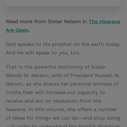
Read more from Sister Nelson in
The Heavens
Are Open.
God speaks to His prophet on the earth today.
And He will speak to you, too.
That is the powerful testimony of Sister
Wendy W. Nelson, wife of President Russell M.
Nelson, as she shares her personal witness of
truths that will increase our capacity to
receive and act on revelation from the
heavens. In this volume, she offers a number
of ideas for things we can do—and stop doing
—in order to understand the Spirit’s direction