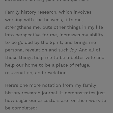
Family history research, which involves
working with the heavens, lifts me,
strengthens me, puts other things in my life
into perspective for me, increases my ability
to be guided by the Spirit, and brings me
personal revelation and such
joy
! And all of
those things help me to be a better wife and
help our home to be a place of refuge,
rejuvenation, and revelation.
Here’s one more notation from my family
history research journal. It demonstrates just
how eager our ancestors are for their work to
be completed: