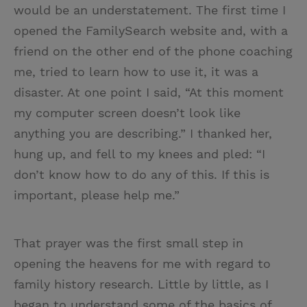
would be an understatement. The first time I
opened the FamilySearch website and, with a
friend on the other end of the phone coaching
me, tried to learn how to use it, it was a
disaster. At one point I said, “At this moment
my computer screen doesn’t look like
anything you are describing.” I thanked her,
hung up, and fell to my knees and pled: “I
don’t know how to do any of this. If this is
important, please help me.”
That prayer was the first small step in
opening the heavens for me with regard to
family history research. Little by little, as I
began to understand some of the basics of