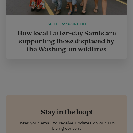
LATTER-DAY SAINT LIFE
How local Latter-day Saints are
supporting those displaced by
the Washington wildfires
Stay in the loop!
Enter your email to receive updates on our LDS
Living content