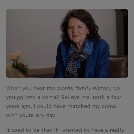
T
P
E
r
w
i
m
i
i
n
a
n
t
t
i
t
t
e
l
e
r
r
e
s
t
When you hear the words
family history,
do
you go into a coma? Believe me, until a few
years ago, I could have matched my coma
with yours any day.
It used to be that if I wanted to have a really