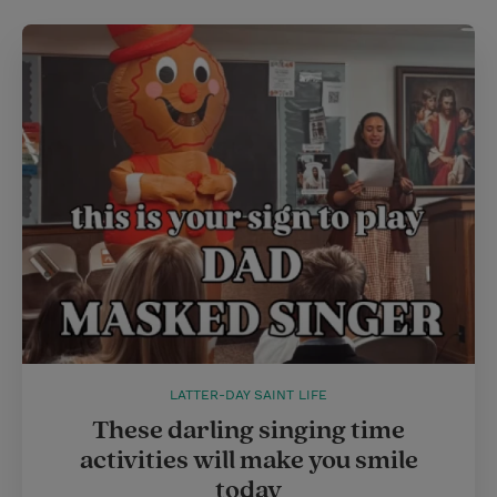
LATTER-DAY SAINT LIFE
These darling singing time
activities will make you smile
today