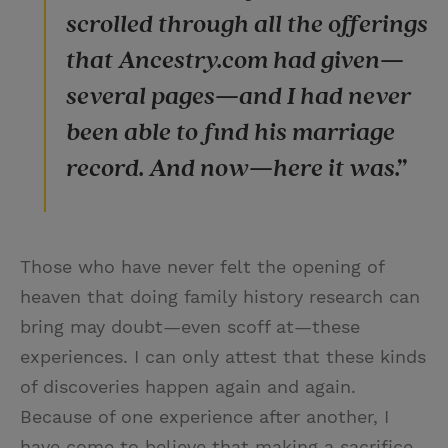
scrolled through all the offerings
that Ancestry.com had given—
several pages—and I had never
been able to find his marriage
record. And now—here it was.”
Those who have never felt the opening of
heaven that doing family history research can
bring may doubt—even scoff at—these
experiences. I can only attest that these kinds
of discoveries happen again and again.
Because of one experience after another, I
have come to believe that making a sacrifice