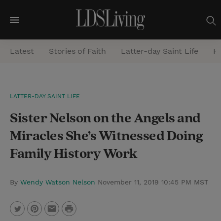
M
e
Latest
Stories of Faith
Latter-day Saint Life
He
n
u
S
LATTER-DAY SAINT LIFE
e
Sister Nelson on the Angels and
a
r
Miracles She’s Witnessed Doing
c
Family History Work
h
By
Wendy Watson Nelson
November 11, 2019 10:45 PM MST
P