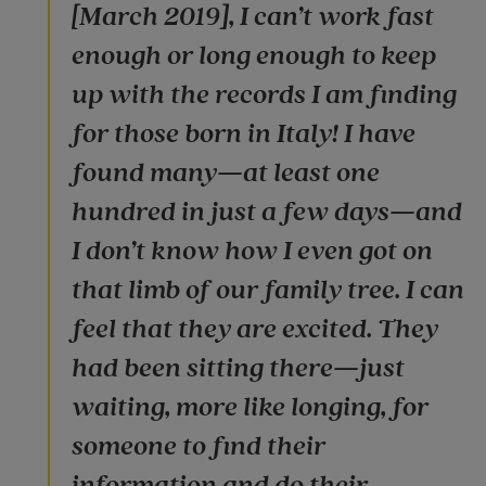
[March 2019], I can’t work fast
enough or long enough to keep
up with the records I am finding
for those born in Italy! I have
found many—at least one
hundred in just a few days—and
I don’t know how I even got on
that limb of our family tree. I can
feel that they are excited. They
had been sitting there—just
waiting, more like longing, for
someone to find their
information and do their