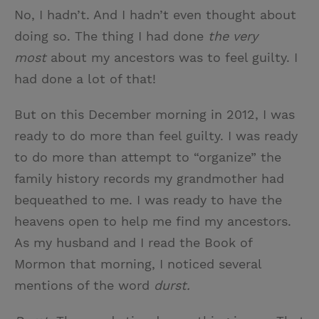
No, I hadn’t. And I hadn’t even thought about
doing so. The thing I had done
the very
most
about my ancestors was to feel guilty. I
had done a lot of that!
But on this December morning in 2012, I was
ready to do more than feel guilty. I was ready
to do more than attempt to “organize” the
family history records my grandmother had
bequeathed to me. I was ready to have the
heavens open to help me find my ancestors.
As my husband and I read the Book of
Mormon that morning, I noticed several
mentions of the word
durst.