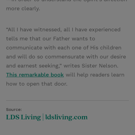
more clearly.
“All I have witnessed, all I have experienced
tells me that our Father wants to
communicate with each one of His children
and will do so commensurate with our desire
and earnest seeking,” writes Sister Nelson.
This remarkable book
will help readers learn
how to open that door.
Source:
LDS Living | ldsliving.com