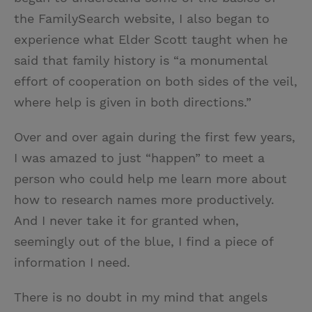
the FamilySearch website, I also began to
experience what Elder Scott taught when he
said that family history is “a monumental
effort of cooperation on both sides of the veil,
where help is given in both directions.”
Over and over again during the first few years,
I was amazed to just “happen” to meet a
person who could help me learn more about
how to research names more productively.
And I never take it for granted when,
seemingly out of the blue, I find a piece of
information I need.
There is no doubt in my mind that angels