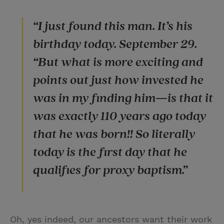
“I just found this man. It’s his
birthday today. September 29.
“But what is more exciting and
points out just how invested he
was in my finding him—is that it
was exactly 110 years ago today
that he was born!! So literally
today is the first day that he
qualifies for proxy baptism.”
Oh, yes indeed, our ancestors want their work