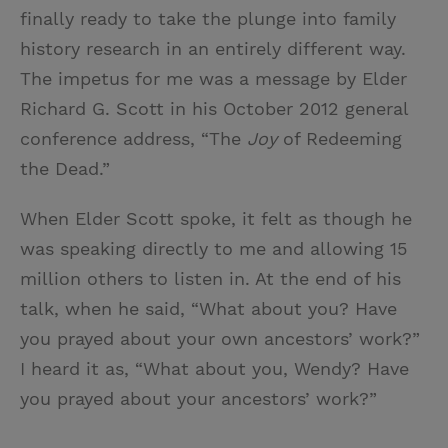
finally ready to take the plunge into family
history research in an entirely different way.
The impetus for me was a message by Elder
Richard G. Scott in his October 2012 general
conference address, “The
Joy
of Redeeming
the Dead.”
When Elder Scott spoke, it felt as though he
was speaking directly to me and allowing 15
million others to listen in. At the end of his
talk, when he said, “What about you? Have
you prayed about your own ancestors’ work?”
I heard it as, “What about you, Wendy? Have
you prayed about your ancestors’ work?”