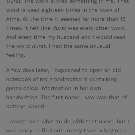
Durst.
The word stirred something in me. That
word is used eighteen times in the book of
Alma. At the time it seemed far more than 18
times. It felt like
durst
was every other word.
And every time my husband and I would read
the word
durst,
I had the same unusual
feeling.
A few days later, I happened to open an old
notebook of my grandmother’s containing
genealogical information in her own
handwriting. The first name I saw was that of
Kathryn
Durst
!
I wasn’t sure what to do with that name, but I
was ready to find out. To say I was a beginner