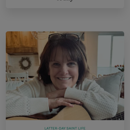
LATTER-DAY SAINT LIFE