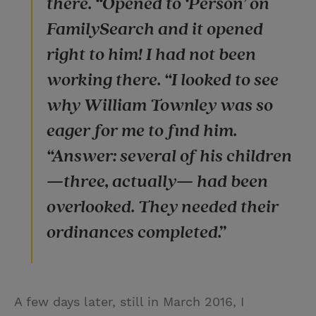
there. “Opened to ‘Person’ on
FamilySearch and it opened
right to him! I had not been
working there. “I looked to see
why William Townley was so
eager for me to find him.
“Answer: several of his children
—three, actually— had been
overlooked. They needed their
ordinances completed.”
A few days later, still in March 2016, I