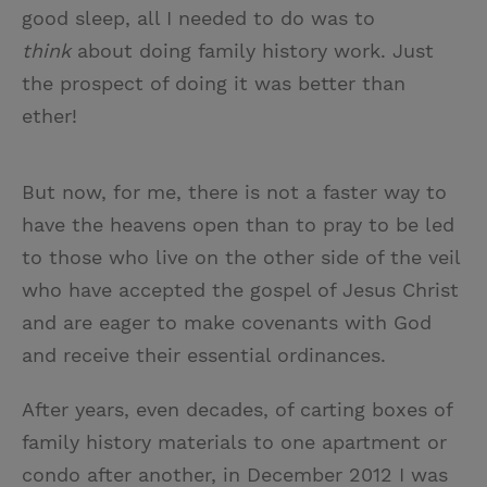
good sleep, all I needed to do was to
think
about doing family history work. Just
the prospect of doing it was better than
ether!
But now, for me, there is not a faster way to
have the heavens open than to pray to be led
to those who live on the other side of the veil
who have accepted the gospel of Jesus Christ
and are eager to make covenants with God
and receive their essential ordinances.
After years, even decades, of carting boxes of
family history materials to one apartment or
condo after another, in December 2012 I was