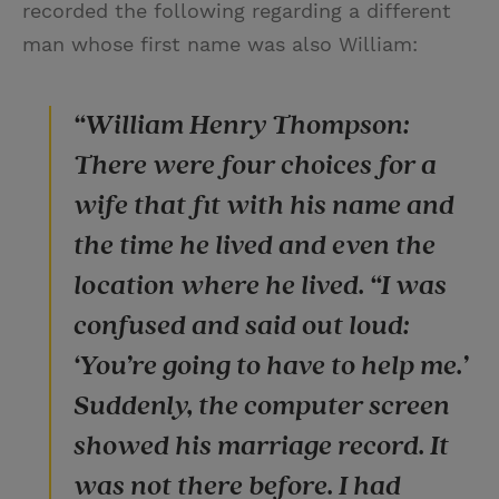
recorded the following regarding a different
man whose first name was also William:
“William Henry Thompson:
There were four choices for a
wife that fit with his name and
the time he lived and even the
location where he lived. “I was
confused and said out loud:
‘You’re going to have to help me.’
Suddenly, the computer screen
showed his marriage record. It
was not there before. I had