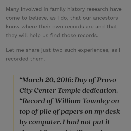
Many involved in family history research have
come to believe, as I do, that our ancestors
know where their own records are and that
they will help us find those records.
Let me share just two such experiences, as I
recorded them.
“March 20, 2016: Day of Provo
City Center Temple dedication.
“Record of William Townley on
top of pile of papers on my desk
by computer. I had not put it