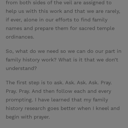
from both sides of the veil are assigned to
help us with this work and that we are rarely,
if ever, alone in our efforts to find family
names and prepare them for sacred temple
ordinances.
So, what do we need so we can do our part in
family history work? What is it that we don’t
understand?
The first step is to ask. Ask. Ask. Ask. Pray.
Pray. Pray. And then follow each and every
prompting. I have learned that my family
history research goes better when I kneel and
begin with prayer.