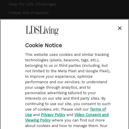
g
b
r
o
Help for Life Challenges
r
e
e
o
Follow the Prophets
a
s
k
Temple Worship
m
t
Podcasts
Cookie Notice
About Us
This website uses cookies and similar tracking
Contact Us
technologies (pixels, beacons, tags, etc.),
belonging to us or third parties (including, but
Submission Guidelines
not limited to the Meta Pixel and Google Pixel),
Share a Story Idea
to improve your experience, optimize
performance and our services, to understand
Terms of Use
your usage through analytics, and to
personalize advertising tailored to your
Privacy Policy
interests on our site and third party sites. By
Do Not Sell My
continuing to use our site, you consent to such
Information
use of cookies, etc. Please visit our
Terms of
Use
and
Privacy Policy
and
Video Consent and
Video Consent Viewing
Viewing Policy
where you can find out more
Policy
about cookies and how to manage them. Your