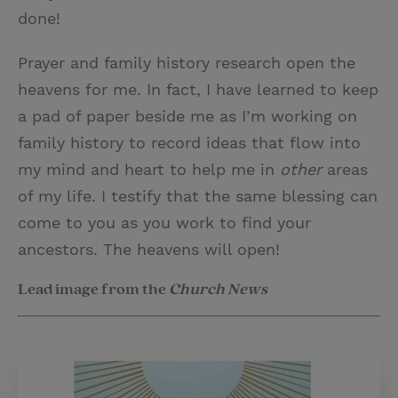
done!
Prayer and family history research open the
heavens for me. In fact, I have learned to keep
a pad of paper beside me as I’m working on
family history to record ideas that flow into
my mind and heart to help me in
other
areas
of my life. I testify that the same blessing can
come to you as you work to find your
ancestors. The heavens will open!
Lead image from the
Church News