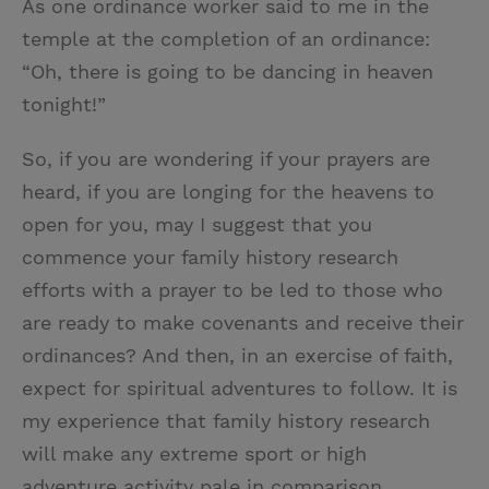
As one ordinance worker said to me in the
temple at the completion of an ordinance:
“Oh, there is going to be dancing in heaven
tonight!”
So, if you are wondering if your prayers are
heard, if you are longing for the heavens to
open for you, may I suggest that you
commence your family history research
efforts with a prayer to be led to those who
are ready to make covenants and receive their
ordinances? And then, in an exercise of faith,
expect for spiritual adventures to follow. It is
my experience that family history research
will make any extreme sport or high
adventure activity pale in comparison.