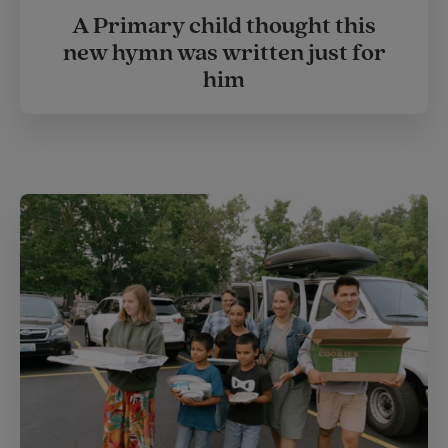
A Primary child thought this
new hymn was written just for
him