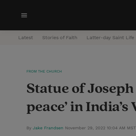
M
e
n
Latest
Stories of Faith
Latter-day Saint Life
u
FROM THE CHURCH
Statue of Joseph
peace’ in India’
By
Jake Frandsen
November 29, 2022 10:04 AM MST