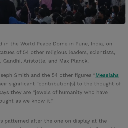
d in the World Peace Dome in Pune, India, on
tues of 54 other religious leaders, scientists,
 Gandhi, Aristotle, and Max Planck.
seph Smith and the 54 other figures “
Messiahs
ir significant “contribution[s] to the thought of
 says they are “jewels of humanity who have
hought as we know it.”
s patterned after the one on display at the