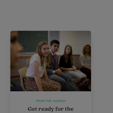
FROM THE CHURCH
Get ready for the