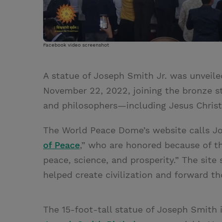
Facebook video screenshot
A statue of Joseph Smith Jr. was unveile
November 22, 2022, joining the bronze sta
and philosophers—including Jesus Christ,
The World Peace Dome’s website calls Jo
of Peace
,” who are honored because of the
peace, science, and prosperity.” The site
helped create civilization and forward t
The 15-foot-tall statue of Joseph Smith i