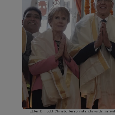
Elder D. Todd Christofferson stands with his wi