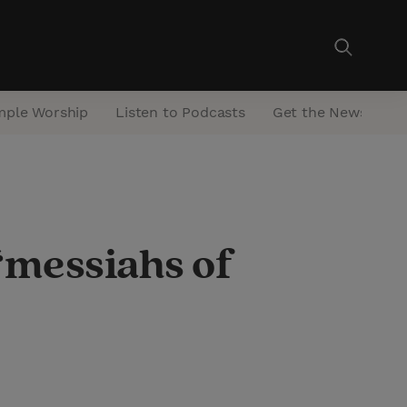
mple Worship
Listen to Podcasts
Get the Newsletter
 ‘messiahs of