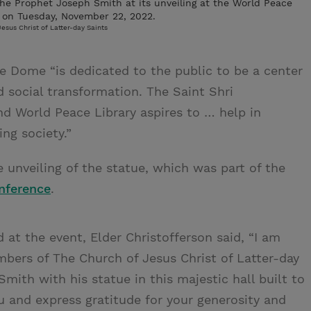
f the Prophet Joseph Smith at its unveiling at the World Peace
 on Tuesday, November 22, 2022.
esus Christ of Latter-day Saints
e Dome “is dedicated to the public to be a center
 social transformation. The Saint Shri
d World Peace Library aspires to … help in
ng society.”
 unveiling of the statue, which was part of the
nference
.
at the event, Elder Christofferson said, “I am
bers of The Church of Jesus Christ of Latter-day
ith with his statue in this majestic hall built to
 and express gratitude for your generosity and