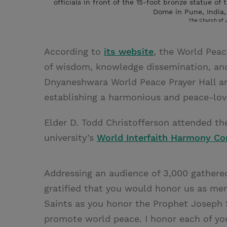
officials in front of the 15-foot bronze statue o
Dome in Pune, India,
The Church of J
According to
its website
, the World Peac
of wisdom, knowledge dissemination, and
Dnyaneshwara World Peace Prayer Hall an
establishing a harmonious and peace-lovi
Elder D. Todd Christofferson attended the
university’s
World Interfaith Harmony Co
Addressing an audience of 3,000 gathered 
gratified that you would honor us as mem
Saints as you honor the Prophet Joseph Sm
promote world peace. I honor each of you