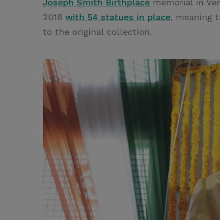
Joseph Smith Birthplace
memorial in Ve
2018
with 54 statues in place
, meaning t
to the original collection.