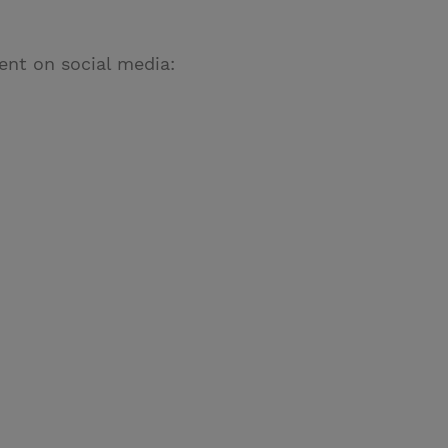
ent on social media: