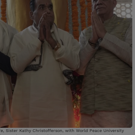
fe, Sister Kathy Christofferson, with World Peace University