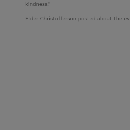
kindness.”
Elder Christofferson posted about the ev