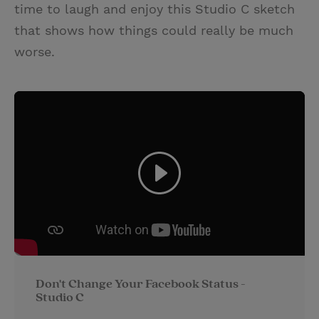
time to laugh and enjoy this Studio C sketch
that shows how things could really be much
worse.
Don't Change Your Facebook Status -
Studio C