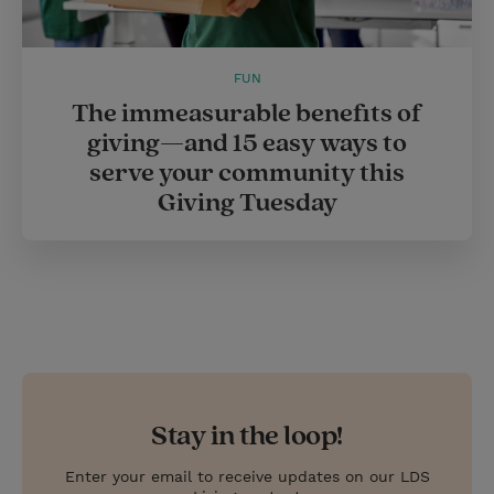
FUN
The immeasurable benefits of
giving—and 15 easy ways to
serve your community this
Giving Tuesday
Stay in the loop!
Enter your email to receive updates on our LDS