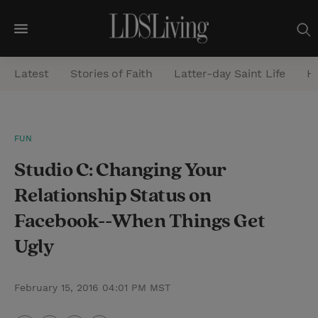
M
e
Latest
Stories of Faith
Latter-day Saint Life
He
n
u
S
FUN
e
Studio C: Changing Your
a
r
Relationship Status on
c
Facebook--When Things Get
h
Ugly
February 15, 2016 04:01 PM MST