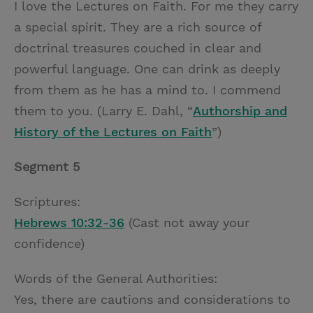
I love the Lectures on Faith. For me they carry
a special spirit. They are a rich source of
doctrinal treasures couched in clear and
powerful language. One can drink as deeply
from them as he has a mind to. I commend
them to you. (Larry E. Dahl, “
Authorship and
History of the Lectures on Faith
”)
Segment 5
Scriptures:
Hebrews 10:32-36
(Cast not away your
confidence)
Words of the General Authorities:
Yes, there are cautions and considerations to