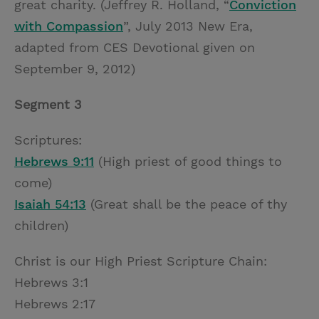
great charity. (Jeffrey R. Holland, “
Conviction
with Compassion
”, July 2013 New Era,
adapted from CES Devotional given on
September 9, 2012)
Segment 3
Scriptures:
Hebrews 9:11
(High priest of good things to
come)
Isaiah 54:13
(Great shall be the peace of thy
children)
Christ is our High Priest Scripture Chain:
Hebrews 3:1
Hebrews 2:17