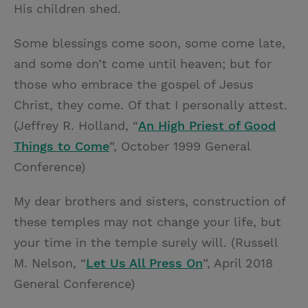
His children shed.
Some blessings come soon, some come late,
and some don’t come until heaven; but for
those who embrace the gospel of Jesus
Christ, they come. Of that I personally attest.
(Jeffrey R. Holland, “
An High Priest of Good
Things to Come
”, October 1999 General
Conference)
My dear brothers and sisters, construction of
these temples may not change your life, but
your time in the temple surely will. (Russell
M. Nelson, “
Let Us All Press On
”, April 2018
General Conference)