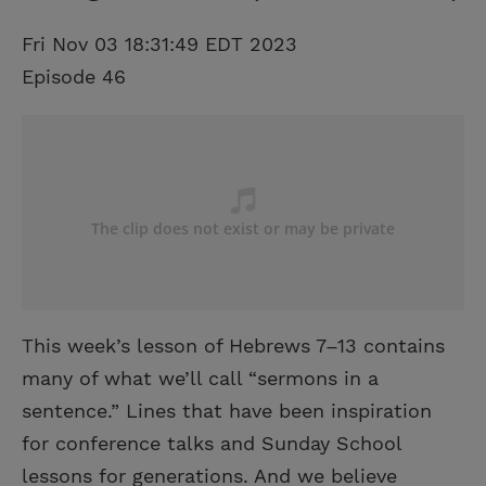
Fri Nov 03 18:31:49 EDT 2023
Episode 46
This week’s lesson of Hebrews 7–13 contains
many of what we’ll call “sermons in a
sentence.” Lines that have been inspiration
for conference talks and Sunday School
lessons for generations. And we believe