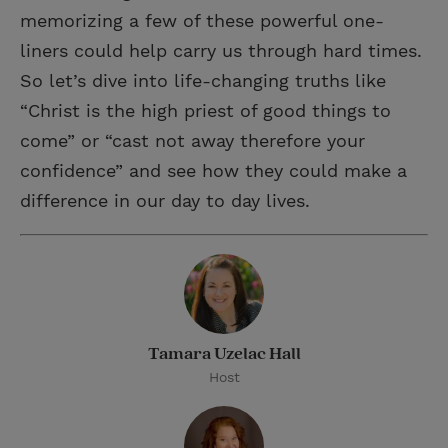
memorizing a few of these powerful one-
liners could help carry us through hard times.
So let’s dive into life-changing truths like
“Christ is the high priest of good things to
come” or “cast not away therefore your
confidence” and see how they could make a
difference in our day to day lives.
Tamara Uzelac Hall
Host