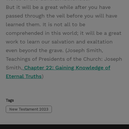
But it will be a great while after you have
passed through the veil before you will have
learned them. It is not all to be
comprehended in this world; it will be a great
work to learn our salvation and exaltation
even beyond the grave. (Joseph Smith,
Teachings of Presidents of the Church: Joseph
Smith,
Chapter 22: Gaining Knowledge of
Eternal Truths
)
Tags
New Testament 2023