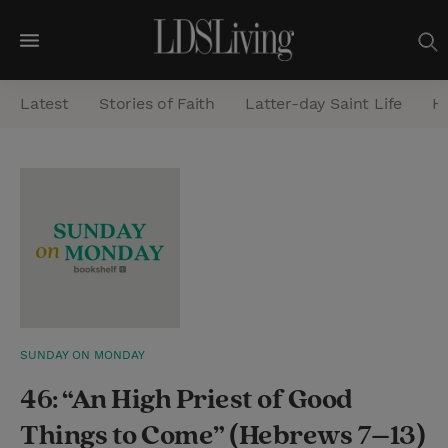
M
e
Latest
Stories of Faith
Latter-day Saint Life
He
n
u
S
e
a
r
c
h
SUNDAY ON MONDAY
46: “An High Priest of Good
Things to Come” (Hebrews 7–13)