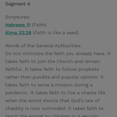
Segment 4
Scriptures:
Hebrews 11
(Faith)
Alma 32:28
(Faith is like a seed)
Words of the General Authorities:
Do not minimize the faith you already have. It
takes faith to join the Church and remain
faithful. It takes faith to follow prophets
rather than pundits and popular opinion. It
takes faith to serve a mission during a
pandemic. It takes faith to live a chaste life
when the world shouts that God’s law of
chastity is now outmoded. It takes faith to
teach the gospel to children in a secular