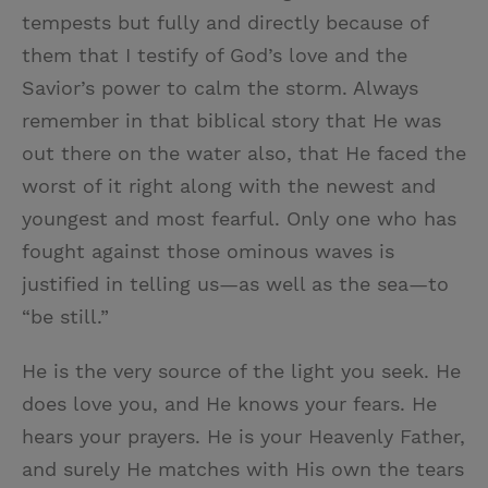
tempests but fully and directly because of
them that I testify of God’s love and the
Savior’s power to calm the storm. Always
remember in that biblical story that He was
out there on the water also, that He faced the
worst of it right along with the newest and
youngest and most fearful. Only one who has
fought against those ominous waves is
justified in telling us—as well as the sea—to
“be still.”
He is the very source of the light you seek. He
does love you, and He knows your fears. He
hears your prayers. He is your Heavenly Father,
and surely He matches with His own the tears