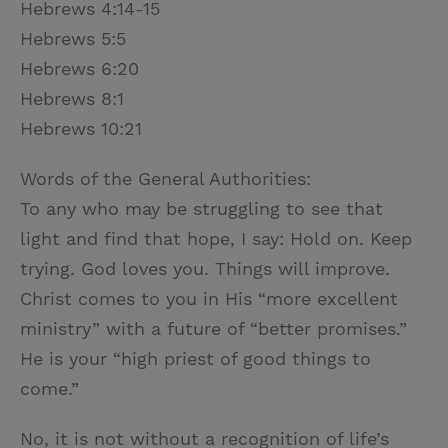
Hebrews 4:14-15
Hebrews 5:5
Hebrews 6:20
Hebrews 8:1
Hebrews 10:21
Words of the General Authorities:
To any who may be struggling to see that
light and find that hope, I say: Hold on. Keep
trying. God loves you. Things will improve.
Christ comes to you in His “more excellent
ministry” with a future of “better promises.”
He is your “high priest of good things to
come.”
No, it is not without a recognition of life’s