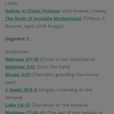
Links:
Gather in Christ Podcast
with Andrea Lindsey
The Myth of Invisible Motherhood
(Tiffanie E
Browne, April 2018 Ensign)
Segment 2
Scriptures:
Hebrews 9:1-10
(Christ is our tabernacle)
Matthew 3:12
(Burn the field)
Moses 4:31
(Cherubim guarding the mercy
seat)
2 Nephi 16:5-6
(Angels cleansing at the
temple)
Luke 1:8-13
(Zacharias at the temple)
Matthew 27:45-51
(The veil of the temple is