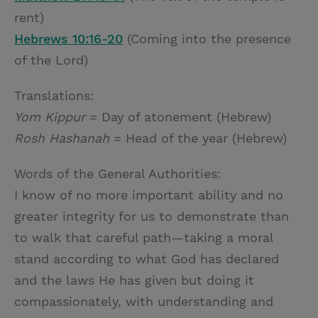
rent)
Hebrews 10:16-20
(Coming into the presence
of the Lord)
Translations:
Yom Kippur
= Day of atonement (Hebrew)
Rosh Hashanah
= Head of the year (Hebrew)
Words of the General Authorities:
I know of no more important ability and no
greater integrity for us to demonstrate than
to walk that careful path—taking a moral
stand according to what God has declared
and the laws He has given but doing it
compassionately, with understanding and