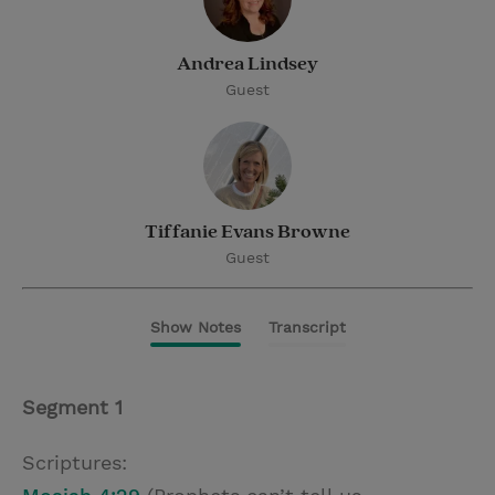
Andrea Lindsey
Guest
Tiffanie Evans Browne
Guest
Show Notes
Transcript
Segment 1
Scriptures: