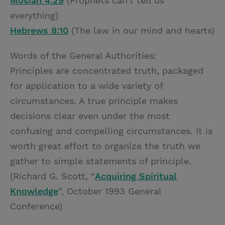
Mosiah 4:29
(Prophets can’t tell us
everything)
Hebrews 8:10
(The law in our mind and hearts)
Words of the General Authorities:
Principles are concentrated truth, packaged
for application to a wide variety of
circumstances. A true principle makes
decisions clear even under the most
confusing and compelling circumstances. It is
worth great effort to organize the truth we
gather to simple statements of principle.
(Richard G. Scott, “
Acquiring Spiritual
Knowledge
”, October 1993 General
Conference)