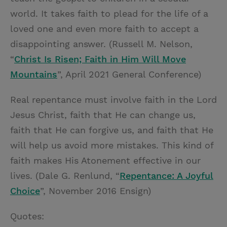
world. It takes faith to plead for the life of a
loved one and even more faith to accept a
disappointing answer. (Russell M. Nelson,
“
Christ Is Risen; Faith in Him Will Move
Mountains
”, April 2021 General Conference)
Real repentance must involve faith in the Lord
Jesus Christ, faith that He can change us,
faith that He can forgive us, and faith that He
will help us avoid more mistakes. This kind of
faith makes His Atonement effective in our
lives. (Dale G. Renlund, “
Repentance: A Joyful
Choice
”, November 2016 Ensign)
Quotes: