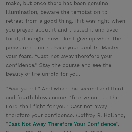
make, but once there has been genuine
illumination, beware the temptation to
retreat from a good thing. If it was right when
you prayed about it and trusted it and lived
for it, it is right now. Don’t give up when the
pressure mounts…Face your doubts. Master
your fears. “Cast not away therefore your
confidence.” Stay the course and see the
beauty of life unfold for you.
“Fear ye not.” And when the second and third
and fourth blows come, “fear ye not. … The
Lord shall fight for you.” Cast not away
therefore your confidence. (Jeffrey R. Holland,
“
Cast Not Away Therefore Your Confidence
”,