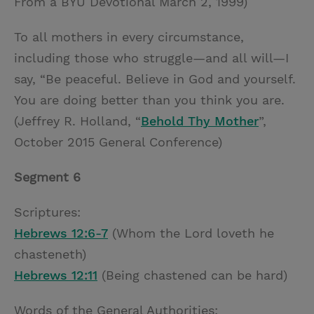
From a BYU Devotional March 2, 1999)
To all mothers in every circumstance,
including those who struggle—and all will—I
say, “Be peaceful. Believe in God and yourself.
You are doing better than you think you are.
(Jeffrey R. Holland, “
Behold Thy Mother
”,
October 2015 General Conference)
Segment 6
Scriptures:
Hebrews 12:6-7
(Whom the Lord loveth he
chasteneth)
Hebrews 12:11
(Being chastened can be hard)
Words of the General Authorities: