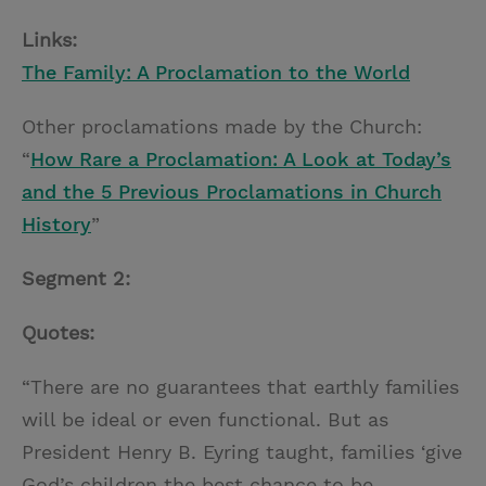
Links:
The Family: A Proclamation to the World
Other proclamations made by the Church:
“
How Rare a Proclamation: A Look at Today’s
and the 5 Previous Proclamations in Church
History
”
Segment 2:
Quotes:
“There are no guarantees that earthly families
will be ideal or even functional. But as
President Henry B. Eyring taught, families ‘give
God’s children the best chance to be