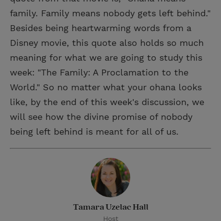
family. Family means nobody gets left behind."
Besides being heartwarming words from a
Disney movie, this quote also holds so much
meaning for what we are going to study this
week: "The Family: A Proclamation to the
World." So no matter what your ohana looks
like, by the end of this week's discussion, we
will see how the divine promise of nobody
being left behind is meant for all of us.
Tamara Uzelac Hall
Host