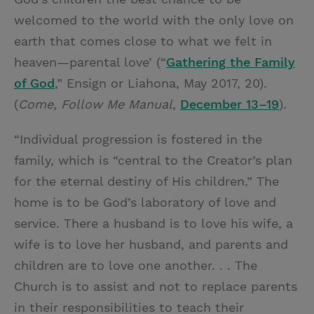
welcomed to the world with the only love on
earth that comes close to what we felt in
heaven—parental love’ (“
Gathering the Family
of God
,” Ensign or Liahona, May 2017, 20).
(
Come, Follow Me Manual
,
December 13–19
).
“Individual progression is fostered in the
family, which is “central to the Creator’s plan
for the eternal destiny of His children.” The
home is to be God’s laboratory of love and
service. There a husband is to love his wife, a
wife is to love her husband, and parents and
children are to love one another. . . The
Church is to assist and not to replace parents
in their responsibilities to teach their