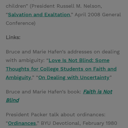
children” (President Russell M. Nelson,
“
Salvation and Exaltation
,” April 2008 General
Conference)
Links:
Bruce and Marie Hafen’s addresses on dealing
with ambiguity: “
Love Is Not Blind: Some
Thoughts for College Students on Faith and
Ambiguity
,” “
On Dealing with Uncertainty
”
Bruce and Marie Hafen’s book:
Faith is Not
Blind
President Packer talk about ordinances:
“
Ordinances
,” BYU Devotional, February 1980