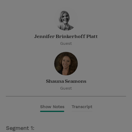
Jennifer Brinkerhoff Platt
Guest
Shauna Seamons
Guest
Show Notes
Transcript
Segment 1: