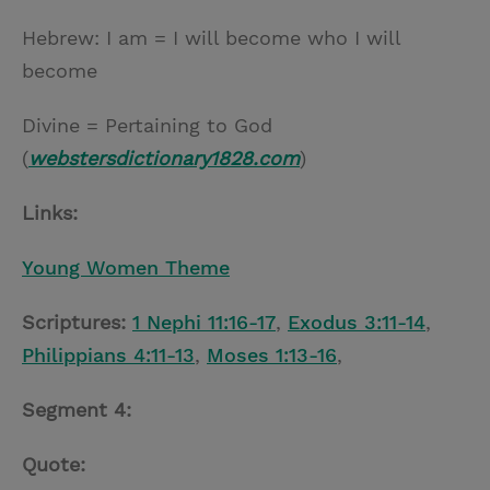
Hebrew: I am = I will become who I will
become
Divine = Pertaining to God
(
webstersdictionary1828.com
)
Links:
Young Women Theme
Scriptures:
1 Nephi 11:16-17
,
Exodus 3:11-14
,
Philippians 4:11-13
,
Moses 1:13-16
,
Segment 4:
Quote: