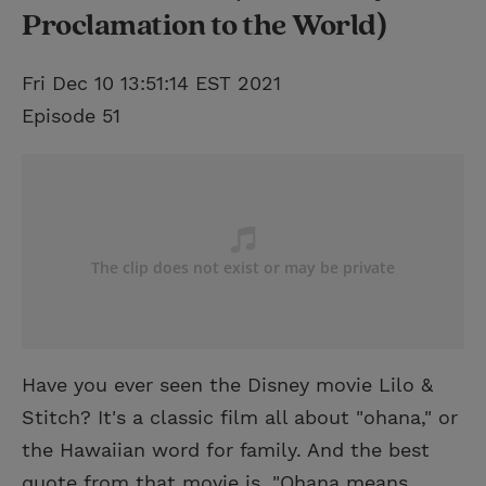
Proclamation to the World)
Fri Dec 10 13:51:14 EST 2021
Episode 51
Have you ever seen the Disney movie Lilo &
Stitch? It's a classic film all about "ohana," or
the Hawaiian word for family. And the best
quote from that movie is, "Ohana means