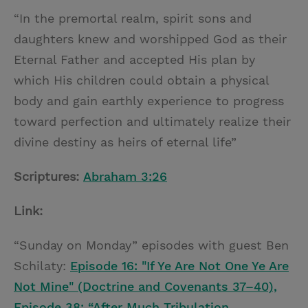
“In the premortal realm, spirit sons and
daughters knew and worshipped God as their
Eternal Father and accepted His plan by
which His children could obtain a physical
body and gain earthly experience to progress
toward perfection and ultimately realize their
divine destiny as heirs of eternal life”
Scriptures:
Abraham 3:26
Link:
“Sunday on Monday” episodes with guest Ben
Schilaty:
Episode 16: "If Ye Are Not One Ye Are
Not Mine" (Doctrine and Covenants 37–40),
Episode 38: “After Much Tribulation …