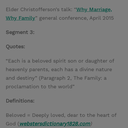
Elder Christofferson’s talk: “
Why Marriage,
Why Family
” general conference, April 2015
Segment 3:
Quotes:
“Each is a beloved spirit son or daughter of
heavenly parents, each has a divine nature
and destiny” (Paragraph 2, The Family: a
proclamation to the world”
Definitions:
Beloved = Deeply loved, dear to the heart of
God (
webstersdictionary1828.com
)