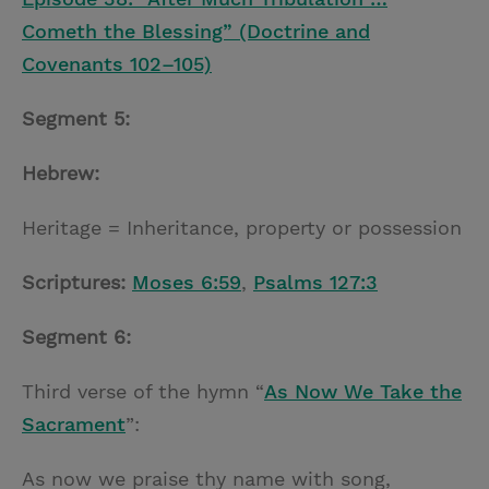
Cometh the Blessing” (Doctrine and
Covenants 102–105)
Segment 5:
Hebrew:
Heritage = Inheritance, property or possession
Scriptures:
Moses 6:59
,
Psalms 127:3
Segment 6:
Third verse of the hymn “
As Now We Take the
Sacrament
”:
As now we praise thy name with song,