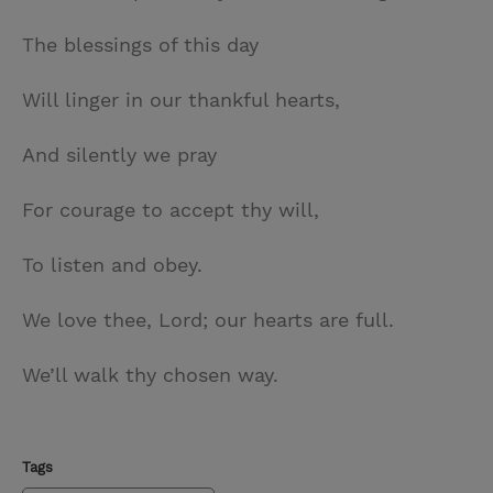
The blessings of this day
Will linger in our thankful hearts,
And silently we pray
For courage to accept thy will,
To listen and obey.
We love thee, Lord; our hearts are full.
We’ll walk thy chosen way.
Tags