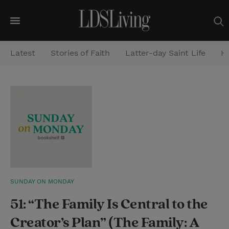
M
e
Latest
Stories of Faith
Latter-day Saint Life
He
n
u
S
e
a
r
c
h
SUNDAY ON MONDAY
51: “The Family Is Central to the
Creator’s Plan” (The Family: A