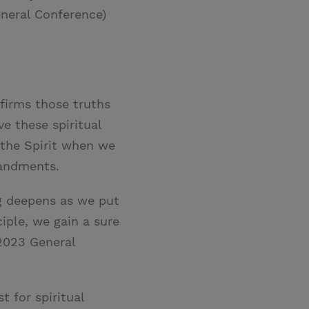
neral Conference)
firms those truths
e these spiritual
 the Spirit when we
mandments.
ng deepens as we put
ciple, we gain a sure
2023 General
t for spiritual