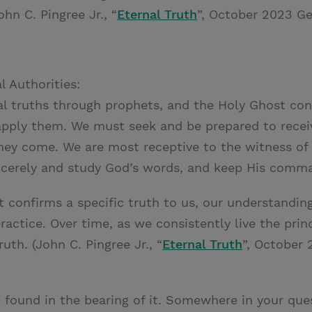
ohn C. Pingree Jr., “
Eternal Truth
”, October 2023 Ge
l Authorities:
al truths through prophets, and the Holy Ghost con
apply them. We must seek and be prepared to receiv
ey come. We are most receptive to the witness of
incerely and study God’s words, and keep His com
 confirms a specific truth to us, our understandi
practice. Over time, as we consistently live the prin
uth. (John C. Pingree Jr., “
Eternal Truth
”, October 
 found in the bearing of it. Somewhere in your ques