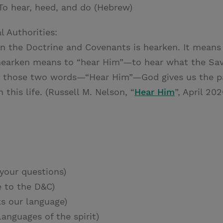
To hear, heed, and do (Hebrew)
l Authorities:
in the Doctrine and Covenants is hearken. It means 
 hearken means to “hear Him”—to hear what the Sav
n those two words—“Hear Him”—God gives us the pa
 this life. (Russell M. Nelson, “
Hear Him
”, April 20
your questions)
 to the D&C)
s our language)
anguages of the spirit)