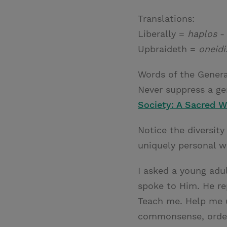
Translations:
Liberally =
haplos
- 
Upbraideth =
oneidi
Words of the Genera
Never suppress a gen
Society: A Sacred 
Notice the diversity
uniquely personal w
I asked a young adu
spoke to Him. He repl
Teach me. Help me u
commonsense, orderl