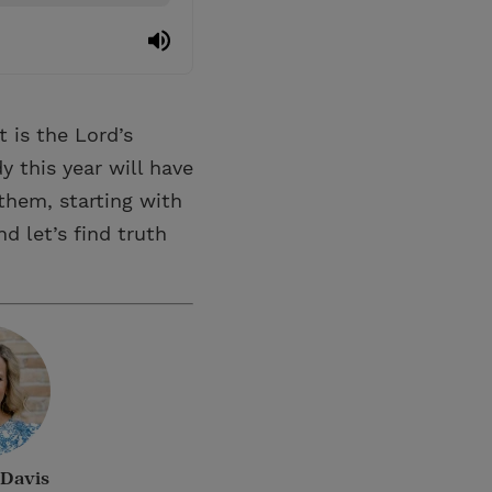
 is the Lord’s
y this year will have
them, starting with
d let’s find truth
Davis