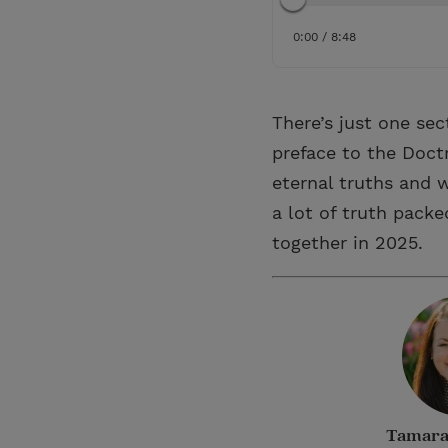
0:00 / 8:48
There’s just one sec
preface to the Doctr
eternal truths and w
a lot of truth packe
together in 2025.
Tamara 