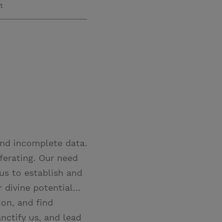
t
and incomplete data.
ferating. Our need
 us to establish and
r divine potential…
ion, and find
nctify us, and lead