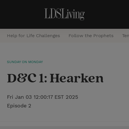
Help for Life Challenges
Follow the Prophets
Te
S
SUNDAY ON MONDAY
e
D&C 1: Hearken
a
r
c
Fri Jan 03 12:00:17 EST 2025
h
Episode 2