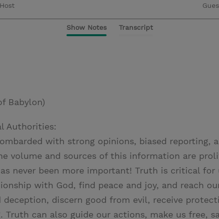
Host
Gues
Show Notes
Transcript
of Babylon)
l Authorities:
ombarded with strong opinions, biased reporting, 
he volume and sources of this information are proli
as never been more important! Truth is critical for
tionship with God, find peace and joy, and reach ou
 deception, discern good from evil, receive protect
 Truth can also guide our actions, make us free, sa