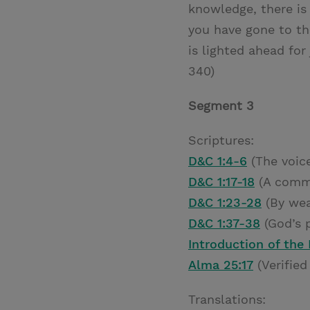
knowledge, there is 
you have gone to th
is lighted ahead for
340)
Segment 3
Scriptures:
D&C 1:4-6
(The voice
D&C 1:17-18
(A comm
D&C 1:23-28
(By wea
D&C 1:37-38
(God’s p
Introduction of the
Alma 25:17
(Verified
Translations: