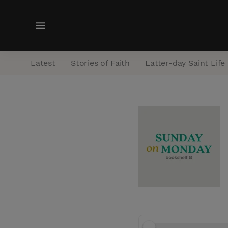
M
e
n
Latest
Stories of Faith
Latter-day Saint Life
u