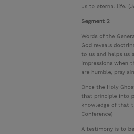
us to eternal life. (J
Segment 2
Words of the Genera
God reveals doctrin
to us and helps us 
impressions when th
are humble, pray s
Once the Holy Ghost
that principle into 
knowledge of that tr
Conference)
A testimony is to be