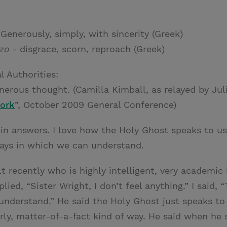
Generously, simply, with sincerity (Greek)
zo
- disgrace, scorn, reproach (Greek)
l Authorities:
erous thought. (Camilla Kimball, as relayed by Juli
Work
”, October 2009 General Conference)
 in answers. I love how the Holy Ghost speaks to us 
ays in which we can understand.
lt recently who is highly intelligent, very academi
ied, “Sister Wright, I don’t feel anything.” I said, “
nderstand.” He said the Holy Ghost just speaks to 
y, matter-of-a-fact kind of way. He said when he 