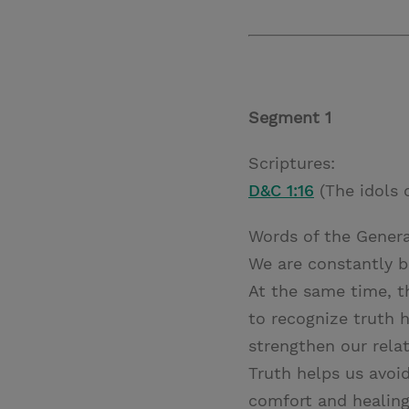
Segment 1
Scriptures:
D&C 1:16
(The idols 
Words of the Genera
We are constantly b
At the same time, t
to recognize truth h
strengthen our rela
Truth helps us avoid
comfort and healing.