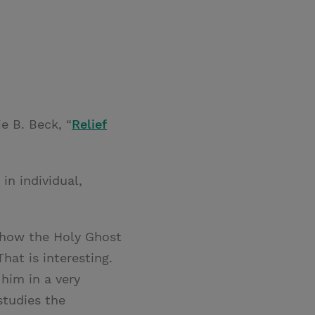
e B. Beck, “
Relief
in individual,
c how the Holy Ghost
That is interesting.
him in a very
studies the