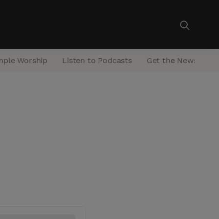
mple Worship
Listen to Podcasts
Get the Newsletter