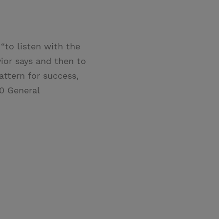
“to listen with the
ior says and then to
ttern for success,
20 General