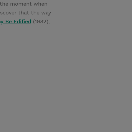
 is the moment when
iscover that the way
ay Be Edified
(1982),