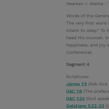
Hearken =
shema
- 
Words of the Genera
The very first word 
intent to obey.” To
heed His counsel. I
happiness, and joy in
Conference)
Segment 4
Scriptures:
James 1:5
(Ask God 
D&C 1:6
(The preface
D&C 1:24
(God speak
Galatians 5:22-23
(L