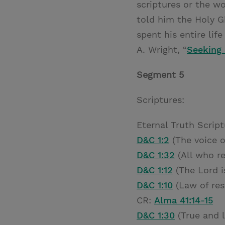
scriptures or the w
told him the Holy G
spent his entire li
A. Wright, “
Seeking 
Segment 5
Scriptures:
Eternal Truth Script
D&C 1:2
(The voice o
D&C 1:32
(All who re
D&C 1:12
(The Lord i
D&C 1:10
(Law of res
CR:
Alma 41:14-15
D&C 1:30
(True and l