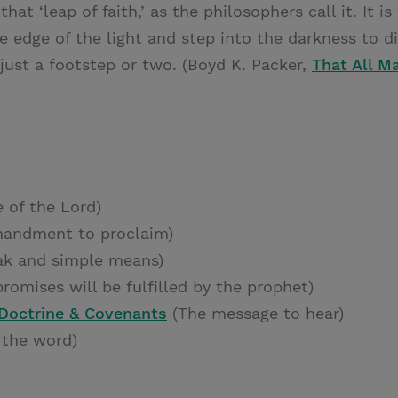
that ‘leap of faith,’ as the philosophers call it. It
e edge of the light and step into the darkness to d
 just a footstep or two. (Boyd K. Packer,
That All M
 of the Lord)
andment to proclaim)
k and simple means)
romises will be fulfilled by the prophet)
 Doctrine & Covenants
(The message to hear)
 the word)