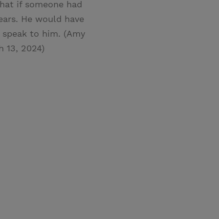
What if someone had
ears. He would have
t speak to him. (Amy
h 13, 2024)