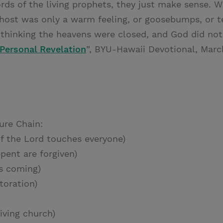
ords of the living prophets, they just make sense. 
host was only a warm feeling, or goosebumps, or t
fe thinking the heavens were closed, and God did no
Personal Revelation
”, BYU-Hawaii Devotional, Marc
ure Chain:
f the Lord touches everyone)
pent are forgiven)
s coming)
toration)
iving church)