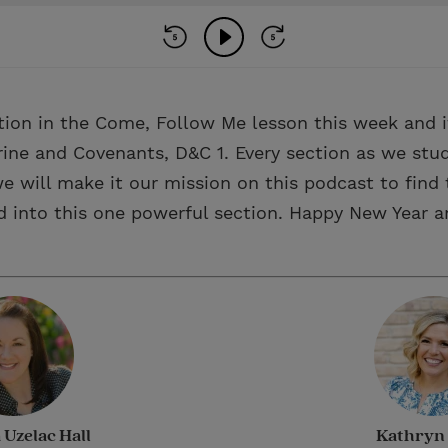
tion in the Come, Follow Me lesson this week and it
ine and Covenants, D&C 1. Every section as we stud
e will make it our mission on this podcast to find 
d into this one powerful section. Happy New Year an
Uzelac Hall
Kathryn 