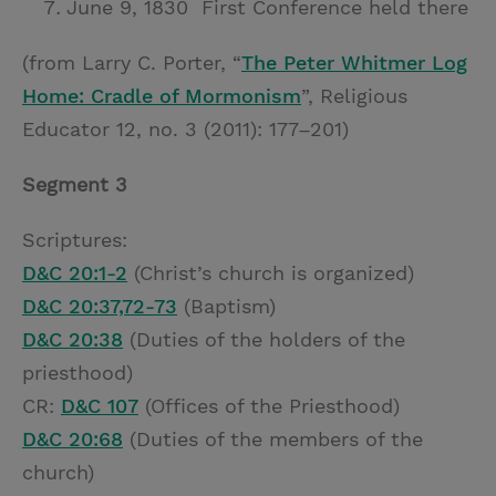
June 9, 1830 First Conference held there
(from Larry C. Porter, “
The Peter Whitmer Log
Home: Cradle of Mormonism
”, Religious
Educator 12, no. 3 (2011): 177–201)
Segment 3
Scriptures:
D&C 20:1-2
(Christ’s church is organized)
D&C 20:37,72-73
(Baptism)
D&C 20:38
(Duties of the holders of the
priesthood)
CR:
D&C 107
(Offices of the Priesthood)
D&C 20:68
(Duties of the members of the
church)