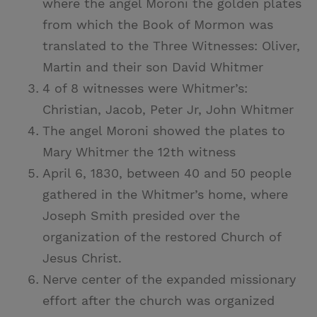
where the angel Moroni the golden plates
from which the Book of Mormon was
translated to the Three Witnesses: Oliver,
Martin and their son David Whitmer
4 of 8 witnesses were Whitmer’s:
Christian, Jacob, Peter Jr, John Whitmer
The angel Moroni showed the plates to
Mary Whitmer the 12th witness
April 6, 1830, between 40 and 50 people
gathered in the Whitmer’s home, where
Joseph Smith presided over the
organization of the restored Church of
Jesus Christ.
Nerve center of the expanded missionary
effort after the church was organized