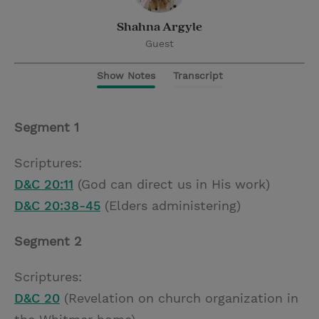
Shahna Argyle
Guest
Show Notes
Transcript
Segment 1
Scriptures:
D&C 20:11
(God can direct us in His work)
D&C 20:38-45
(Elders administering)
Segment 2
Scriptures:
D&C 20
(Revelation on church organization in