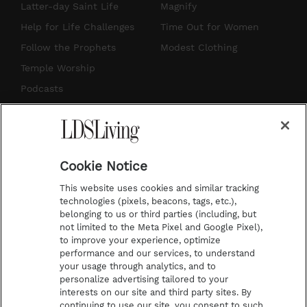
a
u
e
b
Latter-day Saint Life
Magnify
g
b
r
o
Help for Life Challenges
Time Out for Women
r
e
e
o
Follow the Prophets
Modest Clothing
a
s
k
Temple Worship
m
t
Podcasts
Subscribe
About Us
Cookie Notice
Contact Us
This website uses cookies and similar tracking
Submission Guidelines
technologies (pixels, beacons, tags, etc.),
belonging to us or third parties (including, but
Share a Story Idea
not limited to the Meta Pixel and Google Pixel),
Advertise
to improve your experience, optimize
performance and our services, to understand
Terms of Use
your usage through analytics, and to
personalize advertising tailored to your
Privacy Policy
interests on our site and third party sites. By
Do Not Sell My
continuing to use our site, you consent to such