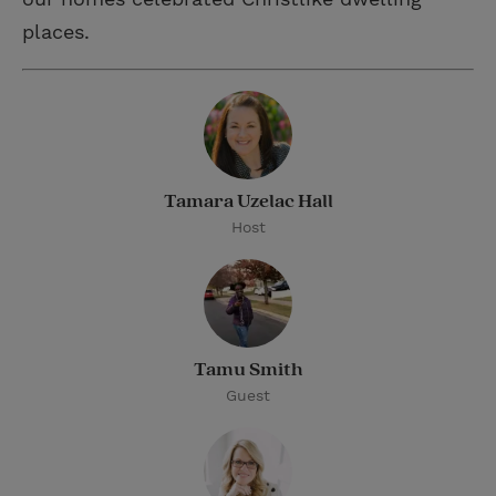
places.
Tamara Uzelac Hall
Host
Tamu Smith
Guest