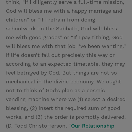
think, “If I diligently serve a full-time mission,
God will bless me with a happy marriage and
children” or “If I refrain from doing
schoolwork on the Sabbath, God will bless
me with good grades” or “If I pay tithing, God
will bless me with that job I’ve been wanting.”
If life doesn’t fall out precisely this way or
according to an expected timetable, they may
feel betrayed by God. But things are not so
mechanical in the divine economy. We ought
not to think of God’s plan as a cosmic
vending machine where we (1) select a desired
blessing, (2) insert the required sum of good
works, and (3) the order is promptly delivered.
(D. Todd Christofferson, “
Our Relationship