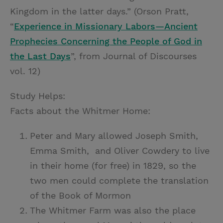
Kingdom in the latter days.” (Orson Pratt,
“
Experience in Missionary Labors—Ancient
Prophecies Concerning the People of God in
the Last Days
”, from Journal of Discourses
vol. 12)
Study Helps:
Facts about the Whitmer Home:
Peter and Mary allowed Joseph Smith,
Emma Smith, and Oliver Cowdery to live
in their home (for free) in 1829, so the
two men could complete the translation
of the Book of Mormon
The Whitmer Farm was also the place