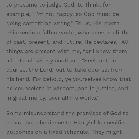
to presume to judge God, to think, for
example, “I’m not happy, so God must be
doing something wrong.” To us, His mortal
children in a fallen world, who know so little
of past, present, and future, He declares, “All
things are present with me, for I know them
all.” Jacob wisely cautions: “Seek not to
counsel the Lord, but to take counsel from
his hand. For behold, ye yourselves know that
he counseleth in wisdom, and in justice, and
in great mercy, over all his works.”
Some misunderstand the promises of God to
mean that obedience to Him yields specific
outcomes on a fixed schedule. They might