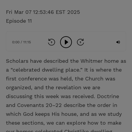
Fri Mar 07 12:53:46 EST 2025
Episode 11
0:00 / 11:15
Scholars have described the Whitmer home as
a “celebrated dwelling place.” It is where the
first conference was held, the Church was
organized, and the revelation we are
discussing this week was received. Doctrine
and Covenants 20–22 describe the order in
which God keeps His house, and as we study
these sections, we can explore how to make
our homes celebrated Christlike dwelling