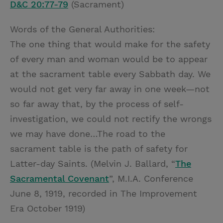
D&C 20:77-79
(Sacrament)
Words of the General Authorities:
The one thing that would make for the safety
of every man and woman would be to appear
at the sacrament table every Sabbath day. We
would not get very far away in one week—not
so far away that, by the process of self-
investigation, we could not rectify the wrongs
we may have done…The road to the
sacrament table is the path of safety for
Latter-day Saints. (Melvin J. Ballard, “
The
Sacramental Covenant
”, M.I.A. Conference
June 8, 1919, recorded in The Improvement
Era October 1919)