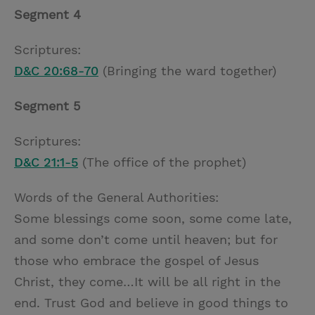
Segment 4
Scriptures:
D&C 20:68-70
(Bringing the ward together)
Segment 5
Scriptures:
D&C 21:1-5
(The office of the prophet)
Words of the General Authorities:
Some blessings come soon, some come late,
and some don’t come until heaven; but for
those who embrace the gospel of Jesus
Christ, they come…It will be all right in the
end. Trust God and believe in good things to