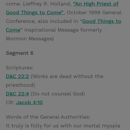
come. (Jeffrey R. Holland,
“An High Priest of
Good Things to Come”
, October 1999 General
Conference, also included in “
Good Things to
Come
” Inspirational Message formerly
Mormon Messages)
Segment 6
Scriptures:
D&C 22:2
(Works are dead without the
priesthood)
D&C 22:4
(Do not counsel God)
CR:
Jacob 4:10
Words of the General Authorities:
It truly is folly for us with our mortal myopia