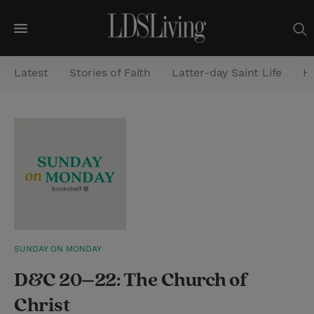
M
e
Latest
Stories of Faith
Latter-day Saint Life
He
n
u
S
e
a
r
c
h
SUNDAY ON MONDAY
D&C 20–22: The Church of
Christ