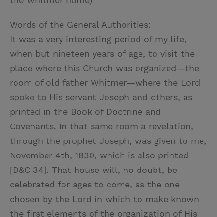
the Whitmer home)
Words of the General Authorities:
It was a very interesting period of my life,
when but nineteen years of age, to visit the
place where this Church was organized—the
room of old father Whitmer—where the Lord
spoke to His servant Joseph and others, as
printed in the Book of Doctrine and
Covenants. In that same room a revelation,
through the prophet Joseph, was given to me,
November 4th, 1830, which is also printed
[D&C 34]. That house will, no doubt, be
celebrated for ages to come, as the one
chosen by the Lord in which to make known
the first elements of the organization of His