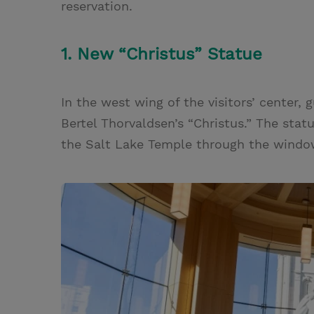
reservation.
1. New “Christus” Statue
In the west wing of the visitors’ center,
Bertel Thorvaldsen’s “Christus.” The statu
the Salt Lake Temple through the windo