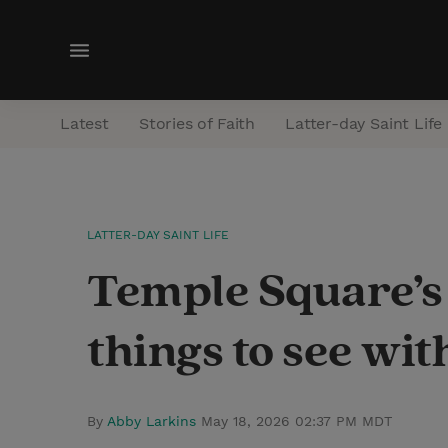
M
e
n
Latest
Stories of Faith
Latter-day Saint Life
u
LATTER-DAY SAINT LIFE
Temple Square’s 
things to see wit
By
Abby Larkins
May 18, 2026 02:37 PM MDT