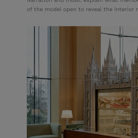
of the model open to reveal the interior