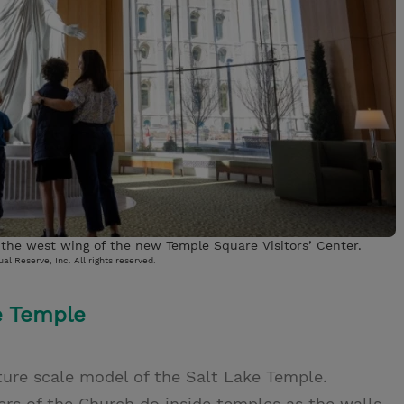
n the west wing of the new Temple Square Visitors’ Center.
al Reserve, Inc. All rights reserved.
e Temple
ature scale model of the Salt Lake Temple.
s of the Church do inside temples as the walls