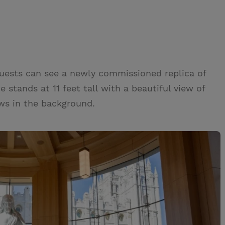
 guests can see a newly commissioned replica of
e stands at 11 feet tall with a beautiful view of
ws in the background.