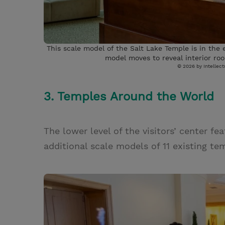
This scale model of the Salt Lake Temple is in the
model moves to reveal interior roo
© 2026 by Intellectu
3. Temples Around the World
The lower level of the visitors’ center f
additional scale models of 11 existing t