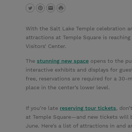
P
T
P
E
r
w
i
m
i
With the Salt Lake Temple celebration a
i
n
a
n
attractions at Temple Square is reachin
t
t
i
t
Visitors’ Center.
t
e
l
e
r
The
stunning new space
opens to the pub
r
e
interactive exhibits and displays for gue
s
free, reservations are required for a 30
t
place in the center’s lower level.
If you’re late
reserving tour tickets
, don’
at Temple Square—and new tickets will b
June. Here’s a list of attractions in and a