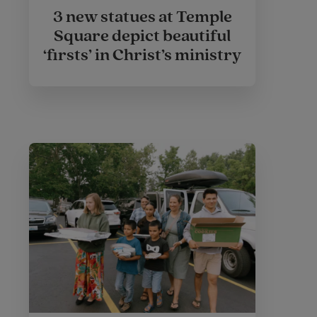
3 new statues at Temple
Square depict beautiful
‘firsts’ in Christ’s ministry