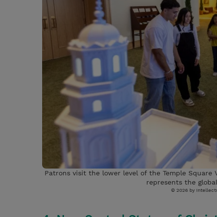
Patrons visit the lower level of the Temple Square V
represents the global
© 2026 by Intellectu