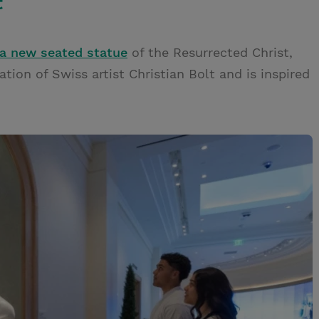
t
a new seated statue
of the Resurrected Christ,
tion of Swiss artist Christian Bolt and is inspired