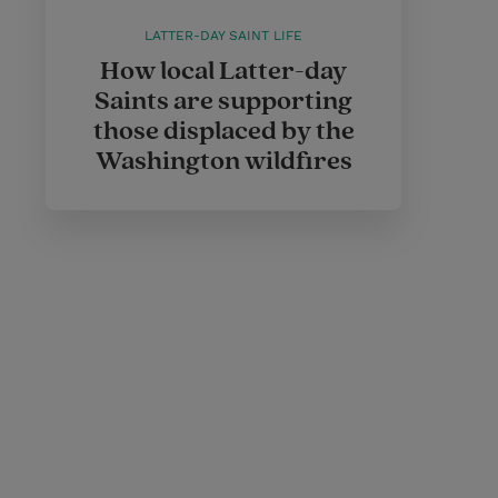
LATTER-DAY SAINT LIFE
How local Latter-day
Saints are supporting
those displaced by the
Washington wildfires