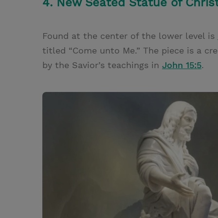
4. New Seated Statue of Chris
Found at the center of the lower level is
titled “Come unto Me.” The piece is a crea
by the Savior’s teachings in
John 15:5
.