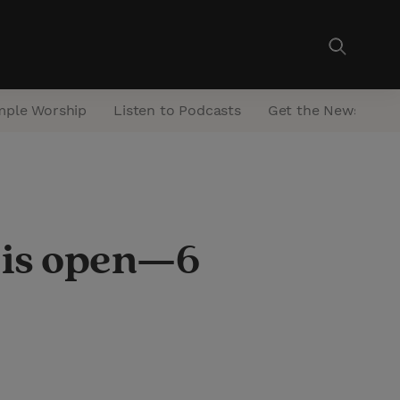
mple Worship
Listen to Podcasts
Get the Newsletter
 is open—6