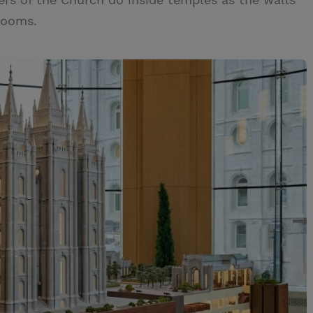
 rooms.