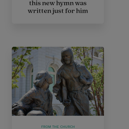
this new hymn was
written just for him
FROM THE CHURCH