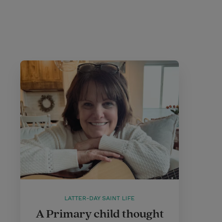
LATTER-DAY SAINT LIFE
A Primary child thought