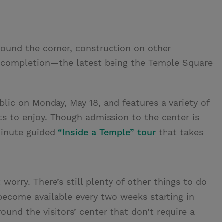
round the corner, construction on other
g completion—the latest being the Temple Square
lic on Monday, May 18, and features a variety of
sts to enjoy. Though admission to the center is
-minute guided
“Inside a Temple” tour
that takes
t worry. There’s still plenty of other things to do
ecome available every two weeks starting in
round the visitors’ center that don’t require a