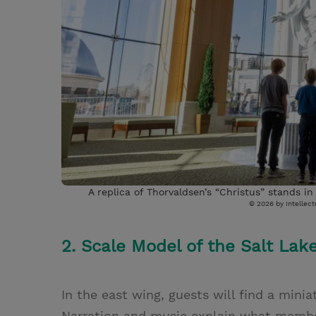
A replica of Thorvaldsen’s “Christus” stands i
© 2026 by Intellectu
2. Scale Model of the Salt Lak
In the east wing, guests will find a mini
Narration and music explain what member