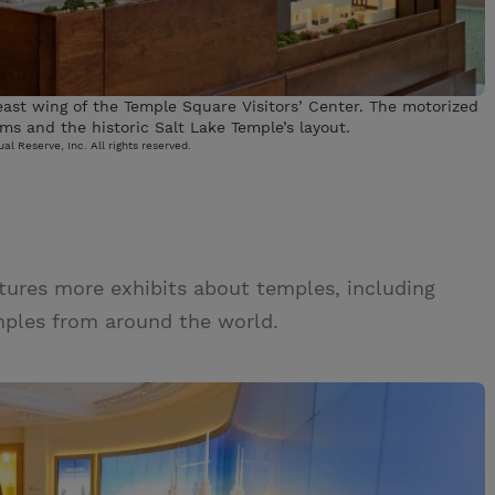
 east wing of the Temple Square Visitors’ Center. The motorized
ms and the historic Salt Lake Temple’s layout.
al Reserve, Inc. All rights reserved.
eatures more exhibits about temples, including
emples from around the world.