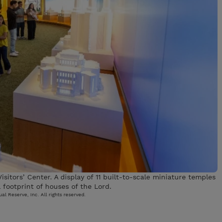
isitors’ Center. A display of 11 built-to-scale miniature temples
 footprint of houses of the Lord.
al Reserve, Inc. All rights reserved.