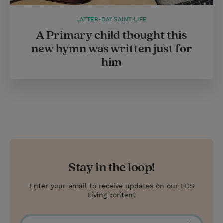
LATTER-DAY SAINT LIFE
A Primary child thought this
new hymn was written just for
him
Stay in the loop!
Enter your email to receive updates on our LDS
Living content