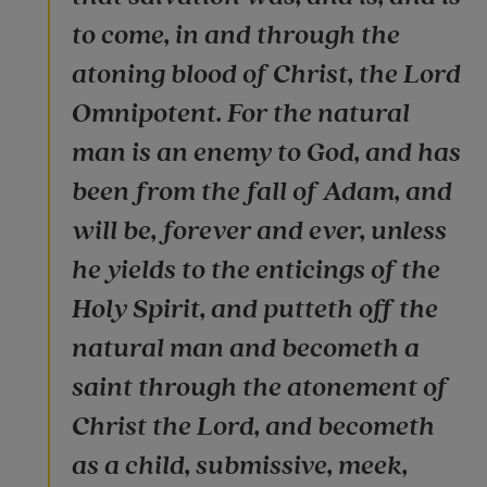
to come, in and through the
atoning blood of Christ, the Lord
Omnipotent. For the natural
man is an enemy to God, and has
been from the fall of Adam, and
will be, forever and ever, unless
he yields to the enticings of the
Holy Spirit, and putteth off the
natural man and becometh a
saint through the atonement of
Christ the Lord, and becometh
as a child, submissive, meek,