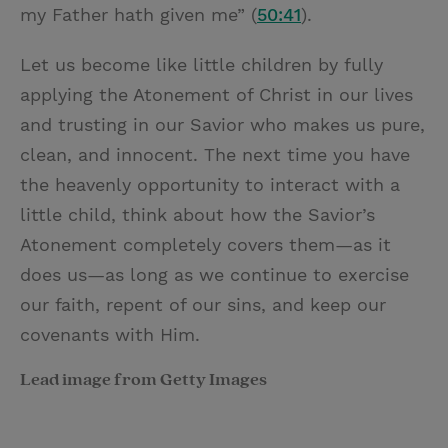
my Father hath given me” (
50:41
).
Let us become like little children by fully
applying the Atonement of Christ in our lives
and trusting in our Savior who makes us pure,
clean, and innocent. The next time you have
the heavenly opportunity to interact with a
little child, think about how the Savior’s
Atonement completely covers them—as it
does us—as long as we continue to exercise
our faith, repent of our sins, and keep our
covenants with Him.
Lead image from Getty Images