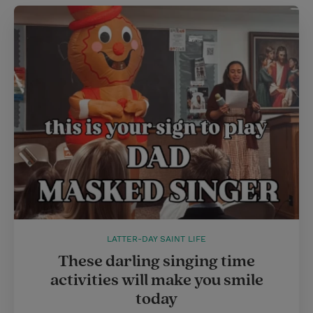
LATTER-DAY SAINT LIFE
These darling singing time
activities will make you smile
today