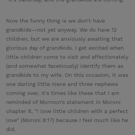
Now the funny thing is we don’t have
grandkids—not yet anyway. We do have 12
children, but we are anxiously awaiting that
glorious day of grandkids. I get excited when
little children come to visit and affectionately
(and somewhat facetiously) identify them as
grandkids to my wife. On this occasion, it was
one darling little niece and three nephews
coming over. It’s times like these that I am
reminded of Mormon’s statement in Moroni
chapter 8, “I love little children with a perfect
love” (Moroni 8:17) because I feel much like he
did.