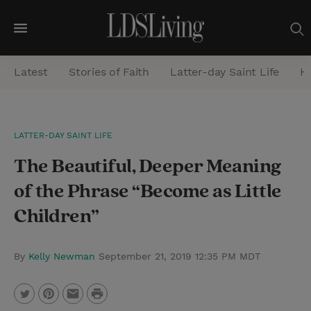
M
e
Latest
Stories of Faith
Latter-day Saint Life
He
n
u
S
LATTER-DAY SAINT LIFE
e
The Beautiful, Deeper Meaning
a
r
of the Phrase “Become as Little
c
Children”
h
By
Kelly Newman
September 21, 2019 12:35 PM MDT
P