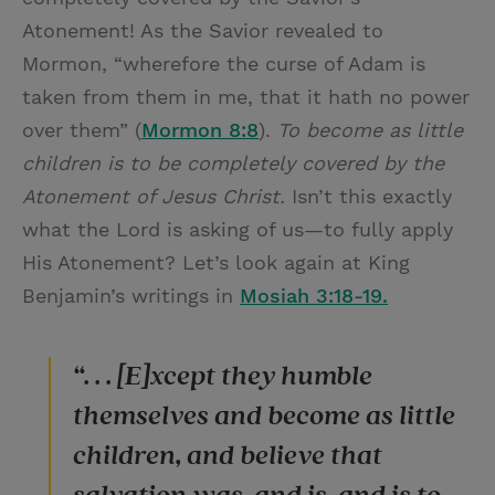
Atonement! As the Savior revealed to
Mormon, “wherefore the curse of Adam is
taken from them in me, that it hath no power
over them” (
Mormon 8:8
).
T
o become as little
children is to be completely covered by the
Atonement of Jesus Christ.
Isn’t this exactly
what the Lord is asking of us—to fully apply
His Atonement? Let’s look again at King
Benjamin’s writings in
Mosiah 3:18-19.
“. . . [E]xcept they humble
themselves and become as little
children, and believe that