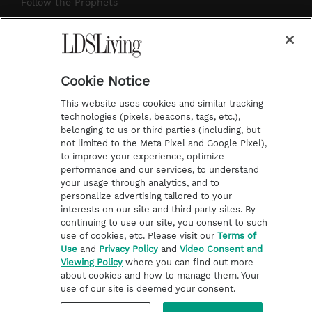
r
e
e
o
Follow the Prophets
a
s
k
Temple Worship
m
t
Podcasts
Cookie Notice
About Us
This website uses cookies and similar tracking
Contact Us
technologies (pixels, beacons, tags, etc.),
belonging to us or third parties (including, but
Submission Guidelines
not limited to the Meta Pixel and Google Pixel),
Share a Story Idea
to improve your experience, optimize
performance and our services, to understand
Terms of Use
your usage through analytics, and to
personalize advertising tailored to your
Privacy Policy
interests on our site and third party sites. By
Do Not Sell My
continuing to use our site, you consent to such
Information
use of cookies, etc. Please visit our
Terms of
Use
and
Privacy Policy
and
Video Consent and
Video Consent Viewing
Viewing Policy
where you can find out more
Policy
about cookies and how to manage them. Your
use of our site is deemed your consent.
©2026 LDS Living • A Division of Deseret Book Company