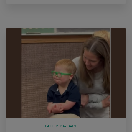
LATTER-DAY SAINT LIFE