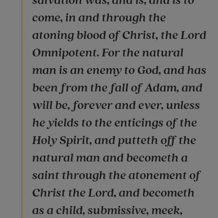
salvation was, and is, and is to
come, in and through the
atoning blood of Christ, the Lord
Omnipotent. For the natural
man is an enemy to God, and has
been from the fall of Adam, and
will be, forever and ever, unless
he yields to the enticings of the
Holy Spirit, and putteth off the
natural man and becometh a
saint through the atonement of
Christ the Lord, and becometh
as a child, submissive, meek,