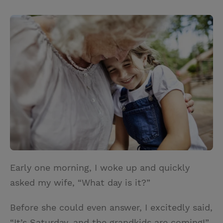
T
P
E
r
w
i
m
i
i
n
a
n
t
t
i
t
t
e
l
e
r
r
e
s
t
Early one morning, I woke up and quickly
asked my wife, “What day is it?”
Before she could even answer, I excitedly said,
“It’s Saturday, and the grandkids are coming!”