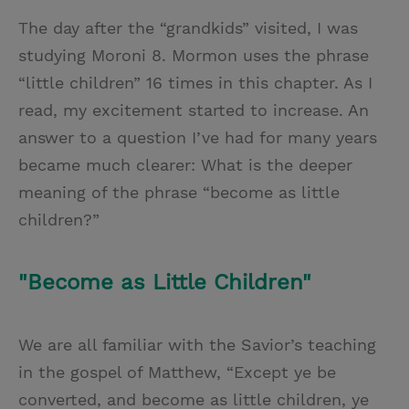
The day after the “grandkids” visited, I was
studying Moroni 8. Mormon uses the phrase
“little children” 16 times in this chapter. As I
read, my excitement started to increase. An
answer to a question I’ve had for many years
became much clearer: What is the deeper
meaning of the phrase “become as little
children?”
"Become as Little Children"
We are all familiar with the Savior’s teaching
in the gospel of Matthew, “Except ye be
converted, and become as little children, ye