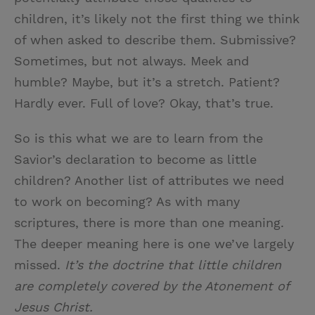
children, it’s likely not the first thing we think
of when asked to describe them. Submissive?
Sometimes, but not always. Meek and
humble? Maybe, but it’s a stretch. Patient?
Hardly ever. Full of love? Okay, that’s true.
So is this what we are to learn from the
Savior’s declaration to become as little
children? Another list of attributes we need
to work on becoming? As with many
scriptures, there is more than one meaning.
The deeper meaning here is one we’ve largely
missed.
It’s the doctrine that little children
are completely covered by the Atonement of
Jesus Christ.