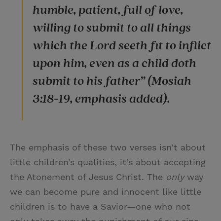
humble, patient, full of love,
willing to submit to all things
which the Lord seeth fit to inflict
upon him, even as a child doth
submit to his father” (Mosiah
3:18-19, emphasis added).
The emphasis of these two verses isn’t about
little children’s qualities, it’s about accepting
the Atonement of Jesus Christ. The
only
way
we can become pure and innocent like little
children is to have a Savior—one who not