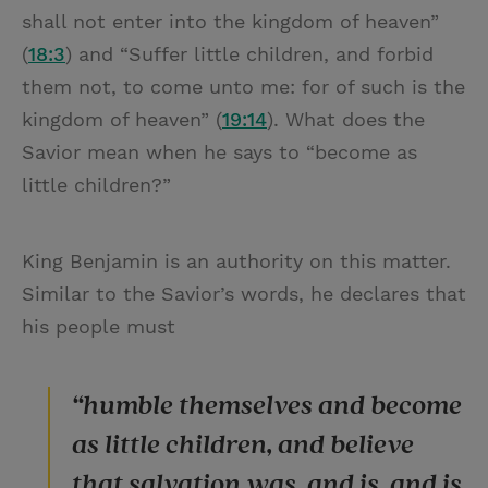
shall not enter into the kingdom of heaven”
(
18:3
) and “Suffer little children, and forbid
them not, to come unto me: for of such is the
kingdom of heaven” (
19:14
). What does the
Savior mean when he says to “become as
little children?”
King Benjamin is an authority on this matter.
Similar to the Savior’s words, he declares that
his people must
“humble themselves and become
as little children, and believe
that salvation was, and is, and is