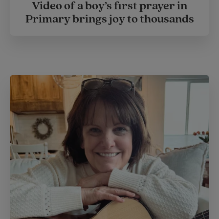
Video of a boy’s first prayer in
Primary brings joy to thousands