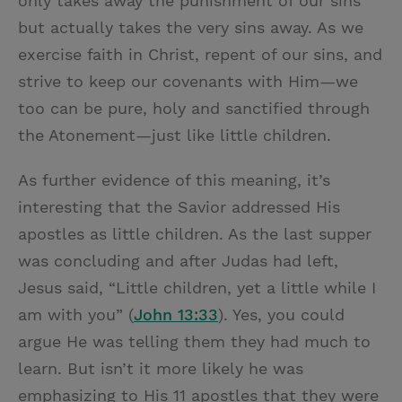
only takes away the punishment of our sins
but actually takes the very sins away. As we
exercise faith in Christ, repent of our sins, and
strive to keep our covenants with Him—we
too can be pure, holy and sanctified through
the Atonement—just like little children.
As further evidence of this meaning, it’s
interesting that the Savior addressed His
apostles as little children. As the last supper
was concluding and after Judas had left,
Jesus said, “Little children, yet a little while I
am with you” (
John 13:33
). Yes, you could
argue He was telling them they had much to
learn. But isn’t it more likely he was
emphasizing to His 11 apostles that they were