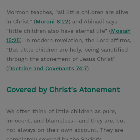
Mormon teaches, “all little children are alive
in Christ” (
Moroni 8:22
) and Abinadi says
“little children also have eternal life” (
Mosiah
15:25
). In modern revelation, the Lord affirms,
“But little children are holy, being sanctified
through the atonement of Jesus Christ”
(
Doctrine and Covenants 74:7
).
Covered by Christ's Atonement
We often think of little children as pure,
innocent, and blameless—and they are, but
not always on their own account. They are
completely covered by the Savior’s