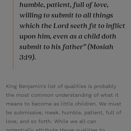
humble, patient, full of love,
willing to submit to all things
which the Lord seeth fit to inflict
upon him, even as a child doth
submit to his father” (Mosiah
3:19).
King Benjamin’s list of qualities is probably
the most common understanding of what it
means to become as little children. We must
be submissive, meek, humble, patient, full of
love, and so forth. While we all can
potentially attribute those qualities to