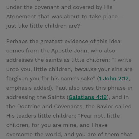
under the covenant and covered by His
Atonement that was about to take place—
just like little children are?
Perhaps the greatest evidence of this idea
comes from the Apostle John, who also
addresses the saints as little children: “I write
unto you, little children,
because
your sins are
forgiven you for his name’s sake” (
1 John 2:12
,
emphasis added). Paul also uses this phrase in
addressing the Saints (
Galatians 4:19
), and in
the Doctrine and Covenants, the Savior called
His leaders little children: “Fear not, little
children, for you are mine, and I have
overcome the world, and you are of them that