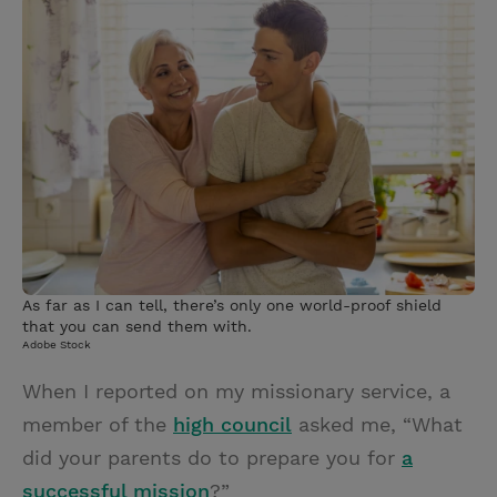
i
n
a
n
t
t
i
t
t
e
l
e
r
r
e
s
t
As far as I can tell, there’s only one world-proof shield
that you can send them with.
Adobe Stock
When I reported on my missionary service, a
member of the
high council
asked me, “What
did your parents do to prepare you for
a
successful mission
?”