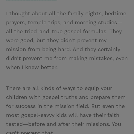
I thought about all the family nights, bedtime
prayers, temple trips, and morning studies—
all the tried-and-true gospel formulas. They
were good, but they didn’t prevent my
mission from being hard. And they certainly
didn’t prevent me from making mistakes, even
when I knew better.
There are all kinds of ways to equip your
children with gospel truths and prepare them
for success in the mission field. But even the
most gospel-savvy kids will have their faith
tested—before and after their missions. You
can’t prevent that.