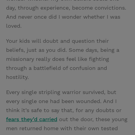
day, through experience, become convictions.
And never once did I wonder whether I was
loved.
Your kids will doubt and question their
beliefs, just as you did. Some days, being a
missionary really does feel like fighting
through a battlefield of confusion and
hostility.
Every single stripling warrior survived, but
every single one had been wounded. And I
think it’s safe to say that, for any doubts or
fears they’d carried
out the door, these young
men returned home with their own tested