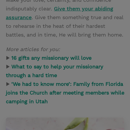
indisputably clear.
Give them your abiding
assurance
. Give them something true and real
to rehearse in the heat of their hardest
battles, and in time, He will bring them home.
More articles for you:
▶
16 gifts any missionary will love
▶
What to say to help your missionary
through a hard time
▶
‘We had to know more’: Family from Florida
joins the Church after meeting members while
camping in Utah