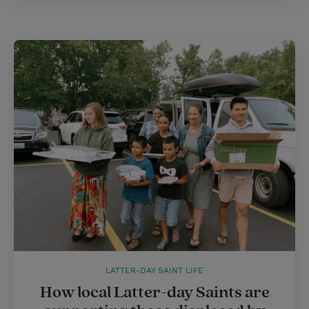
LATTER-DAY SAINT LIFE
How local Latter-day Saints are