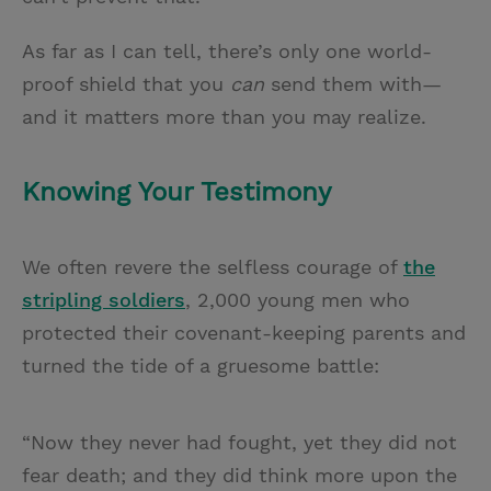
As far as I can tell, there’s only one world-
proof shield that you
can
send them with—
and it matters more than you may realize.
Knowing Your Testimony
We often revere the selfless courage of
the
stripling soldiers
, 2,000 young men who
protected their covenant-keeping parents and
turned the tide of a gruesome battle:
“Now they never had fought, yet they did not
fear death; and they did think more upon the