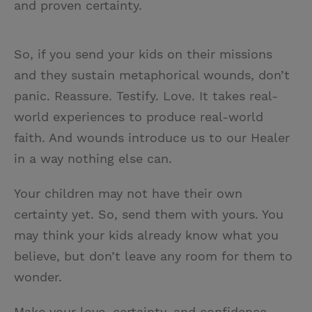
and proven certainty.
So, if you send your kids on their missions
and they sustain metaphorical wounds, don’t
panic. Reassure. Testify. Love. It takes real-
world experiences to produce real-world
faith. And wounds introduce us to our Healer
in a way nothing else can.
Your children may not have their own
certainty yet. So, send them with yours. You
may think your kids already know what you
believe, but don’t leave any room for them to
wonder.
Make your love, certainty, and confidence