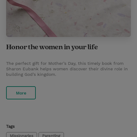
Honor the women in your life
The perfect gift for Mother’s Day, this timely book from
Sharon Eubank helps women discover their divine role in
building God’s kingdom.
More
Tags
Missionaries
Parenting