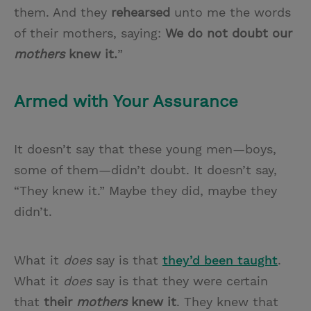
them. And they
rehearsed
unto me the words
of their mothers, saying:
We do not doubt our
mothers
knew it.
”
Armed with Your Assurance
It doesn’t say that these young men—boys,
some of them—didn’t doubt. It doesn’t say,
“They knew it.” Maybe they did, maybe they
didn’t.
What it
does
say is that
they’d been taught
.
What it
does
say is that they were certain
that
their
mothers
knew it
. They knew that