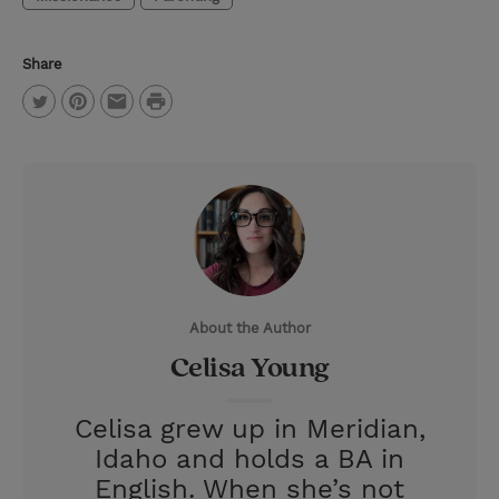
Share
P
T
P
E
r
w
i
m
i
i
n
a
n
t
t
i
t
t
e
l
e
r
About the Author
r
e
Celisa Young
s
t
Celisa grew up in Meridian,
Idaho and holds a BA in
English. When she’s not