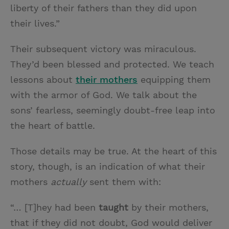
liberty of their fathers than they did upon
their lives.”
Their subsequent victory was miraculous.
They’d been blessed and protected. We teach
lessons about
their mothers
equipping them
with the armor of God. We talk about the
sons’ fearless, seemingly doubt-free leap into
the heart of battle.
Those details may be true. At the heart of this
story, though, is an indication of what their
mothers
actually
sent them with:
“… [T]hey had been
taught
by their mothers,
that if they did not doubt, God would deliver