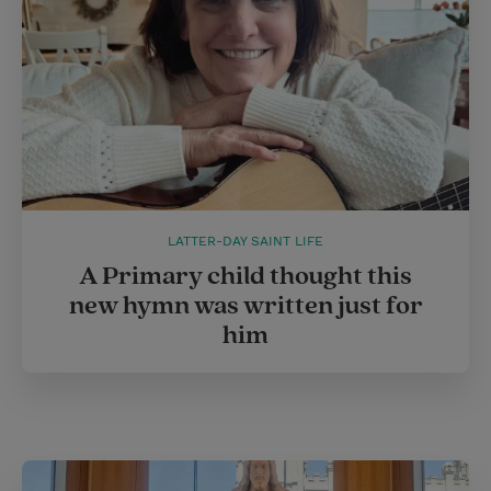
LATTER-DAY SAINT LIFE
A Primary child thought this
new hymn was written just for
him