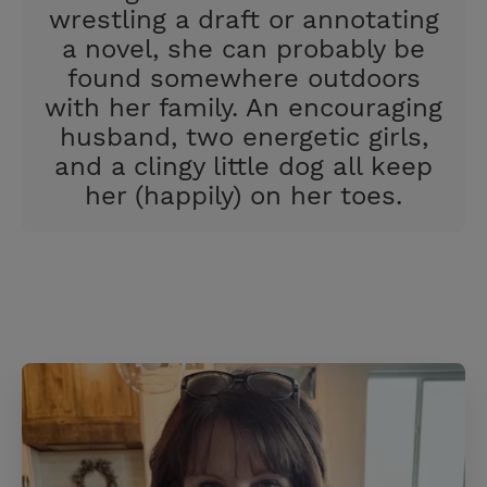
wrestling a draft or annotating
a novel, she can probably be
found somewhere outdoors
with her family. An encouraging
husband, two energetic girls,
and a clingy little dog all keep
her (happily) on her toes.