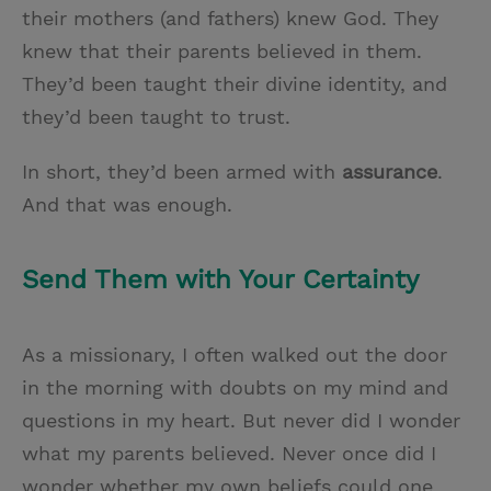
their mothers (and fathers) knew God. They
knew that their parents believed in them.
They’d been taught their divine identity, and
they’d been taught to trust.
In short, they’d been armed with
assurance
.
And that was enough.
Send Them with Your Certainty
As a missionary, I often walked out the door
in the morning with doubts on my mind and
questions in my heart. But never did I wonder
what my parents believed. Never once did I
wonder whether my own beliefs could one