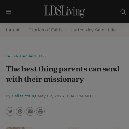
M
e
Latest
Stories of Faith
Latter-day Saint Life
He
n
u
S
LATTER-DAY SAINT LIFE
e
The best thing parents can send
a
r
with their missionary
c
h
By
Celisa Young
May 02, 2025 01:48 PM MDT
P
T
P
E
r
w
i
m
i