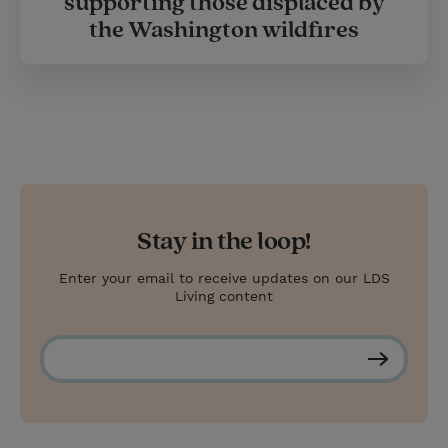
supporting those displaced by
the Washington wildfires
Stay in the loop!
Enter your email to receive updates on our LDS
Living content
S
u
b
s
c
r