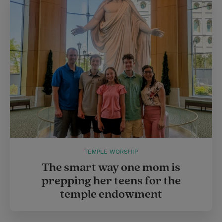
TEMPLE WORSHIP
The smart way one mom is
prepping her teens for the
temple endowment