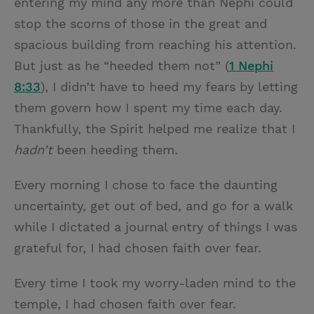
entering my mind any more than Nephi could
stop the scorns of those in the great and
spacious building from reaching his attention.
But just as he “heeded them not” (
1 Nephi
8:33
), I didn’t have to heed my fears by letting
them govern how I spent my time each day.
Thankfully, the Spirit helped me realize that I
hadn’t
been heeding them.
Every morning I chose to face the daunting
uncertainty, get out of bed, and go for a walk
while I dictated a journal entry of things I was
grateful for, I had chosen faith over fear.
Every time I took my worry-laden mind to the
temple, I had chosen faith over fear.