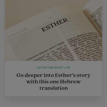
LATTER-DAY SAINT LIFE
Go deeper into Esther’s story
with this one Hebrew
translation