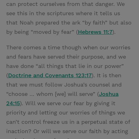
can protect ourselves from that danger. We
see this in the scriptures where it tells us
that Noah prepared the ark “by faith” but also
by being “moved by fear” (
Hebrews 11:7
).
There comes a time though when our worries
and fears have served their purpose, and we
have done “all things that lie in our power”
(
Doctrine and Covenants 123:17
). It is then
that we must follow Joshua’s counsel and
“choose … whom [we] will serve” (
Joshua
24:15
). Will we serve our fear by giving it
priority and letting our worries of things we
can’t control freeze us in a perpetual state of
inaction? Or will we serve our faith by acting