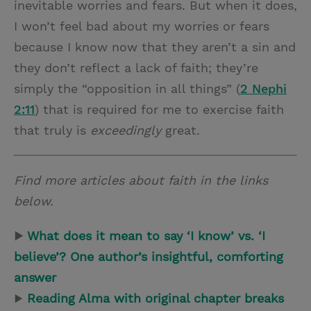
inevitable worries and fears. But when it does,
I won’t feel bad about my worries or fears
because I know now that they aren’t a sin and
they don’t reflect a lack of faith; they’re
simply the “opposition in all things” (
2 Nephi
2:11
) that is required for me to exercise faith
that truly is
exceedingly
great.
Find more articles about faith in the links
below.
▶
What does it mean to say ‘I know’ vs. ‘I
believe’? One author’s insightful, comforting
answer
▶
Reading Alma with original chapter breaks