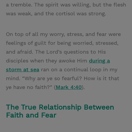
a tremble. The spirit was willing, but the flesh
was weak, and the cortisol was strong.
On top of all my worry, stress, and fear were
feelings of guilt for being worried, stressed,
and afraid. The Lord’s questions to His
disciples when they awoke Him
during a
storm at sea
ran on a continual loop in my
mind. “Why are ye so fearful? How is it that
ye have no faith?” (
Mark 4:40
).
The True Relationship Between
Faith and Fear