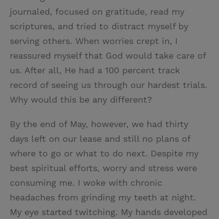
journaled, focused on gratitude, read my
scriptures, and tried to distract myself by
serving others. When worries crept in, I
reassured myself that God would take care of
us. After all, He had a 100 percent track
record of seeing us through our hardest trials.
Why would this be any different?
By the end of May, however, we had thirty
days left on our lease and still no plans of
where to go or what to do next. Despite my
best spiritual efforts, worry and stress were
consuming me. I woke with chronic
headaches from grinding my teeth at night.
My eye started twitching. My hands developed