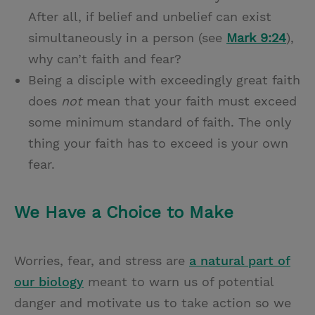
After all, if belief and unbelief can exist
simultaneously in a person (see
Mark 9:24
),
why can’t faith and fear?
Being a disciple with exceedingly great faith
does
not
mean that your faith must exceed
some minimum standard of faith. The only
thing your faith has to exceed is your own
fear.
We Have a Choice to Make
Worries, fear, and stress are
a natural part of
our biology
meant to warn us of potential
danger and motivate us to take action so we