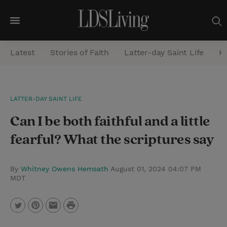
M
e
Latest
Stories of Faith
Latter-day Saint Life
He
n
u
S
LATTER-DAY SAINT LIFE
e
Can I be both faithful and a little
a
r
fearful? What the scriptures say
c
h
By
Whitney Owens Hemsath
August 01, 2024 04:07 PM
MDT
P
T
P
E
r