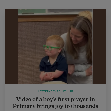
LATTER-DAY SAINT LIFE
Video of a boy’s first prayer in
Primary brings joy to thousands