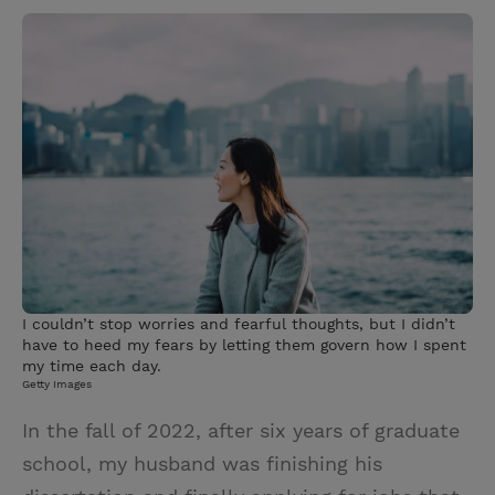
w
i
m
i
i
n
a
n
t
t
i
t
t
e
l
e
r
r
e
s
t
I couldn’t stop worries and fearful thoughts, but I didn’t
have to heed my fears by letting them govern how I spent
my time each day.
Getty Images
In the fall of 2022, after six years of graduate
school, my husband was finishing his