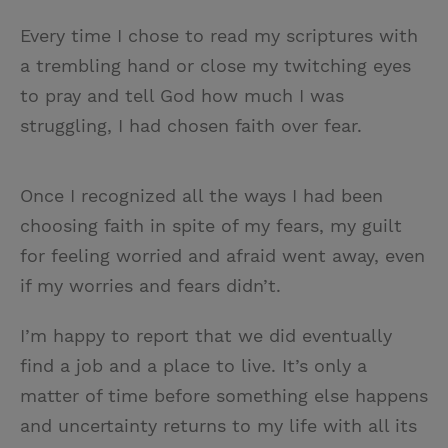
Every time I chose to read my scriptures with
a trembling hand or close my twitching eyes
to pray and tell God how much I was
struggling, I had chosen faith over fear.
Once I recognized all the ways I had been
choosing faith in spite of my fears, my guilt
for feeling worried and afraid went away, even
if my worries and fears didn’t.
I’m happy to report that we did eventually
find a job and a place to live. It’s only a
matter of time before something else happens
and uncertainty returns to my life with all its