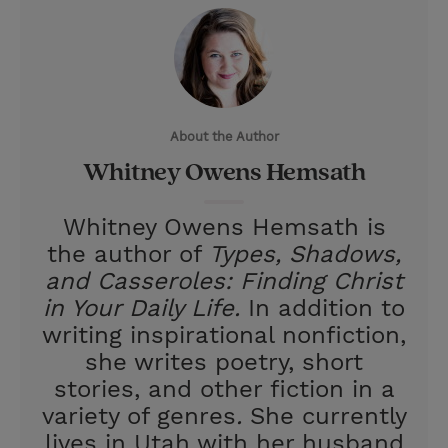
i
n
a
n
t
t
i
t
t
e
l
e
r
About the Author
r
e
Whitney Owens Hemsath
s
t
Whitney Owens Hemsath is
the author of
Types, Shadows,
and Casseroles: Finding Christ
in Your Daily Life.
In addition to
writing inspirational nonfiction,
she writes poetry, short
stories, and other fiction in a
variety of genres
.
She currently
lives in Utah with her husband