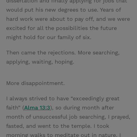
dissertation and finally applying for jobs that
would put his new degrees to use. Years of
hard work were about to pay off, and we were
excited for all the possibilities the future
might hold for our family of six.
Then came the rejections. More searching,
applying, waiting, hoping.
More disappointment.
I always strived to have “exceedingly great
faith” (
Alma 13:3
), so during month after
month of unsuccessful job searching, I prayed,
fasted, and went to the temple. I took
morning walks to meditate out in nature. I