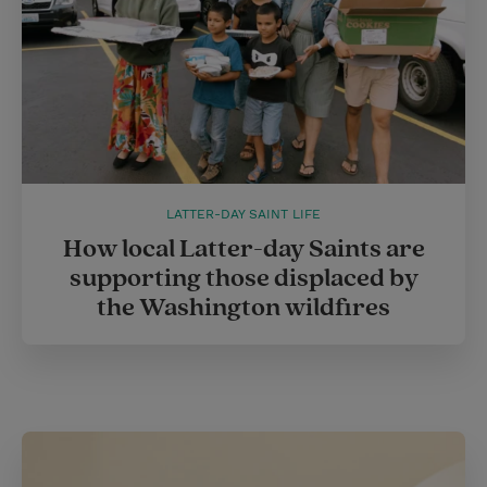
LATTER-DAY SAINT LIFE
How local Latter-day Saints are
supporting those displaced by
the Washington wildfires