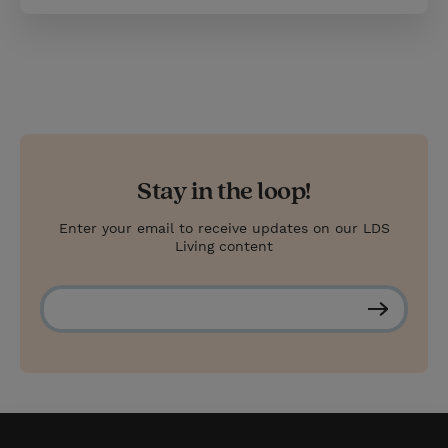
Stay in the loop!
Enter your email to receive updates on our LDS
Living content
S
u
b
s
c
r
i
b
e