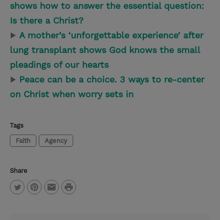
shows how to answer the essential question:
Is there a Christ?
▶
A mother’s ‘unforgettable experience’ after
lung transplant shows God knows the small
pleadings of our hearts
▶
Peace can be a choice. 3 ways to re-center
on Christ when worry sets in
Tags
Faith
Agency
Share
P
T
P
E
r
w
i
m
i