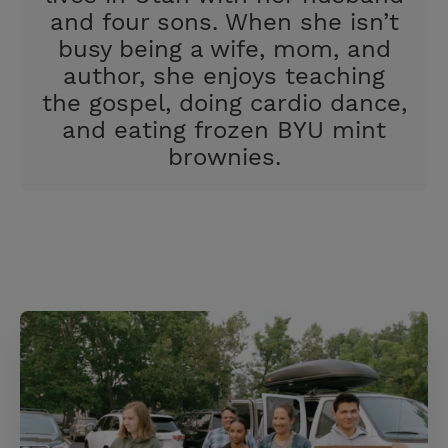
and four sons. When she isn’t
busy being a wife, mom, and
author, she enjoys teaching
the gospel, doing cardio dance,
and eating frozen BYU mint
brownies.