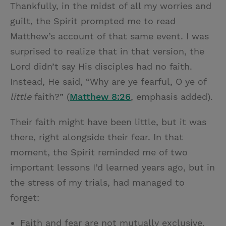
Thankfully, in the midst of all my worries and
guilt, the Spirit prompted me to read
Matthew’s account of that same event. I was
surprised to realize that in that version, the
Lord didn’t say His disciples had no faith.
Instead, He said, “Why are ye fearful, O ye of
little
faith?” (
Matthew 8:26
, emphasis added).
Their faith might have been little, but it was
there, right alongside their fear. In that
moment, the Spirit reminded me of two
important lessons I’d learned years ago, but in
the stress of my trials, had managed to
forget:
Faith and fear are not mutually exclusive.