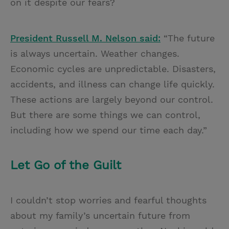
on it despite our fears?
President Russell M. Nelson said:
“The future
is always uncertain. Weather changes.
Economic cycles are unpredictable. Disasters,
accidents, and illness can change life quickly.
These actions are largely beyond our control.
But there are some things we can control,
including how we spend our time each day.”
Let Go of the Guilt
I couldn’t stop worries and fearful thoughts
about my family’s uncertain future from