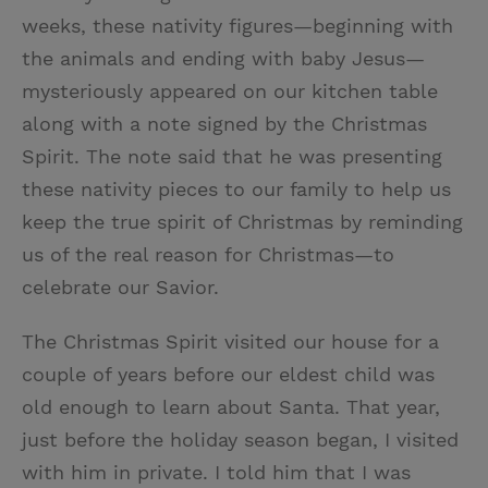
weeks, these nativity figures—beginning with
the animals and ending with baby Jesus—
mysteriously appeared on our kitchen table
along with a note signed by the Christmas
Spirit. The note said that he was presenting
these nativity pieces to our family to help us
keep the true spirit of Christmas by reminding
us of the real reason for Christmas—to
celebrate our Savior.
The Christmas Spirit visited our house for a
couple of years before our eldest child was
old enough to learn about Santa. That year,
just before the holiday season began, I visited
with him in private. I told him that I was