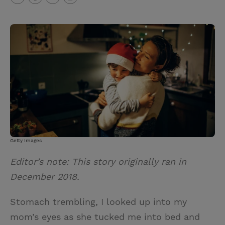
T
P
E
r
w
i
m
i
i
n
a
n
t
t
i
t
t
e
l
e
r
r
e
s
t
Getty Images
Editor’s note: This story originally ran in
December 2018.
Stomach trembling, I looked up into my
mom’s eyes as she tucked me into bed and