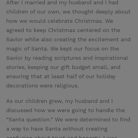
After I married and my husband and I had
children of our own, we thought deeply about
how we would celebrate Christmas. We
agreed to keep Christmas centered on the
Savior while also creating the excitement and
magic of Santa. We kept our focus on the
Savior by reading scriptures and inspirational
stories, keeping our gift budget small, and
ensuring that at least half of our holiday
decorations were religious.
As our children grew, my husband and I
discussed how we were going to handle the
“Santa question.” We were determined to find
a way to have Santa without creating
confusion about trust and honesty. I was