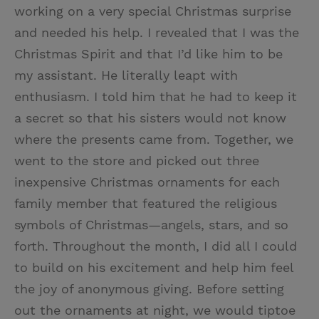
working on a very special Christmas surprise
and needed his help. I revealed that I was the
Christmas Spirit and that I’d like him to be
my assistant. He literally leapt with
enthusiasm. I told him that he had to keep it
a secret so that his sisters would not know
where the presents came from. Together, we
went to the store and picked out three
inexpensive Christmas ornaments for each
family member that featured the religious
symbols of Christmas—angels, stars, and so
forth. Throughout the month, I did all I could
to build on his excitement and help him feel
the joy of anonymous giving. Before setting
out the ornaments at night, we would tiptoe