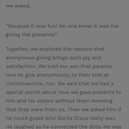
we asked.
“Because it was fun! No one knew it was me
giving the presents!”
Together, we explored the reasons that
anonymous giving brings such joy and
satisfaction. We told our son that parents
love to give anonymously to their kids at
Christmastime, too. We said that we had a
special secret about how we gave presents to
him and his sisters without them knowing
that they were from us. Then we asked him if
he could guess who Santa Claus really was.
He laughed as he connected the dots. He was