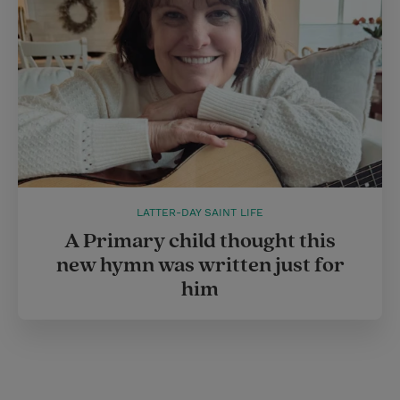
LATTER-DAY SAINT LIFE
A Primary child thought this
new hymn was written just for
him