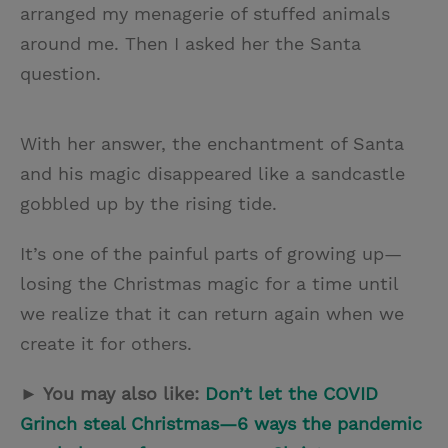
arranged my menagerie of stuffed animals
around me. Then I asked her the Santa
question.
With her answer, the enchantment of Santa
and his magic disappeared like a sandcastle
gobbled up by the rising tide.
It’s one of the painful parts of growing up—
losing the Christmas magic for a time until
we realize that it can return again when we
create it for others.
► You may also like:
Don’t let the COVID
Grinch steal Christmas—6 ways the pandemic