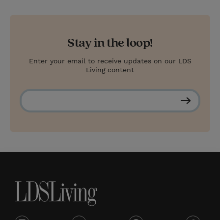
Stay in the loop!
Enter your email to receive updates on our LDS
Living content
S
u
b
s
c
r
i
b
e