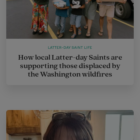
LATTER-DAY SAINT LIFE
How local Latter-day Saints are
supporting those displaced by
the Washington wildfires