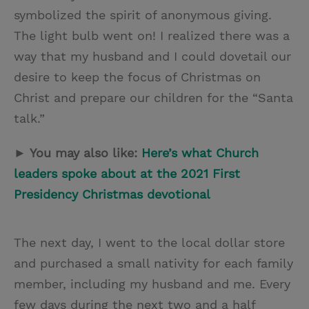
symbolized the spirit of anonymous giving.
The light bulb went on! I realized there was a
way that my husband and I could dovetail our
desire to keep the focus of Christmas on
Christ and prepare our children for the “Santa
talk.”
► You may also like:
Here’s what Church
leaders spoke about at the 2021 First
Presidency Christmas devotional
The next day, I went to the local dollar store
and purchased a small nativity for each family
member, including my husband and me. Every
few days during the next two and a half