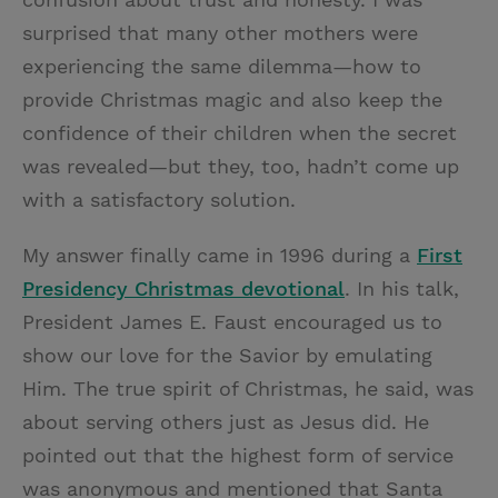
surprised that many other mothers were
experiencing the same dilemma—how to
provide Christmas magic and also keep the
confidence of their children when the secret
was revealed—but they, too, hadn’t come up
with a satisfactory solution.
My answer finally came in 1996 during a
First
Presidency Christmas devotional
. In his talk,
President James E. Faust encouraged us to
show our love for the Savior by emulating
Him. The true spirit of Christmas, he said, was
about serving others just as Jesus did. He
pointed out that the highest form of service
was anonymous and mentioned that Santa