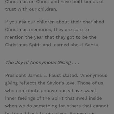
Christmas on Christ and have built bonds of
trust with our children.
If you ask our children about their cherished
Christmas memories, they are sure to
mention the year that they got to be the
Christmas Spirit and learned about Santa.
The Joy of Anonymous Giving . . .
President James E. Faust stated, “Anonymous
giving reflects the Savior’s love. Those of us
who contribute anonymously have sweet
inner feelings of the Spirit that swell inside
when we do something for others that cannot
be traced back to ourselves. Anonymous