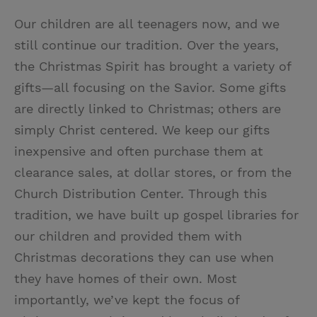
Our children are all teenagers now, and we
still continue our tradition. Over the years,
the Christmas Spirit has brought a variety of
gifts—all focusing on the Savior. Some gifts
are directly linked to Christmas; others are
simply Christ centered. We keep our gifts
inexpensive and often purchase them at
clearance sales, at dollar stores, or from the
Church Distribution Center. Through this
tradition, we have built up gospel libraries for
our children and provided them with
Christmas decorations they can use when
they have homes of their own. Most
importantly, we’ve kept the focus of