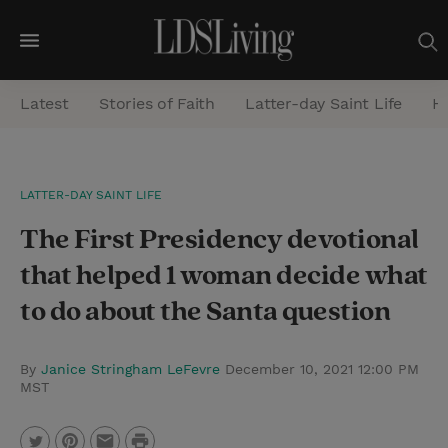
M
e
Latest
Stories of Faith
Latter-day Saint Life
He
n
u
S
LATTER-DAY SAINT LIFE
e
The First Presidency devotional
a
r
that helped 1 woman decide what
c
to do about the Santa question
h
By
Janice Stringham LeFevre
December 10, 2021 12:00 PM
MST
P