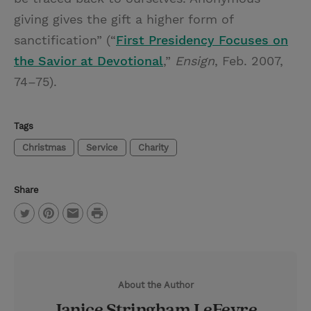
giving gives the gift a higher form of
sanctification” (“
First Presidency Focuses on
the Savior at Devotional
,”
Ensign
, Feb. 2007,
74–75).
Tags
Christmas
Service
Charity
Share
P
T
P
E
r
w
i
m
i
i
n
a
n
About the Author
t
t
i
t
Janice Stringham LeFevre