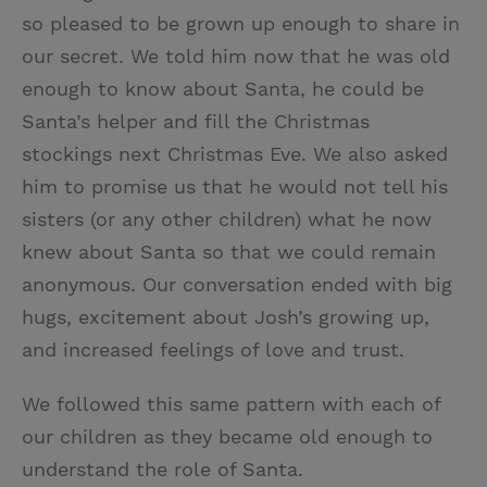
so pleased to be grown up enough to share in
our secret. We told him now that he was old
enough to know about Santa, he could be
Santa’s helper and fill the Christmas
stockings next Christmas Eve. We also asked
him to promise us that he would not tell his
sisters (or any other children) what he now
knew about Santa so that we could remain
anonymous. Our conversation ended with big
hugs, excitement about Josh’s growing up,
and increased feelings of love and trust.
We followed this same pattern with each of
our children as they became old enough to
understand the role of Santa.