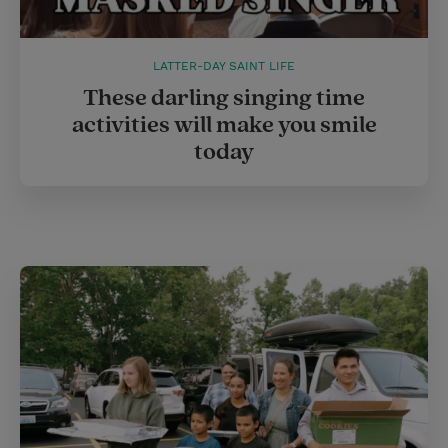
LATTER-DAY SAINT LIFE
These darling singing time
activities will make you smile
today