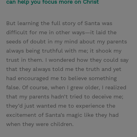
can help you focus more on Christ
But learning the full story of Santa was
difficult for me in other ways—it laid the
seeds of doubt in my mind about my parents
always being truthful with me; it shook my
trust in them. I wondered how they could say
that they always told me the truth and yet
had encouraged me to believe something
false. Of course, when I grew older, I realized
that my parents hadn’t tried to deceive me;
they’d just wanted me to experience the
excitement of Santa’s magic like they had
when they were children.