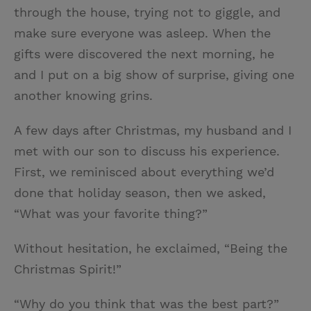
through the house, trying not to giggle, and
make sure everyone was asleep. When the
gifts were discovered the next morning, he
and I put on a big show of surprise, giving one
another knowing grins.
A few days after Christmas, my husband and I
met with our son to discuss his experience.
First, we reminisced about everything we’d
done that holiday season, then we asked,
“What was your favorite thing?”
Without hesitation, he exclaimed, “Being the
Christmas Spirit!”
“Why do you think that was the best part?”