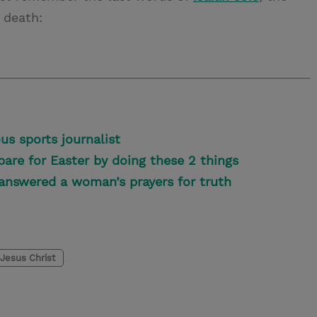
 death:
us sports journalist
pare for Easter by doing these 2 things
answered a woman’s prayers for truth
Jesus Christ