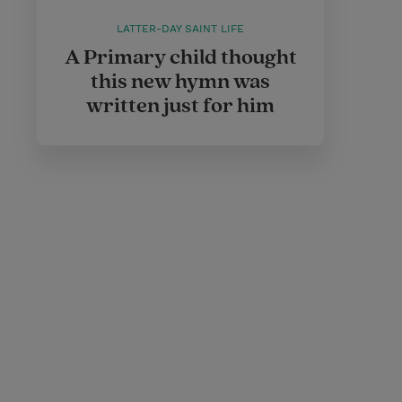
LATTER-DAY SAINT LIFE
A Primary child thought
this new hymn was
written just for him