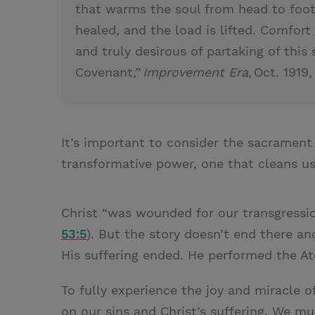
that warms the soul from head to foot;
healed, and the load is lifted. Comfor
and truly desirous of partaking of this
Covenant,”
Improvement Era,
Oct. 1919,
It’s important to consider the sacrament 
transformative power, one that cleans u
Christ “was wounded for our transgression
53:5
). But the story doesn’t end there a
His suffering ended. He performed the 
To fully experience the joy and miracle 
on our sins and Christ’s suffering. We 