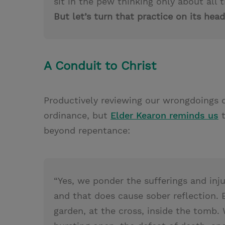
sit in the pew thinking only about all
But let’s turn that practice on its head
A Conduit to Christ
Productively reviewing our wrongdoings
ordinance, but
Elder Kearon reminds us
t
beyond repentance:
“Yes, we ponder the sufferings and inj
and that does cause sober reflection.
garden, at the cross, inside the tomb.