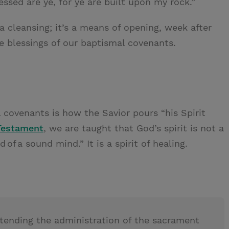
essed are ye, for ye are built upon my rock.”
a cleansing; it’s a means of opening, week after
e blessings of our baptismal covenants.
covenants is how the Savior pours “his Spirit
Testament
, we are taught that God’s spirit is not a
nd of a sound mind.” It is a spirit of healing.
attending the administration of the sacrament