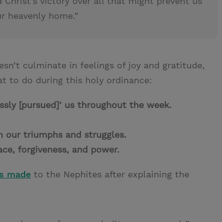
 Christ’s victory over all that might prevent us
ur heavenly home.”
esn’t culminate in feelings of joy and gratitude,
t to do during this holy ordinance:
essly [pursued]’ us throughout the week.
.
in our triumphs and struggles.
race, forgiveness, and power.
us made
to the Nephites after explaining the