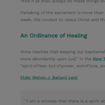
“And if ye shall always do these things bl
Partaking of the sacrament is more than 
week, the conduit to Jesus Christ and th
An Ordinance of Healing
Alma teaches that keeping our baptismal 
more abundantly upon [us].” In the
New 
“spirit of fear; but of power, and of love, a
Elder Melvin J. Ballard said:
“I am a witness that there is a spirit 