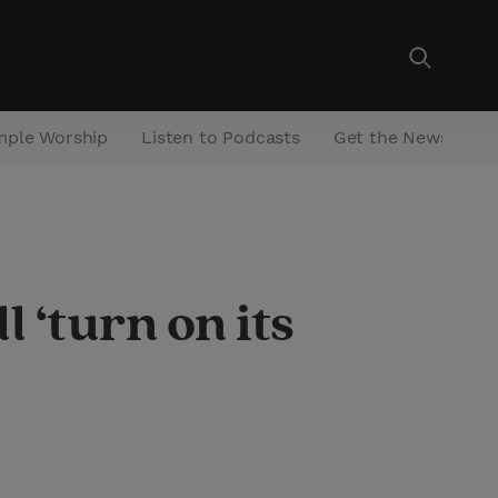
mple Worship
Listen to Podcasts
Get the Newsletter
 ‘turn on its