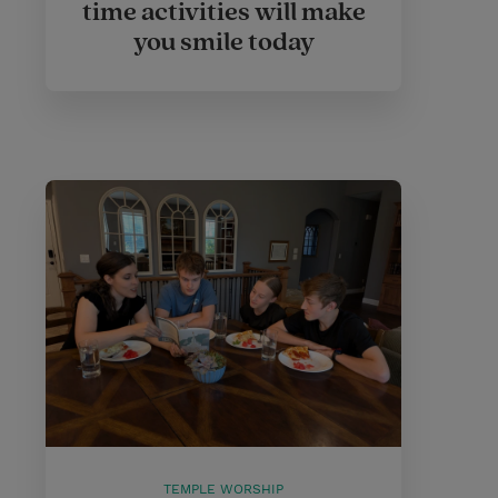
time activities will make
you smile today
TEMPLE WORSHIP