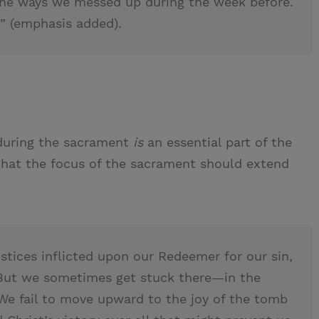
 the ways we messed up during the week before.
” (emphasis added).
 during the sacrament
is
an essential part of the
hat the focus of the sacrament should extend
ustices inflicted upon our Redeemer for our sin,
 But we sometimes get stuck there—in the
 We fail to move upward to the joy of the tomb