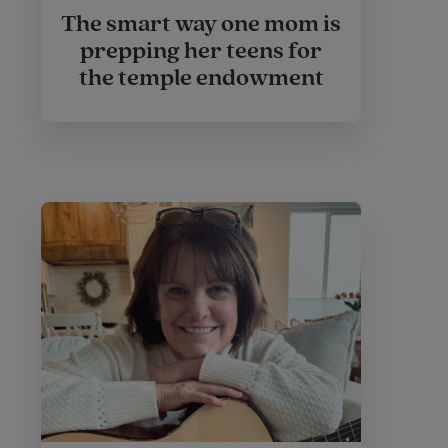
The smart way one mom is
prepping her teens for
the temple endowment