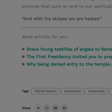
promise that puts an end to our spiritual
“And with his stripes we are healed.”
More articles for you:
▶
Steve Young testifies of angels to famo
▶
The First Presidency invited you to pre
▶
Why being denied entry to the temple 
Tags
Patrick Kearon
Sacrament
Covenants
P
Share