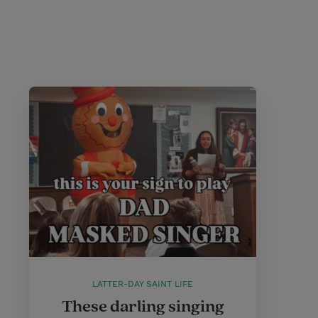
LATTER-DAY SAINT LIFE
These darling singing