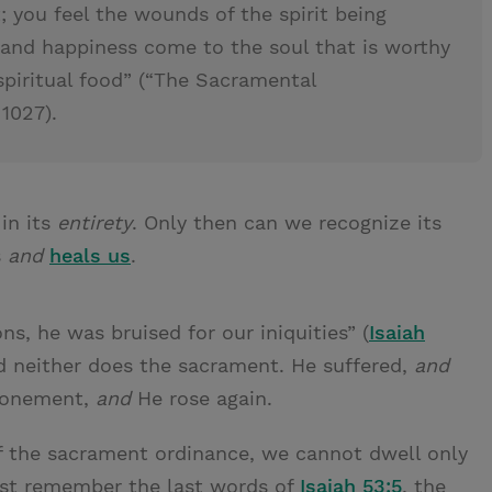
 you feel the wounds of the spirit being
t and happiness come to the soul that is worthy
 spiritual food” (“The Sacramental
 1027).
in its
entirety
. Only then can we recognize its
s
and
heals us
.
s, he was bruised for our iniquities” (
Isaiah
nd neither does the sacrament. He suffered,
and
Atonement,
and
He rose again.
of the sacrament ordinance, we cannot dwell only
must remember the last words of
Isaiah 53:5
, the