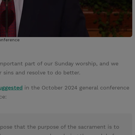
conference
mportant part of our Sunday worship, and we
r sins and resolve to do better.
suggested
in the October 2024 general conference
ce:
ose that the purpose of the sacrament is to