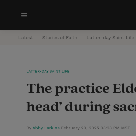
M
e
n
Latest
Stories of Faith
Latter-day Saint Life
u
LATTER-DAY SAINT LIFE
The practice Elde
head’ during sa
By
Abby Larkins
February 20, 2025 03:23 PM MST