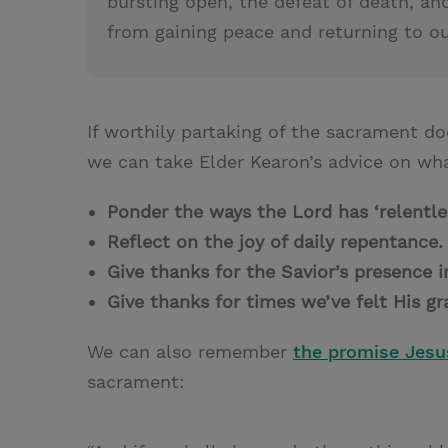
bursting open, the defeat of death, and
from gaining peace and returning to o
If worthily partaking of the sacrament do
we can take Elder Kearon’s advice on wha
Ponder the ways the Lord has ‘relentl
Reflect on the joy of daily repentance
Give thanks for the Savior’s presence 
Give thanks for times we’ve felt His g
We can also remember
the promise Jes
sacrament: