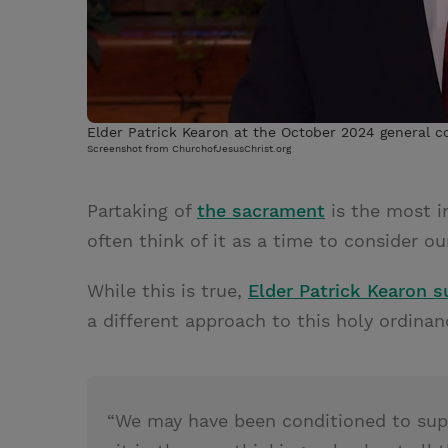
Elder Patrick Kearon at the October 2024 general 
Screenshot from ChurchofJesusChrist.org
Partaking of
the sacrament
is the most i
often think of it as a time to consider ou
While this is true,
Elder Patrick Kearon 
a different approach to this holy ordinan
“We may have been conditioned to supp